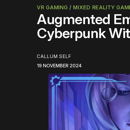
VR GAMING
/
MIXED REALITY GAM
Augmented Emp
Cyberpunk Wit
CALLUM SELF
19 NOVEMBER 2024