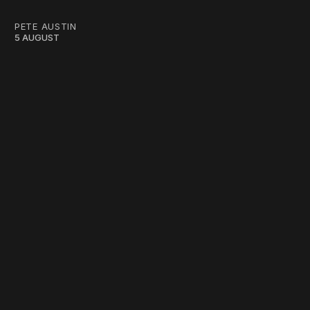
PETE AUSTIN
5 AUGUST