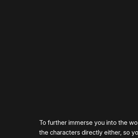
Please disable your ad blocker 
To further immerse you into the wor
the characters directly either, so 