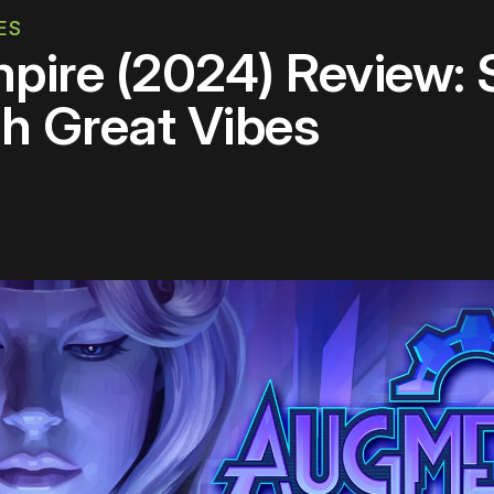
ES
ire (2024) Review: 
h Great Vibes