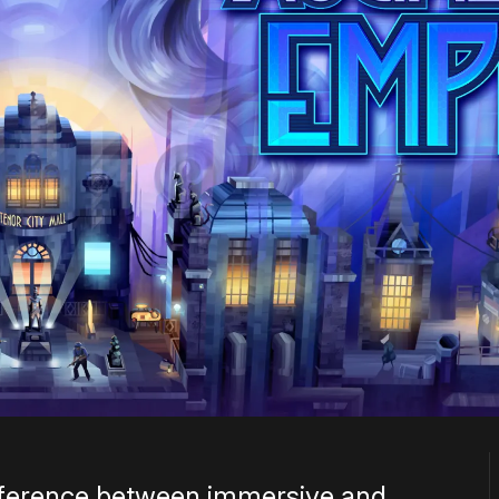
ifference between immersive and