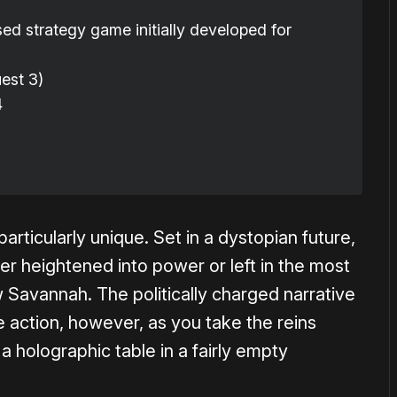
ed strategy game initially developed for
est 3)
4
rticularly unique. Set in a dystopian future,
her heightened into power or left in the most
 Savannah. The politically charged narrative
he action, however, as you take the reins
a holographic table in a fairly empty