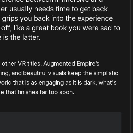
er usually needs time to get back
er grips you back into the experience
t off, like a great book you were sad to
s the latter.
o other VR titles, Augmented Empire’s
cting, and beautiful visuals keep the simplistic
ld that is as engaging as it is dark, what's
e that finishes far too soon.