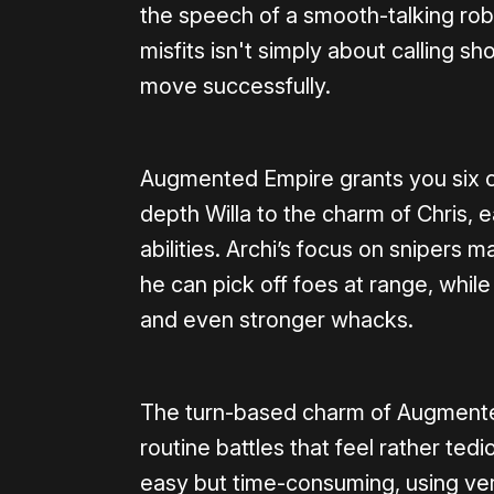
the speech of a smooth-talking rob
misfits isn't simply about calling sh
move successfully.
Augmented Empire grants you six 
depth Willa to the charm of Chris, e
abilities. Archi’s focus on snipers
he can pick off foes at range, whil
and even stronger whacks.
The turn-based charm of Augmented 
routine battles that feel rather te
easy but time-consuming, using ve