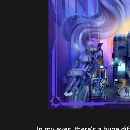
In my eyes, there's a huge d