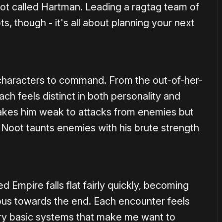
ot called Hartman. Leading a ragtag team of
ots, though - it's all about planning your next
characters to command. From the out-of-her-
ach feels distinct in both personality and
 makes him weak to attacks from enemies but
e Noot taunts enemies with his brute strength
Empire falls flat fairly quickly, becoming
dious towards the end. Each encounter feels
ry basic systems that make me want to