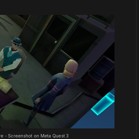
e - Screenshot on Meta Quest 3