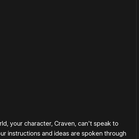
or
become a member
to support our work ☹️
ld, your character, Craven, can't speak to
your instructions and ideas are spoken through