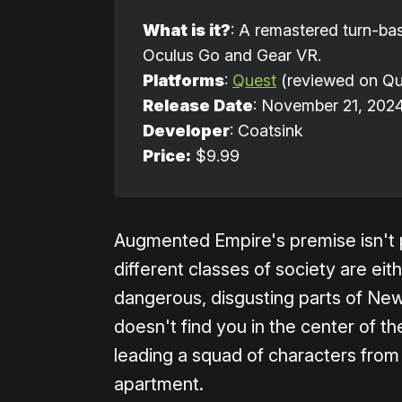
What is it?
: A remastered turn-bas
Oculus Go and Gear VR.
Platforms
:
Quest
(reviewed on Qu
Release Date
: November 21, 202
Developer
: Coatsink
Price:
$9.99
Augmented Empire's premise isn't pa
different classes of society are eit
dangerous, disgusting parts of New
doesn't find you in the center of t
leading a squad of characters from 
apartment.