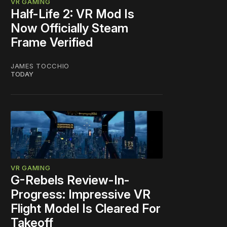
VR GAMING
Half-Life 2: VR Mod Is
Now Officially Steam
Frame Verified
JAMES TOCCHIO
TODAY
VR GAMING
G-Rebels Review-In-
Progress: Impressive VR
Flight Model Is Cleared For
Takeoff