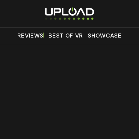
REVIEWS
BEST OF VR
SHOWCASE
 disable your ad blocker or
become a member
to support our 