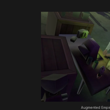
Augmented Empir