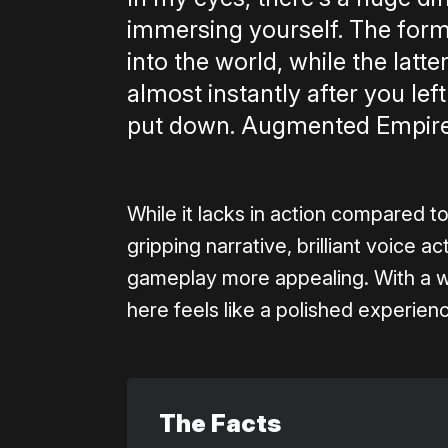
immersing yourself. The form
into the world, while the latt
almost instantly after you lef
put down. Augmented Empire i
While it lacks in action compared t
gripping narrative, brilliant voice a
gameplay more appealing. With a wor
here feels like a polished experienc
The Facts