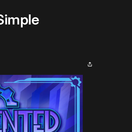
Simple