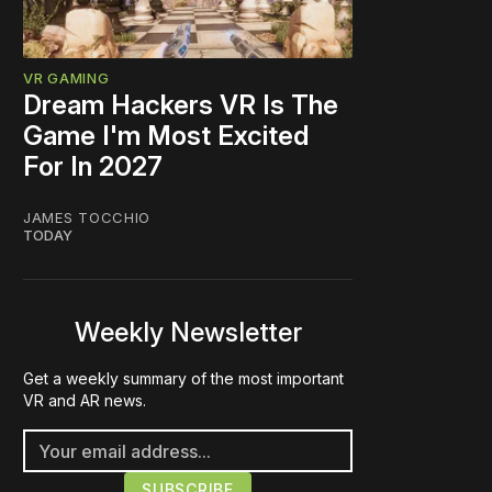
VR GAMING
Dream Hackers VR Is The
Game I'm Most Excited
For In 2027
JAMES TOCCHIO
TODAY
Weekly Newsletter
Get a weekly summary of the most important
VR and AR news.