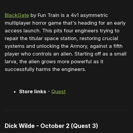
BlackGate
by Fun Train is a 4v1 asymmetric
multiplayer horror game that's heading for an early
access launch. This pits four engineers trying to
repair the titular space station, restoring crucial
systems and unlocking the Armory, against a fifth
player who controls an alien. Starting off as a small
larva, the alien grows more powerful as it
successfully harms the engineers.
Store links
-
Quest
Dick Wilde - October 2 (Quest 3)