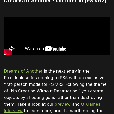
Dreams of Another - October 10 (PS VR2)
Dreams of Another
is the next entry in the
PixelJunk series coming to PS5 with an exclusive
first-person mode for PS VR2. Following the theme
of “No Creation Without Destruction,” you create
objects by shooting guns rather than destroying
them. Take a look at our
preview
and
Q-Games
interview
to learn more, and it's worth noting the