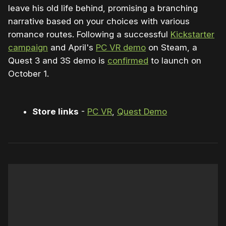
leave his old life behind, promising a branching
narrative based on your choices with various
romance routes. Following a successful
Kickstarter
campaign
and April's
PC VR demo
on Steam, a
Quest 3 and 3S demo is
confirmed
to launch on
October 1.
Store links
-
PC VR
,
Quest Demo