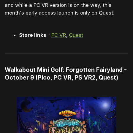
and while a PC VR version is on the way, this
month's early access launch is only on Quest.
Store links
-
PC VR
,
Quest
Walkabout Mini Golf: Forgotten Fairyland -
October 9 (Pico, PC VR, PS VR2, Quest)