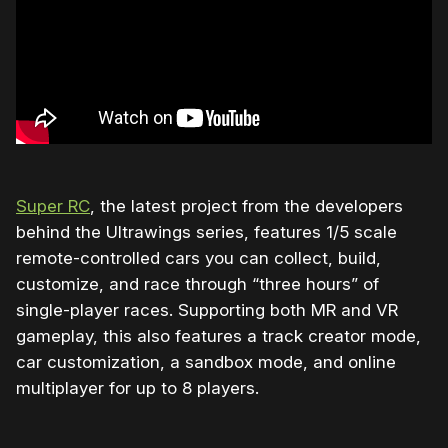
Super RC
, the latest project from the developers
behind the Ultrawings series, features 1/5 scale
remote-controlled cars you can collect, build,
customize, and race through “three hours” of
single-player races. Supporting both MR and VR
gameplay, this also features a track creator mode,
car customization, a sandbox mode, and online
multiplayer for up to 8 players.