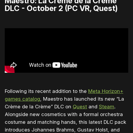
Maestro: La Crème de la Crème
DLC - October 2 (PC VR, Quest)
Following its recent addition to the
Meta Horizon+
games catalog
, Maestro has launched its new “La
Crème de la Crème” DLC on
Quest
and
Steam
.
Alongside new cosmetics with a formal orchestra
costume and matching hands, this latest DLC pack
introduces Johannes Brahms, Gustav Holst, and