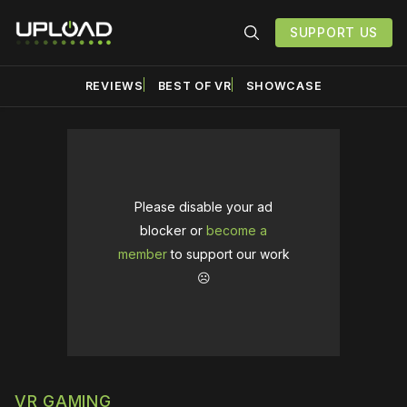
SUPPORT US
REVIEWS
BEST OF VR
SHOWCASE
Please disable your ad
blocker or
become a
member
to support our work
☹️
VR GAMING