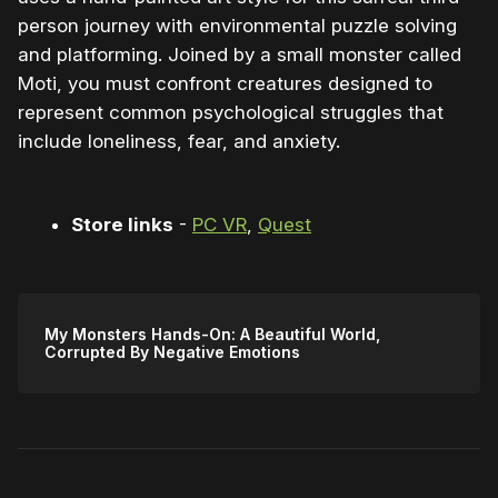
person journey with environmental puzzle solving
and platforming. Joined by a small monster called
Moti, you must confront creatures designed to
represent common psychological struggles that
include loneliness, fear, and anxiety.
Store links
-
PC VR
,
Quest
My Monsters Hands-On: A Beautiful World,
Corrupted By Negative Emotions