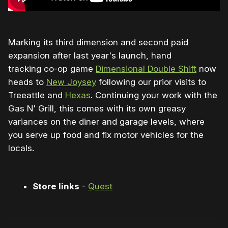
Marking its third dimension and second paid
expansion after last year's launch, hand
tracking co-op game
Dimensional Double Shift
now
heads to
New Joysey
following our prior visits to
Treeattle and
Hexas
. Continuing your work with the
Gas N' Grill, this comes with its own greasy
variances on the diner and garage levels, where
you serve up food and fix motor vehicles for the
locals.
Store links
-
Quest