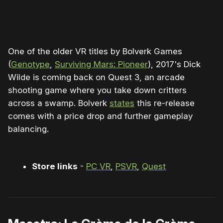
0:00
/
0:49
1×
One of the older VR titles by Bolverk Games
(
Genotype
,
Surviving Mars: Pioneer
), 2017's Dick
Wilde is coming back on Quest 3, an arcade
shooting game where you take down critters
across a swamp. Bolverk
states
this re-release
comes with a price drop and further gameplay
balancing.
Store links
-
PC VR
,
PSVR
,
Quest