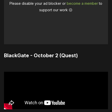
Please disable your ad blocker or
become a member
to
support our work ☹️
BlackGate - October 2 (Quest)