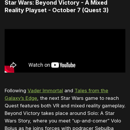
Star Wars: Beyond Victory - A Mixed
Reality Playset - October 7 (Quest 3)
Following
Vader Immortal
and
Tales from the
Galaxy’s Edge
, the next Star Wars game to reach
Quest features both VR and mixed reality gameplay.
Beyond Victory takes place around Solo: A Star
Wars Story, where you meet “up-and-comer” Volo
Bolus as he joins forces with podracer Sebulba