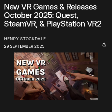
New VR Games & Releases
October 2025: Quest,
SteamVR, & PlayStation VR2
HENRY STOCKDALE
29 SEPTEMBER 2025