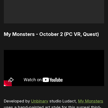
My Monsters - October 2 (PC VR, Quest)
Developed by
Unbinary
studio Ludact,
My Monsters
uses a hand-painted art style for this surreal third-