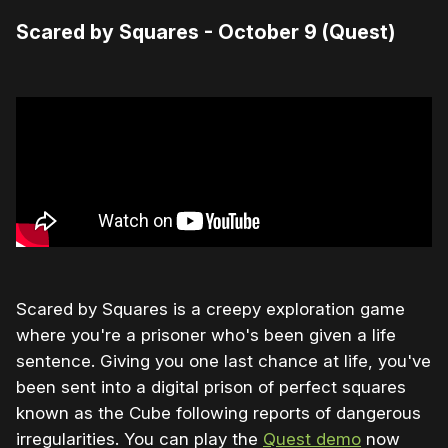
Scared by Squares - October 9 (Quest)
Scared by Squares is a creepy exploration game
where you're a prisoner who's been given a life
sentence. Giving you one last chance at life, you've
been sent into a digital prison of perfect squares
known as the Cube following reports of dangerous
irregularities. You can play the
Quest demo
now