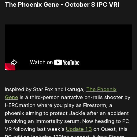
The Phoenix Gene - October 8 (PC VR)
Inspired by Star Fox and Ikaruga,
The Phoenix
Gene
is a third-person narrative on-rails shooter by
HEROmation where you play as Firestorm, a
phoenix aiming to protect Jackie after an accident
involving an immortality serum. Now heading to PC
VR following last week's
Update 1.3
on Quest, this