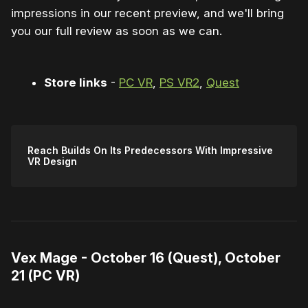
impressions in our recent preview, and we'll bring
you our full review as soon as we can.
Store links
-
PC VR
,
PS VR2
,
Quest
Reach Builds On Its Predecessors With Impressive
VR Design
Vex Mage - October 16 (Quest), October
21 (PC VR)