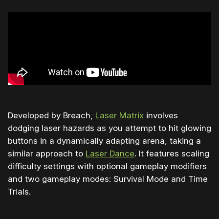
Developed by Breach,
Laser Matrix
involves
dodging laser hazards as you attempt to hit glowing
buttons in a dynamically adapting arena, taking a
similar approach to
Laser Dance
. It features scaling
difficulty settings with optional gameplay modifiers
and two gameplay modes: Survival Mode and Time
Trials.