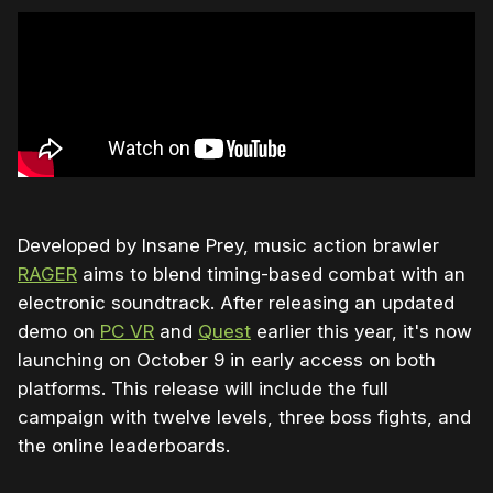
Developed by Insane Prey, music action brawler
RAGER
aims to blend timing-based combat with an
electronic soundtrack. After releasing an updated
demo on
PC VR
and
Quest
earlier this year, it's now
launching on October 9 in early access on both
platforms. This release will include the full
campaign with twelve levels, three boss fights, and
the online leaderboards.