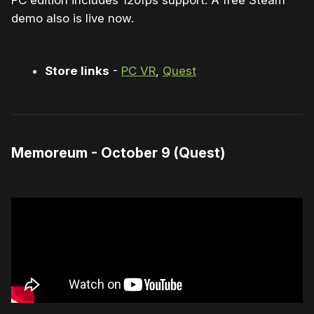
PC edition includes 120fps support. A free Steam
demo also is live now.
Store links
-
PC VR
,
Quest
Memoreum - October 9 (Quest)