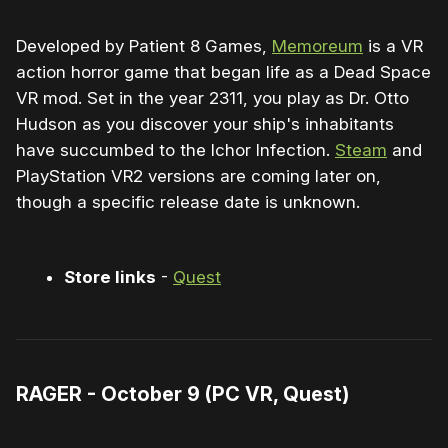
Developed by Patient 8 Games,
Memoreum
is a VR
action horror game that began life as a Dead Space
VR mod. Set in the year 2311, you play as Dr. Otto
Hudson as you discover your ship's inhabitants
have succumbed to the Ichor Infection.
Steam
and
PlayStation VR2 versions are coming later on,
though a specific release date is unknown.
Store links
-
Quest
RAGER - October 9 (PC VR, Quest)