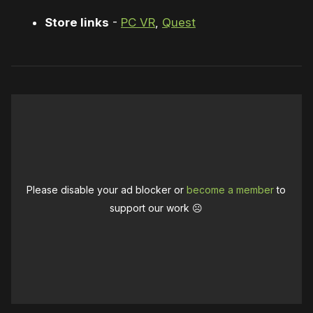
Store links
-
PC VR
,
Quest
Please disable your ad blocker or
become a member
to
support our work ☹️