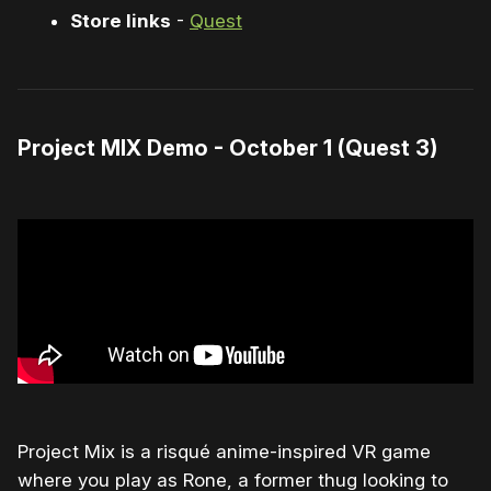
Store links
-
Quest
Project MIX Demo - October 1 (Quest 3)
Project Mix is a risqué anime-inspired VR game
where you play as Rone, a former thug looking to