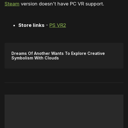
Steam
version doesn't have PC VR support.
Store links
-
PS VR2
Dreams Of Another Wants To Explore Creative
Symbolism With Clouds