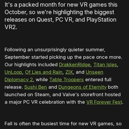
It's a packed month for new VR games this
October, so we're highlighting the biggest
releases on Quest, PC VR, and PlayStation
VR2.
Following an unsurprisingly quieter summer,
September started picking up the pace once more.
Our highlights included
DrakkenRidge
,
Titan Isles
,
UnLoop
,
Of Lies and Rain
,
ZIX
, and
Unseen
Diplomacy 2
, while
Table Troopers
entered full
release.
Sushi Ben
and
Dungeons of Eternity
both
launched on Steam, and Valve's storefront hosted
a major PC VR celebration with the
VR Forever Fest
.
Fall is often the busiest time for new VR games, so