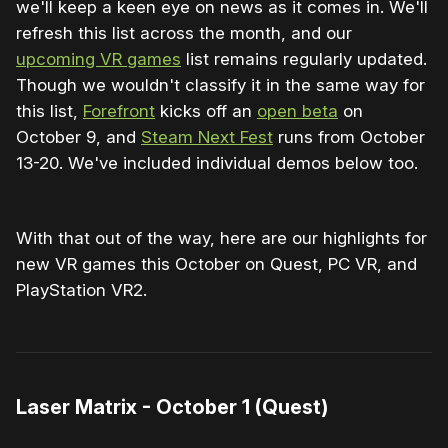
we'll keep a keen eye on news as it comes in. We'll
refresh this list across the month, and our
upcoming VR games
list remains regularly updated.
Though we wouldn't classify it in the same way for
this list,
Forefront
kicks off an
open beta
on
October 9, and
Steam Next Fest
runs from October
13-20. We've included individual demos below too.
With that out of the way, here are our highlights for
new VR games this October on Quest, PC VR, and
PlayStation VR2.
Laser Matrix - October 1 (Quest)