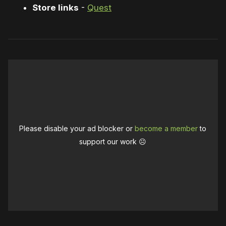
Store links
-
Quest
Please disable your ad blocker or
become a member
to
support our work ☹️