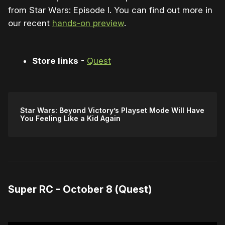
from Star Wars: Episode I. You can find out more in
our recent
hands-on preview
.
Store links
-
Quest
Star Wars: Beyond Victory’s Playset Mode Will Have
You Feeling Like a Kid Again
Super RC - October 8 (Quest)