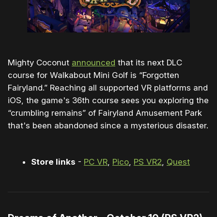
Mighty Coconut
announced
that its next DLC
course for Walkabout Mini Golf is “Forgotten
Fairyland.” Reaching all supported VR platforms and
iOS, the game's 36th course sees you exploring the
“crumbling remains” of Fairyland Amusement Park
that's been abandoned since a mysterious disaster.
Store links
-
PC VR
,
Pico
,
PS VR2
,
Quest