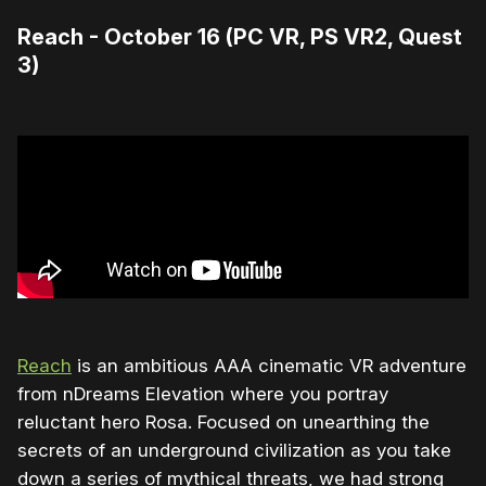
Reach - October 16 (PC VR, PS VR2, Quest
3)
Reach
is an ambitious AAA cinematic VR adventure
from nDreams Elevation where you portray
reluctant hero Rosa. Focused on unearthing the
secrets of an underground civilization as you take
down a series of mythical threats, we had strong