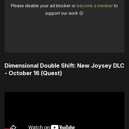
Please disable your ad blocker or
become a member
to
support our work ☹️
Dimensional Double Shift: New Joysey DLC
- October 16 (Quest)