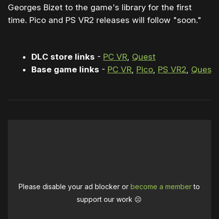
Georges Bizet to the game's library for the first
time. Pico and PS VR2 releases will follow "soon."
DLC store links
-
PC VR
,
Quest
Base game links
-
PC VR
,
Pico
,
PS VR2
,
Quest
Please disable your ad blocker or
become a member
to
support our work ☹️