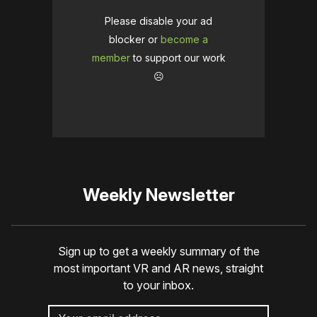
Please disable your ad
blocker or
become a
member
to support our work
☹️
Weekly Newsletter
Sign up to get a weekly summary of the
most important VR and AR news, straight
to your inbox.