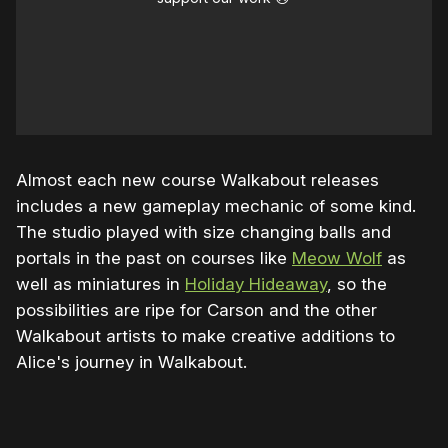
Almost each new course Walkabout releases
includes a new gameplay mechanic of some kind.
The studio played with size changing balls and
portals in the past on courses like
Meow Wolf
as
well as miniatures in
Holiday Hideaway
, so the
possibilities are ripe for Carson and the other
Walkabout artists to make creative additions to
Alice's journey in Walkabout.
0:00
/
0:25
1×