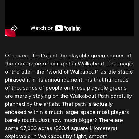
Of course, that's just the playable green spaces of
the core game of mini golf in Walkabout. The magic
of the title – the "world of Walkabout" as the studio
phrased it in its announcement – is that hundreds
of thousands of people on those playable greens
are merely staying on the Walkabout Path carefully
planned by the artists. That path is actually
encased within a much larger space most players
barely touch. Just how much bigger? There are
some 97,000 acres (393.4 square kilometers)
explorable in Walkabout by flight, smooth