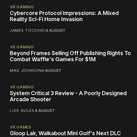
VR GAMING
Cybercore Protocol Impressions: A Mixed
Reality Sci-Fi Home Invasion
JAMES TOCCHIO
4 AUGUST
VR GAMING
Beyond Frames Selling Off Publishing Rights To
Combat Waffle's Games For $1M
MIKE JOHNSON
4 AUGUST
VR GAMING
System Critical 3 Review - A Poorly Designed
Arcade Shooter
LUIS AVILES
4 AUGUST
VR GAMES
Gloop Lair, Walkabout Mini Golf's Next DLC