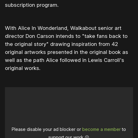
subscription program.
With Alice In Wonderland, Walkabout senior art
director Don Carson intends to "take fans back to
the original story" drawing inspiration from 42
original artworks presented in the original book as
well as the path Alice followed in Lewis Carroll's
original works.
Please disable your ad blocker or
become a member
to
support our work ☹️