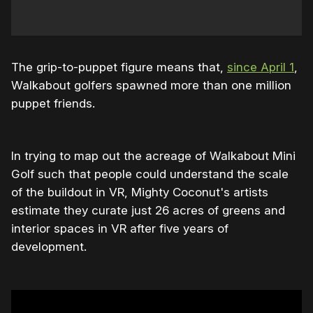
The grip-to-puppet figure means that,
since April 1
,
Walkabout golfers spawned more than one million
puppet friends.
In trying to map out the acreage of Walkabout Mini
Golf such that people could understand the scale
of the buildout in VR, Mighty Coconut's artists
estimate they curate just 26 acres of greens and
interior spaces in VR after five years of
development.