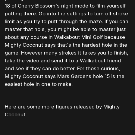
18 of Cherry Blossom's night mode to film yourself
putting there. Go into the settings to turn off stroke
limit as you try to putt through the maze. If you can
master that hole, you might be able to master just
about any course in Walkabout Mini Golf because
Mighty Coconut says that's the hardest hole in the
game. However many strokes it takes you to finish,
take the video and send it to a Walkabout friend
and see if they can do better. For those curious,
Mighty Coconut says Mars Gardens hole 15 is the
easiest hole in one to make.
Here are some more figures released by Mighty
Coconut: