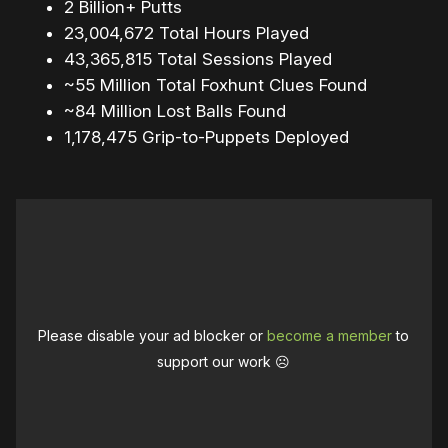
2 Billion+ Putts
23,004,672 Total Hours Played
43,365,815 Total Sessions Played
~55 Million Total Foxhunt Clues Found
~84 Million Lost Balls Found
1,178,475 Grip-to-Puppets Deployed
Please disable your ad blocker or
become a member
to
support our work ☹️