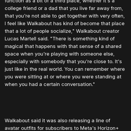
function as a bit of a third place, whether it's a
college friend or a dad that you live far away from,
that you're not able to get together with very often,
I feel like Walkabout has kind of become that place
that a lot of people socialize," Walkabout creator
Lucas Martell said. "There is something kind of
magical that happens with that sense of a shared
space when you're playing with someone else,
especially with somebody that you're close to. It's
just like in the real world. You can remember where
you were sitting at or where you were standing at
when you had a certain conversation."
0:00
/
1:31
1×
Walkabout said it was also releasing a line of
avatar outfits for subscribers to Meta's Horizon+