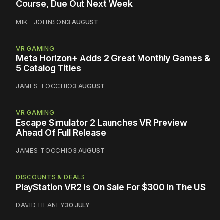
Course, Due Out Next Week
MIKE JOHNSON
3 AUGUST
VR GAMING
Meta Horizon+ Adds 2 Great Monthly Games &
5 Catalog Titles
JAMES TOCCHIO
3 AUGUST
VR GAMING
Escape Simulator 2 Launches VR Preview
Ahead Of Full Release
JAMES TOCCHIO
3 AUGUST
DISCOUNTS & DEALS
PlayStation VR2 Is On Sale For $300 In The US
DAVID HEANEY
30 JULY