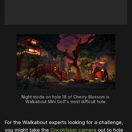
Night mode on hole 18 of Cherry Blossom is 
Walkabout Mini Golf's most difficult hole.
For the Walkabout experts looking for a challenge,
you might take the
CocoVision camera
out to hole