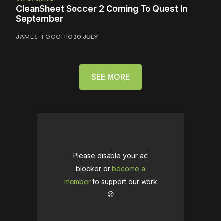
CleanSheet Soccer 2 Coming To Quest In
September
JAMES TOCCHIO
30 JULY
SEE MORE
Please disable your ad
blocker or
become a
member
to support our work
☹️