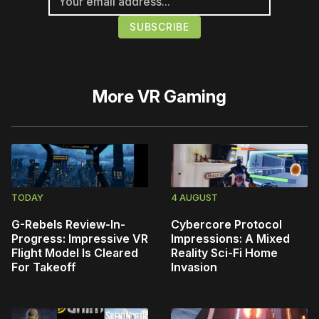
More
VR Gaming
TODAY
4 AUGUST
G-Rebels Review-In-
Cybercore Protocol
Progress: Impressive VR
Impressions: A Mixed
Flight Model Is Cleared
Reality Sci-Fi Home
For Takeoff
Invasion