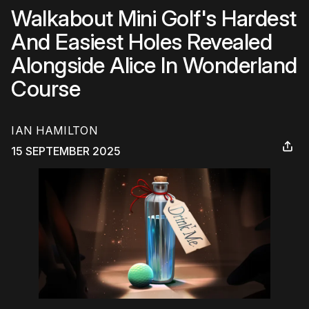
Walkabout Mini Golf's Hardest
And Easiest Holes Revealed
Alongside Alice In Wonderland
Course
IAN HAMILTON
15 SEPTEMBER 2025