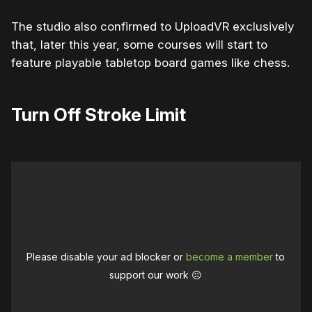
The studio also confirmed to UploadVR exclusively
that, later this year, some courses will start to
feature playable tabletop board games like chess.
Turn Off Stroke Limit
Please disable your ad blocker or
become a member
to
support our work ☹️