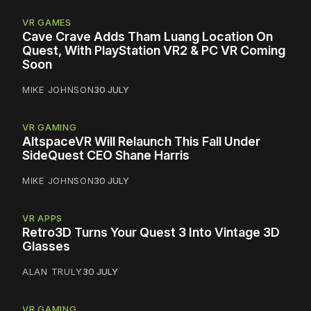
VR GAMES
Cave Crave Adds Tham Luang Location On
Quest, With PlayStation VR2 & PC VR Coming
Soon
MIKE JOHNSON
30 JULY
VR GAMING
AltspaceVR Will Relaunch This Fall Under
SideQuest CEO Shane Harris
MIKE JOHNSON
30 JULY
VR APPS
Retro3D Turns Your Quest 3 Into Vintage 3D
Glasses
ALAN TRULY
30 JULY
VR GAMING