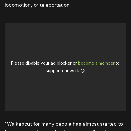
locomotion, or teleportation.
Please disable your ad blocker or
become a member
to
support our work ☹️
"Walkabout for many people has almost started to