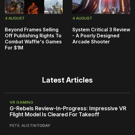
4 AUGUST
4 AUGUST
Beyond Frames Selling
System Critical 3 Review
Off Publishing Rights To
- A Poorly Designed
Combat Waffle's Games
Arcade Shooter
For $1M
Latest Articles
VR GAMING
G-Rebels Review-In-Progress: Impressive VR
Flight Model Is Cleared For Takeoff
PETE AUSTIN
TODAY