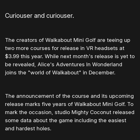
Curiouser and curiouser.
The creators of Walkabout Mini Golf are teeing up
two more courses for release in VR headsets at
$3.99 this year. While next month's release is yet to
be revealed, Alice's Adventures In Wonderland
joins the "world of Walkabout" in December.
The announcement of the course and its upcoming
release marks five years of Walkabout Mini Golf. To
mark the occasion, studio Mighty Coconut released
some data about the game including the easiest
and hardest holes.