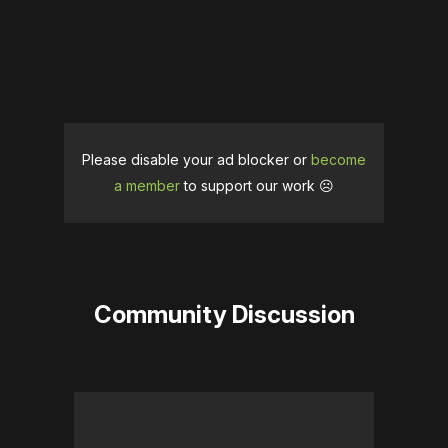
Please disable your ad blocker or
become
a member
to support our work ☹️
Community Discussion