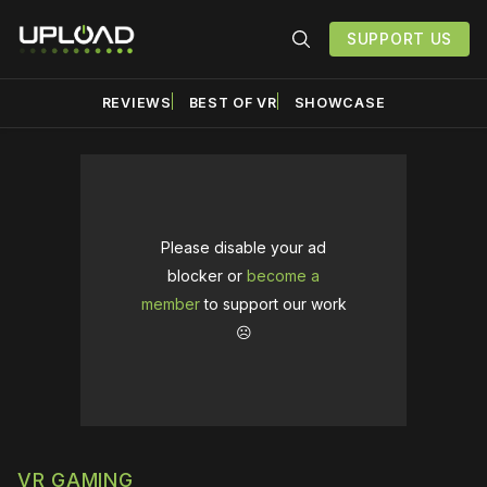
SUPPORT US
REVIEWS
BEST OF VR
SHOWCASE
Please disable your ad
blocker or
become a
member
to support our work
☹️
VR GAMING