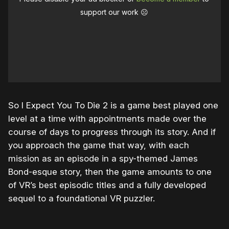
support our work ☹️
So I Expect You To Die 2 is a game best played one
level at a time with appointments made over the
course of days to progress through its story. And if
you approach the game that way, with each
mission as an episode in a spy-themed James
Bond-esque story, then the game amounts to one
of VR’s best episodic titles and a fully developed
sequel to a foundational VR puzzler.