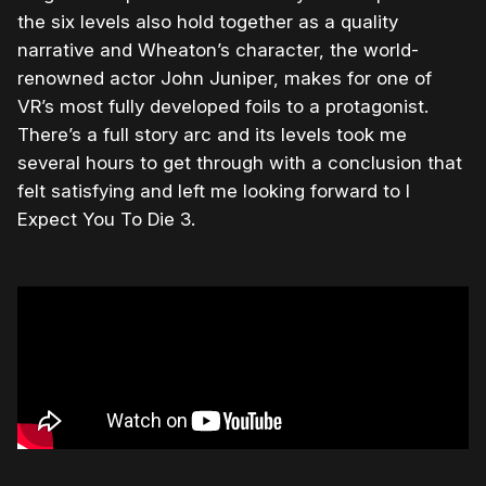
the six levels also hold together as a quality
narrative and Wheaton’s character, the world-
renowned actor John Juniper, makes for one of
VR’s most fully developed foils to a protagonist.
There’s a full story arc and its levels took me
several hours to get through with a conclusion that
felt satisfying and left me looking forward to I
Expect You To Die 3.