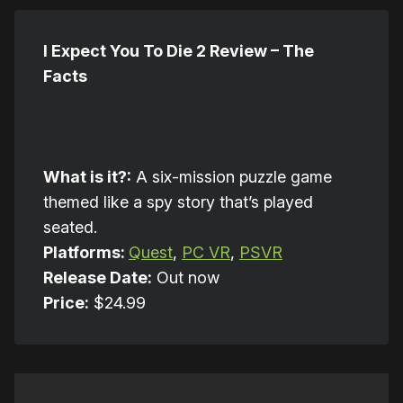
I Expect You To Die 2 Review – The
Facts
What is it?:
A six-mission puzzle game
themed like a spy story that’s played
seated.
Platforms:
Quest
,
PC VR
,
PSVR
Release Date:
Out now
Price:
$24.99