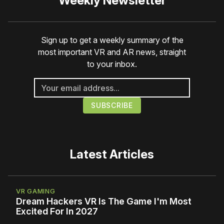
Weekly Newsletter
Sign up to get a weekly summary of the
most important VR and AR news, straight
to your inbox.
Latest Articles
VR GAMING
Dream Hackers VR Is The Game I'm Most
Excited For In 2027