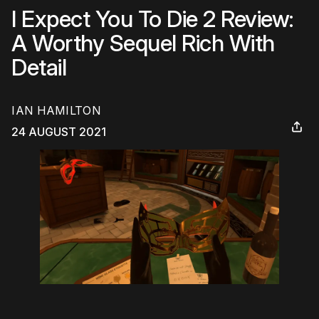
I Expect You To Die 2 Review:
A Worthy Sequel Rich With
Detail
IAN HAMILTON
24 AUGUST 2021