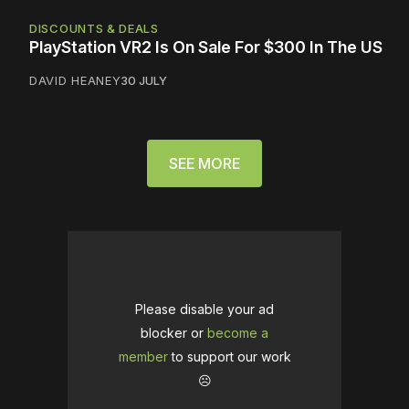
DISCOUNTS & DEALS
PlayStation VR2 Is On Sale For $300 In The US
DAVID HEANEY
30 JULY
SEE MORE
Please disable your ad
blocker or
become a
member
to support our work
☹️