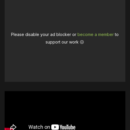
Please disable your ad blocker or
become a member
to
support our work ☹️