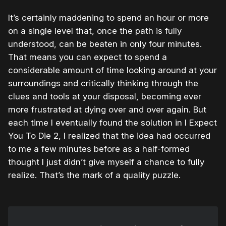
It’s certainly maddening to spend an hour or more
on a single level that, once the path is fully
understood, can be beaten in only four minutes.
That means you can expect to spend a
considerable amount of time looking around at your
surroundings and critically thinking through the
clues and tools at your disposal, becoming ever
more frustrated at dying over and over again. But
each time I eventually found the solution in I Expect
You To Die 2, I realized that the idea had occurred
to me a few minutes before as a half-formed
thought I just didn’t give myself a chance to fully
realize. That’s the mark of a quality puzzle.