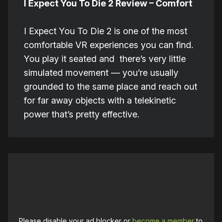
I Expect You To Die 2 Review – Comfort
I Expect You To Die 2 is one of the most
comfortable VR experiences you can find.
You play it seated and there’s very little
simulated movement — you’re usually
grounded to the same place and reach out
for far away objects with a telekinetic
power that’s pretty effective.
Please disable your ad blocker or
become a member
to