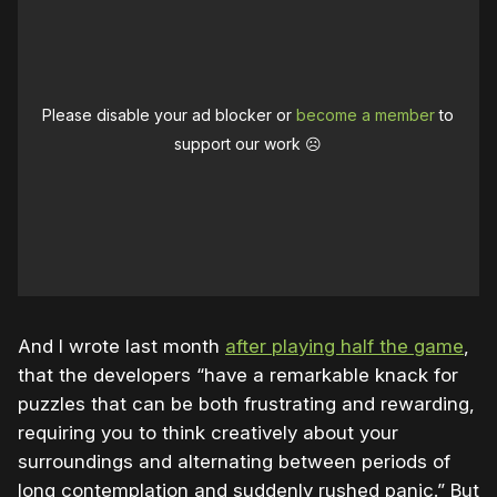
Please disable your ad blocker or
become a member
to
support our work ☹️
And I wrote last month
after playing half the game
,
that the developers “have a remarkable knack for
puzzles that can be both frustrating and rewarding,
requiring you to think creatively about your
surroundings and alternating between periods of
long contemplation and suddenly rushed panic.” But