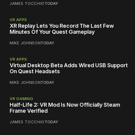
JAMES TOCCHIO
TODAY
VR APPS
XR Replay Lets You Record The Last Few
Minutes Of Your Quest Gameplay
MIKE JOHNSON
TODAY
VR APPS
Virtual Desktop Beta Adds Wired USB Support
On Quest Headsets
MIKE JOHNSON
TODAY
VR GAMING
Half-Life 2: VR Mod Is Now Officially Steam
Frame Verified
JAMES TOCCHIO
TODAY