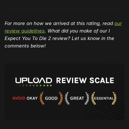
For more on how we arrived at this rating, read
our
review guidelines
. What did you make of our I
Expect You To Die 2 review? Let us know in the
comments below!