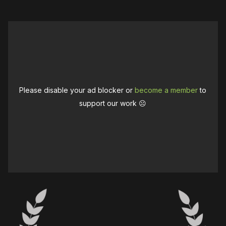
Please disable your ad blocker or
become a member
to
support our work ☹️