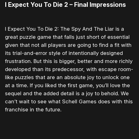
I Expect You To Die 2 – Final Impressions
I Expect You To Die 2: The Spy And The Liar is a
great puzzle game that falls just short of essential
given that not all players are going to find a fit with
its trial-and-error style of intentionally designed
frustration. But this is bigger, better and more richly
developed than its predecessor, with escape room-
like puzzles that are an absolute joy to unlock one
at a time. If you liked the first game, you’ll love the
sequel and the added detail is a joy to behold. We
can’t wait to see what Schell Games does with this
franchise in the future.