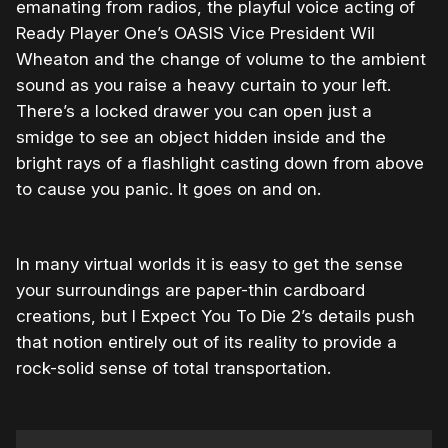
emanating from radios, the playful voice acting of
Ready Player One’s OASIS Vice President Wil
Wheaton and the change of volume to the ambient
sound as you raise a heavy curtain to your left.
There’s a locked drawer you can open just a
smidge to see an object hidden inside and the
bright rays of a flashlight casting down from above
to cause you panic. It goes on and on.
In many virtual worlds it is easy to get the sense
your surroundings are paper-thin cardboard
creations, but I Expect You To Die 2’s details push
that notion entirely out of its reality to provide a
rock-solid sense of total transportation.