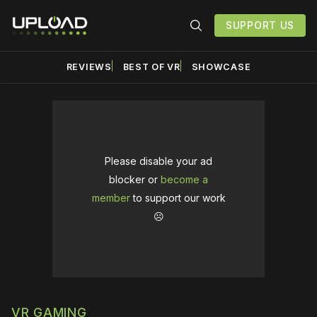
SUPPORT US
REVIEWS
BEST OF VR
SHOWCASE
Please disable your ad
blocker or
become a
member
to support our work
☹️
VR GAMING