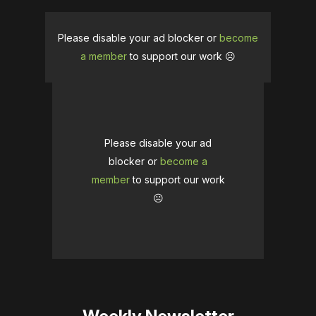
Please disable your ad blocker or
become
a member
to support our work ☹️
Please disable your ad
blocker or
become a
member
to support our work
☹️