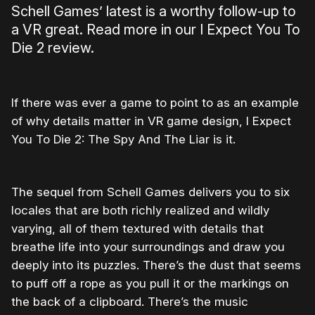
Schell Games’ latest is a worthy follow-up to
a VR great. Read more in our I Expect You To
Die 2 review.
If there was ever a game to point to as an example
of why details matter in VR game design, I Expect
You To Die 2: The Spy And The Liar is it.
The sequel from Schell Games delivers you to six
locales that are both richly realized and wildly
varying, all of them textured with details that
breathe life into your surroundings and draw you
deeply into its puzzles. There’s the dust that seems
to puff off a rope as you pull it or the markings on
the back of a clipboard. There’s the music