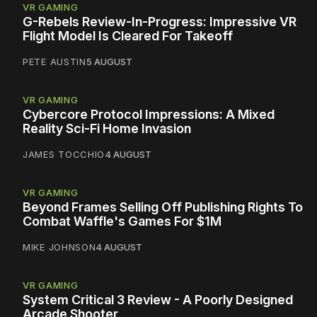
VR GAMING
G-Rebels Review-In-Progress: Impressive VR
Flight Model Is Cleared For Takeoff
PETE AUSTIN
5 AUGUST
VR GAMING
Cybercore Protocol Impressions: A Mixed
Reality Sci-Fi Home Invasion
JAMES TOCCHIO
4 AUGUST
VR GAMING
Beyond Frames Selling Off Publishing Rights To
Combat Waffle's Games For $1M
MIKE JOHNSON
4 AUGUST
VR GAMING
System Critical 3 Review - A Poorly Designed
Arcade Shooter