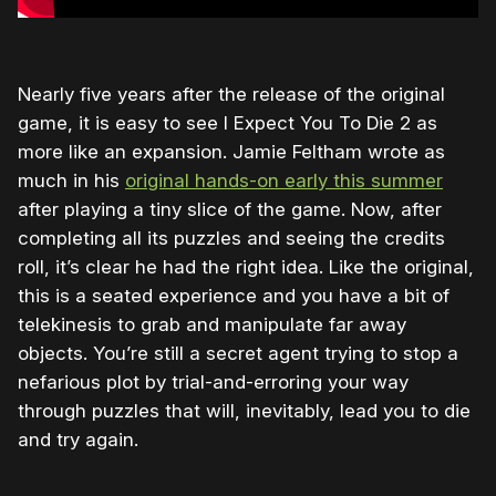
Nearly five years after the release of the original
game, it is easy to see I Expect You To Die 2 as
more like an expansion. Jamie Feltham wrote as
much in his
original hands-on early this summer
after playing a tiny slice of the game. Now, after
completing all its puzzles and seeing the credits
roll, it’s clear he had the right idea. Like the original,
this is a seated experience and you have a bit of
telekinesis to grab and manipulate far away
objects. You’re still a secret agent trying to stop a
nefarious plot by trial-and-erroring your way
through puzzles that will, inevitably, lead you to die
and try again.