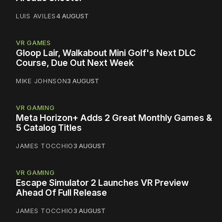
LUIS AVILES
4 AUGUST
VR GAMES
Gloop Lair, Walkabout Mini Golf's Next DLC
Course, Due Out Next Week
MIKE JOHNSON
3 AUGUST
VR GAMING
Meta Horizon+ Adds 2 Great Monthly Games &
5 Catalog Titles
JAMES TOCCHIO
3 AUGUST
VR GAMING
Escape Simulator 2 Launches VR Preview
Ahead Of Full Release
JAMES TOCCHIO
3 AUGUST