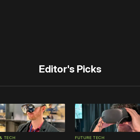
 disable your ad blocker or
become a member
to support our 
Editor's Picks
& TECH
FUTURE TECH