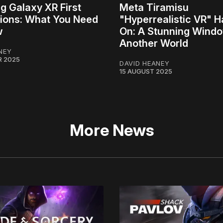
 Galaxy XR First
Meta Tiramisu
ions: What You Need
"Hyperrealistic VR" 
w
On: A Stunning Windo
Another World
NEY
R 2025
DAVID HEANEY
15 AUGUST 2025
More News