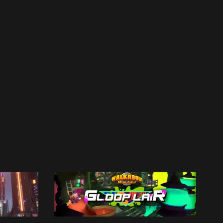
work ☹️