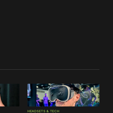
work ☹️
HEADSETS & TECH