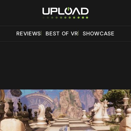
REVIEWS
BEST OF VR
SHOWCASE
 disable your ad blocker or
become a member
to support our 