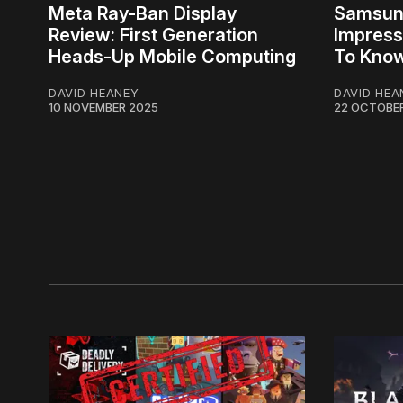
Meta Ray-Ban Display
Samsung
Review: First Generation
Impress
Heads-Up Mobile Computing
To Kno
DAVID HEANEY
DAVID HEA
10 NOVEMBER 2025
22 OCTOBE