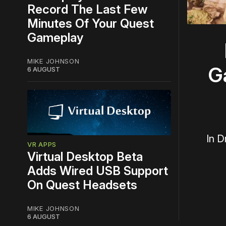
Record The Last Few
Minutes Of Your Quest
Gameplay
MIKE JOHNSON
G
6 AUGUST
In D
VR APPS
Virtual Desktop Beta
Adds Wired USB Support
On Quest Headsets
MIKE JOHNSON
6 AUGUST