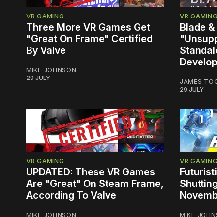
VR GAMING
VR GAMIN
Three More VR Games Get
Blade &
"Great On Frame" Certified
"Unsupp
By Valve
Standal
Develop
MIKE JOHNSON
29 JULY
JAMES TO
29 JULY
VR GAMING
VR GAMIN
UPDATED: These VR Games
Futuris
Are "Great" On Steam Frame,
Shuttin
According To Valve
Novemb
MIKE JOHNSON
MIKE JOH