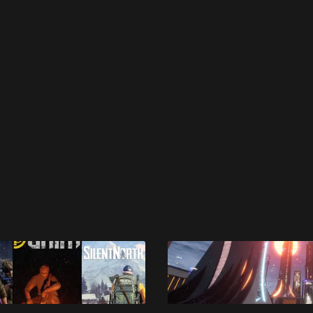
 disable your ad blocker or
become a member
to support our 