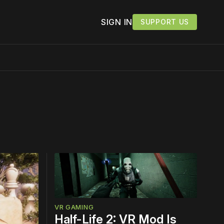
SIGN IN
SUPPORT US
work ☹️
VR GAMING
Half-Life 2: VR Mod Is