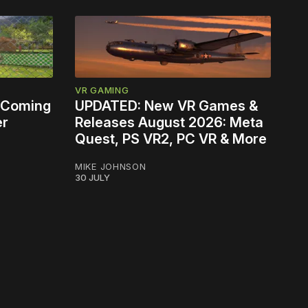
VR GAMING
 Coming
UPDATED: New VR Games &
er
Releases August 2026: Meta
Quest, PS VR2, PC VR & More
MIKE JOHNSON
30 JULY