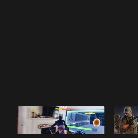
Please