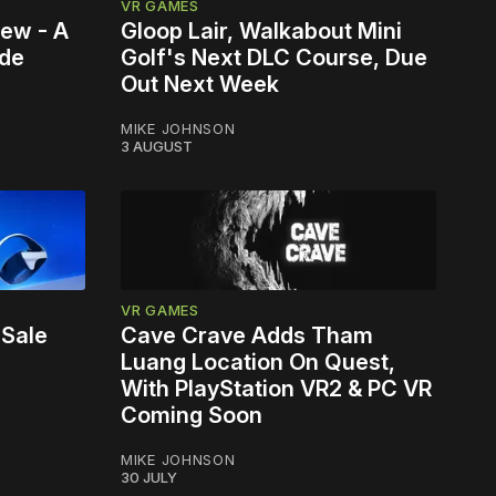
VR GAMES
iew - A
Gloop Lair, Walkabout Mini
ade
Golf's Next DLC Course, Due
Out Next Week
MIKE JOHNSON
3 AUGUST
VR GAMES
 Sale
Cave Crave Adds Tham
Luang Location On Quest,
With PlayStation VR2 & PC VR
Coming Soon
MIKE JOHNSON
30 JULY