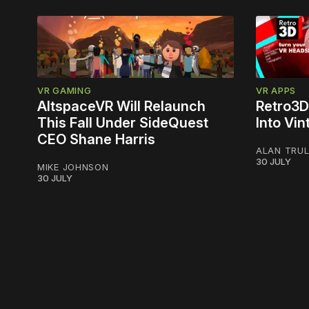
VR GAMING
VR APPS
AltspaceVR Will Relaunch
Retro3D
This Fall Under SideQuest
Into Vi
CEO Shane Harris
ALAN TRU
30 JULY
MIKE JOHNSON
30 JULY