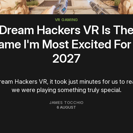
VR GAMING
Dream Hackers VR Is Th
ame I'm Most Excited For 
2027
ream Hackers VR, it took just minutes for us to re
we were playing something truly special.
JAMES TOCCHIO
6 AUGUST