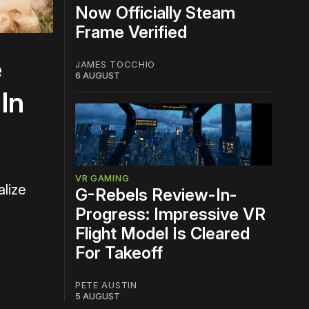
Now Officially Steam
Frame Verified
e
JAMES TOCCHIO
6 AUGUST
In
VR GAMING
alize
G-Rebels Review-In-
Progress: Impressive VR
Flight Model Is Cleared
For Takeoff
PETE AUSTIN
5 AUGUST