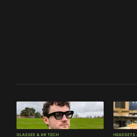
Please
GLASSES & AR TECH
HEADSETS 