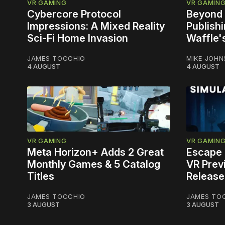
VR GAMING
VR GAMIN
Cybercore Protocol
Beyond 
Impressions: A Mixed Reality
Publish
Sci-Fi Home Invasion
Waffle'
JAMES TOCCHIO
MIKE JOH
4 AUGUST
4 AUGUST
VR GAMING
VR GAMIN
Meta Horizon+ Adds 2 Great
Escape 
Monthly Games & 5 Catalog
VR Prev
Titles
Release
JAMES TOCCHIO
JAMES TO
3 AUGUST
3 AUGUST