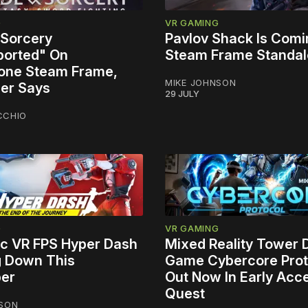
G
VR GAMING
 Sorcery
Pavlov Shack Is Comi
orted" On
Steam Frame Standa
one Steam Frame,
MIKE JOHNSON
er Says
29 JULY
CCHIO
G
VR GAMING
tic VR FPS Hyper Dash
Mixed Reality Tower
g Down This
Game Cybercore Prot
er
Out Now In Early Acc
Quest
NSON