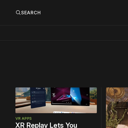
SEARCH
Please
Top
Story
VR APPS
XR Replay Lets You