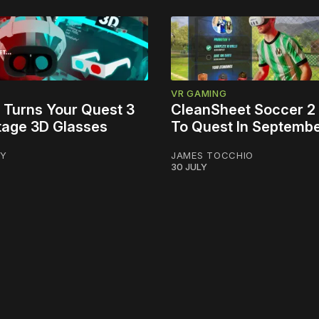
VR GAMING
 Turns Your Quest 3
CleanSheet Soccer 2
ntage 3D Glasses
To Quest In Septemb
LY
JAMES TOCCHIO
30 JULY