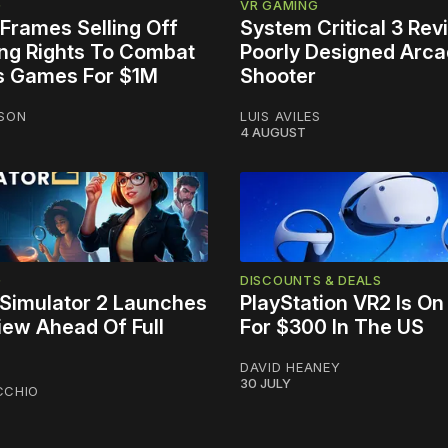
G
VR GAMING
Frames Selling Off
System Critical 3 Rev
ing Rights To Combat
Poorly Designed Arc
s Games For $1M
Shooter
NSON
LUIS AVILES
4 AUGUST
G
DISCOUNTS & DEALS
Simulator 2 Launches
PlayStation VR2 Is On
iew Ahead Of Full
For $300 In The US
DAVID HEANEY
30 JULY
CCHIO