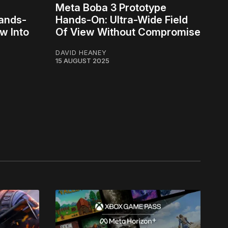
Meta Boba 3 Prototype
Hands-
Hands-On: Ultra-Wide Field
w Into
Of View Without Compromise
DAVID HEANEY
15 AUGUST 2025