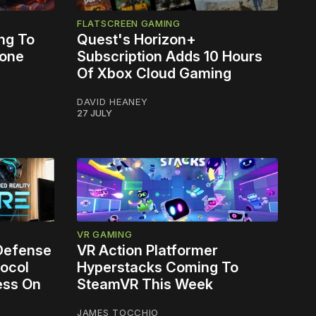
FLATSCREEN GAMING
ng To
Quest's Horizon+
lone
Subscription Adds 10 Hours
Of Xbox Cloud Gaming
DAVID HEANEY
27 JULY
VR GAMING
 Defense
VR Action Platformer
ocol
Hyperstacks Coming To
ess On
SteamVR This Week
JAMES TOCCHIO