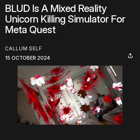
BLUD Is A Mixed Reality
Unicorn Killing Simulator For
Meta Quest
CALLUM SELF
15 OCTOBER 2024