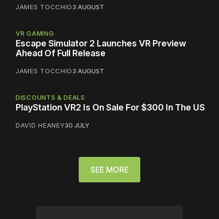
JAMES TOCCHIO
3 AUGUST
VR GAMING
Escape Simulator 2 Launches VR Preview
Ahead Of Full Release
JAMES TOCCHIO
3 AUGUST
DISCOUNTS & DEALS
PlayStation VR2 Is On Sale For $300 In The US
DAVID HEANEY
30 JULY
SEE MORE