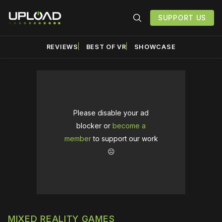
SUPPORT US
REVIEWS
BEST OF VR
SHOWCASE
Please disable your ad
blocker or
become a
member
to support our work
☹️
MIXED REALITY GAMES