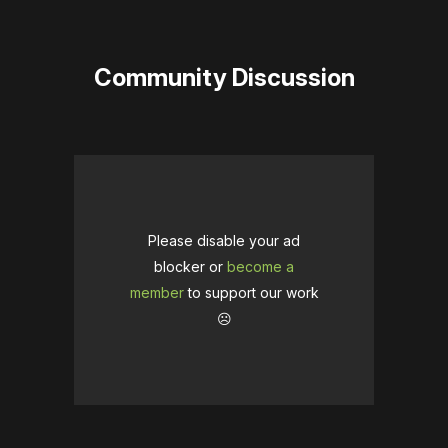
Community Discussion
Please disable your ad
blocker or
become a
member
to support our work
☹️