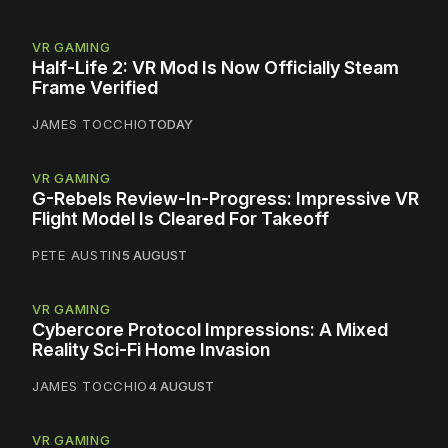
VR GAMING
Half-Life 2: VR Mod Is Now Officially Steam
Frame Verified
JAMES TOCCHIO
TODAY
VR GAMING
G-Rebels Review-In-Progress: Impressive VR
Flight Model Is Cleared For Takeoff
PETE AUSTIN
5 AUGUST
VR GAMING
Cybercore Protocol Impressions: A Mixed
Reality Sci-Fi Home Invasion
JAMES TOCCHIO
4 AUGUST
VR GAMING