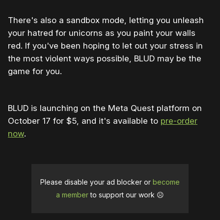
There's also a sandbox mode, letting you unleash
your hatred for unicorns as you paint your walls
red. If you've been hoping to let out your stress in
the most violent ways possible, BLUD may be the
game for you.
BLUD is launching on the Meta Quest platform on
October 17 for $5, and it's available to
pre-order
now
.
Please disable your ad blocker or
become
a member
to support our work ☹️