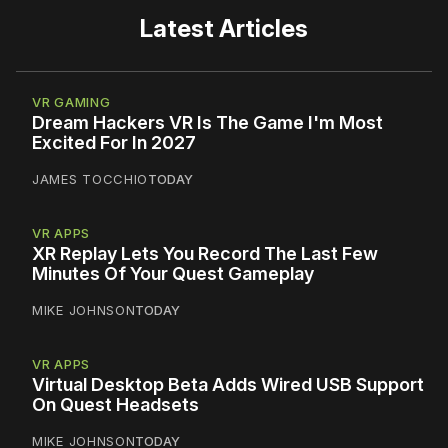
Latest Articles
VR GAMING
Dream Hackers VR Is The Game I'm Most
Excited For In 2027
JAMES TOCCHIO
TODAY
VR APPS
XR Replay Lets You Record The Last Few
Minutes Of Your Quest Gameplay
MIKE JOHNSON
TODAY
VR APPS
Virtual Desktop Beta Adds Wired USB Support
On Quest Headsets
MIKE JOHNSON
TODAY