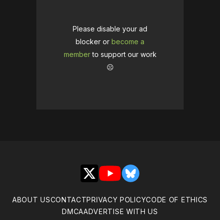
Please disable your ad
blocker or
become a
member
to support our work
☹️
X
YouTube
Bluesky
ABOUT US
CONTACT
PRIVACY POLICY
CODE OF ETHICS
DMCA
ADVERTISE WITH US