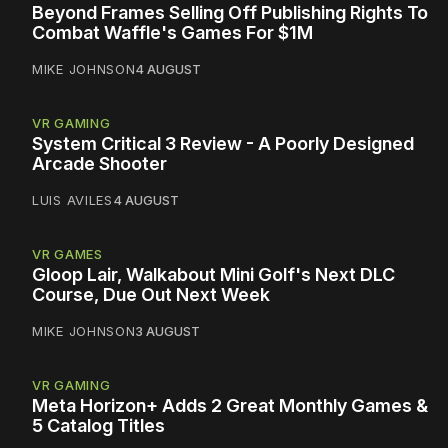
Beyond Frames Selling Off Publishing Rights To
Combat Waffle's Games For $1M
MIKE JOHNSON
4 AUGUST
VR GAMING
System Critical 3 Review - A Poorly Designed
Arcade Shooter
LUIS AVILES
4 AUGUST
VR GAMES
Gloop Lair, Walkabout Mini Golf's Next DLC
Course, Due Out Next Week
MIKE JOHNSON
3 AUGUST
VR GAMING
Meta Horizon+ Adds 2 Great Monthly Games &
5 Catalog Titles