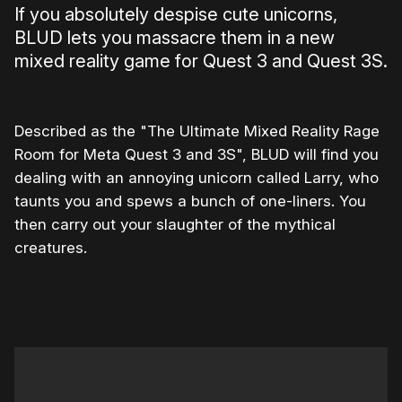
If you absolutely despise cute unicorns,
BLUD lets you massacre them in a new
mixed reality game for Quest 3 and Quest 3S.
Described as the "The Ultimate Mixed Reality Rage
Room for Meta Quest 3 and 3S", BLUD will find you
dealing with an annoying unicorn called Larry, who
taunts you and spews a bunch of one-liners. You
then carry out your slaughter of the mythical
creatures.
0:00
/
0:52
1×