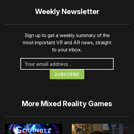
Weekly Newsletter
Sign up to get a weekly summary of the
most important VR and AR news, straight
to your inbox.
More
Mixed Reality Games