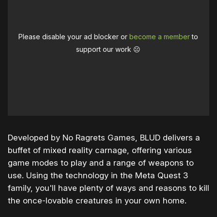
Please disable your ad blocker or
become a member
to
support our work ☹️
Developed by No Ragrets Games, BLUD delivers a
buffet of mixed reality carnage, offering various
game modes to play and a range of weapons to
use. Using the technology in the Meta Quest 3
family, you'll have plenty of ways and reasons to kill
the once-lovable creatures in your own home.