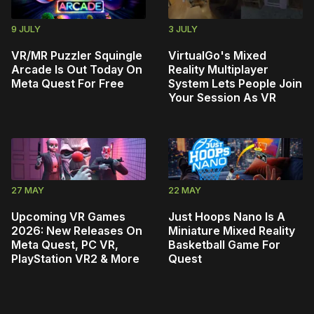
9 JULY
3 JULY
VR/MR Puzzler Squingle
VirtualGo's Mixed
Arcade Is Out Today On
Reality Multiplayer
Meta Quest For Free
System Lets People Join
Your Session As VR
27 MAY
22 MAY
Upcoming VR Games
Just Hoops Nano Is A
2026: New Releases On
Miniature Mixed Reality
Meta Quest, PC VR,
Basketball Game For
PlayStation VR2 & More
Quest