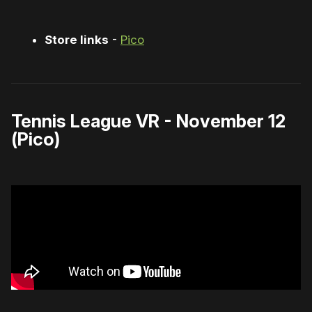
Store links
-
Pico
Tennis League VR - November 12
(Pico)