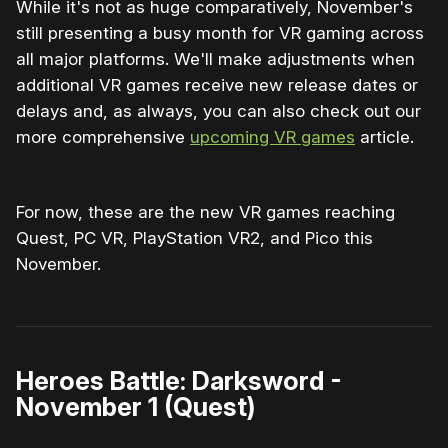
While it's not as huge comparatively, November's
still presenting a busy month for VR gaming across
all major platforms. We'll make adjustments when
additional VR games receive new release dates or
delays and, as always, you can also check out our
more comprehensive
upcoming VR games
article.
For now, these are the new VR games reaching
Quest, PC VR, PlayStation VR2, and Pico this
November.
Heroes Battle: Darksword -
November 1 (Quest)