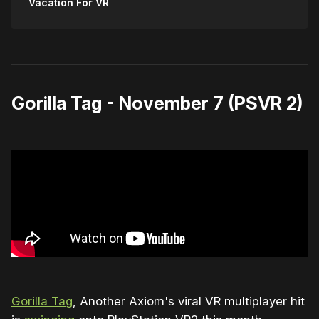
Vacation For VR
Gorilla Tag - November 7 (PSVR 2)
Gorilla Tag
, Another Axiom's viral VR multiplayer hit