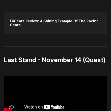
EXOcars Review: A Shining Example Of The Racing
Genre
Last Stand - November 14 (Quest)