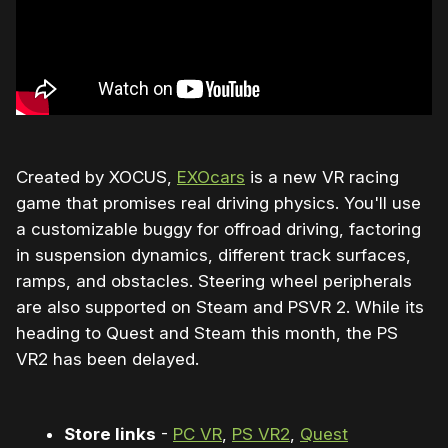
Created by XOCUS,
EXOcars
is a new VR racing
game that promises real driving physics. You'll use
a customizable buggy for offroad driving, factoring
in suspension dynamics, different track surfaces,
ramps, and obstacles. Steering wheel peripherals
are also supported on Steam and PSVR 2. While its
heading to Quest and Steam this month, the PS
VR2 has been delayed.
Store links
-
PC VR
,
PS VR2
,
Quest