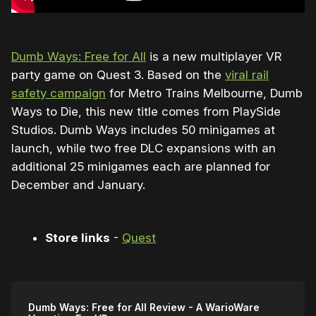
Dumb Ways: Free for All
is a new multiplayer VR
party game on Quest 3. Based on the
viral rail
safety campaign
for Metro Trains Melbourne, Dumb
Ways to Die, this new title comes from PlaySide
Studios. Dumb Ways includes 50 minigames at
launch, while two free DLC expansions with an
additional 25 minigames each are planned for
December and January.
Store links
-
Quest
Dumb Ways: Free for All Review - A WarioWare