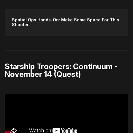
Spatial Ops Hands-On: Make Some Space For This
Shooter
Starship Troopers: Continuum -
November 14 (Quest)