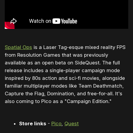
Spatial Ops
is a Laser Tag-esque mixed reality FPS
from Resolution Games that was previously
available as an open beta on SideQuest. The full
release includes a single-player campaign mode
inspired by 80s action and sci-fi movies, alongside
familiar multiplayer modes like Team Deathmatch,
Capture the Flag, Domination, and free-for-all. It's
also coming to Pico as a "Campaign Edition."
Store links
-
Pico
,
Quest