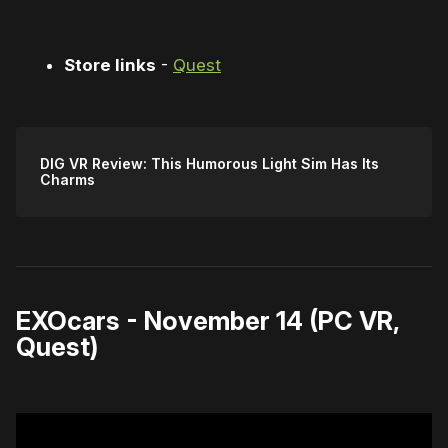
Store links
-
Quest
DIG VR Review: This Humorous Light Sim Has Its
Charms
EXOcars - November 14 (PC VR,
Quest)