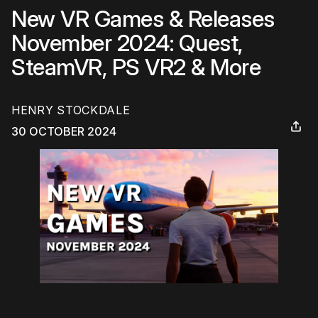
New VR Games & Releases
November 2024: Quest,
SteamVR, PS VR2 & More
HENRY STOCKDALE
30 OCTOBER 2024