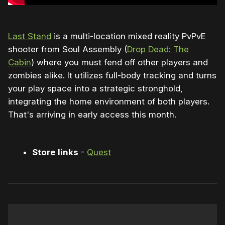
Last Stand
is a multi-location mixed reality PvPvE
shooter from Soul Assembly (
Drop Dead: The
Cabin
) where you must fend off other players and
zombies alike. It utilizes full-body tracking and turns
your play space into a strategic stronghold,
integrating the home environment of both players.
That's arriving in early access this month.
Store links
-
Quest