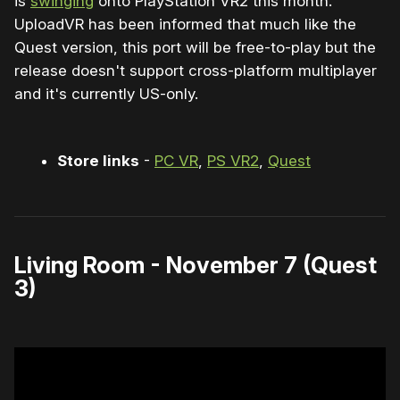
is
swinging
onto PlayStation VR2 this month.
UploadVR has been informed that much like the
Quest version, this port will be free-to-play but the
release doesn't support cross-platform multiplayer
and it's currently US-only.
Store links
-
PC VR
,
PS VR2
,
Quest
Living Room - November 7 (Quest
3)