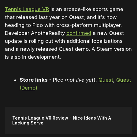
Tennis League VR
is an arcade-like sports game
that released last year on Quest, and it's now
heading to Pico with cross-platform multiplayer.
Developer AnotheReality
confirmed
a new Quest
update is rolling out with additional localizations
and a newly released Quest demo. A Steam version
is also in development.
Store links
- Pico (
not live yet
),
Quest
,
Quest
(Demo)
Tennis League VR Review - Nice Ideas With A
Lacking Serve