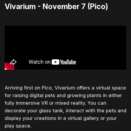
Vivarium - November 7 (Pico)
Arriving first on Pico, Vivarium offers a virtual space
for raising digital pets and growing plants in either
fully immersive VR or mixed reality. You can
decorate your glass tank, interact with the pets and
display your creations in a virtual gallery or your
play space.