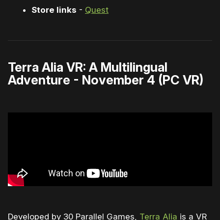
Store links
-
Quest
Terra Alia VR: A Multilingual
Adventure - November 4 (PC VR)
Developed by 30 Parallel Games,
Terra Alia
is a VR