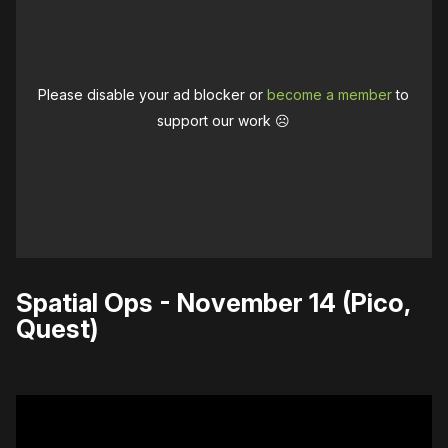
Please disable your ad blocker or
become a member
to
support our work ☹️
Spatial Ops - November 14 (Pico,
Quest)