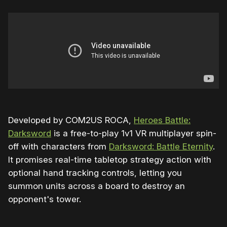
Developed by COM2US ROCA,
Heroes Battle:
Darksword
is a free-to-play 1v1 VR multiplayer spin-
off with characters from
Darksword: Battle Eternity
.
It promises real-time tabletop strategy action with
optional hand tracking controls, letting you
summon units across a board to destroy an
opponent's tower.