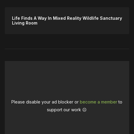
Life Finds A Way In Mixed Reality Wildlife Sanctuary
Living Room
Please disable your ad blocker or
become a member
to
support our work ☹️