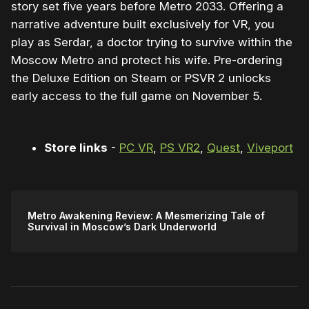
story set five years before Metro 2033. Offering a
narrative adventure built exclusively for VR, you
play as Serdar, a doctor trying to survive within the
Moscow Metro and protect his wife. Pre-ordering
the Deluxe Edition on Steam or PSVR 2 unlocks
early access to the full game on November 5.
Store links
-
PC VR
,
PS VR2
,
Quest
,
Viveport
Metro Awakening Review: A Mesmerizing Tale of
Survival in Moscow’s Dark Underworld