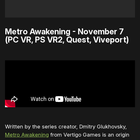
Metro Awakening - November 7
(PC VR, PS VR2, Quest, Viveport)
Written by the series creator, Dmitry Glukhovsky,
Metro Awakening
from Vertigo Games is an origin