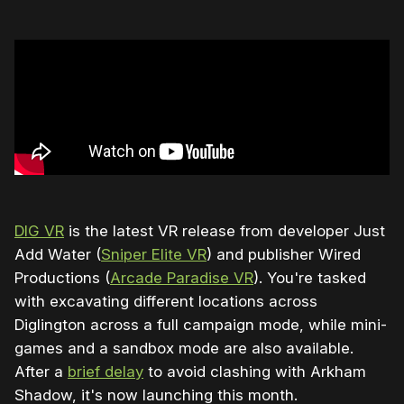
DIG VR
is the latest VR release from developer Just
Add Water (
Sniper Elite VR
) and publisher Wired
Productions (
Arcade Paradise VR
). You're tasked
with excavating different locations across
Diglington across a full campaign mode, while mini-
games and a sandbox mode are also available.
After a
brief delay
to avoid clashing with Arkham
Shadow, it's now launching this month.