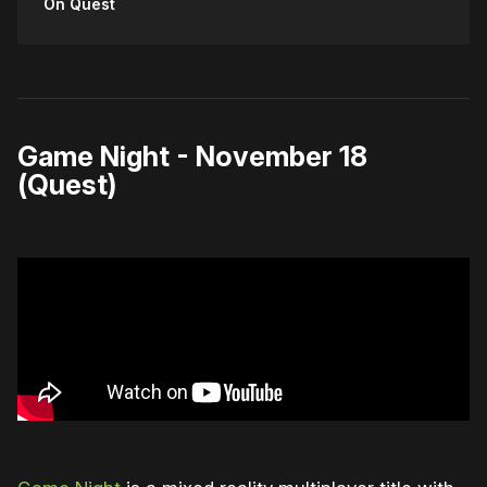
On Quest
Game Night - November 18
(Quest)