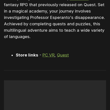
fantasy RPG that previously released on Quest. Set
in a magical academy, your journey involves
investigating Professor Esperanto's disappearance.
Achieved by completing quests and puzzles, this
multilingual adventure aims to teach a wide variety
of languages.
Store links
-
PC VR
,
Quest