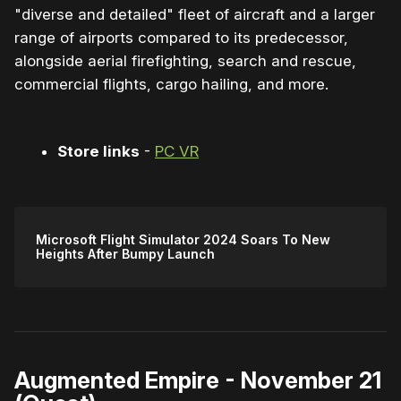
"diverse and detailed" fleet of aircraft and a larger
range of airports compared to its predecessor,
alongside aerial firefighting, search and rescue,
commercial flights, cargo hailing, and more.
Store links
-
PC VR
Microsoft Flight Simulator 2024 Soars To New
Heights After Bumpy Launch
Augmented Empire - November 21