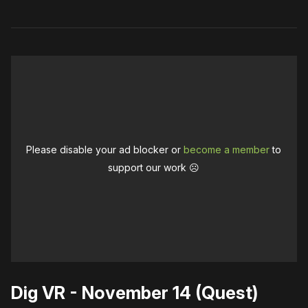
Please disable your ad blocker or
become a member
to
support our work ☹️
Dig VR - November 14 (Quest)