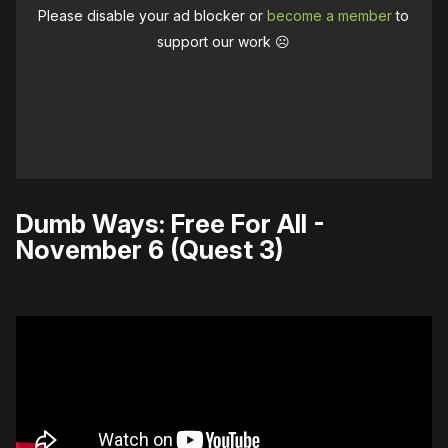
Please disable your ad blocker or
become a member
to
support our work ☹️
Dumb Ways: Free For All -
November 6 (Quest 3)