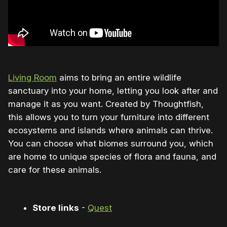
Living Room
aims to bring an entire wildlife
sanctuary into your home, letting you look after and
manage it as you want. Created by Thoughtfish,
this allows you to turn your furniture into different
ecosystems and islands where animals can thrive.
You can choose what biomes surround you, which
are home to unique species of flora and fauna, and
care for these animals.
Store links
-
Quest