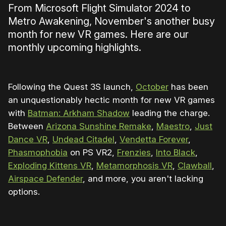
From Microsoft Flight Simulator 2024 to
Metro Awakening, November's another busy
month for new VR games. Here are our
monthly upcoming highlights.
Following the Quest 3S launch,
October
has been
an unquestionably hectic month for new VR games
with
Batman: Arkham Shadow
leading the charge.
Between
Arizona Sunshine Remake
,
Maestro
,
Just
Dance VR
,
Undead Citadel
,
Vendetta Forever
,
Phasmophobia
on PS VR2,
Frenzies
,
Into Black
,
Exploding Kittens VR
,
Metamorphosis VR
,
Clawball
,
Airspace Defender
, and more, you aren't lacking
options.