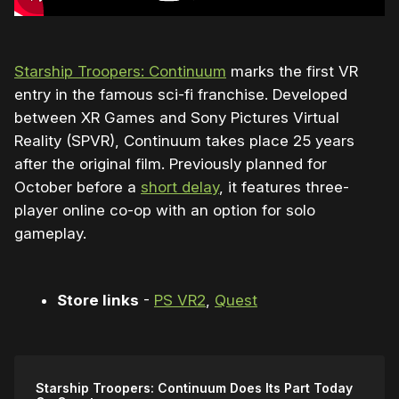
Starship Troopers: Continuum
marks the first VR
entry in the famous sci-fi franchise. Developed
between XR Games and Sony Pictures Virtual
Reality (SPVR), Continuum takes place 25 years
after the original film. Previously planned for
October before a
short delay
, it features three-
player online co-op with an option for solo
gameplay.
Store links
-
PS VR2
,
Quest
Starship Troopers: Continuum Does Its Part Today