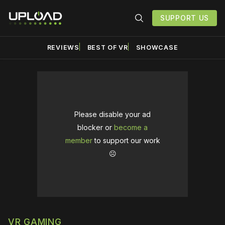
SUPPORT US
REVIEWS
BEST OF VR
SHOWCASE
Please disable your ad
blocker or
become a
member
to support our work
☹️
VR GAMING