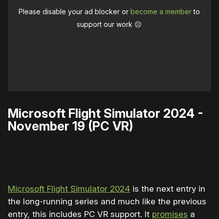
Please disable your ad blocker or
become a member
to
support our work ☹️
Microsoft Flight Simulator 2024 -
November 19 (PC VR)
0:00
/
2:18
1×
Microsoft Flight Simulator 2024
is the next entry in
the long-running series and much like the previous
entry, this includes PC VR support. It
promises
a