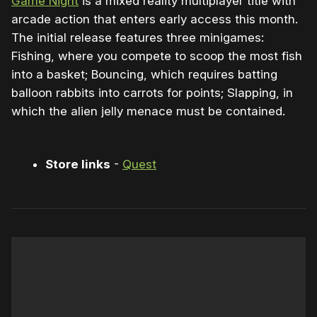
Game Night
is a mixed reality multiplayer title with
arcade action that enters early access this month.
The initial release features three minigames:
Fishing, where you compete to scoop the most fish
into a basket; Bouncing, which requires batting
balloon rabbits into carrots for points; Slapping, in
which the alien jelly menace must be contained.
Store links
-
Quest