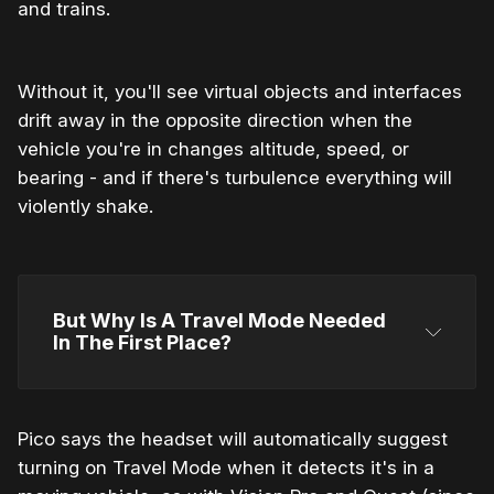
and trains.
Without it, you'll see virtual objects and interfaces
drift away in the opposite direction when the
vehicle you're in changes altitude, speed, or
bearing - and if there's turbulence everything will
violently shake.
But Why Is A Travel Mode Needed 
In The First Place?
Pico says the headset will automatically suggest
turning on Travel Mode when it detects it's in a