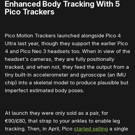
Enhanced Body Tracking With 5
Pico Trackers
Pico Motion Trackers launched alongside Pico 4
Ultra last year, though they support the earlier Pico
4 and Pico Neo 3 headsets too. When in view of the
headset's cameras, they are fully positionally
tracked, and when not, they feed the output from a
tiny built-in accelerometer and gyroscope (an IMU
chip) into a skeletal model to produce plausible but
imperfect estimated body poses.
At launch they were only sold as a pair, for
€90/£80, that strap to your ankles to enable leg
tracking. Then, in April, Pico
started selling
a single