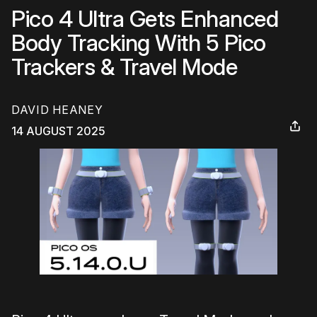
Pico 4 Ultra Gets Enhanced
Body Tracking With 5 Pico
Trackers & Travel Mode
DAVID HEANEY
14 AUGUST 2025