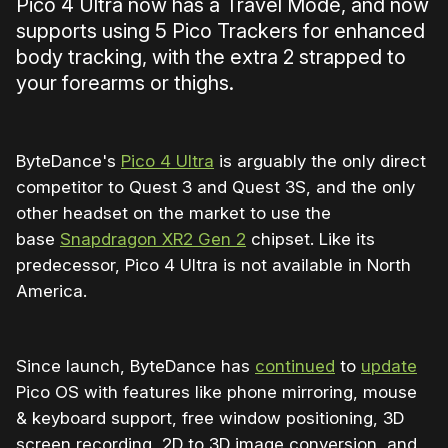
Pico 4 Ultra now has a Travel Mode, and now
supports using 5 Pico Trackers for enhanced
body tracking, with the extra 2 strapped to
your forearms or thighs.
ByteDance's
Pico 4 Ultra
is arguably the only direct
competitor to Quest 3 and Quest 3S, and the only
other headset on the market to use the
base
Snapdragon XR2 Gen 2
chipset. Like its
predecessor, Pico 4 Ultra is not available in North
America.
Since launch, ByteDance has
continued
to
update
Pico OS with features like phone mirroring, mouse
& keyboard support, free window positioning, 3D
screen recording, 2D to 3D image conversion, and