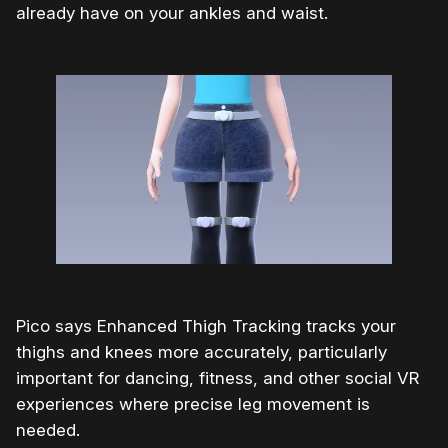
already have on your ankles and waist.
Pico says Enhanced Thigh Tracking tracks your
thighs and knees more accurately, particularly
important for dancing, fitness, and other social VR
experiences where precise leg movement is
needed.