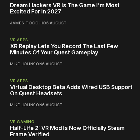
Dream Hackers VR Is The Game I'm Most
Excited For In 2027
JAMES TOCCHIO
6 AUGUST
VR APPS
XR Replay Lets You Record The Last Few
Minutes Of Your Quest Gameplay
MIKE JOHNSON
6 AUGUST
VR APPS
Virtual Desktop Beta Adds Wired USB Support
On Quest Headsets
MIKE JOHNSON
6 AUGUST
VR GAMING
Half-Life 2: VR Mod Is Now Officially Steam
Frame Verified