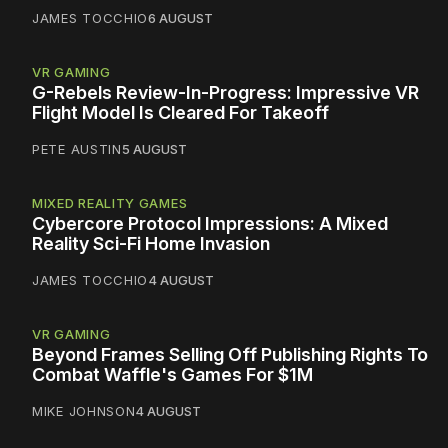
JAMES TOCCHIO
6 AUGUST
VR GAMING
G-Rebels Review-In-Progress: Impressive VR
Flight Model Is Cleared For Takeoff
PETE AUSTIN
5 AUGUST
MIXED REALITY GAMES
Cybercore Protocol Impressions: A Mixed
Reality Sci-Fi Home Invasion
JAMES TOCCHIO
4 AUGUST
VR GAMING
Beyond Frames Selling Off Publishing Rights To
Combat Waffle's Games For $1M
MIKE JOHNSON
4 AUGUST