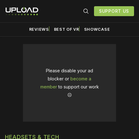
SUPPORT US
REVIEWS
BEST OF VR
SHOWCASE
Please disable your ad
blocker or
become a
member
to support our work
☹️
HEADSETS & TECH