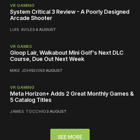
VR GAMING
System Critical 3 Review - A Poorly Designed
Arcade Shooter
LUIS AVILES
4 AUGUST
VR GAMES
Gloop Lair, Walkabout Mini Golf's Next DLC
Course, Due Out Next Week
MIKE JOHNSON
3 AUGUST
VR GAMING
Meta Horizon+ Adds 2 Great Monthly Games &
5 Catalog Titles
JAMES TOCCHIO
3 AUGUST
SEE MORE