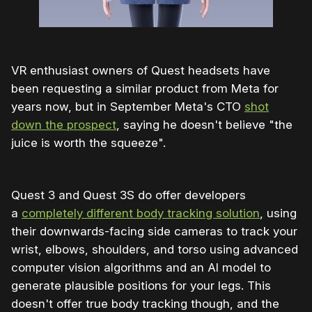
VR enthusiast owners of Quest headsets have
been requesting a similar product from Meta for
years now, but in September Meta's CTO
shot
down the prospect
, saying he doesn't believe "the
juice is worth the squeeze".
Quest 3 and Quest 3S do offer developers
a
completely different body tracking solution
, using
their downwards-facing side cameras to track your
wrist, elbows, shoulders, and torso using advanced
computer vision algorithms and an AI model to
generate plausible positions for your legs. This
doesn't offer true body tracking though, and the