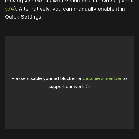
moving vehicle, as with Vision Pro and Quest (since
v74
). Alternatively, you can manually enable it in
Quick Settings.
Please disable your ad blocker or
become a member
to
support our work ☹️