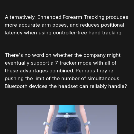
Alternatively, Enhanced Forearm Tracking produces
more accurate arm poses, and reduces positional
latency when using controller-free hand tracking.
There's no word on whether the company might
eventually support a 7 tracker mode with all of
these advantages combined. Perhaps they're
pushing the limit of the number of simultaneous
Bluetooth devices the headset can reliably handle?