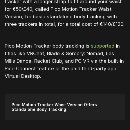
tracker with a longer strap to fit around your waist
for €50/£40, called Pico Motion Tracker Waist
Version, for basic standalone body tracking with
three trackers in total, for a total cost of €140/£120.
Pico Motion Tracker body tracking is
supported
in
titles like VRChat, Blade & Sorcery: Nomad, Les
Mills Dance, Racket Club, and PC VR via the built-in
Pico Connect feature or the paid third-party app
Virtual Desktop.
Pico Motion Tracker Waist Version Offers
Standalone Body Tracking