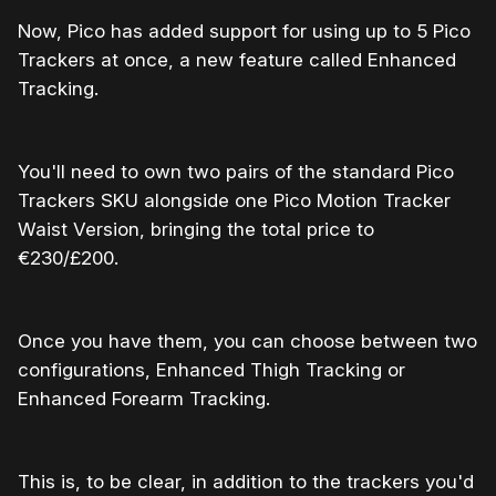
Now, Pico has added support for using up to 5 Pico
Trackers at once, a new feature called Enhanced
Tracking.
You'll need to own two pairs of the standard Pico
Trackers SKU alongside one Pico Motion Tracker
Waist Version, bringing the total price to
€230/£200.
Once you have them, you can choose between two
configurations, Enhanced Thigh Tracking or
Enhanced Forearm Tracking.
This is, to be clear, in addition to the trackers you'd