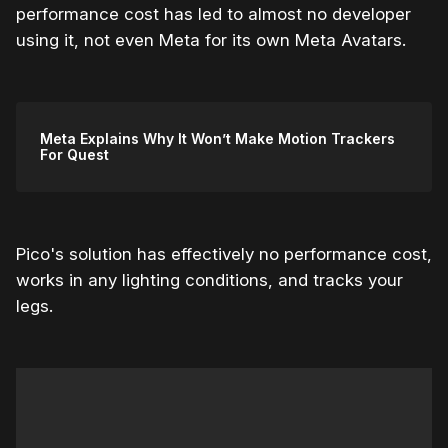
performance cost has led to almost no developer
using it, not even Meta for its own Meta Avatars.
Meta Explains Why It Won’t Make Motion Trackers
For Quest
Pico's solution has effectively no performance cost,
works in any lighting conditions, and tracks your
legs.