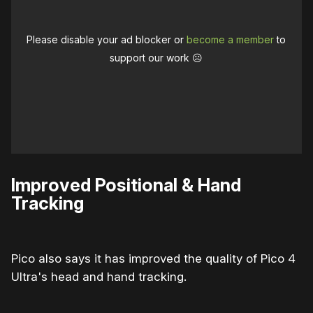
Please disable your ad blocker or
become a member
to
support our work ☹️
Improved Positional & Hand
Tracking
Pico also says it has improved the quality of Pico 4
Ultra's head and hand tracking.