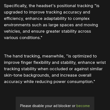
Specifically, the headset's positional tracking "is
upgraded to improve tracking accuracy and
efficiency, enhance adaptability to complex
environments such as large spaces and moving
vehicles, and ensure greater stability across
various conditions."
The hand tracking, meanwhile, "is optimized to
improve finger flexibility and stability, enhance wrist
tracking stability when occluded or against similar
skin-tone backgrounds, and increase overall
accuracy while reducing power consumption."
Please disable your ad blocker or
become