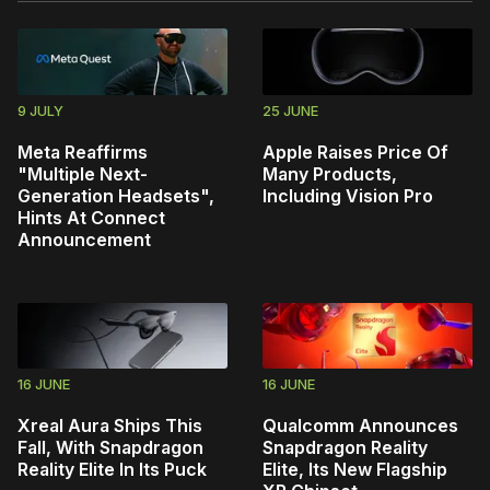
9 JULY
25 JUNE
Meta Reaffirms
Apple Raises Price Of
"Multiple Next-
Many Products,
Generation Headsets",
Including Vision Pro
Hints At Connect
Announcement
16 JUNE
16 JUNE
Xreal Aura Ships This
Qualcomm Announces
Fall, With Snapdragon
Snapdragon Reality
Reality Elite In Its Puck
Elite, Its New Flagship