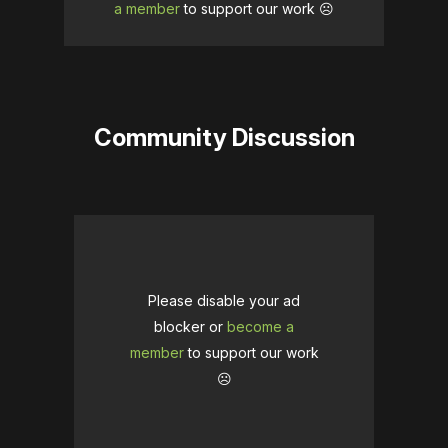
a member
to support our work ☹️
Community Discussion
Please disable your ad
blocker or
become a
member
to support our work
☹️