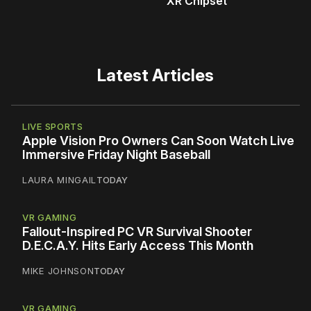
XR Chipset
Latest Articles
LIVE SPORTS
Apple Vision Pro Owners Can Soon Watch Live
Immersive Friday Night Baseball
LAURA MINGAIL
TODAY
VR GAMING
Fallout-Inspired PC VR Survival Shooter
D.E.C.A.Y. Hits Early Access This Month
MIKE JOHNSON
TODAY
VR GAMING