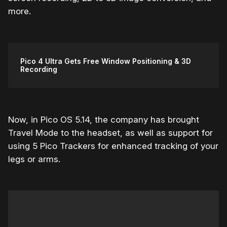
more.
Pico 4 Ultra Gets Free Window Positioning & 3D
Recording
Now, in Pico OS 5.14, the company has brought
Travel Mode to the headset, as well as support for
using 5 Pico Trackers for enhanced tracking of your
legs or arms.