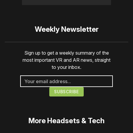
Weekly Newsletter
Sign up to get a weekly summary of the
most important VR and AR news, straight
to your inbox.
More
Headsets & Tech