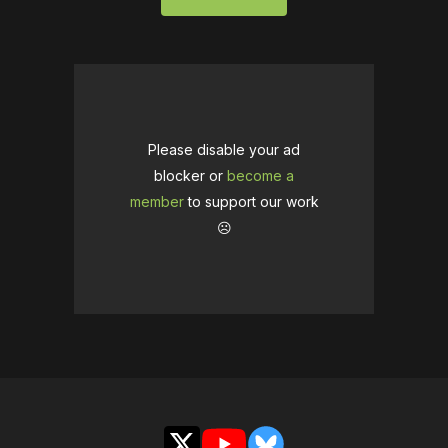
Please disable your ad
blocker or
become a
member
to support our work
☹️