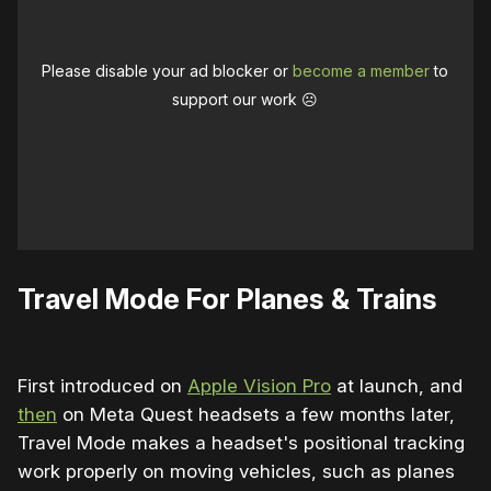
Please disable your ad blocker or
become a member
to
support our work ☹️
Travel Mode For Planes & Trains
First introduced on
Apple Vision Pro
at launch, and
then
on Meta Quest headsets a few months later,
Travel Mode makes a headset's positional tracking
work properly on moving vehicles, such as planes