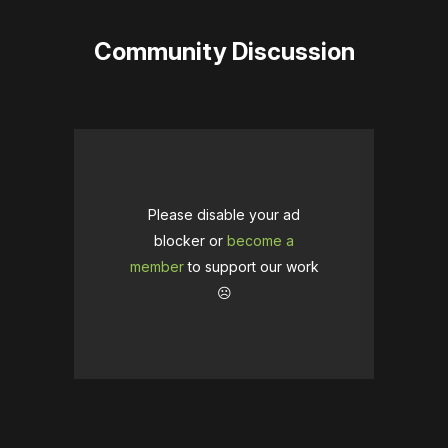
Community Discussion
Please disable your ad
blocker or
become a
member
to support our work
☹️