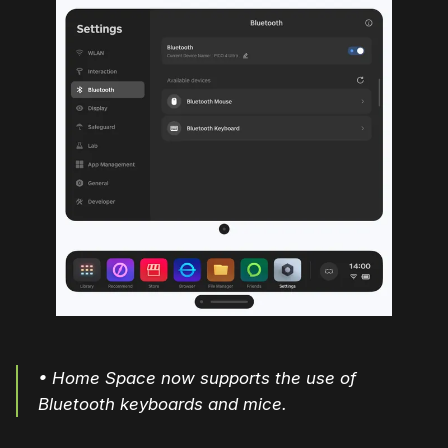
• Home Space now supports the use of
Bluetooth keyboards and mice.