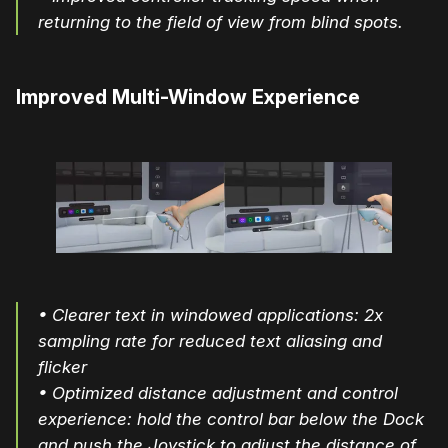
returning to the field of view from blind spots.
Improved Multi-Window Experience
• Clearer text in windowed applications: 2x
sampling rate for reduced text aliasing and
flicker
• Optimized distance adjustment and control
experience: hold the control bar below the Dock
and push the Joystick to adjust the distance of