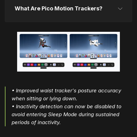
What Are Pico Motion Trackers?
Pico Motion Trackers
• Improved waist tracker's posture accuracy
when sitting or lying down.
• Inactivity detection can now be disabled to
avoid entering Sleep Mode during sustained
periods of inactivity.