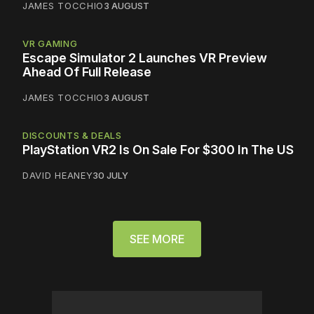
JAMES TOCCHIO
3 AUGUST
VR GAMING
Escape Simulator 2 Launches VR Preview
Ahead Of Full Release
JAMES TOCCHIO
3 AUGUST
DISCOUNTS & DEALS
PlayStation VR2 Is On Sale For $300 In The US
DAVID HEANEY
30 JULY
SEE MORE