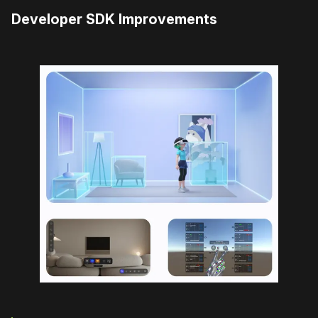
Developer SDK Improvements