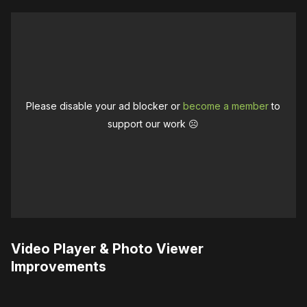
Please disable your ad blocker or
become a member
to
support our work ☹️
Video Player & Photo Viewer
Improvements