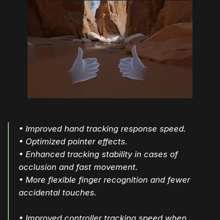
• Improved hand tracking response speed.
• Optimized pointer effects.
• Enhanced tracking stability in cases of
occlusion and fast movement.
• More flexible finger recognition and fewer
accidental touches.
• Improved controller tracking speed when