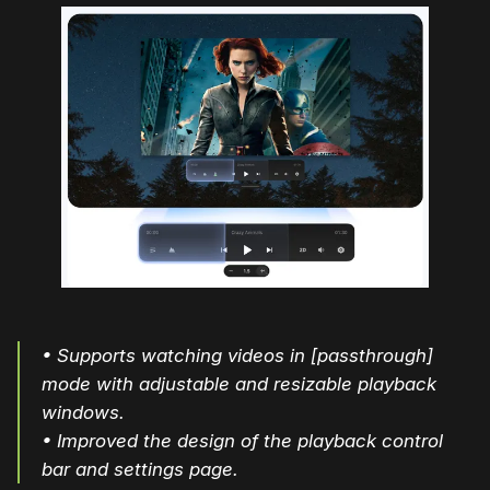
• Supports watching videos in [passthrough]
mode with adjustable and resizable playback
windows.
• Improved the design of the playback control
bar and settings page.