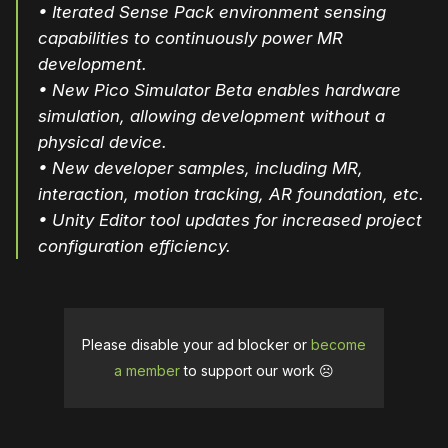
• Iterated Sense Pack environment sensing
capabilities to continuously power MR
development.
• New Pico Simulator Beta enables hardware
simulation, allowing development without a
physical device.
• New developer samples, including MR,
interaction, motion tracking, AR foundation, etc.
• Unity Editor tool updates for increased project
configuration efficiency.
Please disable your ad blocker or
become
a member
to support our work ☹️