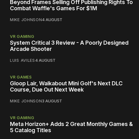
Beyond Frames Selling Off Publishing Rights To
Combat Waffle's Games For $1M
MIKE JOHNSON
4 AUGUST
VR GAMING
System Critical 3 Review - A Poorly Designed
Arcade Shooter
LUIS AVILES
4 AUGUST
VR GAMES
Gloop Lair, Walkabout Mini Golf's Next DLC
Course, Due Out Next Week
MIKE JOHNSON
3 AUGUST
VR GAMING
Meta Horizon+ Adds 2 Great Monthly Games &
5 Catalog Titles