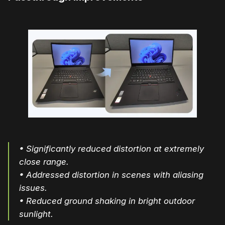
• Significantly reduced distortion at extremely
close range.
• Addressed distortion in scenes with aliasing
issues.
• Reduced ground shaking in bright outdoor
sunlight.