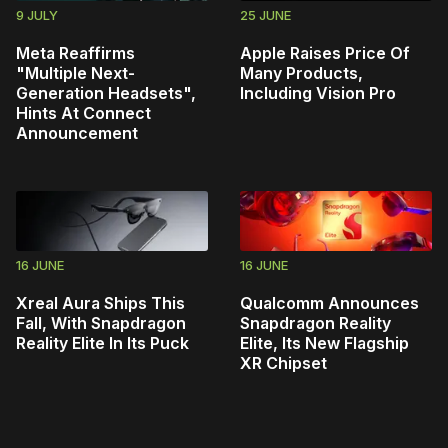
9 JULY
25 JUNE
Meta Reaffirms
Apple Raises Price Of
"Multiple Next-
Many Products,
Generation Headsets",
Including Vision Pro
Hints At Connect
Announcement
16 JUNE
16 JUNE
Xreal Aura Ships This
Qualcomm Announces
Fall, With Snapdragon
Snapdragon Reality
Reality Elite In Its Puck
Elite, Its New Flagship
XR Chipset