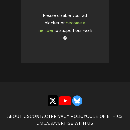
Please disable your ad
blocker or
become a
member
to support our work
☹️
X
YouTube
Bluesky
ABOUT US
CONTACT
PRIVACY POLICY
CODE OF ETHICS
DMCA
ADVERTISE WITH US