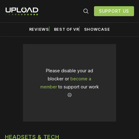
SUPPORT US
REVIEWS
BEST OF VR
SHOWCASE
Please disable your ad
blocker or
become a
member
to support our work
☹️
HEADSETS & TECH