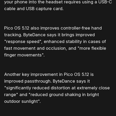
your phone into the headset requires using a USB-C
cable and USB capture card.
Pico OS 5.12 also improves controller-free hand
tracking. ByteDance says it brings improved
"response speed", enhanced stability in cases of
fast movement and occlusion, and "more flexible
finger movements".
Another key improvement in Pico OS 5.12 is
improved passthrough. ByteDance says it
"significantly reduced distortion at extremely close
range" and "reduced ground shaking in bright
outdoor sunlight".