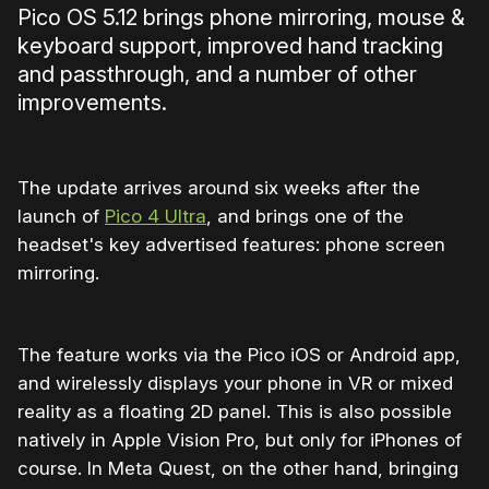
Pico OS 5.12 brings phone mirroring, mouse &
keyboard support, improved hand tracking
and passthrough, and a number of other
improvements.
The update arrives around six weeks after the
launch of
Pico 4 Ultra
, and brings one of the
headset's key advertised features: phone screen
mirroring.
The feature works via the Pico iOS or Android app,
and wirelessly displays your phone in VR or mixed
reality as a floating 2D panel. This is also possible
natively in Apple Vision Pro, but only for iPhones of
course. In Meta Quest, on the other hand, bringing