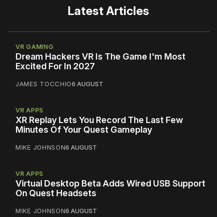
Latest Articles
VR GAMING
Dream Hackers VR Is The Game I'm Most
Excited For In 2027
JAMES TOCCHIO
6 AUGUST
VR APPS
XR Replay Lets You Record The Last Few
Minutes Of Your Quest Gameplay
MIKE JOHNSON
6 AUGUST
VR APPS
Virtual Desktop Beta Adds Wired USB Support
On Quest Headsets
MIKE JOHNSON
6 AUGUST