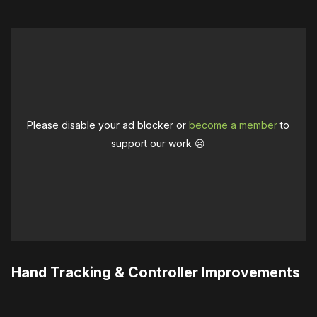
Please disable your ad blocker or
become a member
to
support our work ☹️
Hand Tracking & Controller Improvements