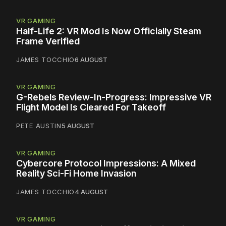
VR GAMING
Half-Life 2: VR Mod Is Now Officially Steam
Frame Verified
JAMES TOCCHIO
6 AUGUST
VR GAMING
G-Rebels Review-In-Progress: Impressive VR
Flight Model Is Cleared For Takeoff
PETE AUSTIN
5 AUGUST
VR GAMING
Cybercore Protocol Impressions: A Mixed
Reality Sci-Fi Home Invasion
JAMES TOCCHIO
4 AUGUST
VR GAMING