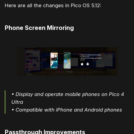
Here are all the changes in Pico OS 5.12:
Phone Screen Mirroring
• Display and operate mobile phones on Pico 4
Ultra
• Compatible with iPhone and Android phones
Passthrough Improvements