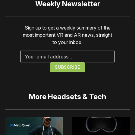
Weekly Newsletter
Sign up to get a weekly summary of the
most important VR and AR news, straight
to your inbox.
More
Headsets & Tech