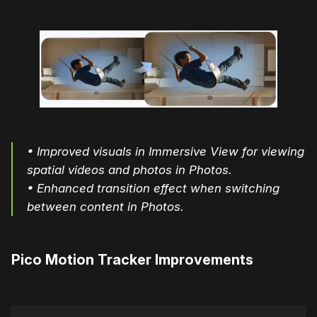
• Improved visuals in Immersive View for viewing
spatial videos and photos in Photos.
• Enhanced transition effect when switching
between content in Photos.
Pico Motion Tracker Improvements