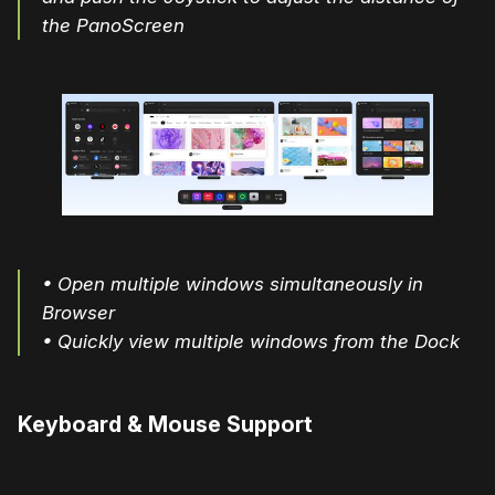
the PanoScreen
• Open multiple windows simultaneously in
Browser
• Quickly view multiple windows from the Dock
Keyboard & Mouse Support