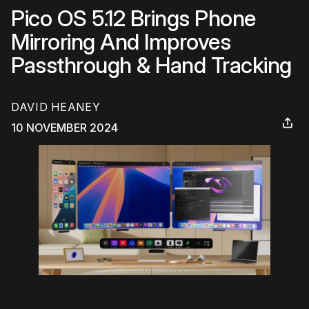
Pico OS 5.12 Brings Phone
Mirroring And Improves
Passthrough & Hand Tracking
DAVID HEANEY
10 NOVEMBER 2024