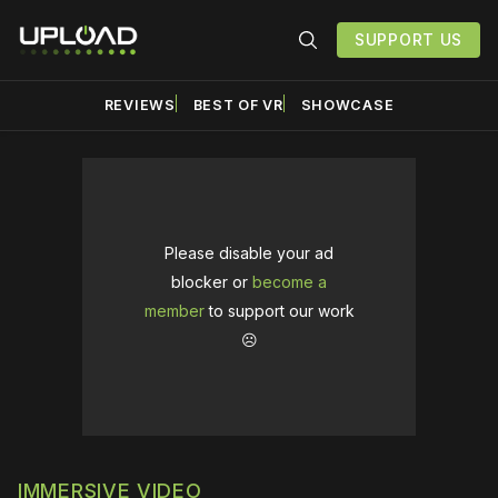
SUPPORT US
REVIEWS
BEST OF VR
SHOWCASE
Please disable your ad
blocker or
become a
member
to support our work
☹️
IMMERSIVE VIDEO