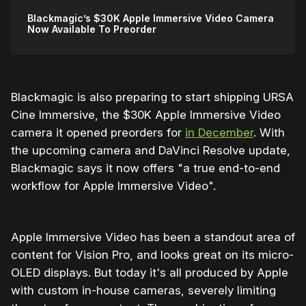
Blackmagic’s $30K Apple Immersive Video Camera
Now Available To Preorder
Blackmagic is also preparing to start shipping URSA
Cine Immersive, the $30K Apple Immersive Video
camera it opened preorders for
in December
. With
the upcoming camera and DaVinci Resolve update,
Blackmagic says it now offers "a true end-to-end
workflow for Apple Immersive Video".
Apple Immersive Video has been a standout area of
content for Vision Pro, and looks great on its micro-
OLED displays. But today it's all produced by Apple
with custom in-house cameras, severely limiting