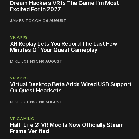
Dream Hackers VR Is The Game I'm Most
Excited For In 2027
JAMES TOCCHIO
6 AUGUST
VR APPS
XR Replay Lets You Record The Last Few
Minutes Of Your Quest Gameplay
MIKE JOHNSON
6 AUGUST
VR APPS
Virtual Desktop Beta Adds Wired USB Support
On Quest Headsets
MIKE JOHNSON
6 AUGUST
VR GAMING
Half-Life 2: VR Mod Is Now Officially Steam
Frame Verified