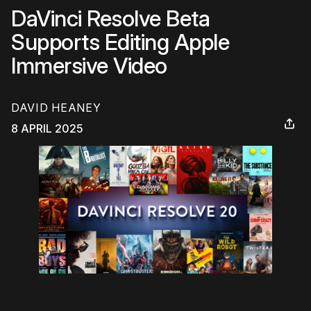
DaVinci Resolve Beta
Supports Editing Apple
Immersive Video
DAVID HEANEY
8 APRIL 2025