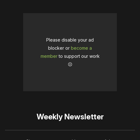
Please disable your ad
blocker or
become a
member
to support our work
☹️
Weekly Newsletter