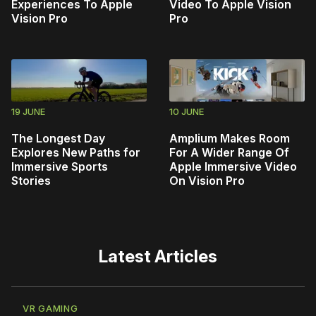
Experiences To Apple
Video To Apple Vision
Vision Pro
Pro
19 JUNE
10 JUNE
The Longest Day
Amplium Makes Room
Explores New Paths for
For A Wider Range Of
Immersive Sports
Apple Immersive Video
Stories
On Vision Pro
Latest Articles
VR GAMING