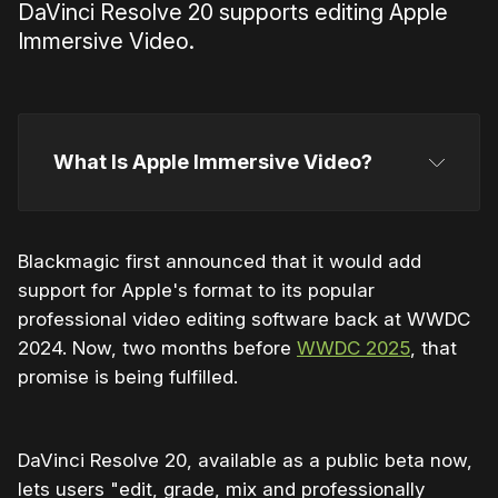
DaVinci Resolve 20 supports editing Apple
Immersive Video.
What Is Apple Immersive Video?
Blackmagic first announced that it would add
support for Apple's format to its popular
professional video editing software back at WWDC
2024. Now, two months before
WWDC 2025
, that
promise is being fulfilled.
highly praised Apple Immersive Video
DaVinci Resolve 20, available as a public beta now,
lets users "edit, grade, mix and professionally