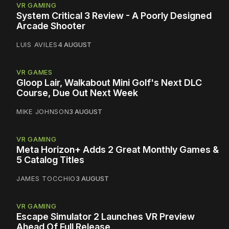
VR GAMING
System Critical 3 Review - A Poorly Designed
Arcade Shooter
LUIS AVILES
4 AUGUST
VR GAMES
Gloop Lair, Walkabout Mini Golf's Next DLC
Course, Due Out Next Week
MIKE JOHNSON
3 AUGUST
VR GAMING
Meta Horizon+ Adds 2 Great Monthly Games &
5 Catalog Titles
JAMES TOCCHIO
3 AUGUST
VR GAMING
Escape Simulator 2 Launches VR Preview
Ahead Of Full Release