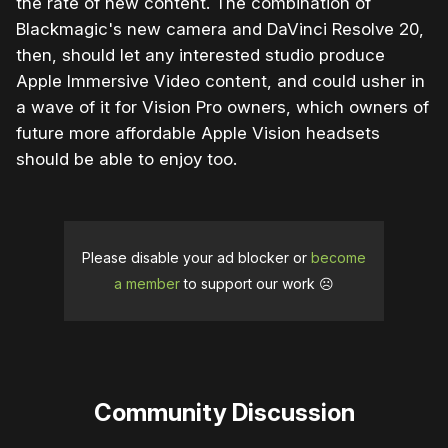
the rate of new content. The combination of
Blackmagic's new camera and DaVinci Resolve 20,
then, should let any interested studio produce
Apple Immersive Video content, and could usher in
a wave of it for Vision Pro owners, which owners of
future more affordable Apple Vision headsets
should be able to enjoy too.
Please disable your ad blocker or
become
a member
to support our work ☹️
Community Discussion