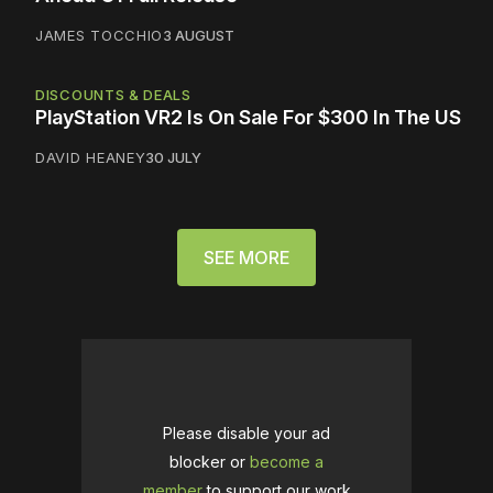
JAMES TOCCHIO
3 AUGUST
DISCOUNTS & DEALS
PlayStation VR2 Is On Sale For $300 In The US
DAVID HEANEY
30 JULY
SEE MORE
Please disable your ad
blocker or
become a
member
to support our work