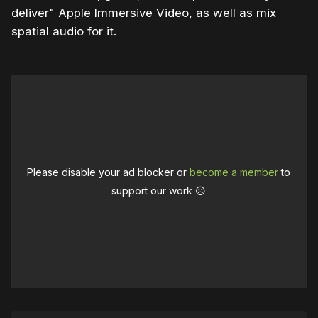
deliver" Apple Immersive Video, as well as mix
spatial audio for it.
Please disable your ad blocker or
become a member
to
support our work ☹️