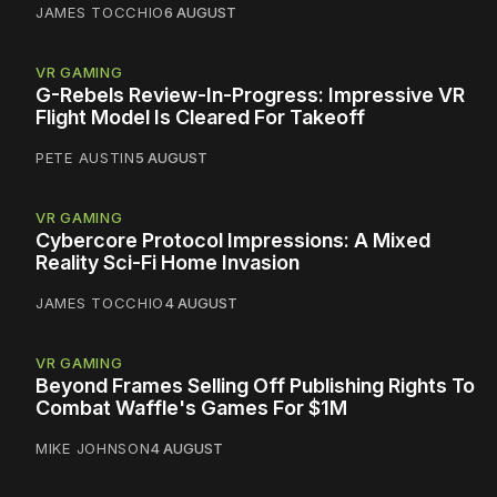
JAMES TOCCHIO
6 AUGUST
VR GAMING
G-Rebels Review-In-Progress: Impressive VR
Flight Model Is Cleared For Takeoff
PETE AUSTIN
5 AUGUST
VR GAMING
Cybercore Protocol Impressions: A Mixed
Reality Sci-Fi Home Invasion
JAMES TOCCHIO
4 AUGUST
VR GAMING
Beyond Frames Selling Off Publishing Rights To
Combat Waffle's Games For $1M
MIKE JOHNSON
4 AUGUST