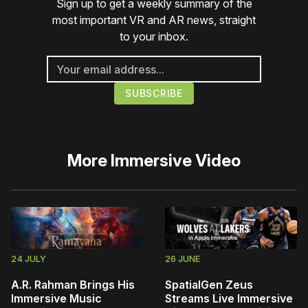
Sign up to get a weekly summary of the
most important VR and AR news, straight
to your inbox.
More
Immersive Video
24 JULY
26 JUNE
A.R. Rahman Brings His
SpatialGen Zeus
Immersive Music
Streams Live Immersive