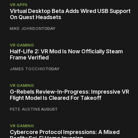
VR APPS
Virtual Desktop Beta Adds Wired USB Support
On Quest Headsets
MIKE JOHNSON
TODAY
VR GAMING
Half-Life 2: VR Mod Is Now Officially Steam
Frame Verified
JAMES TOCCHIO
TODAY
VR GAMING
G-Rebels Review-In-Progress: Impressive VR
Flight Model Is Cleared For Takeoff
PETE AUSTIN
5 AUGUST
VR GAMING
Cybercore Protocol Impressions: A Mixed