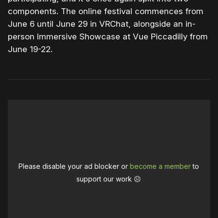
components. The online festival commences from
June 6 until June 29 in VRChat, alongside an in-
person Immersive Showcase at Vue Piccadilly from
June 19-22.
Please disable your ad blocker or
become a member
to
support our work ☹️