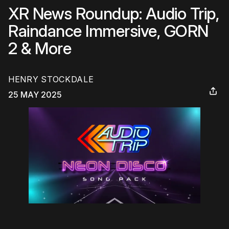
XR News Roundup: Audio Trip,
Raindance Immersive, GORN
2 & More
HENRY STOCKDALE
25 MAY 2025