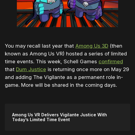
You may recall last year that
Among Us 3D
(then
known as Among Us VR) hosted a series of limited
time events. This week, Schell Games
confirmed
that
Dum Justice
is returning once more on May 29
and adding The Vigilante as a permanent role in-
game. More will be shared in the coming days.
Among Us VR Delivers Vigilante Justice With
Today’s Limited Time Event