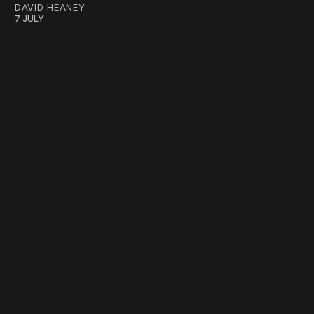
DAVID HEANEY
7 JULY