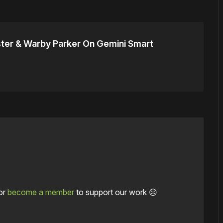
ter & Warby Parker On Gemini Smart
or
become a member
to support our work ☹️