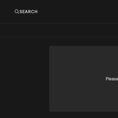
SEARCH
Please