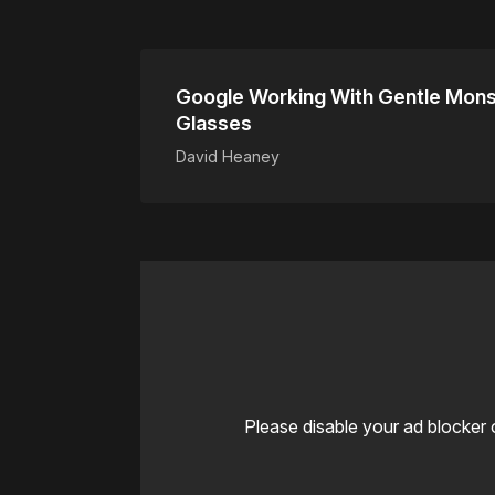
Google Working With Gentle Mons
Glasses
David Heaney
Please disable your ad blocker 