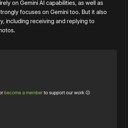
ly on Gemini AI capabilities, as well as
rongly focuses on Gemini too. But it also
, including receiving and replying to
hotos.
or
become a member
to support our work ☹️