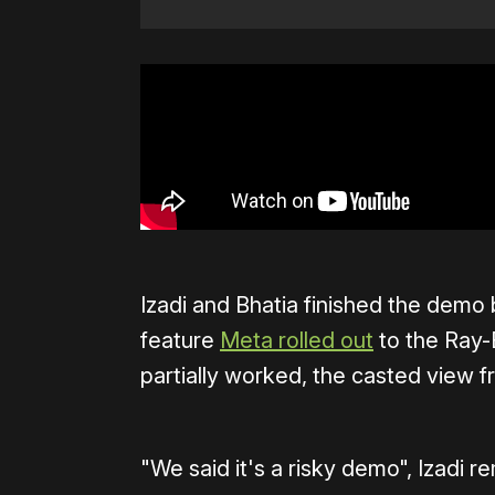
Izadi and Bhatia finished the demo 
feature
Meta rolled out
to the Ray-
partially worked, the casted view f
"We said it's a risky demo", Izadi r