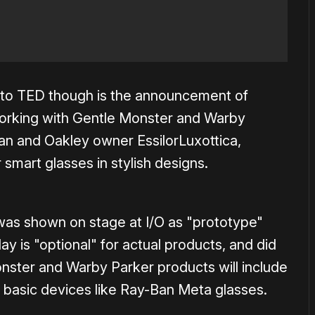
 to TED though is the announcement of
 working with Gentle Monster and Warby
Ban and Oakley owner EssilorLuxottica,
 smart glasses in stylish designs.
as shown on stage at I/O as "prototype"
lay is "optional" for actual products, and did
onster and Warby Parker products will include
e basic devices like Ray-Ban Meta glasses.