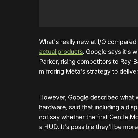
What's really new at I/O compared
actual products
. Google says it's
Parker, rising competitors to Ray-
mirroring Meta's strategy to deliver
However, Google described what w
hardware, said that including a disp
not say whether the first Gentle M
a HUD. It's possible they'll be mor