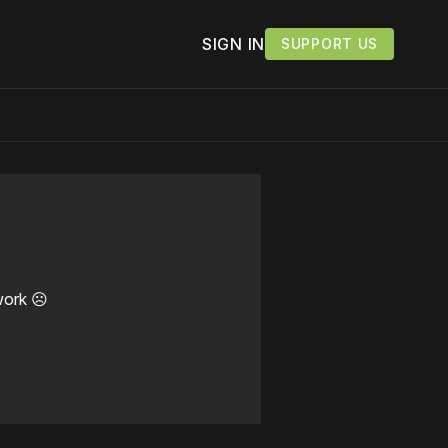
SIGN IN
SUPPORT US
work ☹️