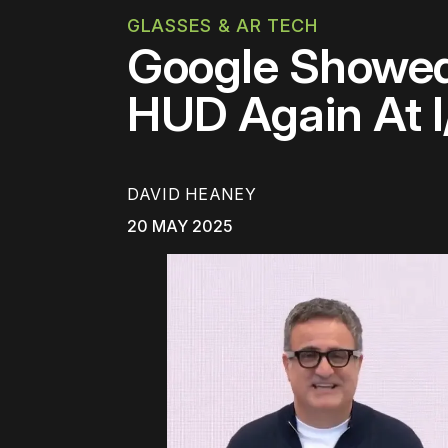
GLASSES & AR TECH
Google Showed
HUD Again At 
DAVID HEANEY
20 MAY 2025