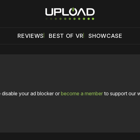
REVIEWS
BEST OF VR
SHOWCASE
 disable your ad blocker or
become a member
to support our 