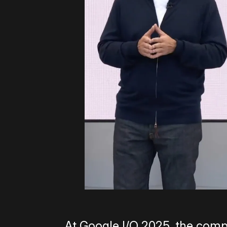
At Google I/O 2025, the com