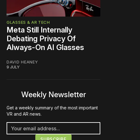
GLASSES & AR TECH
Meta Still Internally
Debating Privacy Of
Always-On AI Glasses
DAVID HEANEY
9 JULY
Weekly Newsletter
Get a weekly summary of the most important
VR and AR news.