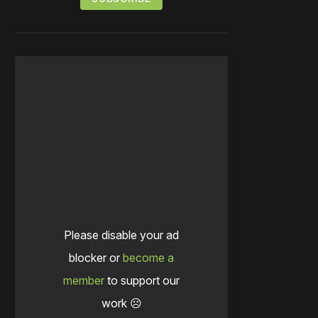
Please disable your ad
blocker or
become a
member
to support our
work ☹️