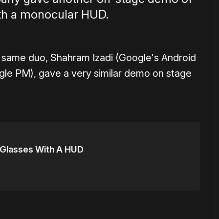
ith a monocular HUD.
 same duo, Shahram Izadi (Google's Android
gle PM), gave a very similar demo on stage
 Glasses With A HUD