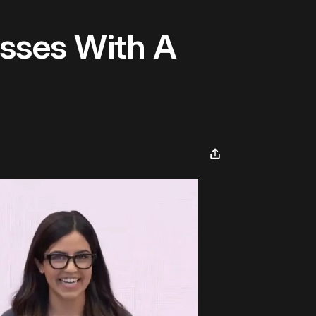
sses With A