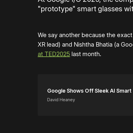
"prototype" smart glasses w
We say another because the exact
XR lead) and Nishtha Bhatia (a Goo
at TED2025
last month.
Google Shows Off Sleek AI Smart
David Heaney