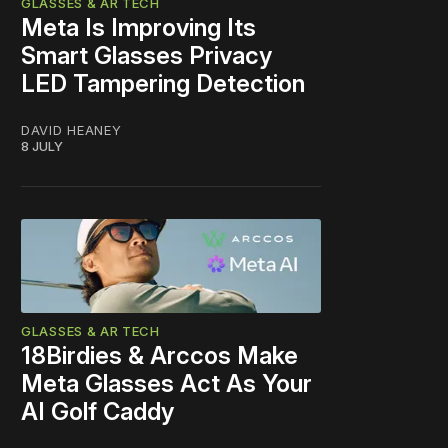
GLASSES & AR TECH
Meta Is Improving Its
Smart Glasses Privacy
LED Tampering Detection
DAVID HEANEY
8 JULY
GLASSES & AR TECH
18Birdies & Arccos Make
Meta Glasses Act As Your
AI Golf Caddy