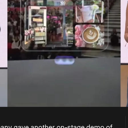
pany gave another on-stage demo of