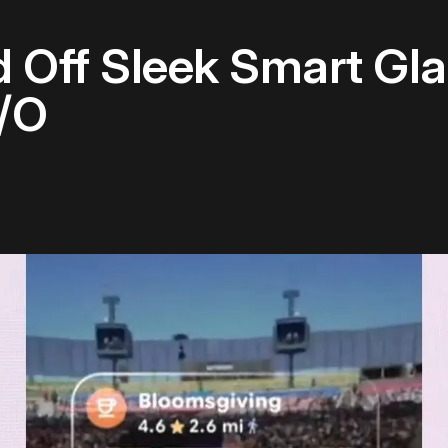
 Off Sleek Smart Gla
I/O