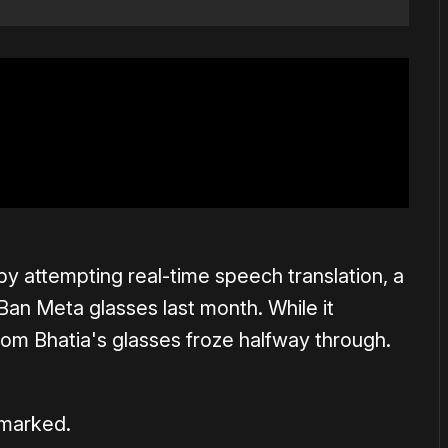
by attempting real-time speech translation, a
Ban Meta glasses last month. While it
rom Bhatia's glasses froze halfway through.
emarked.