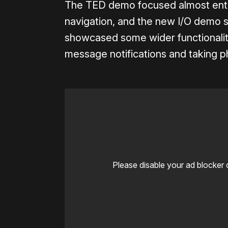
The TED demo focused almost entire
navigation, and the new I/O demo st
showcased some wider functionality
message notifications and taking p
Please disable your ad blocker 