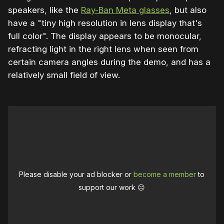
speakers, like the
Ray-Ban Meta glasses
, but also
have a "tiny high resolution in lens display that's
full color". The display appears to be monocular,
refracting light in the right lens when seen from
certain camera angles during the demo, and has a
relatively small field of view.
Please disable your ad blocker or
become a member
to
support our work ☹️