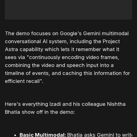
The demo focuses on Google's Gemini multimodal
conversational AI system, including the Project
Astra capability which lets it remember what it
sees via "continuously encoding video frames,
combining the video and speech input into a
timeline of events, and caching this information for
efficient recall".
Here's everything Izadi and his colleague Nishtha
Bhatia show off in the demo:
Basic Multimodal:
Bhatia asks Gemini to write