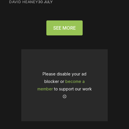
DAVID HEANEY
30 JULY
SEE MORE
Please disable your ad
blocker or
become a
member
to support our work
☹️