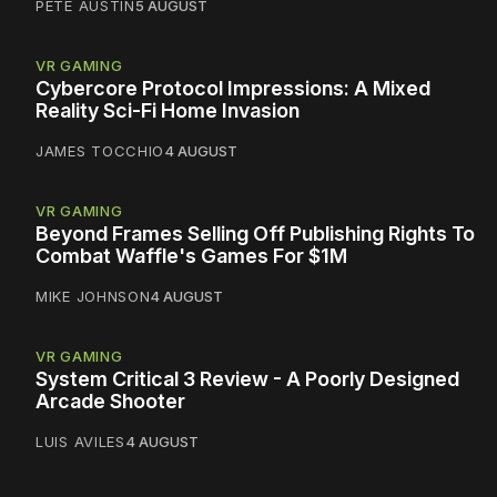
PETE AUSTIN
5 AUGUST
VR GAMING
Cybercore Protocol Impressions: A Mixed
Reality Sci-Fi Home Invasion
JAMES TOCCHIO
4 AUGUST
VR GAMING
Beyond Frames Selling Off Publishing Rights To
Combat Waffle's Games For $1M
MIKE JOHNSON
4 AUGUST
VR GAMING
System Critical 3 Review - A Poorly Designed
Arcade Shooter
LUIS AVILES
4 AUGUST