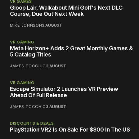
VR GAMES
Gloop Lair, Walkabout Mini Golf's Next DLC
Course, Due Out Next Week
MIKE JOHNSON
3 AUGUST
VR GAMING
Meta Horizon+ Adds 2 Great Monthly Games &
5 Catalog Titles
JAMES TOCCHIO
3 AUGUST
VR GAMING
Escape Simulator 2 Launches VR Preview
Ahead Of Full Release
JAMES TOCCHIO
3 AUGUST
DISCOUNTS & DEALS
PlayStation VR2 Is On Sale For $300 In The US