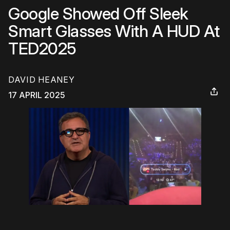
Google Showed Off Sleek
Smart Glasses With A HUD At
TED2025
DAVID HEANEY
17 APRIL 2025