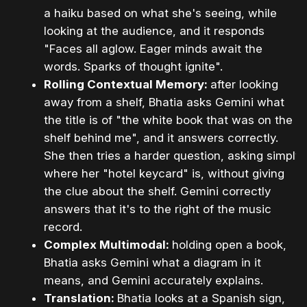
a haiku based on what she's seeing, while
looking at the audience, and it responds
"Faces all aglow. Eager minds await the
words. Sparks of thought ignite".
Rolling Contextual Memory:
after looking
away from a shelf, Bhatia asks Gemini what
the title is of "the white book that was on the
shelf behind me", and it answers correctly.
She then tries a harder question, asking simply
where her "hotel keycard" is, without giving
the clue about the shelf. Gemini correctly
answers that it's to the right of the music
record.
Complex Multimodal:
holding open a book,
Bhatia asks Gemini what a diagram in it
means, and Gemini accurately explains.
Translation:
Bhatia looks at a Spanish sign,