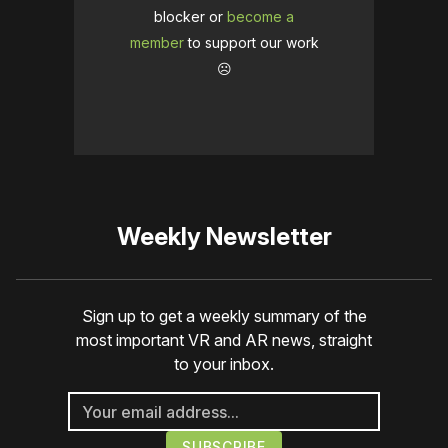
blocker or
become a
member
to support our work
☹️
Weekly Newsletter
Sign up to get a weekly summary of the
most important VR and AR news, straight
to your inbox.