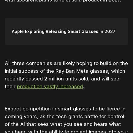
Apple Exploring Releasing Smart Glasses In 2027
All three companies are likely hoping to build on the
initial success of the Ray-Ban Meta glasses, which
recently passed 2 million units sold, and will see
their
production vastly increased
.
Expect competition in smart glasses to be fierce in
coming years, as the tech giants battle for control
of the AI that sees what you see and hears what
you hear, with the ability to project images into your