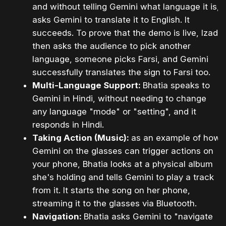
and without telling Gemini what language it is,
asks Gemini to translate it to English. It
succeeds. To prove that the demo is live, Izadi
then asks the audience to pick another
language, someone picks Farsi, and Gemini
successfully translates the sign to Farsi too.
Multi-Language Support:
Bhatia speaks to
Gemini in Hindi, without needing to change
any language "mode" or "setting", and it
responds in Hindi.
Taking Action (Music):
as an example of how
Gemini on the glasses can trigger actions on
your phone, Bhatia looks at a physical album
she's holding and tells Gemini to play a track
from it. It starts the song on her phone,
streaming it to the glasses via Bluetooth.
Navigation:
Bhatia asks Gemini to "navigate