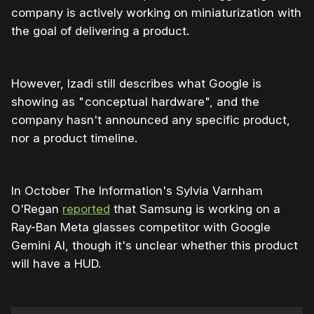
company is actively working on miniaturization with
the goal of delivering a product.
However, Izadi still describes what Google is
showing as " conceptual hardware", and the
company hasn't announced any specific product,
nor a product timeline.
In October The Information's Sylvia Varnham
O'Regan
reported
that Samsung is working on a
Ray-Ban Meta glasses competitor with Google
Gemini AI, though it's unclear whether this product
will have a HUD.