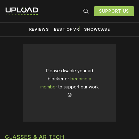
SUPPORT US
REVIEWS
BEST OF VR
SHOWCASE
Please disable your ad
blocker or
become a
member
to support our work
☹️
GLASSES & AR TECH