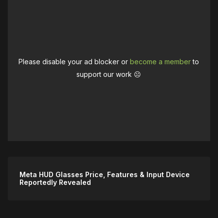
Please disable your ad blocker or
become a member
to
support our work ☹️
Meta HUD Glasses Price, Features & Input Device
Reportedly Revealed