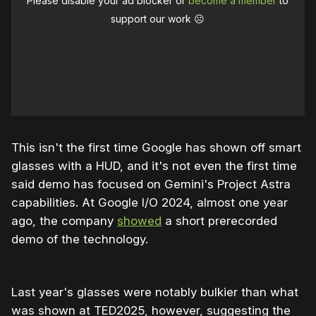
Please disable your ad blocker or
become a member
to
support our work ☹️
This isn't the first time Google has shown off smart
glasses with a HUD, and it's not even the first time
said demo has focused on Gemini's Project Astra
capabilities. At Google I/O 2024, almost one year
ago, the company
showed
a short prerecorded
demo of the technology.
Last year's glasses were notably bulkier than what
was shown at TED2025, however, suggesting the