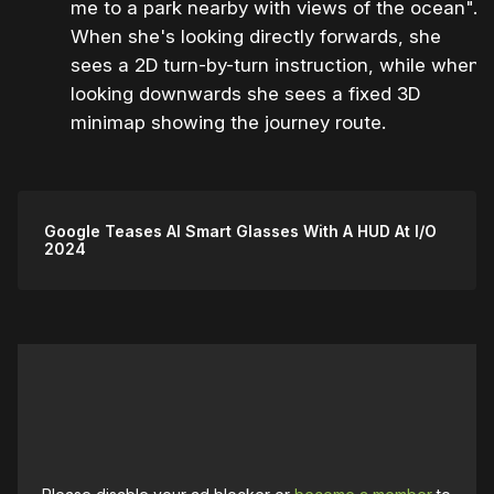
me to a park nearby with views of the ocean".
When she's looking directly forwards, she
sees a 2D turn-by-turn instruction, while when
looking downwards she sees a fixed 3D
minimap showing the journey route.
Google Teases AI Smart Glasses With A HUD At I/O
2024