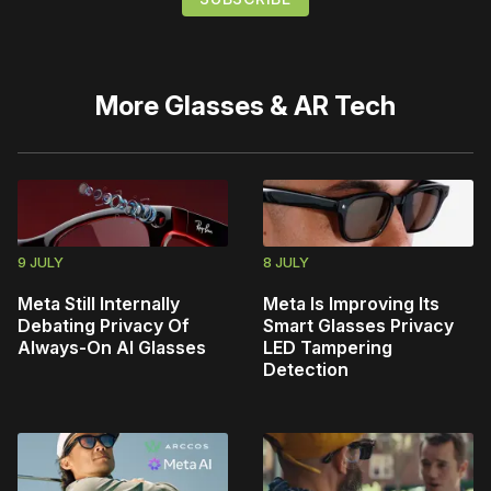
More
Glasses & AR Tech
9 JULY
8 JULY
Meta Still Internally
Meta Is Improving Its
Debating Privacy Of
Smart Glasses Privacy
Always-On AI Glasses
LED Tampering
Detection