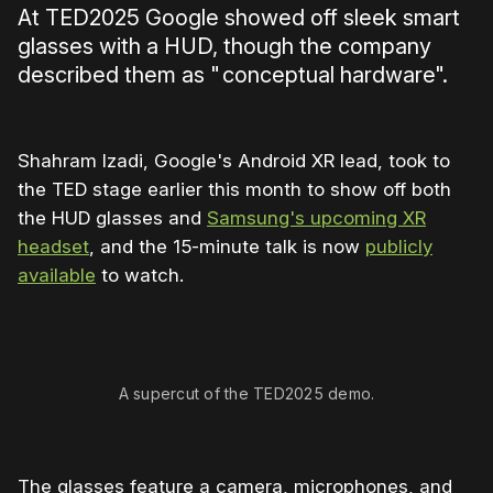
At TED2025 Google showed off sleek smart
glasses with a HUD, though the company
described them as " conceptual hardware".
Shahram Izadi, Google's Android XR lead, took to
the TED stage earlier this month to show off both
the HUD glasses and
Samsung's upcoming XR
headset
, and the 15-minute talk is now
publicly
available
to watch.
0:00
/
2:18
1×
A supercut of the TED2025 demo.
The glasses feature a camera, microphones, and