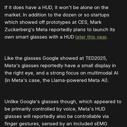
If it does have a HUD, it won't be alone on the
market. In addition to the dozen or so startups
which showed off prototypes at CES, Mark
Zuckerberg's Meta reportedly plans to launch its
own smart glasses with a HUD
later this year
.
Like the glasses Google showed at TED2025,
Meta's glasses reportedly have a small display in
the right eye, and a strong focus on multimodal AI
(in Meta's case, the Llama-powered Meta AI).
Unlike Google's glasses though, which appeared to
be primarily controlled by voice, Meta's HUD
glasses will reportedly also be controllable via
finger gestures, sensed by an included sEMG