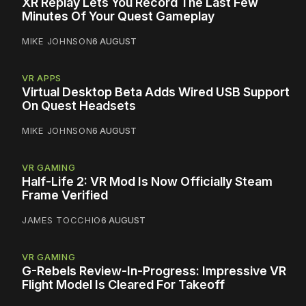
XR Replay Lets You Record The Last Few
Minutes Of Your Quest Gameplay
MIKE JOHNSON
6 AUGUST
VR APPS
Virtual Desktop Beta Adds Wired USB Support
On Quest Headsets
MIKE JOHNSON
6 AUGUST
VR GAMING
Half-Life 2: VR Mod Is Now Officially Steam
Frame Verified
JAMES TOCCHIO
6 AUGUST
VR GAMING
G-Rebels Review-In-Progress: Impressive VR
Flight Model Is Cleared For Takeoff