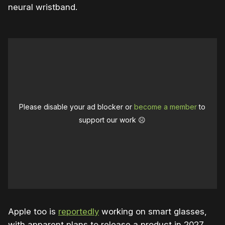
neural wristband.
Please disable your ad blocker or
become a member
to
support our work ☹️
Apple too is
reportedly
working on smart glasses,
with apparent plans to release a product in 2027.