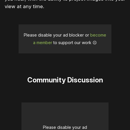
view at any time.
Please disable your ad blocker or
become
a member
to support our work ☹️
Community Discussion
Please disable your ad