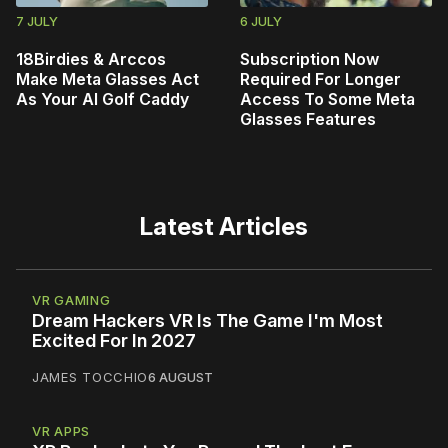
7 JULY
6 JULY
18Birdies & Arccos
Subscription Now
Make Meta Glasses Act
Required For Longer
As Your AI Golf Caddy
Access To Some Meta
Glasses Features
Latest Articles
VR GAMING
Dream Hackers VR Is The Game I'm Most
Excited For In 2027
JAMES TOCCHIO
6 AUGUST
VR APPS