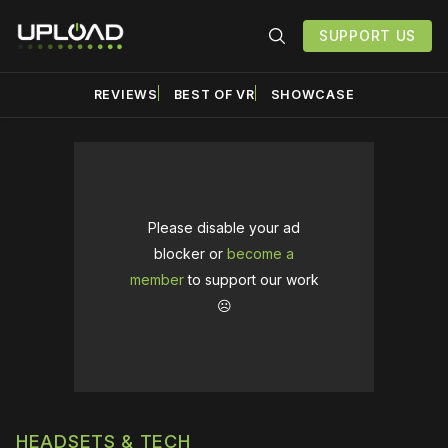
SUPPORT US
REVIEWS
BEST OF VR
SHOWCASE
Please disable your ad
blocker or
become a
member
to support our work
☹️
HEADSETS & TECH