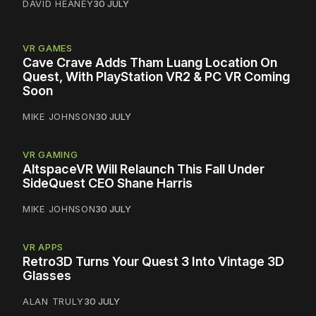
DAVID HEANEY
30 JULY
VR GAMES
Cave Crave Adds Tham Luang Location On
Quest, With PlayStation VR2 & PC VR Coming
Soon
MIKE JOHNSON
30 JULY
VR GAMING
AltspaceVR Will Relaunch This Fall Under
SideQuest CEO Shane Harris
MIKE JOHNSON
30 JULY
VR APPS
Retro3D Turns Your Quest 3 Into Vintage 3D
Glasses
ALAN TRULY
30 JULY