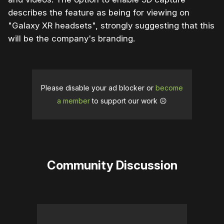
describes the feature as being for viewing on
"Galaxy XR headsets", strongly suggesting that this
will be the company's branding.
Please disable your ad blocker or
become
a member
to support our work ☹️
Community Discussion