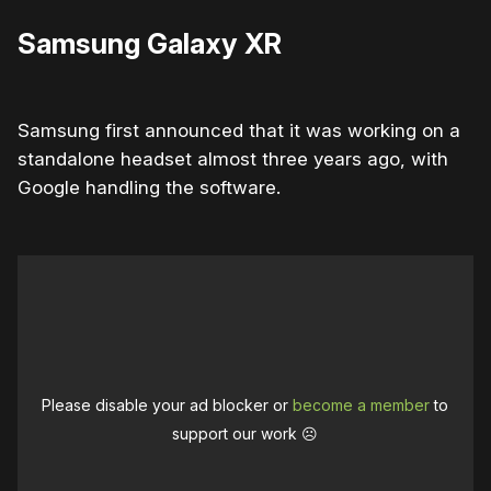
Samsung Galaxy XR
Samsung first announced that it was working on a
standalone headset almost three years ago, with
Google handling the software.
Please disable your ad blocker or
become a member
to
support our work ☹️