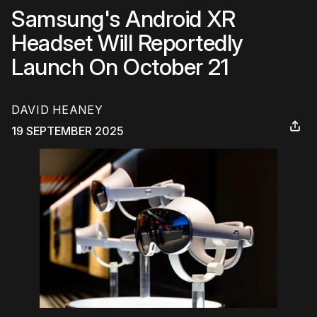
Samsung's Android XR
Headset Will Reportedly
Launch On October 21
DAVID HEANEY
19 SEPTEMBER 2025