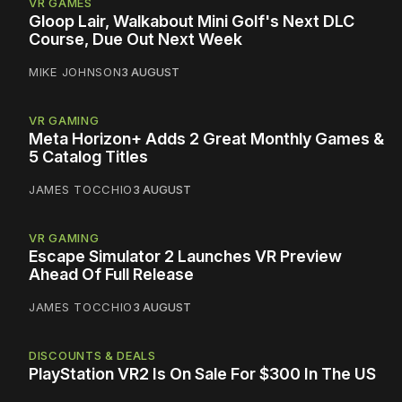
VR GAMES
Gloop Lair, Walkabout Mini Golf's Next DLC
Course, Due Out Next Week
MIKE JOHNSON
3 AUGUST
VR GAMING
Meta Horizon+ Adds 2 Great Monthly Games &
5 Catalog Titles
JAMES TOCCHIO
3 AUGUST
VR GAMING
Escape Simulator 2 Launches VR Preview
Ahead Of Full Release
JAMES TOCCHIO
3 AUGUST
DISCOUNTS & DEALS
PlayStation VR2 Is On Sale For $300 In The US