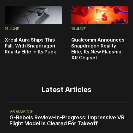
16 JUNE
16 JUNE
Xreal Aura Ships This
Qualcomm Announces
Fall, With Snapdragon
Snapdragon Reality
Reality Elite In Its Puck
Elite, Its New Flagship
XR Chipset
Latest Articles
VR GAMING
G-Rebels Review-In-Progress: Impressive VR
Flight Model Is Cleared For Takeoff