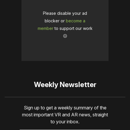
Please disable your ad
blocker or
become a
member
to support our work
☹️
Weekly Newsletter
Sign up to get a weekly summary of the
most important VR and AR news, straight
to your inbox.