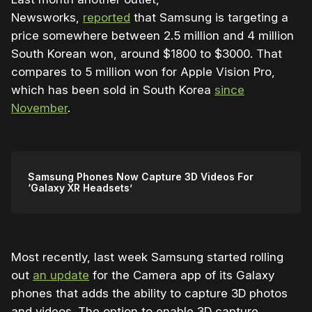
Newsworks,
reported
that Samsung is targeting a
price somewhere between 2.5 million and 4 million
South Korean won, around $1800 to $3000. That
compares to 5 million won for Apple Vision Pro,
which has been sold in South Korea
since
November
.
Samsung Phones Now Capture 3D Videos For
‘Galaxy XR Headsets’
Most recently, last week Samsung started rolling
out
an update
for the Camera app of its Galaxy
phones that adds the ability to capture 3D photos
and videos. The option to enable 3D capture