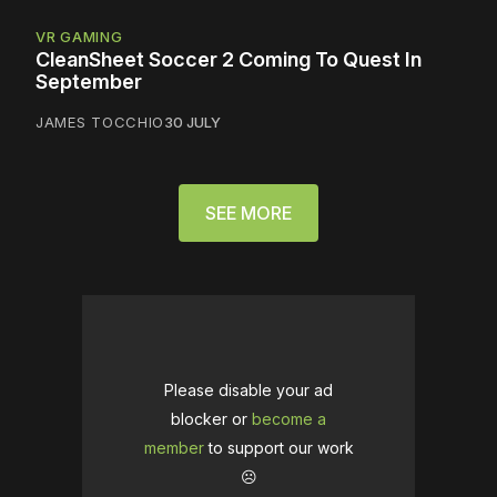
VR GAMING
CleanSheet Soccer 2 Coming To Quest In
September
JAMES TOCCHIO
30 JULY
SEE MORE
Please disable your ad
blocker or
become a
member
to support our work
☹️