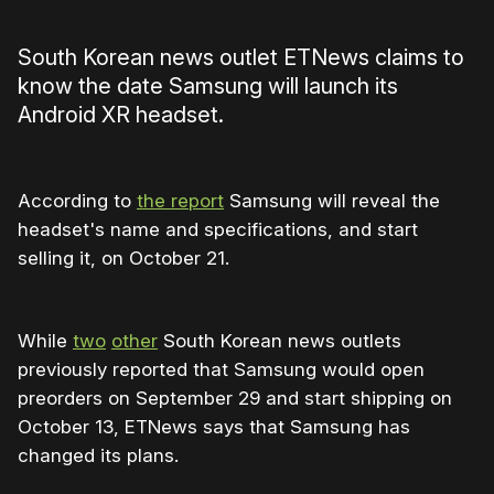
South Korean news outlet ETNews claims to
know the date Samsung will launch its
Android XR headset.
According to
the report
Samsung will reveal the
headset's name and specifications, and start
selling it, on October 21.
While
two
other
South Korean news outlets
previously reported that Samsung would open
preorders on September 29 and start shipping on
October 13, ETNews says that Samsung has
changed its plans.