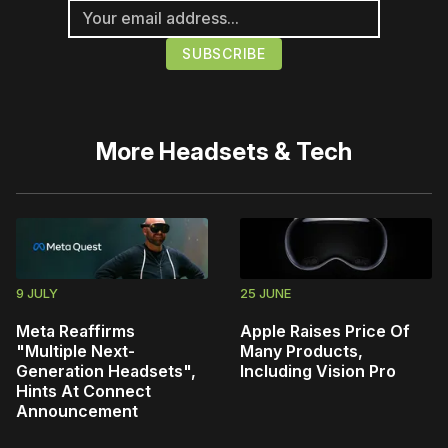
More
Headsets & Tech
9 JULY
25 JUNE
Meta Reaffirms
Apple Raises Price Of
"Multiple Next-
Many Products,
Generation Headsets",
Including Vision Pro
Hints At Connect
Announcement