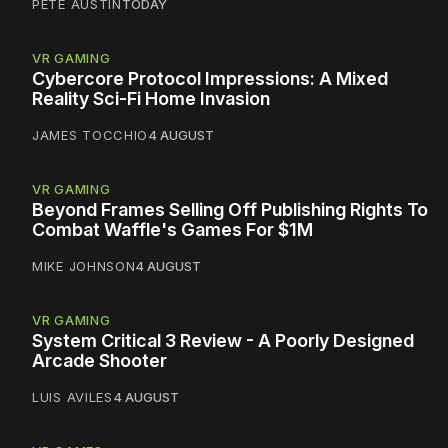
PETE AUSTIN
TODAY
VR GAMING
Cybercore Protocol Impressions: A Mixed
Reality Sci-Fi Home Invasion
JAMES TOCCHIO
4 AUGUST
VR GAMING
Beyond Frames Selling Off Publishing Rights To
Combat Waffle's Games For $1M
MIKE JOHNSON
4 AUGUST
VR GAMING
System Critical 3 Review - A Poorly Designed
Arcade Shooter
LUIS AVILES
4 AUGUST