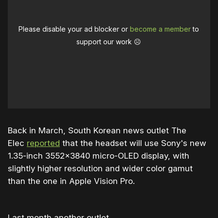
Please disable your ad blocker or
become a member
to
support our work ☹️
Back in March, South Korean news outlet The
Elec
reported
that the headset will use Sony's new
1.35-inch 3552×3840 micro-OLED display, with
slightly higher resolution and wider color gamut
than the one in Apple Vision Pro.
Last month another outlet,