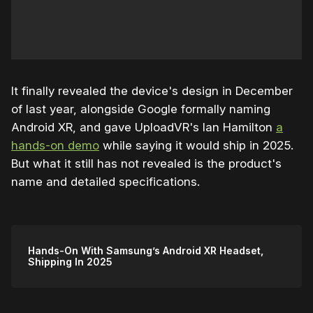
It finally revealed the device's design in December
of last year, alongside Google formally naming
Android XR, and gave UploadVR's Ian Hamilton
a
hands-on demo
while saying it would ship in 2025.
But what it still has not revealed is the product's
name and detailed specifications.
Hands-On With Samsung’s Android XR Headset,
Shipping In 2025