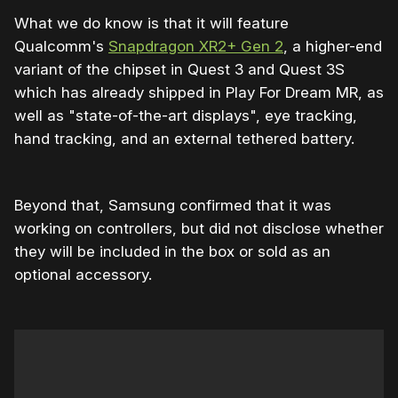
What we do know is that it will feature
Qualcomm's
Snapdragon XR2+ Gen 2
, a higher-end
variant of the chipset in Quest 3 and Quest 3S
which has already shipped in Play For Dream MR, as
well as "state-of-the-art displays", eye tracking,
hand tracking, and an external tethered battery.
Beyond that, Samsung confirmed that it was
working on controllers, but did not disclose whether
they will be included in the box or sold as an
optional accessory.