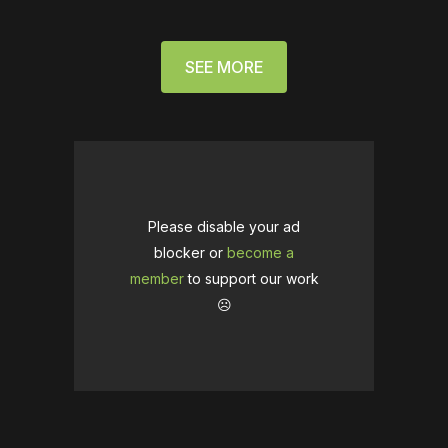
SEE MORE
Please disable your ad
blocker or
become a
member
to support our work
☹️