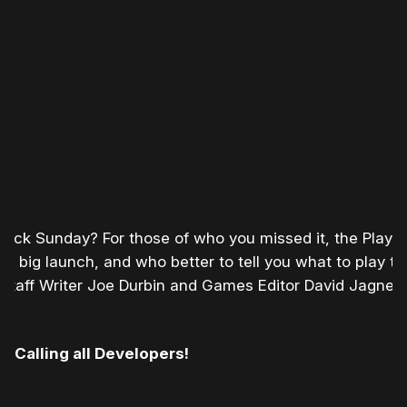
ack Sunday? For those of who you missed it, the Playst
 a big launch, and who better to tell you what to play t
 Staff Writer Joe Durbin and Games Editor David Jagnea
Calling all Developers!