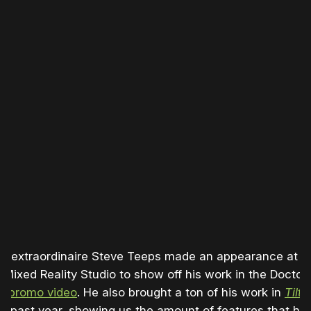
ist extraordinaire Steve Teeps made an appearance at t
 Mixed Reality Studio to show off his work in the Doctor
ge
promo video
. He also brought a ton of his work in
Tilt 
he past year, showing us the amount of features that ha