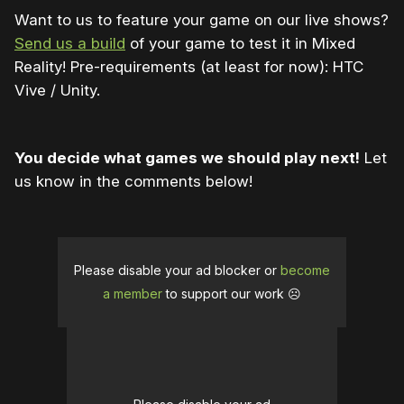
Want to us to feature your game on our live shows?
Send us a build
of your game to test it in Mixed
Reality! Pre-requirements (at least for now): HTC
Vive / Unity.
You decide what games we should play next!
Let
us know in the comments below!
Please disable your ad blocker or
become
a member
to support our work ☹️