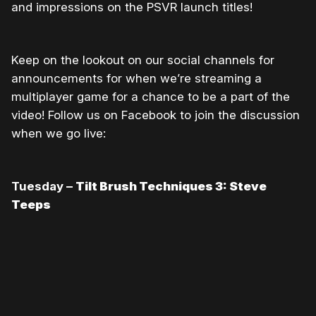
and impressions on the PSVR launch titles!
Keep on the lookout on our social channels for
announcements for when we’re streaming a
multiplayer game for a chance to be a part of the
video! Follow us on Facebook to join the discussion
when we go live:
Tuesday –
Tilt Brush Techniques 3: Steve
Teeps