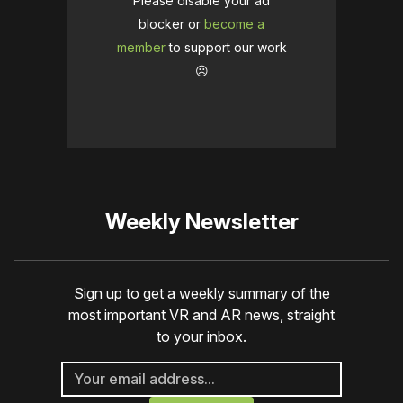
Please disable your ad
blocker or
become a
member
to support our work
☹️
Weekly Newsletter
Sign up to get a weekly summary of the
most important VR and AR news, straight
to your inbox.