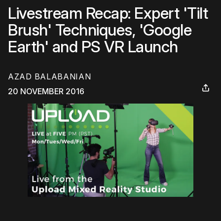
Livestream Recap: Expert 'Tilt
Brush' Techniques, 'Google
Earth' and PS VR Launch
AZAD BALABANIAN
20 NOVEMBER 2016