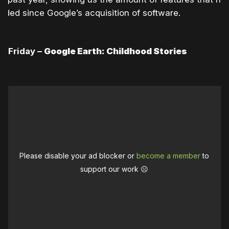
dded since Google’s acquisition of software.
Friday –
Google Earth: Childhood Stories
Please disable your ad blocker or
become a member
to
support our work ☹️