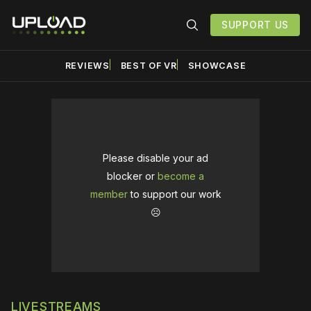
SUPPORT US
REVIEWS
BEST OF VR
SHOWCASE
Please disable your ad
blocker or
become a
member
to support our work
☹️
LIVESTREAMS