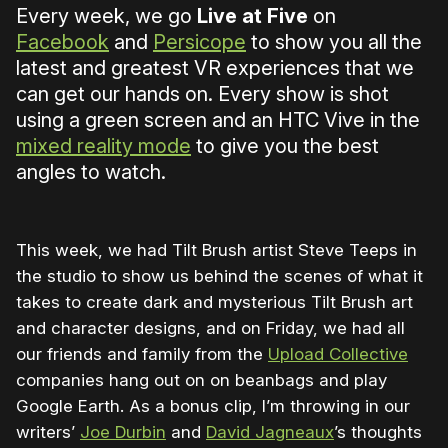
Every week, we go
Live at Five
on
Facebook
and
Persicope
to show you all the
latest and greatest VR experiences that we
can get our hands on. Every show is shot
using a green screen and an HTC Vive in the
mixed reality mode
to give you the best
angles to watch.
This week, we had Tilt Brush artist Steve Teeps in
the studio to show us behind the scenes of what it
takes to create dark and mysterious Tilt Brush art
and character designs, and on Friday, we had all
our friends and family from the
Upload Collective
companies hang out on on beanbags and play
Google Earth. As a bonus clip, I’m throwing in our
writers’
Joe Durbin
and
David Jagneaux
’s thoughts