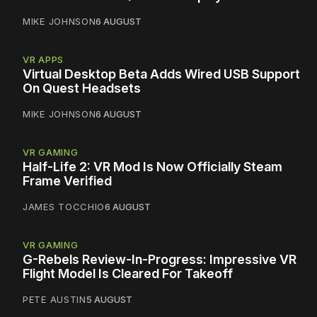
MIKE JOHNSON
6 AUGUST
VR APPS
Virtual Desktop Beta Adds Wired USB Support
On Quest Headsets
MIKE JOHNSON
6 AUGUST
VR GAMING
Half-Life 2: VR Mod Is Now Officially Steam
Frame Verified
JAMES TOCCHIO
6 AUGUST
VR GAMING
G-Rebels Review-In-Progress: Impressive VR
Flight Model Is Cleared For Takeoff
PETE AUSTIN
5 AUGUST