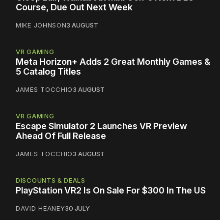
Course, Due Out Next Week
MIKE JOHNSON
3 AUGUST
VR GAMING
Meta Horizon+ Adds 2 Great Monthly Games &
5 Catalog Titles
JAMES TOCCHIO
3 AUGUST
VR GAMING
Escape Simulator 2 Launches VR Preview
Ahead Of Full Release
JAMES TOCCHIO
3 AUGUST
DISCOUNTS & DEALS
PlayStation VR2 Is On Sale For $300 In The US
DAVID HEANEY
30 JULY