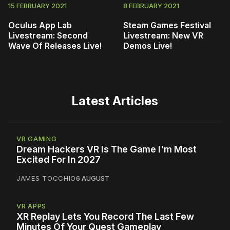
15 FEBRUARY 2021
8 FEBRUARY 2021
Oculus App Lab
Steam Games Festival
Livestream: Second
Livestream: New VR
Wave Of Releases Live!
Demos Live!
Latest Articles
VR GAMING
Dream Hackers VR Is The Game I'm Most
Excited For In 2027
JAMES TOCCHIO
6 AUGUST
VR APPS
XR Replay Lets You Record The Last Few
Minutes Of Your Quest Gameplay