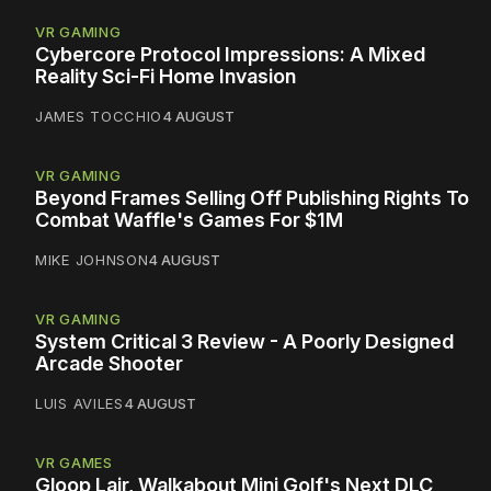
VR GAMING
Cybercore Protocol Impressions: A Mixed
Reality Sci-Fi Home Invasion
JAMES TOCCHIO
4 AUGUST
VR GAMING
Beyond Frames Selling Off Publishing Rights To
Combat Waffle's Games For $1M
MIKE JOHNSON
4 AUGUST
VR GAMING
System Critical 3 Review - A Poorly Designed
Arcade Shooter
LUIS AVILES
4 AUGUST
VR GAMES
Gloop Lair, Walkabout Mini Golf's Next DLC