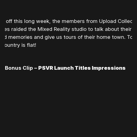
ing off this long week, the members from Upload Collecti
es raided the Mixed Reality studio to talk about their
ood memories and give us tours of their home town. Too
country is flat!
Bonus Clip –
PSVR Launch Titles Impressions