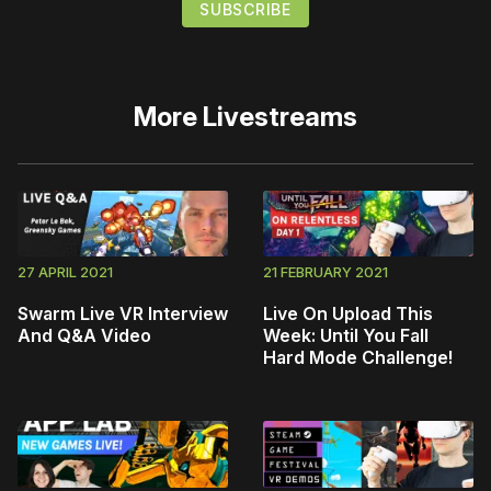
More
Livestreams
27 APRIL 2021
21 FEBRUARY 2021
Swarm Live VR Interview
Live On Upload This
And Q&A Video
Week: Until You Fall
Hard Mode Challenge!