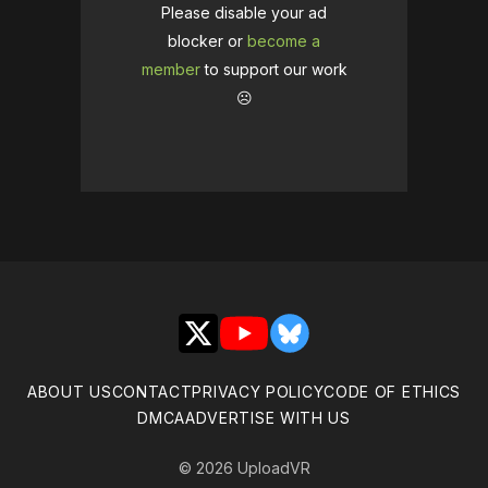
Please disable your ad
blocker or
become a
member
to support our work
☹️
X
YouTube
Bluesky
ABOUT US
CONTACT
PRIVACY POLICY
CODE OF ETHICS
DMCA
ADVERTISE WITH US
© 2026 UploadVR