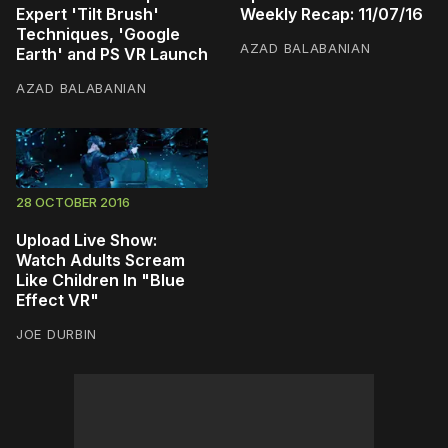
Expert 'Tilt Brush'
Weekly Recap: 11/07/16
Techniques, 'Google
AZAD BALABANIAN
Earth' and PS VR Launch
AZAD BALABANIAN
28 OCTOBER 2016
Upload Live Show:
Watch Adults Scream
Like Children In "Blue
Effect VR"
JOE DURBIN