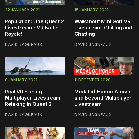
22 JANUARY 2021
15 JANUARY 2021
Population: One Quest 2
Walkabout Mini Golf VR
Livestream - VR Battle
Livestream: Chilling and
Royale!
Chatting
DAVID JAGNEAUX
DAVID JAGNEAUX
8 JANUARY 2021
11 DECEMBER 2020
Real VR Fishing
Medal of Honor: Above
Multiplayer Livestream:
and Beyond Multiplayer
Relaxing In Quest 2
Livestream
DAVID JAGNEAUX
DAVID JAGNEAUX