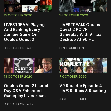
15 OCTOBER 2020
14 OCTOBER 2020
LIVESTREAM: Playing
LIVESTREAM: Oculus
And Ranking Every
Quest 2 PC VR
Zombie Game On
Gameplay With Virtual
Oculus Quest 2
Desktop At 90 Hz
DAVID JAGNEAUX
IAN HAMILTON
13 OCTOBER 2020
7 OCTOBER 2020
Oculus Quest 2 Launch
VR Roulette Episode 4
Day Q&A Enhanced
LIVE: Ratbois & Roasting
Gameplay Livestream
JAMIE FELTHAM
DAVID JAGNEAUX