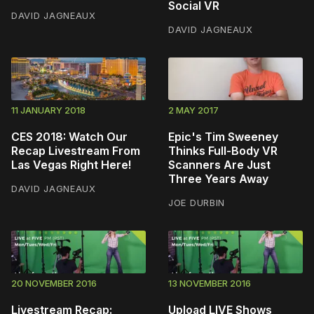
Social VR
DAVID JAGNEAUX
DAVID JAGNEAUX
11 JANUARY 2018
2 MAY 2017
CES 2018: Watch Our
Epic's Tim Sweeney
Recap Livestream From
Thinks Full-Body VR
Las Vegas Right Here!
Scanners Are Just
Three Years Away
DAVID JAGNEAUX
JOE DURBIN
20 NOVEMBER 2016
13 NOVEMBER 2016
Livestream Recap:
Upload LIVE Shows