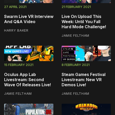
27 APRIL 2021
21 FEBRUARY 2021
Swarm Live VR Interview
Live On Upload This
And Q&A Video
Week: Until You Fall
Hard Mode Challenge!
HARRY BAKER
JAMIE FELTHAM
15 FEBRUARY 2021
8 FEBRUARY 2021
Oculus App Lab
Steam Games Festival
Livestream: Second
Livestream: New VR
Wave Of Releases Live!
Demos Live!
JAMIE FELTHAM
JAMIE FELTHAM