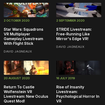
2 OCTOBER 2020
2 SEPTEMBER 2020
Star Wars: Squadrons
STRIDE Livestream:
VR Multiplayer
Free-Running Like
Gameplay Livestream
Mirror's Edge VR!
With Flight Stick
DAVID JAGNEAUX
DAVID JAGNEAUX
20 AUGUST 2020
16 JULY 2019
Return To Castle
Rise of Insanity
Wolfenstein VR
Livestream:
Livestream: New Oculus
Psychological Horror In
Quest Mod!
VR