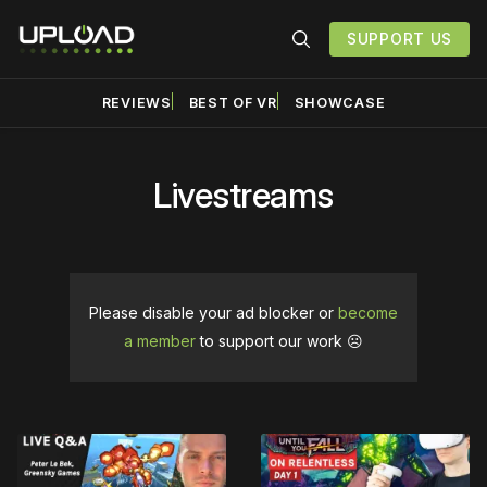
SUPPORT US
REVIEWS
BEST OF VR
SHOWCASE
Livestreams
Please disable your ad blocker or
become
a member
to support our work ☹️