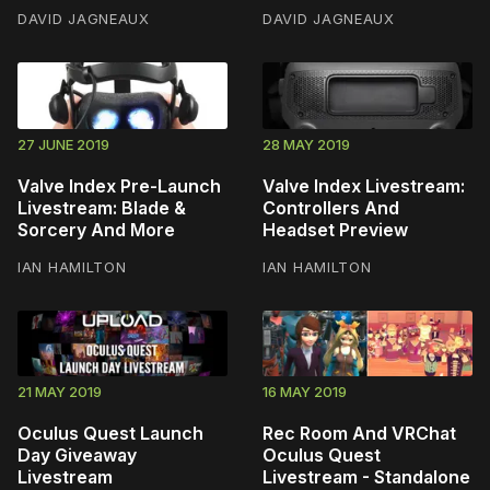
DAVID JAGNEAUX
DAVID JAGNEAUX
27 JUNE 2019
28 MAY 2019
Valve Index Pre-Launch
Valve Index Livestream:
Livestream: Blade &
Controllers And
Sorcery And More
Headset Preview
IAN HAMILTON
IAN HAMILTON
21 MAY 2019
16 MAY 2019
Oculus Quest Launch
Rec Room And VRChat
Day Giveaway
Oculus Quest
Livestream
Livestream - Standalone