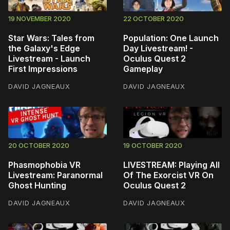
19 NOVEMBER 2020
22 OCTOBER 2020
Star Wars: Tales from
Population: One Launch
the Galaxy's Edge
Day Livestream! -
Livestream - Launch
Oculus Quest 2
First Impressions
Gameplay
DAVID JAGNEAUX
DAVID JAGNEAUX
20 OCTOBER 2020
19 OCTOBER 2020
Phasmophobia VR
LIVESTREAM: Playing All
Livestream: Paranormal
Of The Exorcist VR On
Ghost Hunting
Oculus Quest 2
DAVID JAGNEAUX
DAVID JAGNEAUX