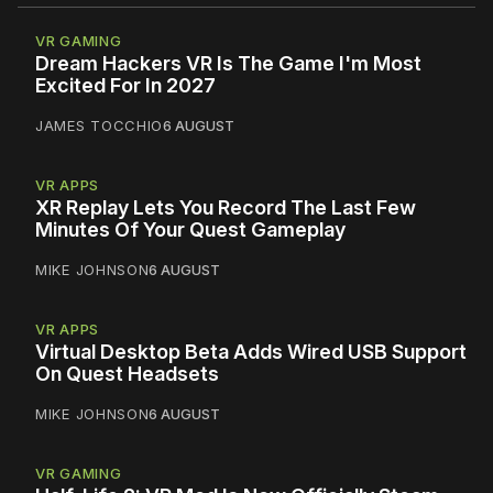
VR GAMING
Dream Hackers VR Is The Game I'm Most
Excited For In 2027
JAMES TOCCHIO
6 AUGUST
VR APPS
XR Replay Lets You Record The Last Few
Minutes Of Your Quest Gameplay
MIKE JOHNSON
6 AUGUST
VR APPS
Virtual Desktop Beta Adds Wired USB Support
On Quest Headsets
MIKE JOHNSON
6 AUGUST
VR GAMING