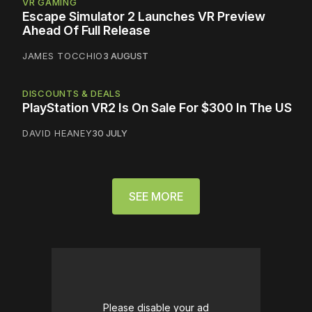
VR GAMING
Escape Simulator 2 Launches VR Preview
Ahead Of Full Release
JAMES TOCCHIO
3 AUGUST
DISCOUNTS & DEALS
PlayStation VR2 Is On Sale For $300 In The US
DAVID HEANEY
30 JULY
SEE MORE
Please disable your ad