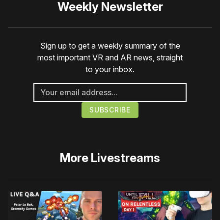
Weekly Newsletter
Sign up to get a weekly summary of the
most important VR and AR news, straight
to your inbox.
More
Livestreams