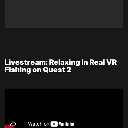
Livestream: Relaxing in Real VR
Fishing on Quest 2