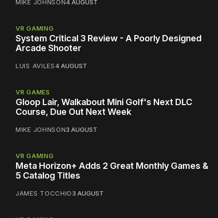
MIKE JOHNSON
4 AUGUST
VR GAMING
System Critical 3 Review - A Poorly Designed
Arcade Shooter
LUIS AVILES
4 AUGUST
VR GAMES
Gloop Lair, Walkabout Mini Golf's Next DLC
Course, Due Out Next Week
MIKE JOHNSON
3 AUGUST
VR GAMING
Meta Horizon+ Adds 2 Great Monthly Games &
5 Catalog Titles
JAMES TOCCHIO
3 AUGUST