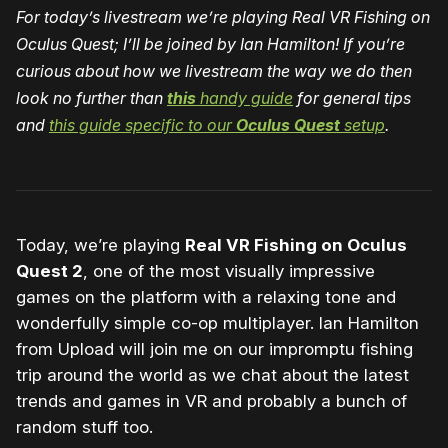
For today’s livestream we’re playing Real VR Fishing on
Oculus Quest; I’ll be joined by Ian Hamilton! If you’re
curious about how we livestream the way we do then
look no further than
this
handy guide
for general tips
and
this guide specific to our
Oculus Quest
setup
.
Today, we’re playing
Real VR Fishing on Oculus
Quest 2
, one of the most visually impressive
games on the platform with a relaxing tone and
wonderfully simple co-op multiplayer. Ian Hamilton
from Upload will join me on our impromptu fishing
trip around the world as we chat about the latest
trends and games in VR and probably a bunch of
random stuff too.