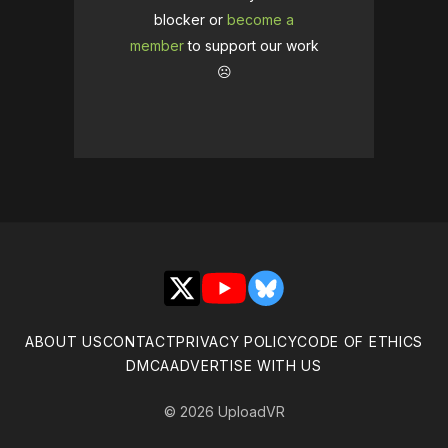
blocker or
become a
member
to support our work
☹️
X
YouTube
Bluesky
ABOUT US
CONTACT
PRIVACY POLICY
CODE OF ETHICS
DMCA
ADVERTISE WITH US
© 2026 UploadVR