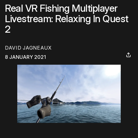
Real VR Fishing Multiplayer
Livestream: Relaxing In Quest
2
DAVID JAGNEAUX
8 JANUARY 2021