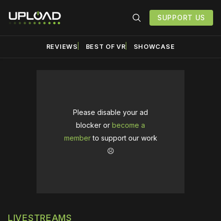
SUPPORT US
REVIEWS
BEST OF VR
SHOWCASE
Please disable your ad
blocker or
become a
member
to support our work
☹️
LIVESTREAMS