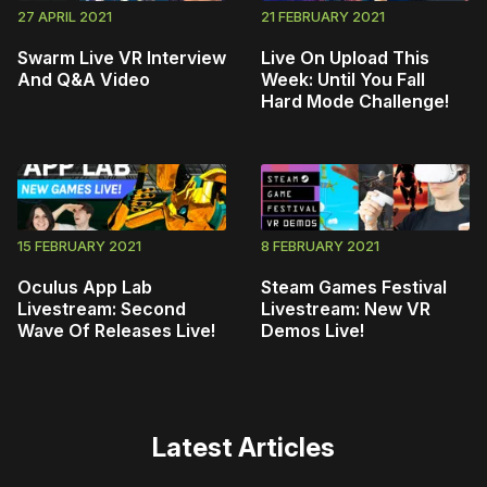
27 APRIL 2021
21 FEBRUARY 2021
Swarm Live VR Interview
Live On Upload This
And Q&A Video
Week: Until You Fall
Hard Mode Challenge!
15 FEBRUARY 2021
8 FEBRUARY 2021
Oculus App Lab
Steam Games Festival
Livestream: Second
Livestream: New VR
Wave Of Releases Live!
Demos Live!
Latest Articles