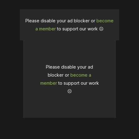
Please disable your ad blocker or
become
a member
to support our work ☹️
Please disable your ad
blocker or
become a
member
to support our work
☹️