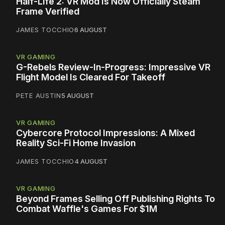
Half-Life 2: VR Mod Is Now Officially Steam
Frame Verified
JAMES TOCCHIO
6 AUGUST
VR GAMING
G-Rebels Review-In-Progress: Impressive VR
Flight Model Is Cleared For Takeoff
PETE AUSTIN
5 AUGUST
VR GAMING
Cybercore Protocol Impressions: A Mixed
Reality Sci-Fi Home Invasion
JAMES TOCCHIO
4 AUGUST
VR GAMING
Beyond Frames Selling Off Publishing Rights To
Combat Waffle's Games For $1M