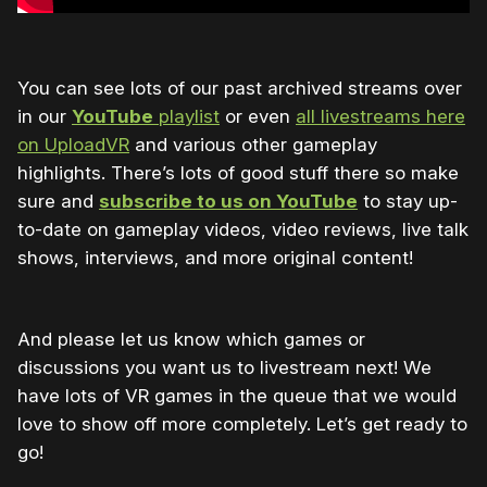
You can see lots of our past archived streams over
in our
YouTube
playlist
or even
all livestreams here
on UploadVR
and various other gameplay
highlights. There’s lots of good stuff there so make
sure and
subscribe to us on YouTube
to stay up-
to-date on gameplay videos, video reviews, live talk
shows, interviews, and more original content!
And please let us know which games or
discussions you want us to livestream next! We
have lots of VR games in the queue that we would
love to show off more completely. Let’s get ready to
go!