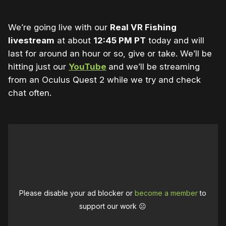
We’re going live with our
Real VR Fishing
livestream
at about
12:45 PM PT
today and will
last for around an hour or so, give or take. We’ll be
hitting just our
YouTube
and we’ll be streaming
from an Oculus Quest 2 while we try and check
chat often.
Please disable your ad blocker or
become a member
to
support our work ☹️