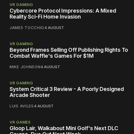
VR GAMING
Cybercore Protocol Impressions: A Mixed
Reality Sci-Fi Home Invasion
JAMES TOCCHIO
4 AUGUST
VR GAMING
Beyond Frames Selling Off Publishing Rights To
Combat Waffle's Games For $1M
MIKE JOHNSON
4 AUGUST
VR GAMING
System Critical 3 Review - A Poorly Designed
Arcade Shooter
LUIS AVILES
4 AUGUST
VR GAMES
Gloop Lair, Walkabout Mini Golf's Next DLC