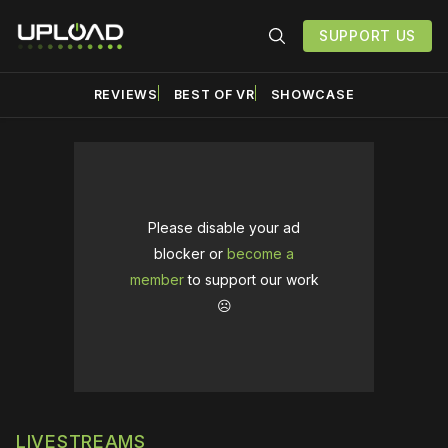
SUPPORT US
REVIEWS
BEST OF VR
SHOWCASE
Please disable your ad
blocker or
become a
member
to support our work
☹️
LIVESTREAMS