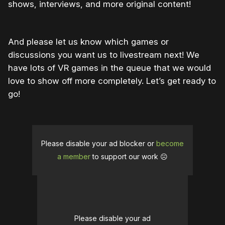
shows, interviews, and more original content!
And please let us know which games or
discussions you want us to livestream next! We
have lots of VR games in the queue that we would
love to show off more completely. Let’s get ready to
go!
Please disable your ad blocker or
become
a member
to support our work ☹️
Please disable your ad