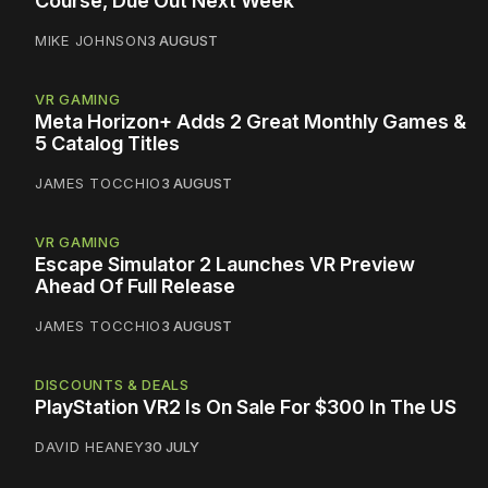
Course, Due Out Next Week
MIKE JOHNSON
3 AUGUST
VR GAMING
Meta Horizon+ Adds 2 Great Monthly Games &
5 Catalog Titles
JAMES TOCCHIO
3 AUGUST
VR GAMING
Escape Simulator 2 Launches VR Preview
Ahead Of Full Release
JAMES TOCCHIO
3 AUGUST
DISCOUNTS & DEALS
PlayStation VR2 Is On Sale For $300 In The US
DAVID HEANEY
30 JULY