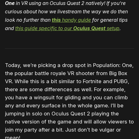
One
in VR using an Oculus Quest 2 natively! If you’re
curious about how we livestream the way we do then
look no further than
this
handy guide
for general tips
and
this guide specific to our
Oculus Quest
setup
.
Today, we’re picking a drop spot in Population: One,
the popular battle royale VR shooter from Big Box
VR. While this is a bit similar to Fortnite and PUBG,
there are some differences as well. For example,
you have a wingsuit for gliding and you can climb
any and every surface in the whole game. I’ll be
jumping in solo on Oculus Quest 2 playing the
native version of the game and will allow viewers to
join my party after a bit. Just don’t be vulgar or
mean!