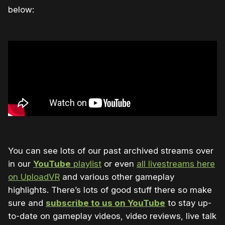
below:
You can see lots of our past archived streams over
in our
YouTube
playlist
or even
all livestreams here
on UploadVR
and various other gameplay
highlights. There’s lots of good stuff there so make
sure and
subscribe to us on YouTube
to stay up-
to-date on gameplay videos, video reviews, live talk