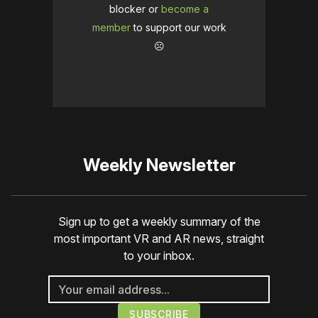
blocker or
become a
member
to support our work
☹️
Weekly Newsletter
Sign up to get a weekly summary of the
most important VR and AR news, straight
to your inbox.