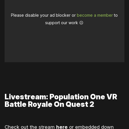
Please disable your ad blocker or
become a member
to
support our work ☹️
Livestream: Population One VR
Battle Royale On Quest 2
Check out the stream
here
or embedded down