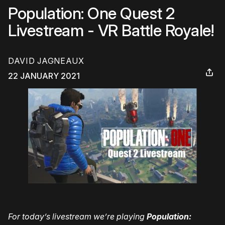
Population: One Quest 2
Livestream - VR Battle Royale!
DAVID JAGNEAUX
22 JANUARY 2021
For today’s livestream we’re playing
Population: