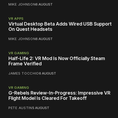
MIKE JOHNSON
6 AUGUST
VR APPS
Virtual Desktop Beta Adds Wired USB Support
On Quest Headsets
MIKE JOHNSON
6 AUGUST
VR GAMING
Half-Life 2: VR Mod Is Now Officially Steam
Frame Verified
JAMES TOCCHIO
6 AUGUST
VR GAMING
G-Rebels Review-In-Progress: Impressive VR
Flight Model Is Cleared For Takeoff
PETE AUSTIN
5 AUGUST