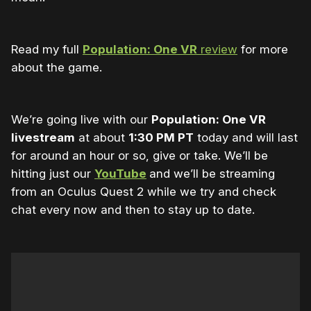
Read my full
Population: One VR
review
for more
about the game.
We’re going live with our
Population: One VR
livestream
at about
1:30 PM PT
today and will last
for around an hour or so, give or take. We’ll be
hitting just our
YouTube
and we’ll be streaming
from an Oculus Quest 2 while we try and check
chat every now and then to stay up to date.