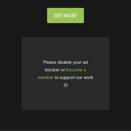
SEE MORE
Please disable your ad
blocker or
become a
member
to support our work
☹️