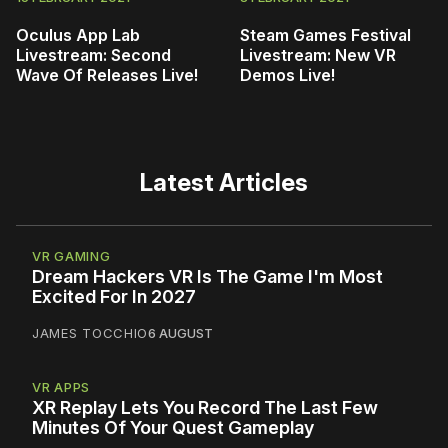
Oculus App Lab
Steam Games Festival
Livestream: Second
Livestream: New VR
Wave Of Releases Live!
Demos Live!
Latest Articles
VR GAMING
Dream Hackers VR Is The Game I'm Most
Excited For In 2027
JAMES TOCCHIO
6 AUGUST
VR APPS
XR Replay Lets You Record The Last Few
Minutes Of Your Quest Gameplay