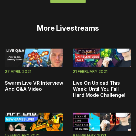
More
Livestreams
27 APRIL 2021
21 FEBRUARY 2021
Swarm Live VR Interview
Live On Upload This
And Q&A Video
Week: Until You Fall
Hard Mode Challenge!
15 FEBRUARY 2021
8 FEBRUARY 2021