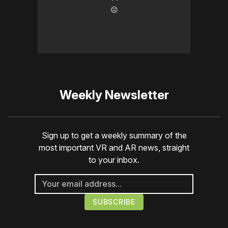
☹️
Weekly Newsletter
Sign up to get a weekly summary of the
most important VR and AR news, straight
to your inbox.