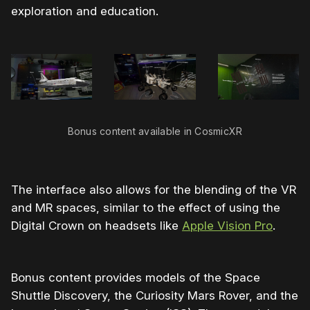
exploration and education.
Bonus content available in CosmicXR
The interface also allows for the blending of the VR
and MR spaces, similar to the effect of using the
Digital Crown on headsets like
Apple Vision Pro
.
Bonus content provides models of the Space
Shuttle Discovery, the Curiosity Mars Rover, and the