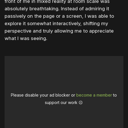
front of me in mixed reality at room scale was
absolutely breathtaking. Instead of admiring it
passively on the page or a screen, I was able to
explore it somewhat interactively, shifting my
perspective and truly allowing me to appreciate
what I was seeing.
Please disable your ad blocker or
become a member
to
support our work ☹️