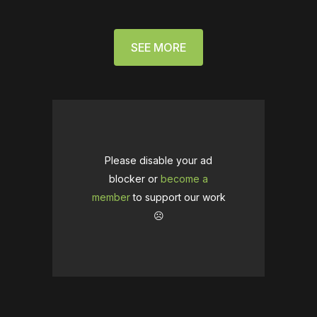
SEE MORE
Please disable your ad
blocker or
become a
member
to support our work
☹️