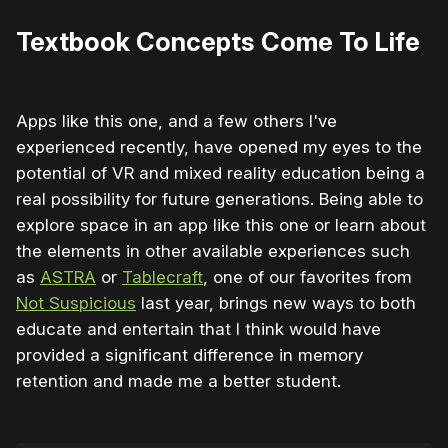
Textbook Concepts Come To Life
Apps like this one, and a few others I've
experienced recently, have opened my eyes to the
potential of VR and mixed reality education being a
real possibility for future generations. Being able to
explore space in an app like this one or learn about
the elements in other available experiences such
as
ASTRA
or
Tablecraft
, one of our favorites from
Not Suspicious
last year, brings new ways to both
educate and entertain that I think would have
provided a significant difference in memory
retention and made me a better student.