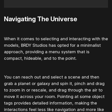
Navigating The Universe
When it comes to selecting and interacting with the
models, BRDY Studios has opted for a minimalist
approach, providing a menu system that is
compact, hideable, and to the point.
You can reach out and select a scene and then
grab a planet or galaxy and spin it, pinch and drag
to zoom in or rescale, and drag through the air to
move it across your room. Pointing at some object
tags provides detailed information, making the
interactions feel less like navigation and more like