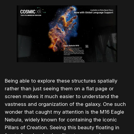
Being able to explore these structures spatially
rather than just seeing them on a flat page or
screen makes it much easier to understand the
vastness and organization of the galaxy. One such
wonder that caught my attention is the M16 Eagle
Nebula, widely known for containing the iconic
Pillars of Creation. Seeing this beauty floating in