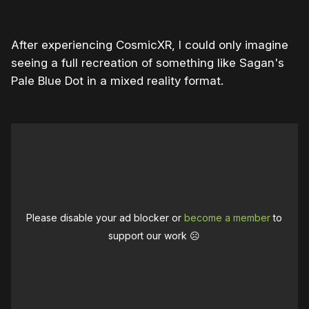
After experiencing CosmicXR, I could only imagine
seeing a full recreation of something like Sagan's
Pale Blue Dot in a mixed reality format.
Please disable your ad blocker or
become a member
to
support our work ☹️