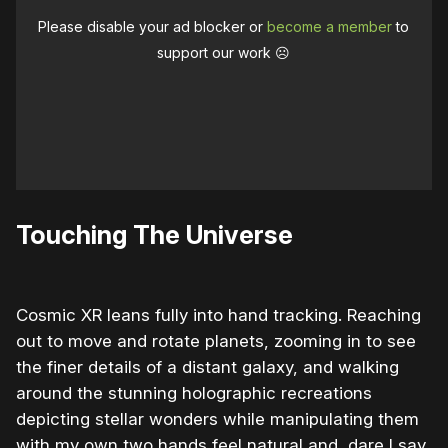
Please disable your ad blocker or
become a member
to
support our work ☹️
Touching The Universe
Cosmic XR leans fully into hand tracking. Reaching
out to move and rotate planets, zooming in to see
the finer details of a distant galaxy, and walking
around the stunning holographic recreations
depicting stellar wonders while manipulating them
with my own two hands feel natural and, dare I say,