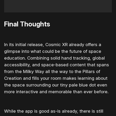
Final Thoughts
In its initial release, Cosmic XR already offers a
glimpse into what could be the future of space
education. Combining solid hand tracking, global
accessibility, and space-based content that spans
from the Milky Way all the way to the Pillars of
Creation and fills your room makes learning about
the space surrounding our tiny pale blue dot even
more interactive and memorable than ever before.
While the app is good as-is already, there is still