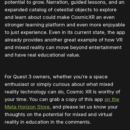
potential to grow. Narration, guided lessons, and an
expanded catalog of celestial objects to explore
and learn about could make CosmicXR an even
stronger learning platform and even more enjoyable
to just experience. Even in its current state, the app
already provides another great example of how VR
and mixed reality can move beyond entertainment
and have real educational value.
For Quest 3 owners, whether you’re a space
enthusiast or simply curious about what mixed
reality technology can do, Cosmic XR is worthy of
your time. You can grab a copy of this app
on the
Meta Horizon Store
, and please let us know your
thoughts on the potential for mixed and virtual
reality in education in the comments.