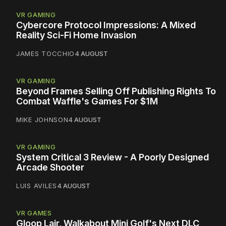
VR GAMING
Cybercore Protocol Impressions: A Mixed
Reality Sci-Fi Home Invasion
JAMES TOCCHIO
4 AUGUST
VR GAMING
Beyond Frames Selling Off Publishing Rights To
Combat Waffle's Games For $1M
MIKE JOHNSON
4 AUGUST
VR GAMING
System Critical 3 Review - A Poorly Designed
Arcade Shooter
LUIS AVILES
4 AUGUST
VR GAMES
Gloop Lair, Walkabout Mini Golf's Next DLC