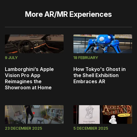
More
AR/MR Experiences
9 JULY
18 FEBRUARY
Lamborghini’s Apple
How Tokyo's Ghost in
Vision Pro App
the Shell Exhibition
Reimagines the
Embraces AR
Showroom at Home
23 DECEMBER 2025
5 DECEMBER 2025