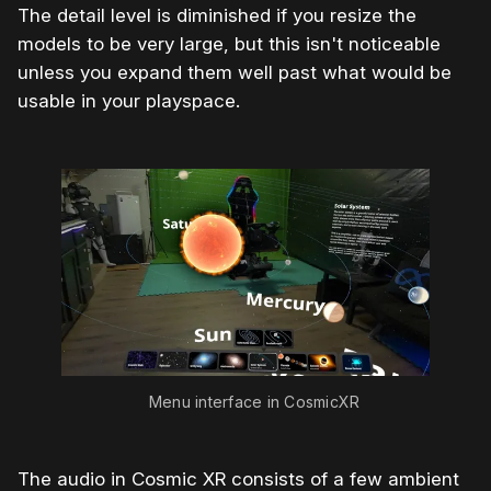
The detail level is diminished if you resize the
models to be very large, but this isn't noticeable
unless you expand them well past what would be
usable in your playspace.
Menu interface in CosmicXR
The audio in Cosmic XR consists of a few ambient