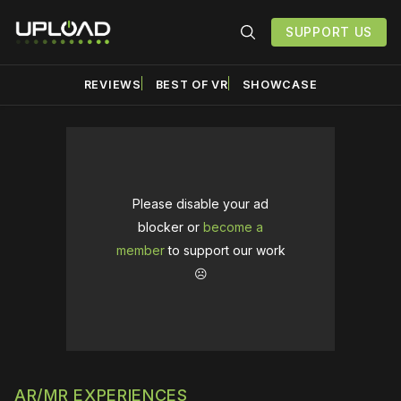
SUPPORT US
REVIEWS
BEST OF VR
SHOWCASE
Please disable your ad
blocker or
become a
member
to support our work
☹️
AR/MR EXPERIENCES