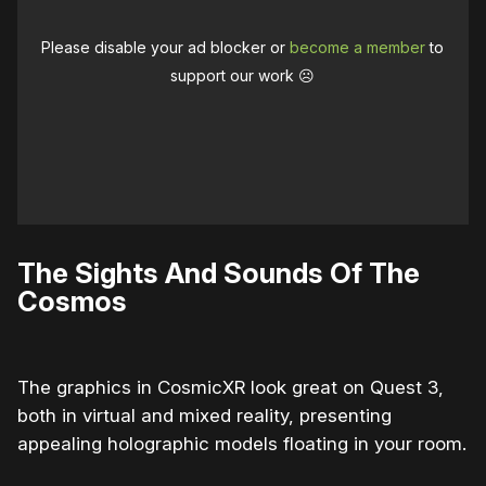
Please disable your ad blocker or
become a member
to
support our work ☹️
The Sights And Sounds Of The
Cosmos
The graphics in CosmicXR look great on Quest 3,
both in virtual and mixed reality, presenting
appealing holographic models floating in your room.