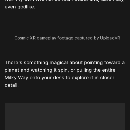
even godlike.
0:00
/
1:00
1×
Cosmic XR gameplay footage captured by UploadVR
There's something magical about pointing toward a
planet and watching it spin, or pulling the entire
Milky Way onto your desk to explore it in closer
detail.