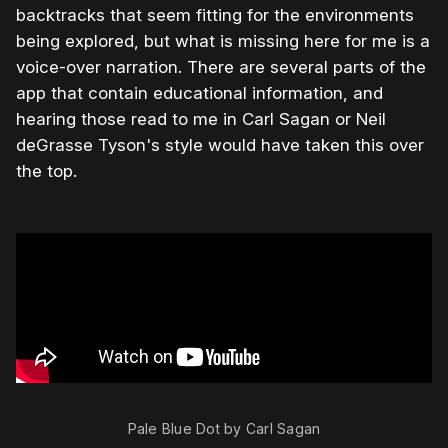
backtracks that seem fitting for the environments
being explored, but what is missing here for me is a
voice-over narration. There are several parts of the
app that contain educational information, and
hearing those read to me in Carl Sagan or Neil
deGrasse Tyson's style would have taken this over
the top.
Pale Blue Dot by Carl Sagan