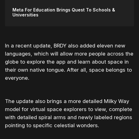
Meta For Education Brings Quest To Schools &
Universities
In a recent update, BRDY also added eleven new
languages, which will allow more people across the
globe to explore the app and learn about space in
their own native tongue. After all, space belongs to
everyone.
The update also brings a more detailed Milky Way
model for virtual space explorers to view, complete
with detailed spiral arms and newly labeled regions
pointing to specific celestial wonders.