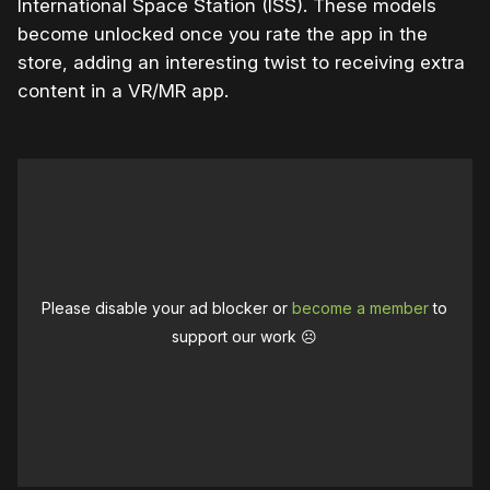
International Space Station (ISS). These models
become unlocked once you rate the app in the
store, adding an interesting twist to receiving extra
content in a VR/MR app.
Please disable your ad blocker or
become a member
to
support our work ☹️