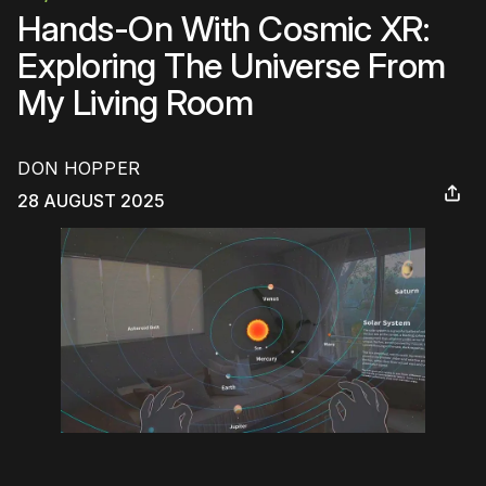
Hands-On With Cosmic XR:
Exploring The Universe From
My Living Room
DON HOPPER
28 AUGUST 2025