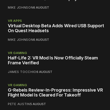
MIKE JOHNSON
6 AUGUST
VR APPS
Virtual Desktop Beta Adds Wired USB Support
On Quest Headsets
MIKE JOHNSON
6 AUGUST
VR GAMING
Half-Life 2: VR Mod Is Now Officially Steam
Frame Verified
JAMES TOCCHIO
6 AUGUST
VR GAMING
G-Rebels Review-In-Progress: Impressive VR
Flight Model Is Cleared For Takeoff
PETE AUSTIN
5 AUGUST