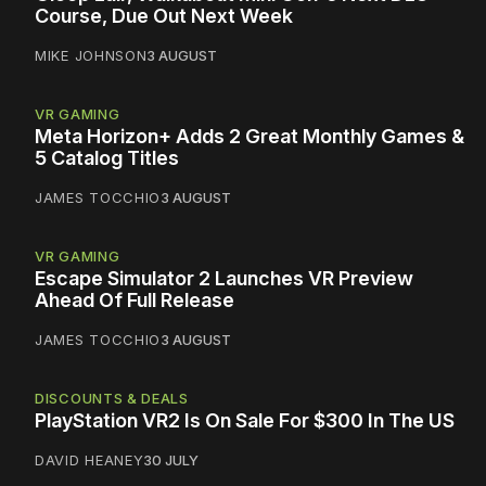
Course, Due Out Next Week
MIKE JOHNSON
3 AUGUST
VR GAMING
Meta Horizon+ Adds 2 Great Monthly Games &
5 Catalog Titles
JAMES TOCCHIO
3 AUGUST
VR GAMING
Escape Simulator 2 Launches VR Preview
Ahead Of Full Release
JAMES TOCCHIO
3 AUGUST
DISCOUNTS & DEALS
PlayStation VR2 Is On Sale For $300 In The US
DAVID HEANEY
30 JULY