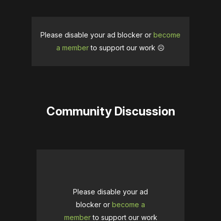
Please disable your ad blocker or
become
a member
to support our work ☹️
Community Discussion
Please disable your ad
blocker or
become a
member
to support our work