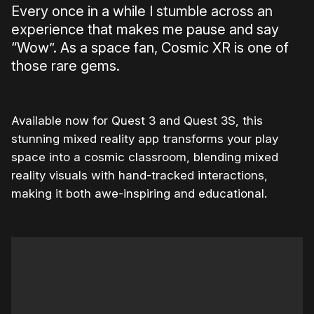
Every once in a while I stumble across an
experience that makes me pause and say
“Wow”. As a space fan, Cosmic XR is one of
those rare gems.
Available now for Quest 3 and Quest 3S, this
stunning mixed reality app transforms your play
space into a cosmic classroom, blending mixed
reality visuals with hand-tracked interactions,
making it both awe-inspiring and educational.