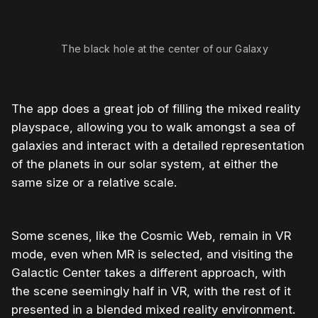
The black hole at the center of our Galaxy
The app does a great job of filling the mixed reality
playspace, allowing you to walk amongst a sea of
galaxies and interact with a detailed representation
of the planets in our solar system, at either the
same size or a relative scale.
Some scenes, like the Cosmic Web, remain in VR
mode, even when MR is selected, and visiting the
Galactic Center takes a different approach, with
the scene seemingly half in VR, with the rest of it
presented in a blended mixed reality environment.