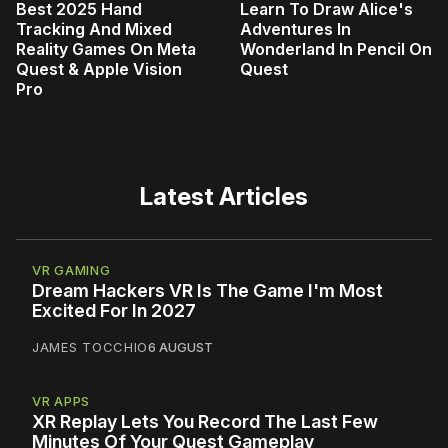
Best 2025 Hand
Learn To Draw Alice's
Tracking And Mixed
Adventures In
Reality Games On Meta
Wonderland In Pencil On
Quest & Apple Vision
Quest
Pro
Latest Articles
VR GAMING
Dream Hackers VR Is The Game I'm Most
Excited For In 2027
JAMES TOCCHIO
6 AUGUST
VR APPS
XR Replay Lets You Record The Last Few
Minutes Of Your Quest Gameplay