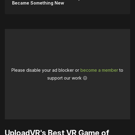
Became Something New
Please disable your ad blocker or
become a member
to
support our work ☹️
UploadVR's Best VR Game of