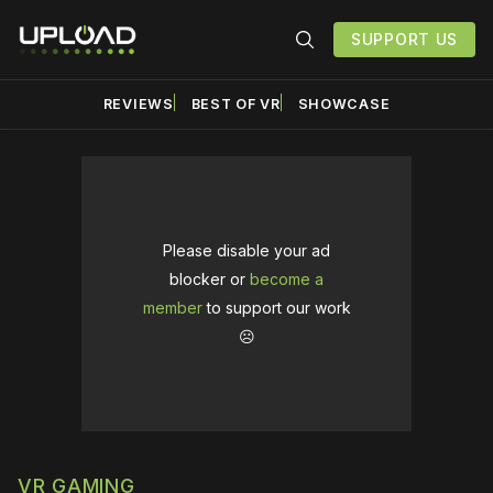
SUPPORT US
REVIEWS
BEST OF VR
SHOWCASE
Please disable your ad
blocker or
become a
member
to support our work
☹️
VR GAMING