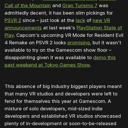
Call of the Mountain
and
Gran Turismo 7
was
admittedly decent, it has been slim pickings for
PSVR 2
since – just look at the
lack
of
new VR
announcements
at last week's
PlayStation State of
Play
. Capcom's upcoming VR Mode for Resident Evil
4 Remake on PSVR 2 looks
promising
, but it wasn't
available to try on the Gamescom show floor –
disappointing given it was available to
demo this
past weekend at Tokyo Games Show
.
This absence of big industry biggest players meant
that many VR studios and developers were left to
fend for themselves this year at Gamescom. A
mixture of solo developers, mid-sized indie
developers and established VR studios showcased
plenty of in-development or soon-to-be-released