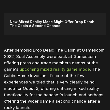
New Mixed Reality Mode Might Offer Drop Dead:
The Cabin A Second Chance
After demoing Drop Dead: The Cabin at Gamescom
2022, Soul Assembly were back at Gamescom
offering press and trade members demos of the
game's
upcoming mixed reality game mode
, The
Cabin: Home Invasion. It's one of the few
experiences we tried that is very clearly being
made for Quest 3, offering enticing mixed reality
functionality for the headset's launch and perhaps
offering the wider game a second chance after a
rocky launch.