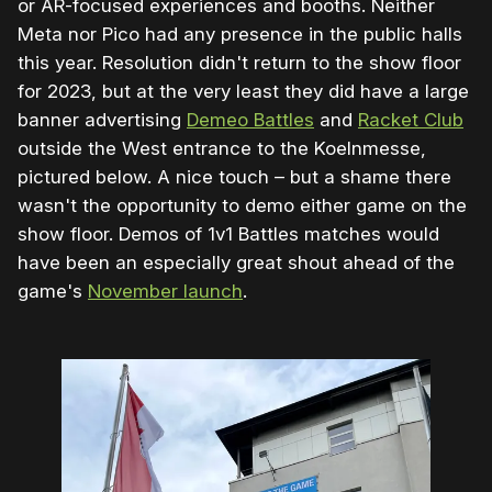
or AR-focused experiences and booths. Neither
Meta nor Pico had any presence in the public halls
this year. Resolution didn't return to the show floor
for 2023, but at the very least they did have a large
banner advertising
Demeo Battles
and
Racket Club
outside the West entrance to the Koelnmesse,
pictured below. A nice touch – but a shame there
wasn't the opportunity to demo either game on the
show floor. Demos of 1v1 Battles matches would
have been an especially great shout ahead of the
game's
November launch
.