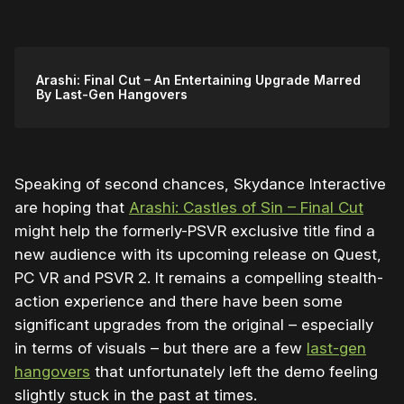
Arashi: Final Cut – An Entertaining Upgrade Marred
By Last-Gen Hangovers
Speaking of second chances, Skydance Interactive
are hoping that
Arashi: Castles of Sin – Final Cut
might help the formerly-PSVR exclusive title find a
new audience with its upcoming release on Quest,
PC VR and PSVR 2. It remains a compelling stealth-
action experience and there have been some
significant upgrades from the original – especially
in terms of visuals – but there are a few
last-gen
hangovers
that unfortunately left the demo feeling
slightly stuck in the past at times.