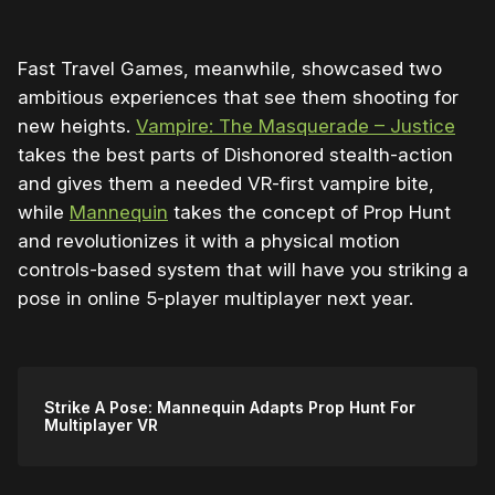
Fast Travel Games, meanwhile, showcased two
ambitious experiences that see them shooting for
new heights.
Vampire: The Masquerade – Justice
takes the best parts of Dishonored stealth-action
and gives them a needed VR-first vampire bite,
while
Mannequin
takes the concept of Prop Hunt
and revolutionizes it with a physical motion
controls-based system that will have you striking a
pose in online 5-player multiplayer next year.
Strike A Pose: Mannequin Adapts Prop Hunt For
Multiplayer VR