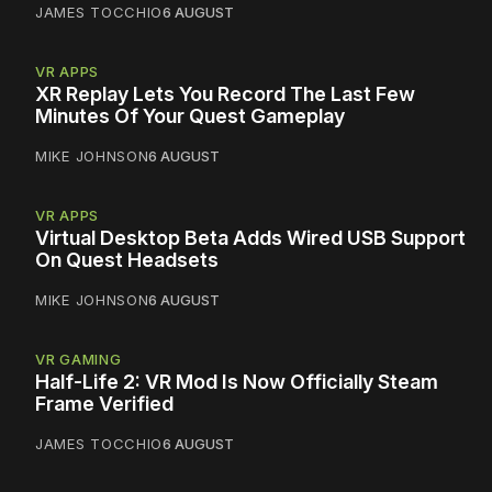
JAMES TOCCHIO
6 AUGUST
VR APPS
XR Replay Lets You Record The Last Few
Minutes Of Your Quest Gameplay
MIKE JOHNSON
6 AUGUST
VR APPS
Virtual Desktop Beta Adds Wired USB Support
On Quest Headsets
MIKE JOHNSON
6 AUGUST
VR GAMING
Half-Life 2: VR Mod Is Now Officially Steam
Frame Verified
JAMES TOCCHIO
6 AUGUST