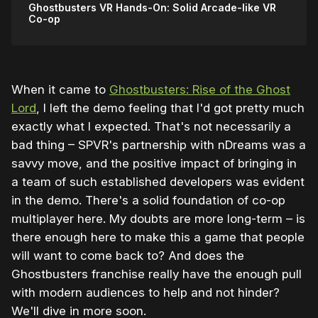
Ghostbusters VR Hands-On: Solid Arcade-like VR
Co-op
When it came to
Ghostbusters: Rise of the Ghost
Lord
, I left the demo feeling that I'd got pretty much
exactly what I expected. That's not necessarily a
bad thing – SPVR's partnership with nDreams was a
savvy move, and the positive impact of bringing in
a team of such established developers was evident
in the demo. There's a solid foundation of co-op
multiplayer here. My doubts are more long-term – is
there enough here to make this a game that people
will want to come back to? And does the
Ghostbusters franchise really have the enough pull
with modern audiences to help and not hinder?
We'll dive in more soon.