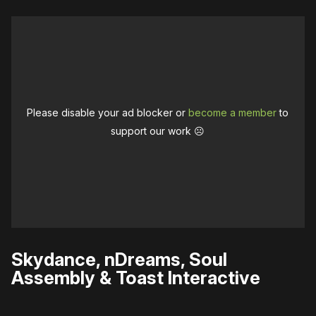
Please disable your ad blocker or
become a member
to
support our work ☹️
Skydance, nDreams, Soul
Assembly & Toast Interactive