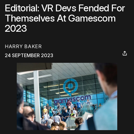
Editorial: VR Devs Fended For
Themselves At Gamescom
2023
HARRY BAKER
24 SEPTEMBER 2023