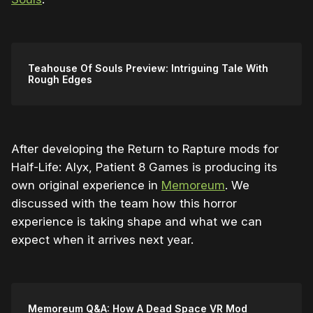
Teahouse Of Souls Preview: Intriguing Tale With
Rough Edges
After developing the Return to Rapture mods for
Half-Life: Alyx, Patient 8 Games is producing its
own original experience in
Memoreum
. We
discussed with the team how this horror
experience is taking shape and what we can
expect when it arrives next year.
Memoreum Q&A: How A Dead Space VR Mod