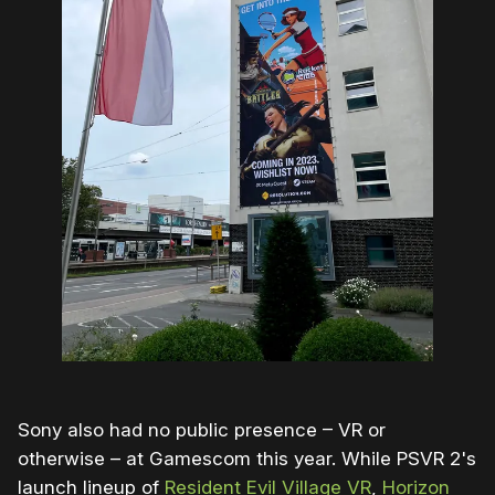
Sony also had no public presence – VR or
otherwise – at Gamescom this year. While PSVR 2's
launch lineup of
Resident Evil Village VR
,
Horizon