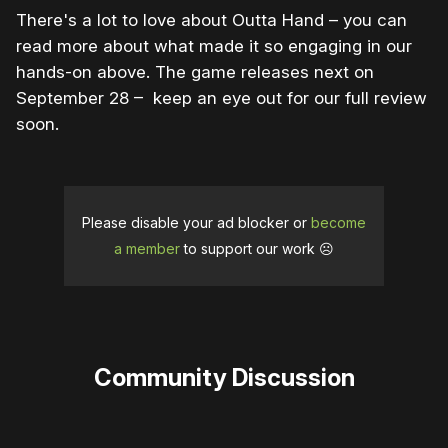
There's a lot to love about Outta Hand – you can
read more about what made it so engaging in our
hands-on above. The game releases next on
September 28 – keep an eye out for our full review
soon.
Please disable your ad blocker or
become
a member
to support our work ☹️
Community Discussion