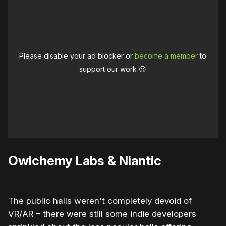
Please disable your ad blocker or
become a member
to
support our work ☹️
Owlchemy Labs & Niantic
The public halls weren't completely devoid of
VR/AR – there were still some indie developers