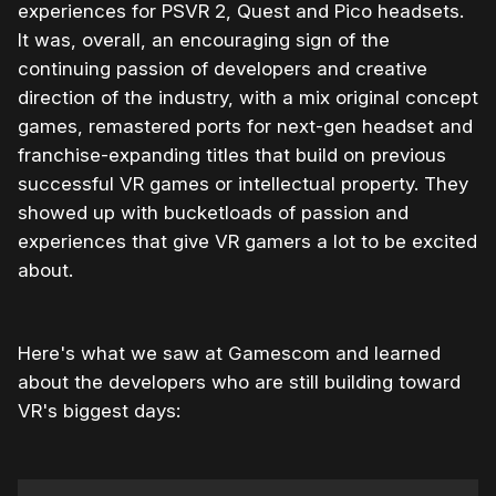
experiences for PSVR 2, Quest and Pico headsets.
It was, overall, an encouraging sign of the
continuing passion of developers and creative
direction of the industry, with a mix original concept
games, remastered ports for next-gen headset and
franchise-expanding titles that build on previous
successful VR games or intellectual property. They
showed up with bucketloads of passion and
experiences that give VR gamers a lot to be excited
about.
Here's what we saw at Gamescom and learned
about the developers who are still building toward
VR's biggest days: