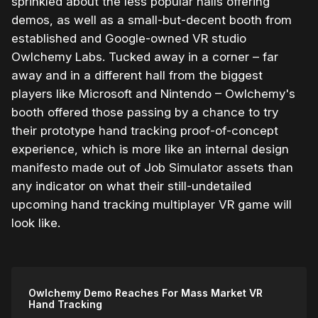
sprinkled about the less popular halls offering
demos, as well as a small-but-decent booth from
established and Google-owned VR studio
Owlchemy Labs. Tucked away in a corner – far
away and in a different hall from the biggest
players like Microsoft and Nintendo – Owlchemy's
booth offered those passing by a chance to try
their prototype hand tracking proof-of-concept
experience, which is more like an internal design
manifesto made out of Job Simulator assets than
any indicator on what their still-undetailed
upcoming hand tracking multiplayer VR game will
look like.
Owlchemy Demo Reaches For Mass Market VR
Hand Tracking