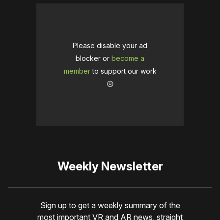
Please disable your ad
blocker or
become a
member
to support our work
☹️
Weekly Newsletter
Sign up to get a weekly summary of the
most important VR and AR news, straight