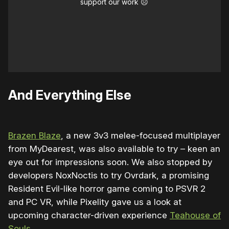
support our work ☹️
And Everything Else
Brazen Blaze
, a new 3v3 melee-focused multiplayer
from MyDearest, was also available to try – keen an
eye out for impressions soon. We also stopped by
developers NoxNoctis to try Ovrdark, a promising
Resident Evil-like horror game coming to PSVR 2
and PC VR, while Pixelity gave us a look at
upcoming character-driven experience
Teahouse of
Souls
.