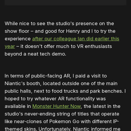
While nice to see the studio's presence on the
show floor – and good for Henry and I to try the
experience
after our colleague Ian did earlier this
year
– it doesn't offer much to VR enthusiasts
beyond a neat tech demo.
In terms of public-facing AR, I paid a visit to
Niantic's booth, located outside one of the main
public halls, next to food trucks and park benches. I
hoped to try whatever AR functionality was
available in
Monster Hunter Now
, the latest in the
studio's never-ending string of titles that operate
like near-clones of Pokemon Go with different IP-
themed skins. Unfortunately, Niantic informed me