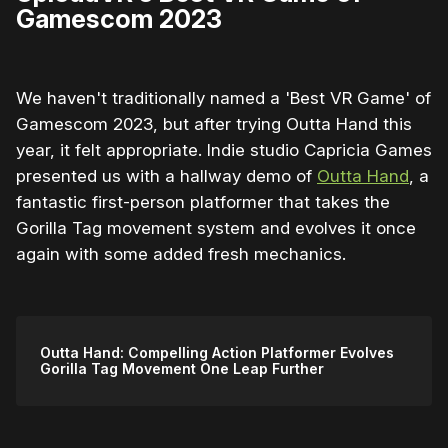
Gamescom 2023
We haven't traditionally named a 'Best VR Game' of
Gamescom 2023, but after trying Outta Hand this
year, it felt appropriate. Indie studio Capricia Games
presented us with a hallway demo of
Outta Hand
, a
fantastic first-person platformer that takes the
Gorilla Tag movement system and evolves it once
again with some added fresh mechanics.
Outta Hand: Compelling Action Platformer Evolves
Gorilla Tag Movement One Leap Further