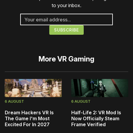
to your inbox.
More
VR Gaming
6 AUGUST
6 AUGUST
Dream Hackers VR Is
Half-Life 2: VR Mod Is
The Game I'm Most
Now Officially Steam
Excited For In 2027
Frame Verified