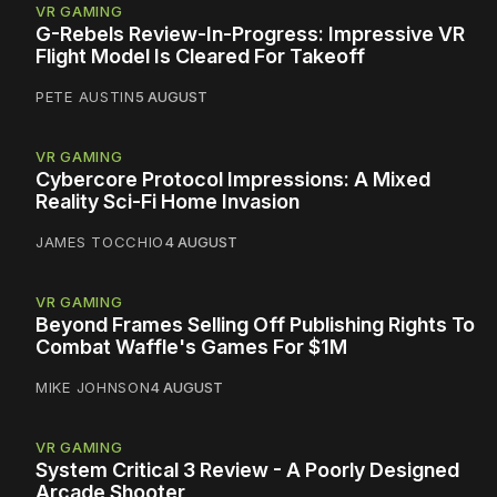
VR GAMING
G-Rebels Review-In-Progress: Impressive VR
Flight Model Is Cleared For Takeoff
PETE AUSTIN
5 AUGUST
VR GAMING
Cybercore Protocol Impressions: A Mixed
Reality Sci-Fi Home Invasion
JAMES TOCCHIO
4 AUGUST
VR GAMING
Beyond Frames Selling Off Publishing Rights To
Combat Waffle's Games For $1M
MIKE JOHNSON
4 AUGUST
VR GAMING
System Critical 3 Review - A Poorly Designed
Arcade Shooter