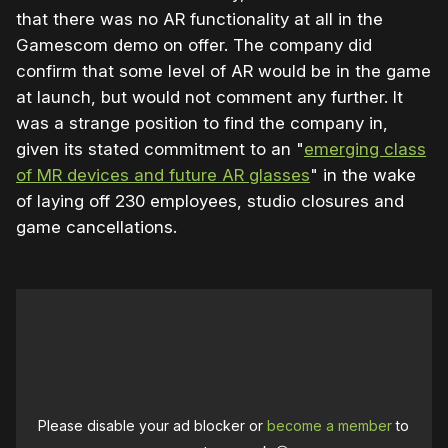
that there was no AR functionality at all in the
Gamescom demo on offer. The company did
confirm that some level of AR would be in the game
at launch, but would not comment any further. It
was a strange position to find the company in,
given its stated commitment to an "
emerging class
of MR devices and future AR glasses
" in the wake
of laying off 230 employees, studio closures and
game cancellations.
Please disable your ad blocker or
become a member
to