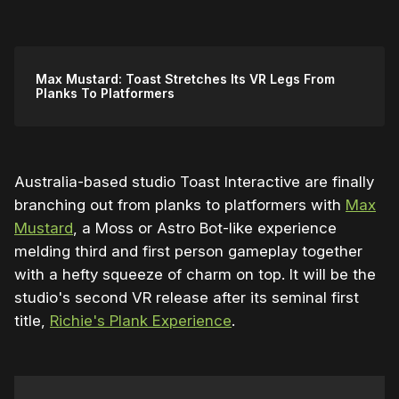
Max Mustard: Toast Stretches Its VR Legs From
Planks To Platformers
Australia-based studio Toast Interactive are finally
branching out from planks to platformers with
Max
Mustard
, a Moss or Astro Bot-like experience
melding third and first person gameplay together
with a hefty squeeze of charm on top. It will be the
studio's second VR release after its seminal first
title,
Richie's Plank Experience
.