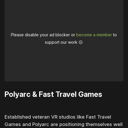
Please disable your ad blocker or
become a member
to
support our work ☹️
Polyarc & Fast Travel Games
Established veteran VR studios like Fast Travel
Games and Polyarc are positioning themselves well