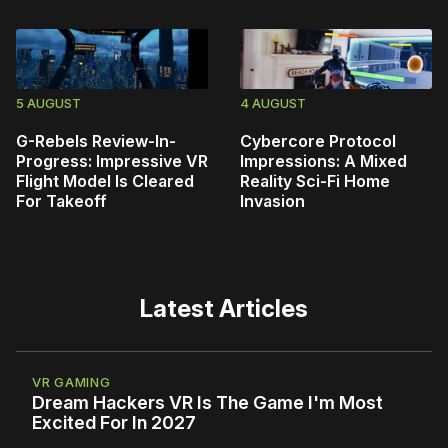
5 AUGUST
4 AUGUST
G-Rebels Review-In-
Cybercore Protocol
Progress: Impressive VR
Impressions: A Mixed
Flight Model Is Cleared
Reality Sci-Fi Home
For Takeoff
Invasion
Latest Articles
VR GAMING
Dream Hackers VR Is The Game I'm Most
Excited For In 2027