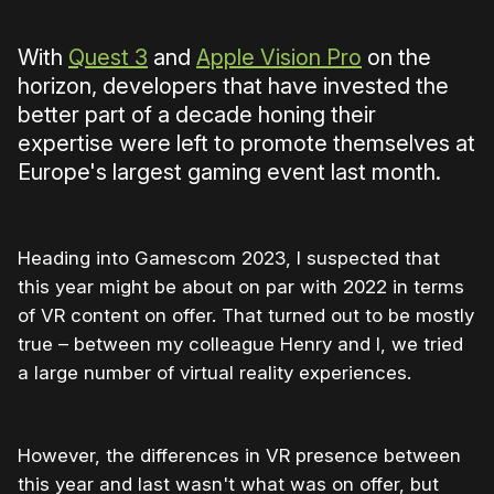
With
Quest 3
and
Apple Vision Pro
on the
horizon, developers that have invested the
better part of a decade honing their
expertise were left to promote themselves at
Europe's largest gaming event last month.
Heading into Gamescom 2023, I suspected that
this year might be about on par with 2022 in terms
of VR content on offer. That turned out to be mostly
true – between my colleague Henry and I, we tried
a large number of virtual reality experiences.
However, the differences in VR presence between
this year and last wasn't what was on offer, but