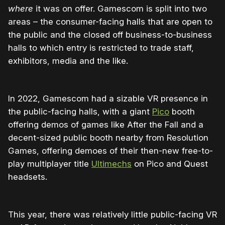
where
it was on offer. Gamescom is split into two
areas – the consumer-facing halls that are open to
the public and the closed off business-to-business
halls to which entry is restricted to trade staff,
exhibitors, media and the like.
In 2022, Gamescom had a sizable VR presence in
the public-facing halls, with a giant
Pico
booth
offering demos of games like After the Fall and a
decent-sized public booth nearby from Resolution
Games, offering demoes of their then-new free-to-
play multiplayer title
Ultimechs
on Pico and Quest
headsets.
This year, there was relatively little public-facing VR