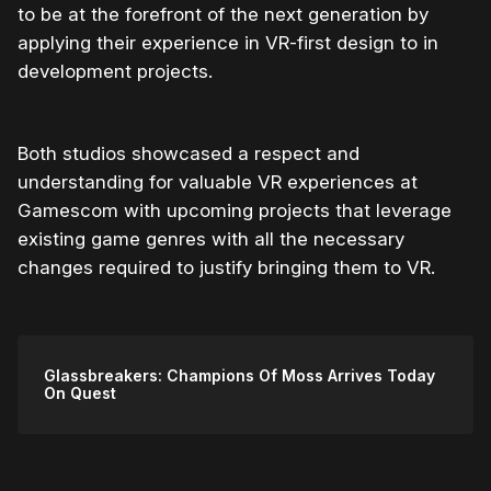
to be at the forefront of the next generation by
applying their experience in VR-first design to in
development projects.
Both studios showcased a respect and
understanding for valuable VR experiences at
Gamescom with upcoming projects that leverage
existing game genres with all the necessary
changes required to justify bringing them to VR.
Glassbreakers: Champions Of Moss Arrives Today
On Quest