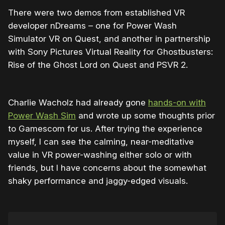
There were two demos from established VR
developer nDreams – one for Power Wash
Simulator VR on Quest, and another in partnership
with Sony Pictures Virtual Reality for Ghostbusters:
Rise of the Ghost Lord on Quest and PSVR 2.
Charlie Wacholz had already gone
hands-on with
Power Wash Sim
and wrote up some thoughts prior
to Gamescom for us. After trying the experience
myself, I can see the calming, near-meditative
value in VR power-washing either solo or with
friends, but I have concerns about the somewhat
shaky performance and jaggy-edged visuals.