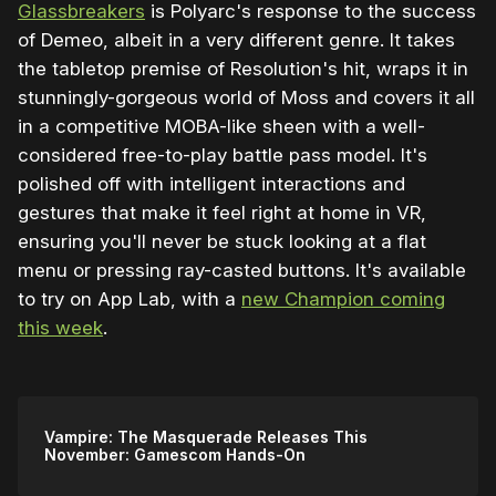
Glassbreakers
is Polyarc's response to the success
of Demeo, albeit in a very different genre. It takes
the tabletop premise of Resolution's hit, wraps it in
stunningly-gorgeous world of Moss and covers it all
in a competitive MOBA-like sheen with a well-
considered free-to-play battle pass model. It's
polished off with intelligent interactions and
gestures that make it feel right at home in VR,
ensuring you'll never be stuck looking at a flat
menu or pressing ray-casted buttons. It's available
to try on App Lab, with a
new Champion coming
this week
.
Vampire: The Masquerade Releases This
November: Gamescom Hands-On