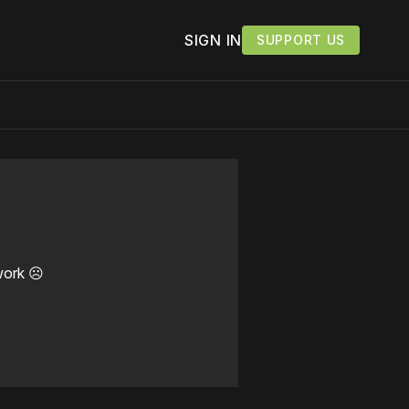
SIGN IN
SUPPORT US
work ☹️