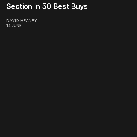
Section In 50 Best Buys
DAVID HEANEY
14 JUNE