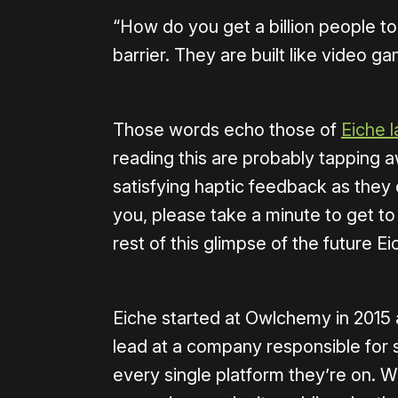
“How do you get a billion people to
barrier. They are built like video ga
Those words echo those of
Eiche l
reading this are probably tapping a
satisfying haptic feedback as they o
you, please take a minute to get to
rest of this glimpse of the future E
Eiche started at Owlchemy in 2015 
lead at a company responsible for 
every single platform they’re on.