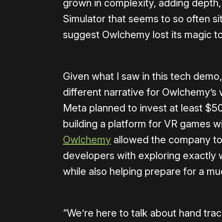
grown in complexity, adding depth, 
Simulator that seems to so often sit
suggest Owlchemy lost its magic t
Given what I saw in this tech demo,
different narrative for Owlchemy’s w
Meta planned to invest at least $50
building a platform for VR games wi
Owlchemy
allowed the company to s
developers with exploring exactly w
while also helping prepare for a mu
“We’re here to talk about hand track