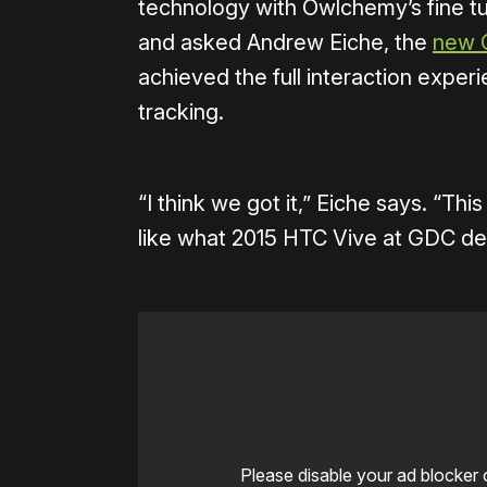
technology with Owlchemy’s fine t
and asked Andrew Eiche, the
new 
achieved the full interaction exper
tracking.
“I think we got it,” Eiche says. “Th
like what 2015 HTC Vive at GDC d
Please disable your ad blocker 