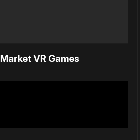
 Market VR Games