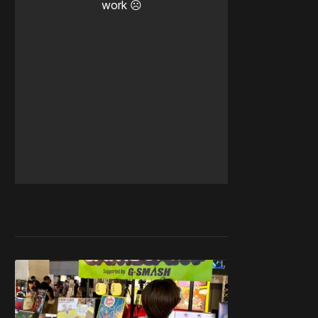
work ☹️