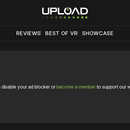
REVIEWS
BEST OF VR
SHOWCASE
 disable your ad blocker or
become a member
to support our 