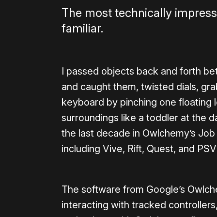
The most technically impress
familiar.
I passed objects back and forth be
and caught them, twisted dials, gr
keyboard by pinching one floating le
surroundings like a toddler at the da
the last decade in Owlchemy’s Job
including Vive, Rift, Quest, and PSV
The software from Google’s Owlche
interacting with tracked controllers