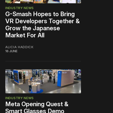
INDUSTRY NEWS
G-Smash Hopes to Bring
VR Developers Together &
Grow the Japanese
Market For All
ALICIA HADDICK
16 JUNE
INDUSTRY NEWS
Meta Opening Quest &
Smart Glasses Demo