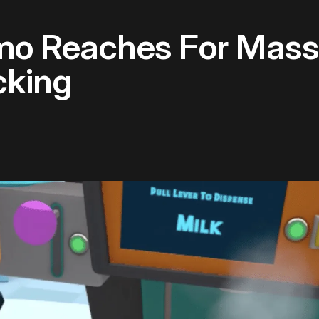
o Reaches For Mass
cking