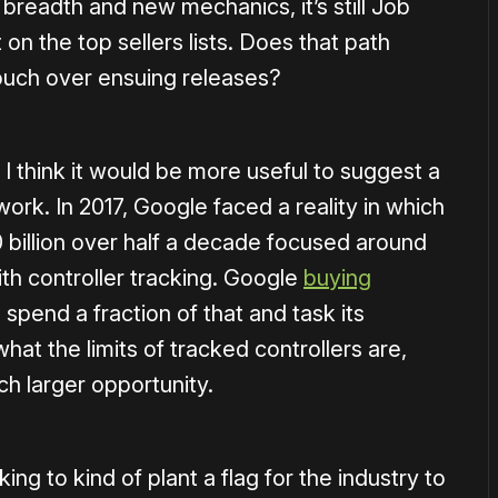
breadth and new mechanics, it’s still Job
 on the top sellers lists. Does that path
ouch over ensuing releases?
 I think it would be more useful to suggest a
ork. In 2017, Google faced a reality in which
 billion over half a decade focused around
th controller tracking. Google
buying
pend a fraction of that and task its
hat the limits of tracked controllers are,
ch larger opportunity.
ing to kind of plant a flag for the industry to