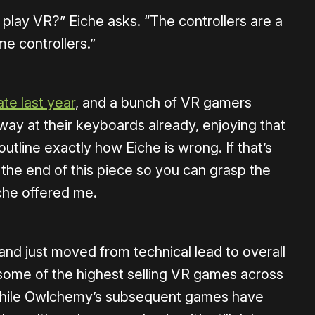
 play VR?” Eiche asks. “The controllers are a
me controllers.”
ate last year
, and a bunch of VR gamers
way at their keyboards already, enjoying that
utline exactly how Eiche is wrong. If that’s
 the end of this piece so you can grasp the
iche offered me.
and just moved from technical lead to overall
some of the highest selling VR games across
 While Owlchemy’s subsequent games have