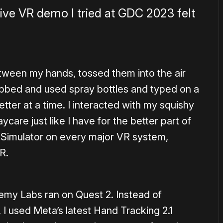
ive VR demo I tried at GDC 2023 felt
tween my hands, tossed them into the air
abbed and used spray bottles and typed on a
tter at a time. I interacted with my squishy
ycare just like I have for the better part of
 Simulator on every major VR system,
R.
my Labs ran on Quest 2. Instead of
, I used Meta’s latest Hand Tracking 2.1