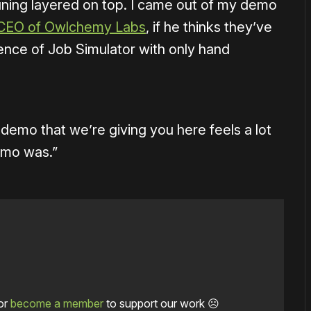
uning layered on top. I came out of my demo
CEO of Owlchemy Labs
, if he thinks they’ve
ience of Job Simulator with only hand
is demo that we’re giving you here feels a lot
emo was.”
or
become a member
to support our work ☹️