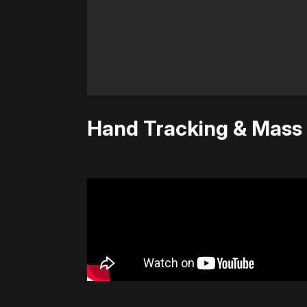
Hand Tracking & Mass