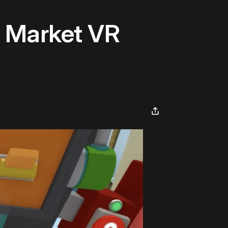
 Market VR