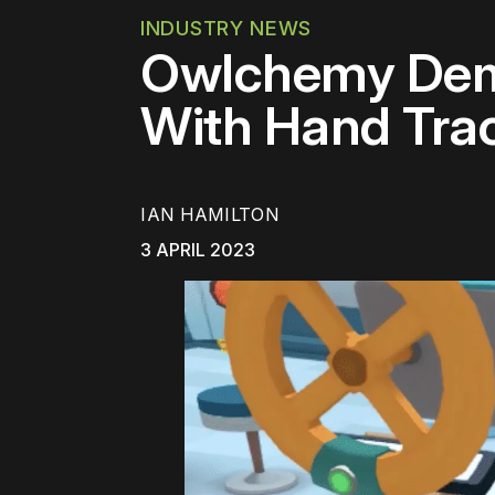
INDUSTRY NEWS
Owlchemy Dem
With Hand Tra
IAN HAMILTON
3 APRIL 2023