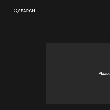
SEARCH
Please