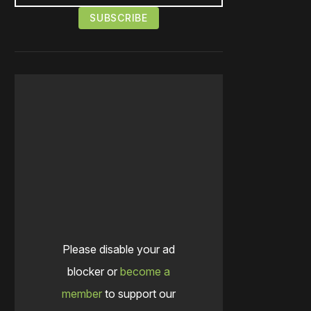
Please disable your ad
blocker or
become a
member
to support our