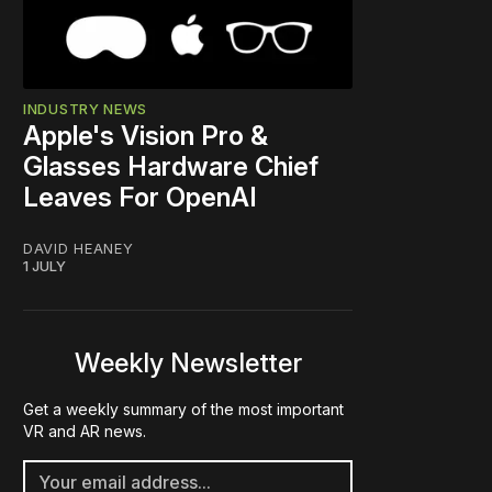
INDUSTRY NEWS
Apple's Vision Pro &
Glasses Hardware Chief
Leaves For OpenAI
DAVID HEANEY
1 JULY
Weekly Newsletter
Get a weekly summary of the most important
VR and AR news.