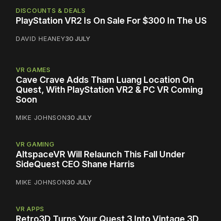
DISCOUNTS & DEALS
PlayStation VR2 Is On Sale For $300 In The US
DAVID HEANEY
30 JULY
VR GAMES
Cave Crave Adds Tham Luang Location On
Quest, With PlayStation VR2 & PC VR Coming
Soon
MIKE JOHNSON
30 JULY
VR GAMING
AltspaceVR Will Relaunch This Fall Under
SideQuest CEO Shane Harris
MIKE JOHNSON
30 JULY
VR APPS
Retro3D Turns Your Quest 3 Into Vintage 3D