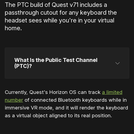
The PTC build of Quest v71 includes a
passthrough cutout for any keyboard the
headset sees while you're in your virtual
home.
What Is the Public Test Channel 
(PTC)?
Currently, Quest's Horizon OS can track
a limited
number
of connected Bluetooth keyboards while in
Horizon OS
immersive VR mode, and it will render the keyboard
as a virtual object aligned to its real position.