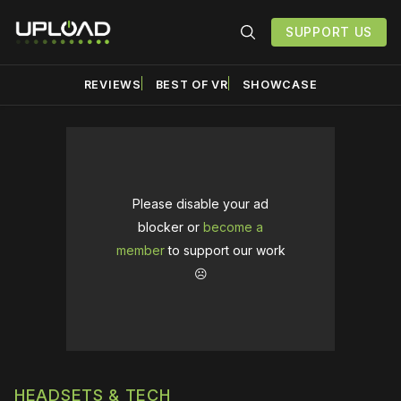
SUPPORT US
REVIEWS
BEST OF VR
SHOWCASE
Please disable your ad
blocker or
become a
member
to support our work
☹️
HEADSETS & TECH