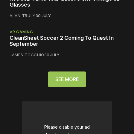
Glasses
ALAN TRULY
30 JULY
VR GAMING
CleanSheet Soccer 2 Coming To Quest In
September
JAMES TOCCHIO
30 JULY
SEE MORE
Please disable your ad