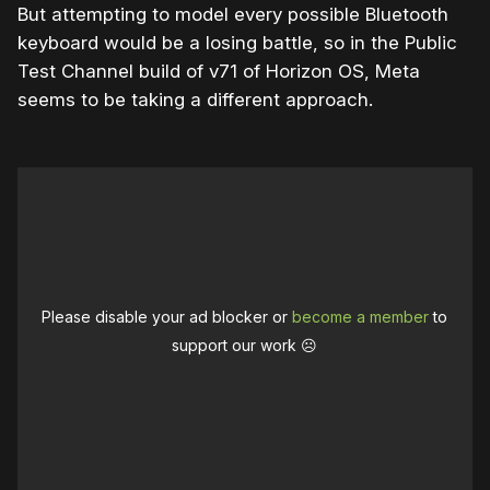
But attempting to model every possible Bluetooth
keyboard would be a losing battle, so in the Public
Test Channel build of v71 of Horizon OS, Meta
seems to be taking a different approach.
Please disable your ad blocker or
become a member
to
support our work ☹️