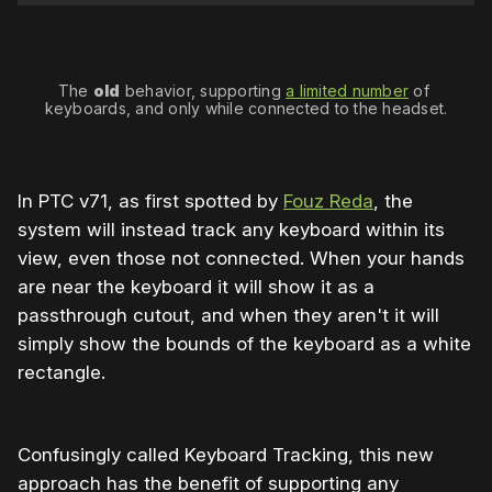
The 
old
 behavior, supporting 
a limited number
 of 
keyboards, and only while connected to the headset.
In PTC v71, as first spotted by
Fouz Reda
, the
system will instead track any keyboard within its
view, even those not connected. When your hands
are near the keyboard it will show it as a
passthrough cutout, and when they aren't it will
simply show the bounds of the keyboard as a white
rectangle.
Confusingly called Keyboard Tracking, this new
approach has the benefit of supporting any