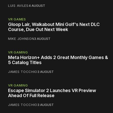
LUIS AVILES
4 AUGUST
VR GAMES
Gloop Lair, Walkabout Mini Golf's Next DLC
Course, Due Out Next Week
MIKE JOHNSON
3 AUGUST
VR GAMING
Meta Horizon+ Adds 2 Great Monthly Games &
5 Catalog Titles
JAMES TOCCHIO
3 AUGUST
VR GAMING
Escape Simulator 2 Launches VR Preview
Ahead Of Full Release
JAMES TOCCHIO
3 AUGUST