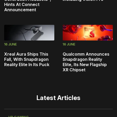
Hints At Connect
Announcement
16 JUNE
16 JUNE
Xreal Aura Ships This
Qualcomm Announces
Fall, With Snapdragon
Snapdragon Reality
Reality Elite In Its Puck
Elite, Its New Flagship
XR Chipset
Latest Articles