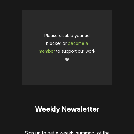
Please disable your ad
blocker or
become a
member
to support our work
☹️
Weekly Newsletter
Sign up to get a weekly summary of the