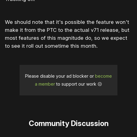
We should note that it's possible the feature won't
make it from the PTC to the actual v71 release, but
most features of this magnitude do, so we expect
to see it roll out sometime this month.
Please disable your ad blocker or
become
a member
to support our work ☹️
Community Discussion