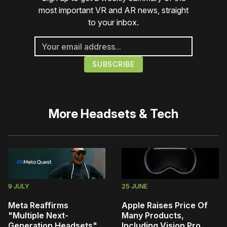
most important VR and AR news, straight
to your inbox.
More
Headsets & Tech
9 JULY
25 JUNE
Meta Reaffirms
Apple Raises Price Of
"Multiple Next-
Many Products,
Generation Headsets",
Including Vision Pro