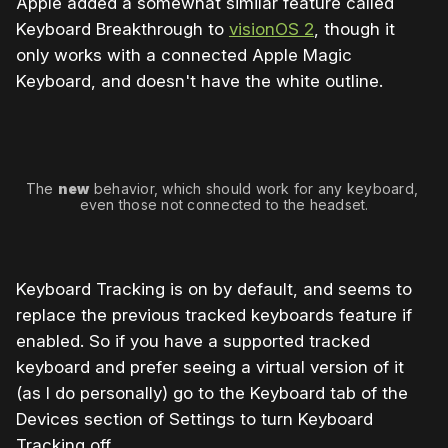
Apple added a somewhat similar feature called
Keyboard Breakthrough to
visionOS 2
, though it
only works with a connected Apple Magic
Keyboard, and doesn't have the white outline.
The 
new
 behavior, which should work for any keyboard, 
even those not connected to the headset.
Keyboard Tracking is on by default, and seems to
replace the previous tracked keyboards feature if
enabled. So if you have a supported tracked
keyboard and prefer seeing a virtual version of it
(as I do personally) go to the Keyboard tab of the
Devices section of Settings to turn Keyboard
Tracking off.