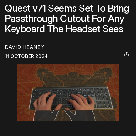
Quest v71 Seems Set To Bring
Passthrough Cutout For Any
Keyboard The Headset Sees
DAVID HEANEY
11 OCTOBER 2024