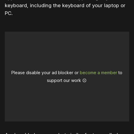
keyboard, including the keyboard of your laptop or
PC.
Please disable your ad blocker or
become a member
to
support our work ☹️