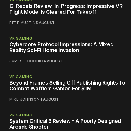
VR GAMING
G-Rebels Review-In-Progress: Impressive VR
Flight Model Is Cleared For Takeoff
PETE AUSTIN
5 AUGUST
VR GAMING
Cybercore Protocol Impressions: A Mixed
Reality Sci-Fi Home Invasion
JAMES TOCCHIO
4 AUGUST
VR GAMING
Beyond Frames Selling Off Publishing Rights To
Combat Waffle's Games For $1M
MIKE JOHNSON
4 AUGUST
VR GAMING
System Critical 3 Review - A Poorly Designed
Arcade Shooter