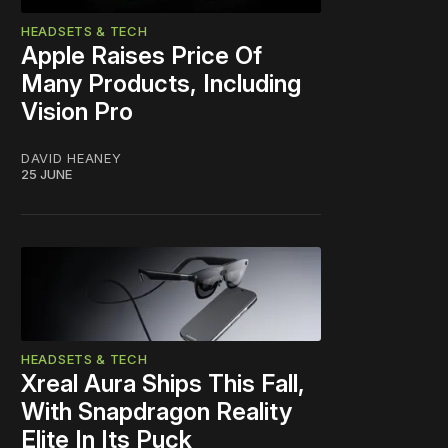
HEADSETS & TECH
Apple Raises Price Of
Many Products, Including
Vision Pro
DAVID HEANEY
25 JUNE
HEADSETS & TECH
Xreal Aura Ships This Fall,
With Snapdragon Reality
Elite In Its Puck