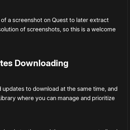
 of a screenshot on Quest to later extract
olution of screenshots, so this is a welcome
tes Downloading
d updates to download at the same time, and
ibrary where you can manage and prioritize