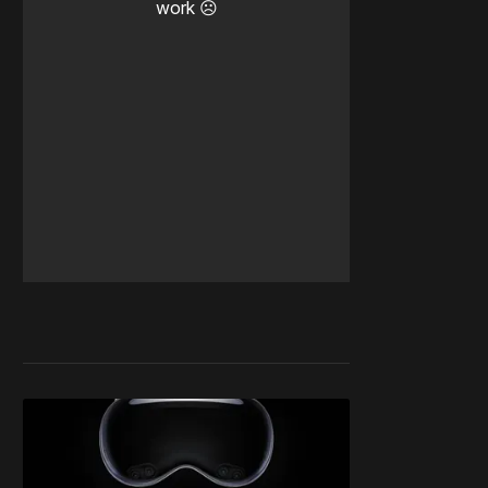
work ☹️