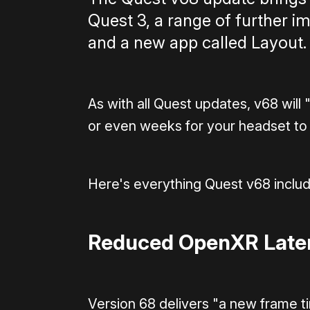
Quest 3, a range of further 
and a new app called Layout.
As with all Quest updates, v68 will 
or even weeks for your headset to
Here's everything Quest v68 includ
Reduced OpenXR Laten
Version 68 delivers "a new frame t