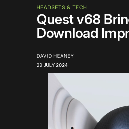
HEADSETS & TECH
Quest v68 Brin
Download Impr
DAVID HEANEY
29 JULY 2024