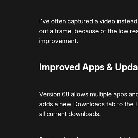
I've often captured a video instead
out a frame, because of the low res
improvement.
Improved Apps & Upda
Version 68 allows multiple apps an
adds a new Downloads tab to the L
all current downloads.