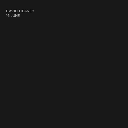
DAVID HEANEY
16 JUNE