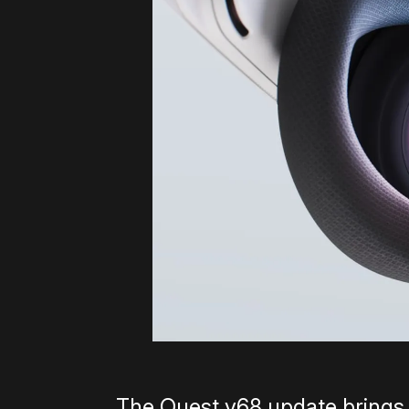
The Quest v68 update brings a