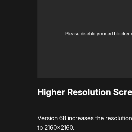
Please disable your ad blocker 
Higher Resolution Scre
Version 68 increases the resoluti
to 2160×2160.