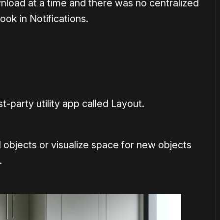
load at a time and there was no centralized
ook in Notifications.
t-party utility app called Layout.
 objects or visualize space for new objects
.