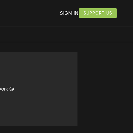
SIGN IN
SUPPORT US
work ☹️