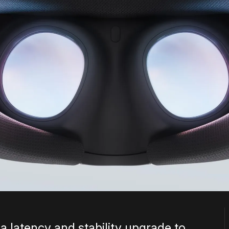
 latency and stability upgrade to