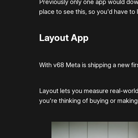
Previously only one app would down
place to see this, so you'd have to l
Layout App
With v68 Meta is shipping a new firs
Layout lets you measure real-world
you're thinking of buying or making