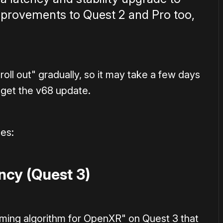
improvements to Quest 2 and Pro too,
"roll out" gradually, so it may take a few days
 get the v68 update.
es:
cy (Quest 3)
iming algorithm for OpenXR" on Quest 3 that