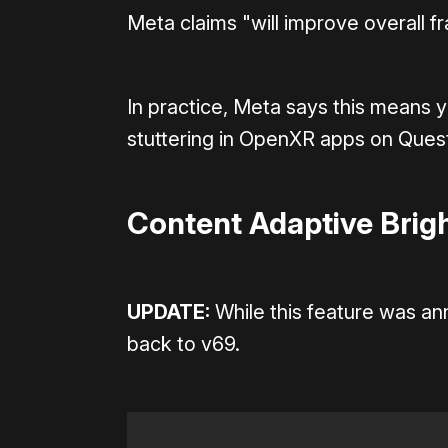
Meta claims "will improve overall f
In practice, Meta says this means 
stuttering in OpenXR apps on Quest
Content Adaptive Brigh
UPDATE:
While this feature was an
back to v69.