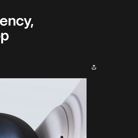
ency,
pp