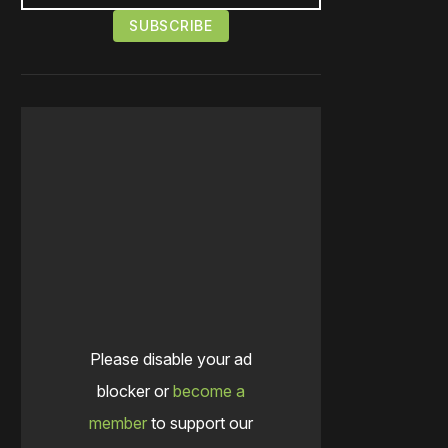
Please disable your ad
blocker or
become a
member
to support our