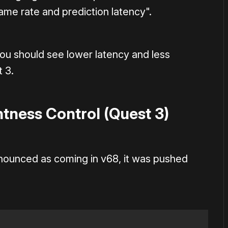
rame rate and prediction latency".
you should see lower latency and less
 3.
tness Control (Quest 3)
nounced as coming in v68, it was pushed