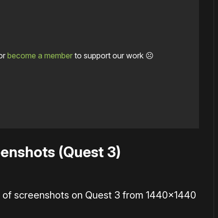
or
become a member
to support our work ☹️
enshots (Quest 3)
on of screenshots on Quest 3 from 1440×1440