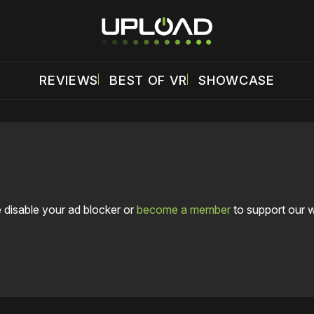
REVIEWS
BEST OF VR
SHOWCASE
 disable your ad blocker or
become a member
to support our 