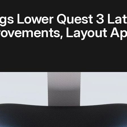
gs Lower Quest 3 Lat
ovements, Layout A