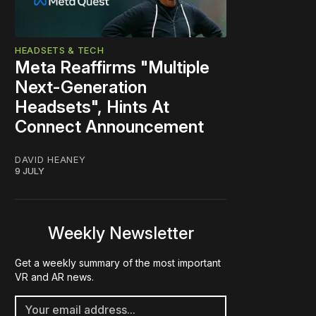
HEADSETS & TECH
Meta Reaffirms "Multiple
Next-Generation
Headsets", Hints At
Connect Announcement
DAVID HEANEY
9 JULY
Weekly Newsletter
Get a weekly summary of the most important
VR and AR news.