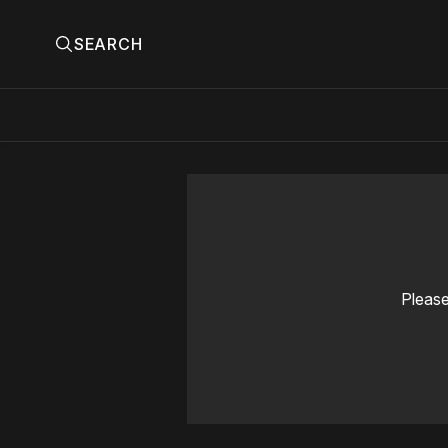
SEARCH
Please