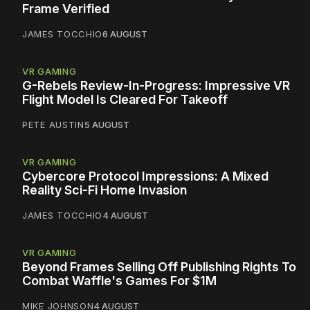
Frame Verified
JAMES TOCCHIO
6 AUGUST
VR GAMING
G-Rebels Review-In-Progress: Impressive VR
Flight Model Is Cleared For Takeoff
PETE AUSTIN
5 AUGUST
VR GAMING
Cybercore Protocol Impressions: A Mixed
Reality Sci-Fi Home Invasion
JAMES TOCCHIO
4 AUGUST
VR GAMING
Beyond Frames Selling Off Publishing Rights To
Combat Waffle's Games For $1M
MIKE JOHNSON
4 AUGUST