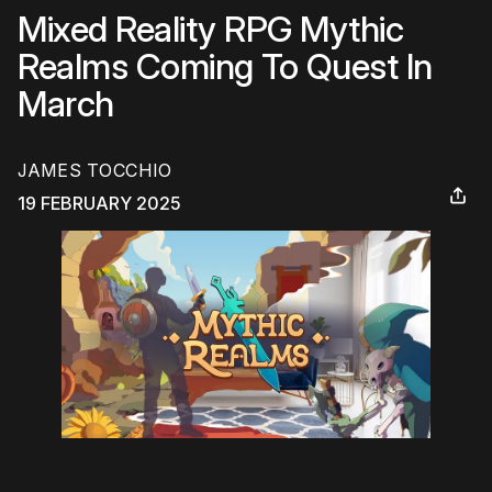
Mixed Reality RPG Mythic
Realms Coming To Quest In
March
JAMES TOCCHIO
19 FEBRUARY 2025