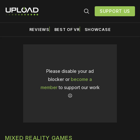
SUPPORT US
REVIEWS
BEST OF VR
SHOWCASE
Please disable your ad
blocker or
become a
member
to support our work
☹️
MIXED REALITY GAMES