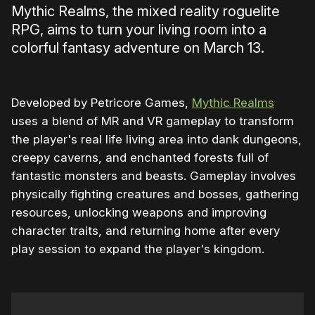
Mythic Realms, the mixed reality roguelite
RPG, aims to turn your living room into a
colorful fantasy adventure on March 13.
Developed by Petricore Games,
Mythic Realms
uses a blend of MR and VR gameplay to transform
the player's real life living area into dank dungeons,
creepy caverns, and enchanted forests full of
fantastic monsters and beasts. Gameplay involves
physically fighting creatures and bosses, gathering
resources, unlocking weapons and improving
character traits, and returning home after every
play session to expand the player's kingdom.