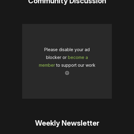
Community Discussion
Please disable your ad
blocker or
become a
member
to support our work
☹️
Weekly Newsletter