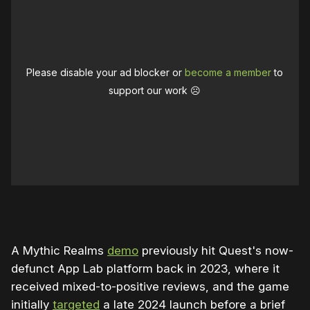
Please disable your ad blocker or
become a member
to
support our work ☹️
0:00
/
0:33
1×
A Mythic Realms
demo
previously hit Quest's now-
defunct App Lab platform back in 2023, where it
received mixed-to-positive reviews, and the game
initially
targeted
a late 2024 launch before a brief