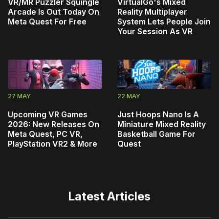
VR/MR Puzzler Squingle
VirtualGo's Mixed
Arcade Is Out Today On
Reality Multiplayer
Meta Quest For Free
System Lets People Join
Your Session As VR
27 MAY
22 MAY
Upcoming VR Games
Just Hoops Nano Is A
2026: New Releases On
Miniature Mixed Reality
Meta Quest, PC VR,
Basketball Game For
PlayStation VR2 & More
Quest
Latest Articles