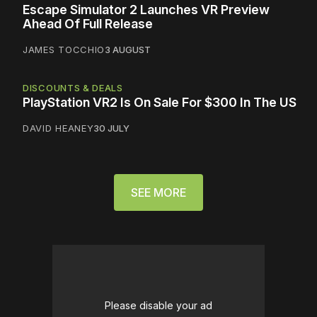
Escape Simulator 2 Launches VR Preview
Ahead Of Full Release
JAMES TOCCHIO
3 AUGUST
DISCOUNTS & DEALS
PlayStation VR2 Is On Sale For $300 In The US
DAVID HEANEY
30 JULY
SEE MORE
Please disable your ad