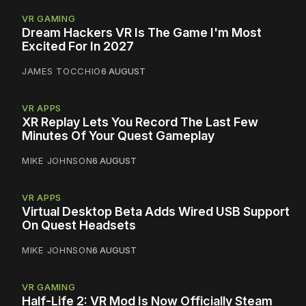
VR GAMING
Dream Hackers VR Is The Game I'm Most
Excited For In 2027
JAMES TOCCHIO
6 AUGUST
VR APPS
XR Replay Lets You Record The Last Few
Minutes Of Your Quest Gameplay
MIKE JOHNSON
6 AUGUST
VR APPS
Virtual Desktop Beta Adds Wired USB Support
On Quest Headsets
MIKE JOHNSON
6 AUGUST
VR GAMING
Half-Life 2: VR Mod Is Now Officially Steam