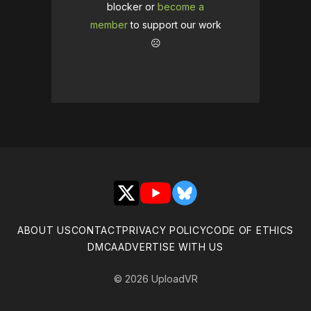
blocker or
become a
member
to support our work
☹️
X
YouTube
Bluesky
ABOUT US
CONTACT
PRIVACY POLICY
CODE OF ETHICS
DMCA
ADVERTISE WITH US
© 2026 UploadVR