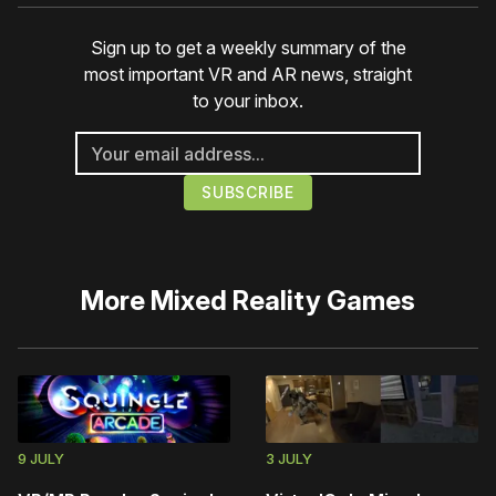
Sign up to get a weekly summary of the
most important VR and AR news, straight
to your inbox.
More
Mixed Reality Games
9 JULY
3 JULY