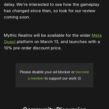
delay. We're interested to see how the gameplay
has changed since then, so look for our review
coming soon.
Mythic Realms will be available for the wider
Meta
Quest
platform on March 13, and launches with a
10% pre-order discount price.
Please disable your ad blocker or
become
a member
to support our work ☹️