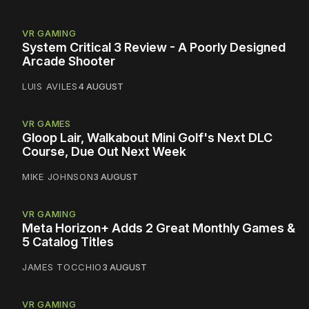
VR GAMING
System Critical 3 Review - A Poorly Designed
Arcade Shooter
LUIS AVILES
4 AUGUST
VR GAMES
Gloop Lair, Walkabout Mini Golf's Next DLC
Course, Due Out Next Week
MIKE JOHNSON
3 AUGUST
VR GAMING
Meta Horizon+ Adds 2 Great Monthly Games &
5 Catalog Titles
JAMES TOCCHIO
3 AUGUST
VR GAMING