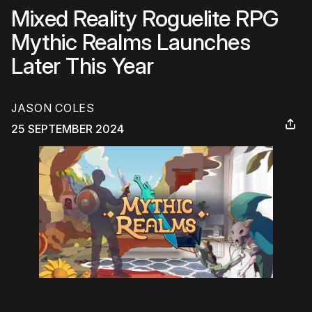
Mixed Reality Roguelite RPG
Mythic Realms Launches
Later This Year
JASON COLES
25 SEPTEMBER 2024