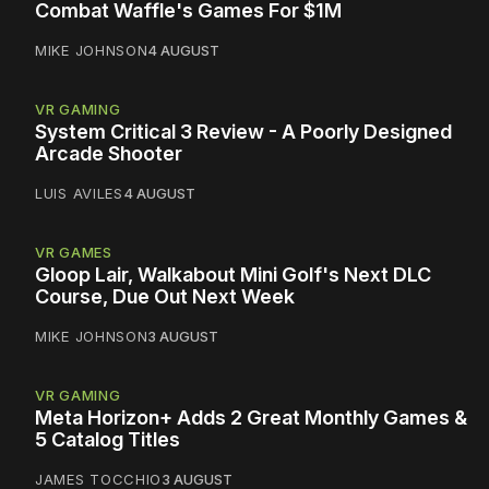
Combat Waffle's Games For $1M
MIKE JOHNSON
4 AUGUST
VR GAMING
System Critical 3 Review - A Poorly Designed
Arcade Shooter
LUIS AVILES
4 AUGUST
VR GAMES
Gloop Lair, Walkabout Mini Golf's Next DLC
Course, Due Out Next Week
MIKE JOHNSON
3 AUGUST
VR GAMING
Meta Horizon+ Adds 2 Great Monthly Games &
5 Catalog Titles
JAMES TOCCHIO
3 AUGUST