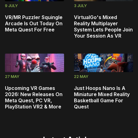
9 JULY
3 JULY
VR/MR Puzzler Squingle
VirtualGo's Mixed
Arcade Is Out Today On
Reality Multiplayer
Meta Quest For Free
System Lets People Join
Your Session As VR
27 MAY
22 MAY
Upcoming VR Games
Just Hoops Nano Is A
2026: New Releases On
Miniature Mixed Reality
Meta Quest, PC VR,
Basketball Game For
PlayStation VR2 & More
Quest