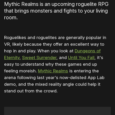
Mythic Realms is an upcoming roguelite RPG
that brings monsters and fights to your living
room.
Roguelikes and roguelites are generally popular in
VR, likely because they offer an excellent way to
hop in and play. When you look at
Dungeons of
Eternity
,
Sweet Surrender
, and
Until You Fall
, it's
easy to understand why these games end up
feeling moreish.
Mythic Realms
is entering the
arena following last year's now-delisted App Lab
demo, and the mixed reality angle could help it
stand out from the crowd.