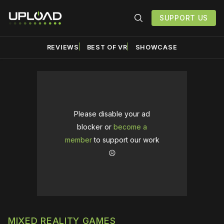
SUPPORT US
REVIEWS
BEST OF VR
SHOWCASE
Please disable your ad
blocker or
become a
member
to support our work
☹️
MIXED REALITY GAMES