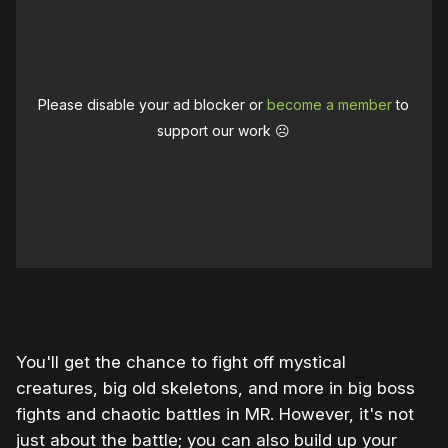
Please disable your ad blocker or
become a member
to
support our work ☹️
0:00
/
1:01
1×
You'll get the chance to fight off mystical
creatures, big old skeletons, and more in big boss
fights and chaotic battles in MR. However, it's not
just about the battle; you can also build up your