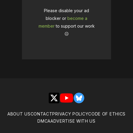
Please disable your ad
blocker or
become a
member
to support our work
☹️
X
YouTube
Bluesky
ABOUT US
CONTACT
PRIVACY POLICY
CODE OF ETHICS
DMCA
ADVERTISE WITH US