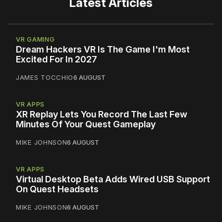
Latest Articles
VR GAMING
Dream Hackers VR Is The Game I'm Most
Excited For In 2027
JAMES TOCCHIO
6 AUGUST
VR APPS
XR Replay Lets You Record The Last Few
Minutes Of Your Quest Gameplay
MIKE JOHNSON
6 AUGUST
VR APPS
Virtual Desktop Beta Adds Wired USB Support
On Quest Headsets
MIKE JOHNSON
6 AUGUST