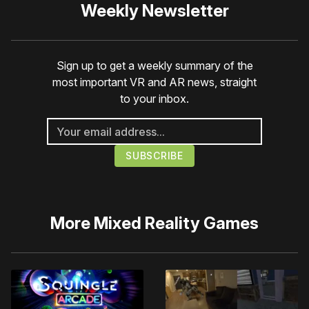
Weekly Newsletter
Sign up to get a weekly summary of the
most important VR and AR news, straight
to your inbox.
More
Mixed Reality Games