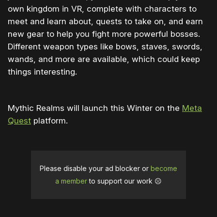
own kingdom in VR, complete with characters to
meet and learn about, quests to take on, and earn
new gear to help you fight more powerful bosses.
Different weapon types like bows, staves, swords,
wands, and more are available, which could keep
things interesting.
Mythic Realms will launch this Winter on the
Meta
Quest
platform.
Please disable your ad blocker or
become
a member
to support our work ☹️