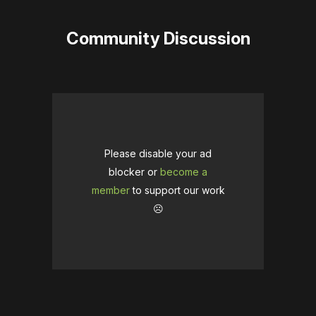
Community Discussion
Please disable your ad
blocker or
become a
member
to support our work
☹️