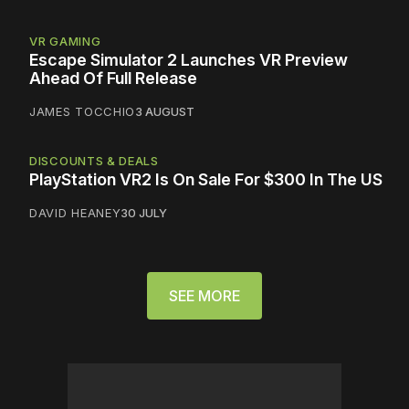
VR GAMING
Escape Simulator 2 Launches VR Preview
Ahead Of Full Release
JAMES TOCCHIO
3 AUGUST
DISCOUNTS & DEALS
PlayStation VR2 Is On Sale For $300 In The US
DAVID HEANEY
30 JULY
SEE MORE