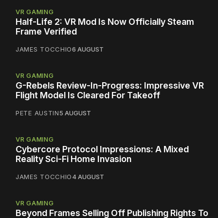
VR GAMING
Half-Life 2: VR Mod Is Now Officially Steam
Frame Verified
JAMES TOCCHIO
6 AUGUST
VR GAMING
G-Rebels Review-In-Progress: Impressive VR
Flight Model Is Cleared For Takeoff
PETE AUSTIN
5 AUGUST
VR GAMING
Cybercore Protocol Impressions: A Mixed
Reality Sci-Fi Home Invasion
JAMES TOCCHIO
4 AUGUST
VR GAMING
Beyond Frames Selling Off Publishing Rights To