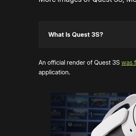
What Is Quest 3S?
An official render of Quest 3S
was 
application.
accid
essentiall