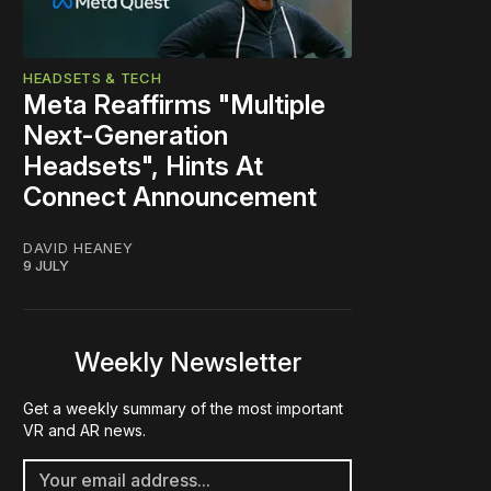
HEADSETS & TECH
Meta Reaffirms "Multiple
Next-Generation
Headsets", Hints At
Connect Announcement
DAVID HEANEY
9 JULY
Weekly Newsletter
Get a weekly summary of the most important
VR and AR news.