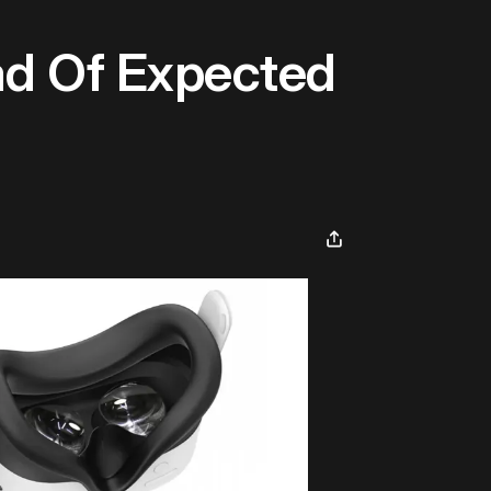
d Of Expected