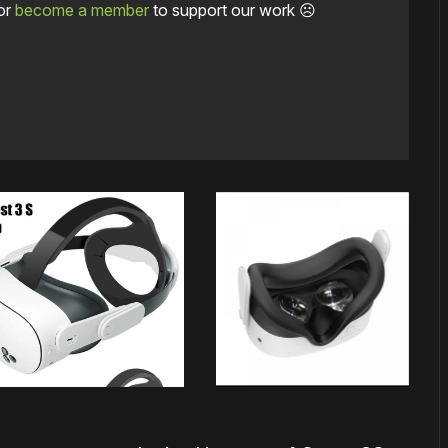
or
become a member
to support our work ☹️