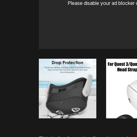
Please disable your ad blocker 