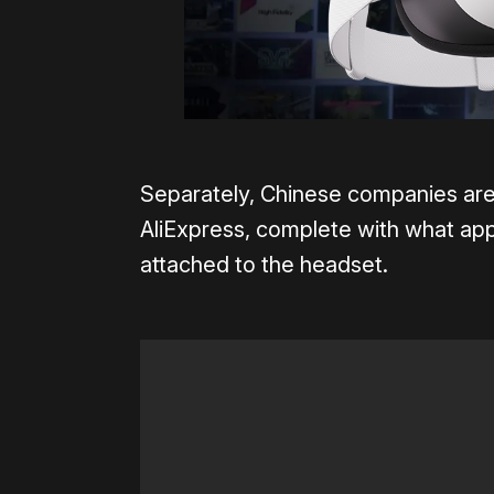
Separately, Chinese companies ar
AliExpress, complete with what app
attached to the headset.