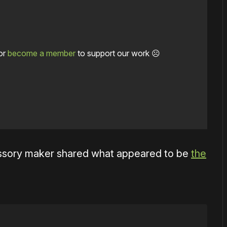
or
become a member
to support our work ☹️
essory maker shared what appeared to be
the