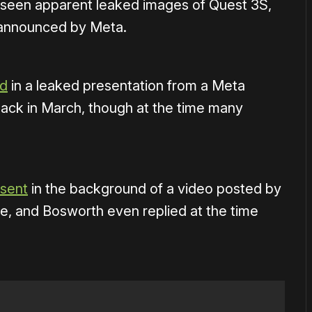
ve seen apparent leaked images of Quest 3S,
 announced by Meta.
ed
in a leaked presentation from a Meta
ck in March, though at the time many
esent
in the background of a video posted by
, and Bosworth even replied at the time