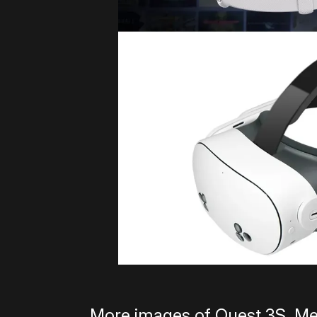
More images of Quest 3S, Me