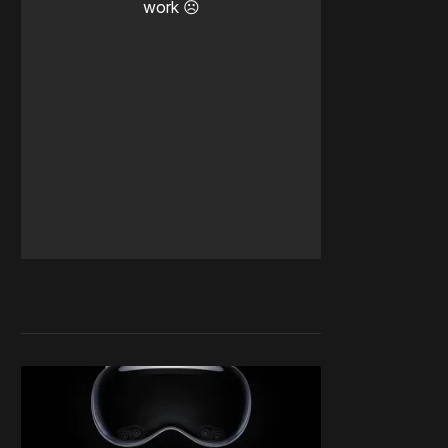
work ☹️