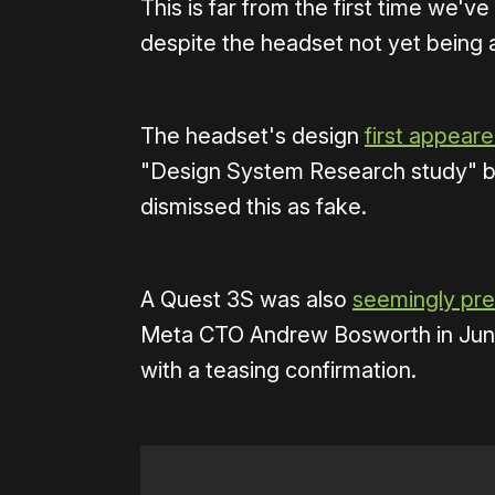
This is far from the first time we'
despite the headset not yet being
The headset's design
first appear
"Design System Research study" ba
dismissed this as fake.
A Quest 3S was also
seemingly pr
Meta CTO Andrew Bosworth in June
with a teasing confirmation.