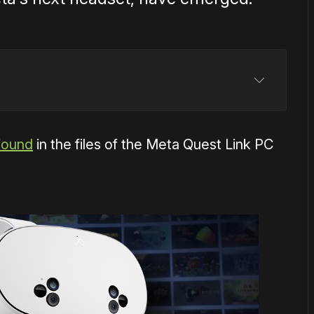
found
in the files of the Meta Quest Link PC
entally listed Quest 3S
y confirmed
Snapdragon XR2 Gen 2 chipset