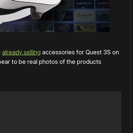
e
already selling
accessories for Quest 3S on
ear to be real photos of the products