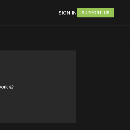
SIGN IN
SUPPORT US
work ☹️