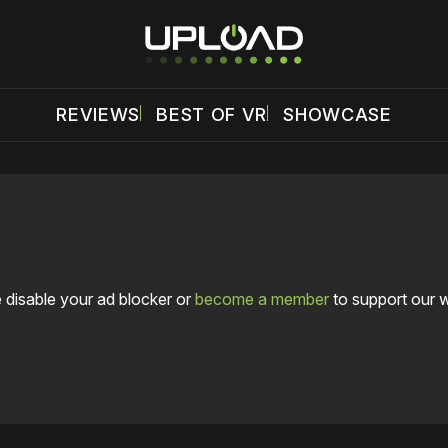
REVIEWS
BEST OF VR
SHOWCASE
 disable your ad blocker or
become a member
to support our 