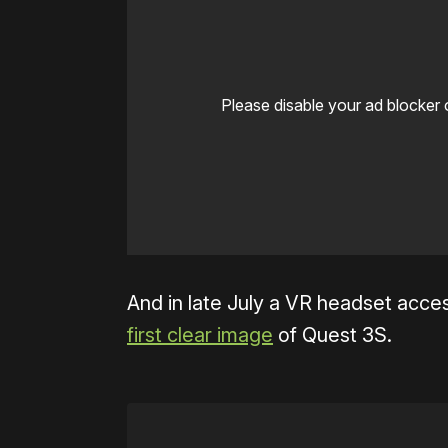
Please disable your ad blocker 
And in late July a VR headset acc
first clear image
of Quest 3S.