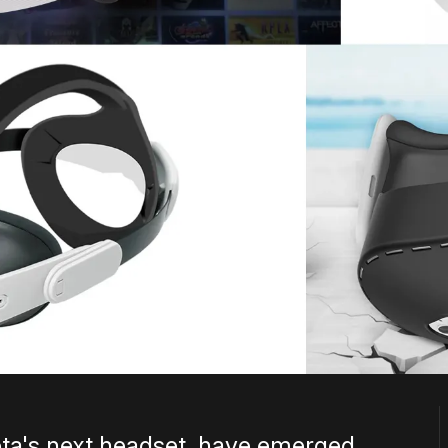
ta's next headset, have emerged.