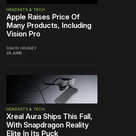
HEADSETS & TECH
Apple Raises Price Of
Many Products, Including
Vision Pro
DAVID HEANEY
25 JUNE
HEADSETS & TECH
Xreal Aura Ships This Fall,
With Snapdragon Reality
Elite In Its Puck