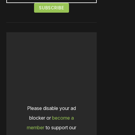
Please disable your ad
blocker or
become a
member
to support our