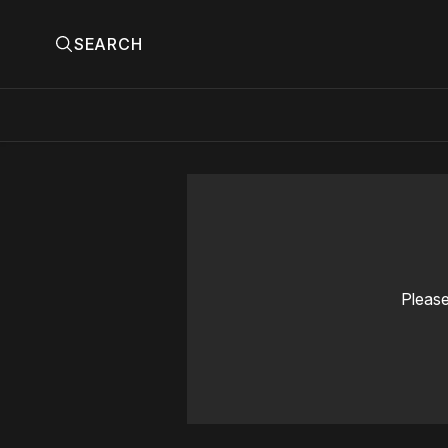
SEARCH
Please