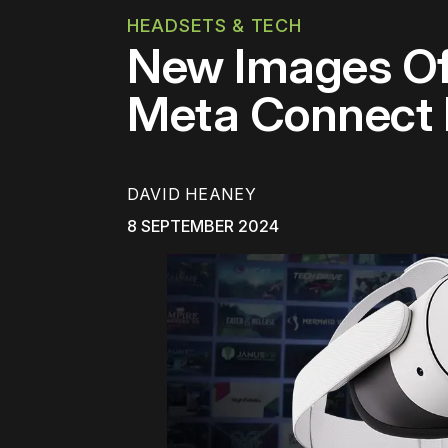
HEADSETS & TECH
New Images Of
Meta Connect
DAVID HEANEY
8 SEPTEMBER 2024