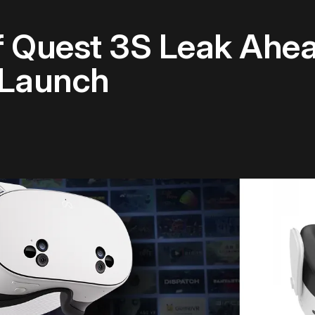
 Quest 3S Leak Ahea
 Launch