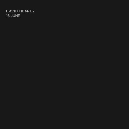
DAVID HEANEY
16 JUNE