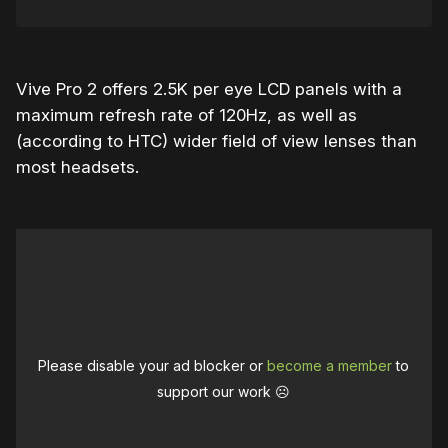
Vive Pro 2 offers 2.5K per eye LCD panels with a
maximum refresh rate of 120Hz, as well as
(according to HTC) wider field of view lenses than
most headsets.
Please disable your ad blocker or
become a member
to
support our work ☹️