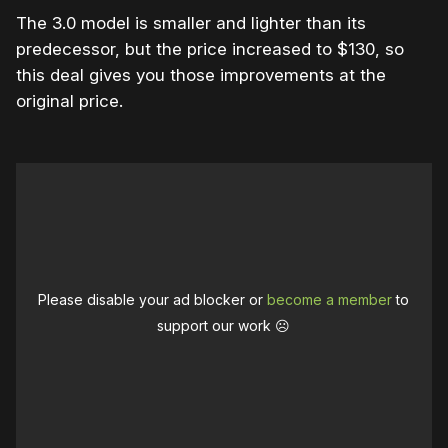
The 3.0 model is smaller and lighter than its
predecessor, but the price increased to $130, so
this deal gives you those improvements at the
original price.
Please disable your ad blocker or
become a member
to
support our work ☹️