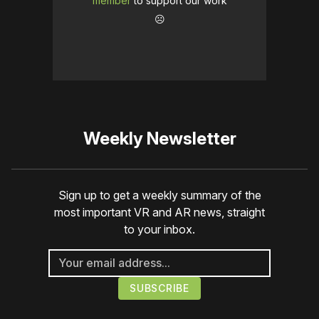
member
to support our work
☹️
Weekly Newsletter
Sign up to get a weekly summary of the
most important VR and AR news, straight
to your inbox.