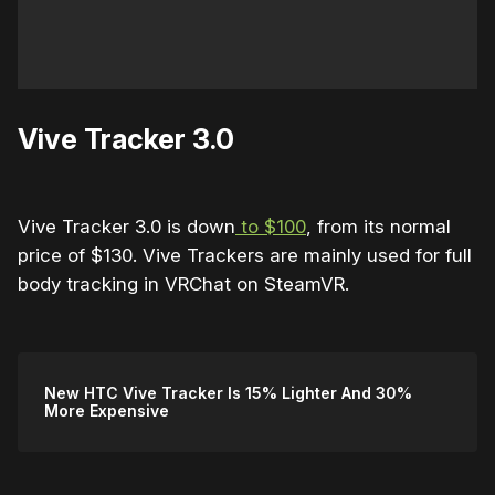
Vive Tracker 3.0
Vive Tracker 3.0 is down
to $100
, from its normal
price of $130. Vive Trackers are mainly used for full
body tracking in VRChat on SteamVR.
New HTC Vive Tracker Is 15% Lighter And 30%
More Expensive