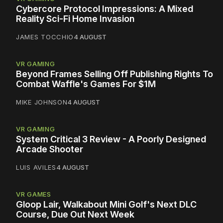
Cybercore Protocol Impressions: A Mixed
Reality Sci-Fi Home Invasion
JAMES TOCCHIO
4 AUGUST
VR GAMING
Beyond Frames Selling Off Publishing Rights To
Combat Waffle's Games For $1M
MIKE JOHNSON
4 AUGUST
VR GAMING
System Critical 3 Review - A Poorly Designed
Arcade Shooter
LUIS AVILES
4 AUGUST
VR GAMES
Gloop Lair, Walkabout Mini Golf's Next DLC
Course, Due Out Next Week