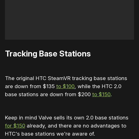
Tracking Base Stations
The original HTC SteamVR tracking base stations
are down from $135
to $100
, while the HTC 2.0
base stations are down from $200
to $150
.
Keep in mind Valve sells its own 2.0 base stations
for $150
already, and there are no advantages to
HTC's base stations we're aware of.