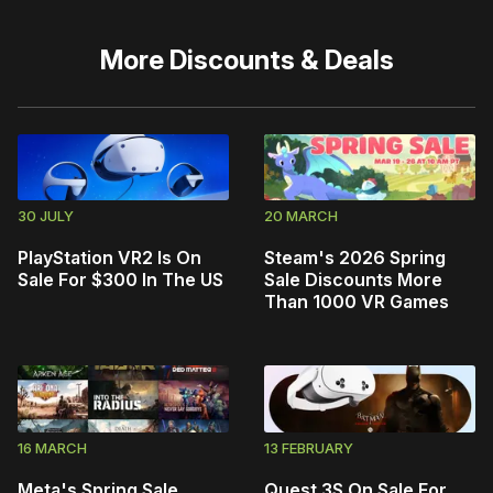
More
Discounts & Deals
30 JULY
20 MARCH
PlayStation VR2 Is On
Steam's 2026 Spring
Sale For $300 In The US
Sale Discounts More
Than 1000 VR Games
16 MARCH
13 FEBRUARY
Meta's Spring Sale
Quest 3S On Sale For