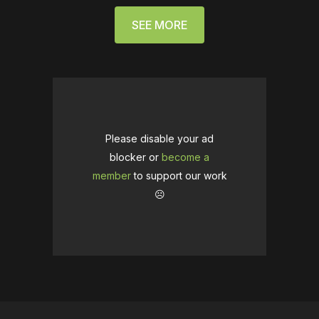
SEE MORE
Please disable your ad
blocker or
become a
member
to support our work
☹️