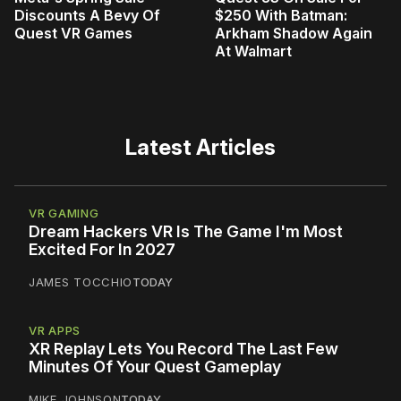
Discounts A Bevy Of
$250 With Batman:
Quest VR Games
Arkham Shadow Again
At Walmart
Latest Articles
VR GAMING
Dream Hackers VR Is The Game I'm Most
Excited For In 2027
JAMES TOCCHIO
TODAY
VR APPS
XR Replay Lets You Record The Last Few
Minutes Of Your Quest Gameplay
MIKE JOHNSON
TODAY