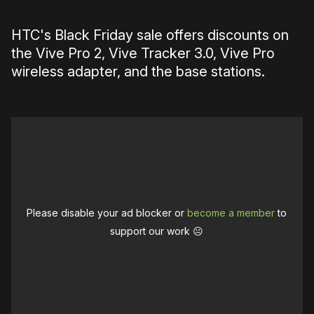
HTC's Black Friday sale offers discounts on
the Vive Pro 2, Vive Tracker 3.0, Vive Pro
wireless adapter, and the base stations.
Please disable your ad blocker or
become a member
to
support our work ☹️