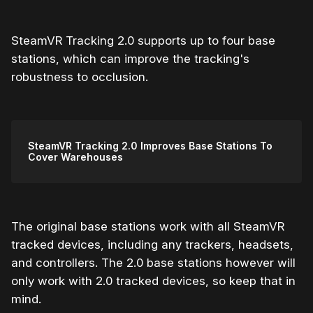
SteamVR Tracking 2.0 supports up to four base
stations, which can improve the tracking's
robustness to occlusion.
SteamVR Tracking 2.0 Improves Base Stations To
Cover Warehouses
The original base stations work with all SteamVR
tracked devices, including any trackers, headsets,
and controllers. The 2.0 base stations however will
only work with 2.0 tracked devices, so keep that in
mind.