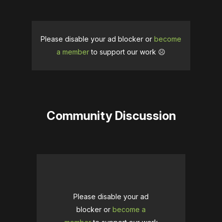
Please disable your ad blocker or
become
a member
to support our work ☹️
Community Discussion
Please disable your ad
blocker or
become a