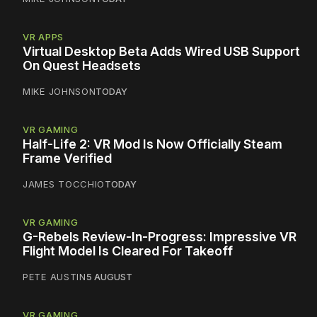
VR APPS
Virtual Desktop Beta Adds Wired USB Support
On Quest Headsets
MIKE JOHNSON
TODAY
VR GAMING
Half-Life 2: VR Mod Is Now Officially Steam
Frame Verified
JAMES TOCCHIO
TODAY
VR GAMING
G-Rebels Review-In-Progress: Impressive VR
Flight Model Is Cleared For Takeoff
PETE AUSTIN
5 AUGUST
VR GAMING