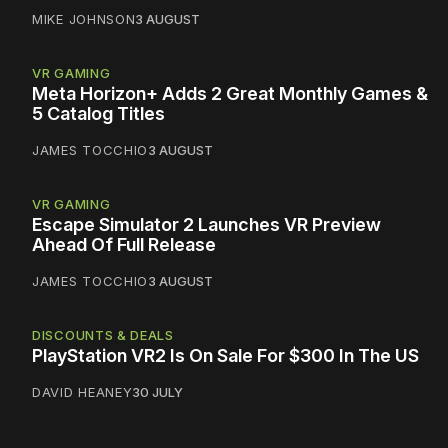
MIKE JOHNSON
3 AUGUST
VR GAMING
Meta Horizon+ Adds 2 Great Monthly Games &
5 Catalog Titles
JAMES TOCCHIO
3 AUGUST
VR GAMING
Escape Simulator 2 Launches VR Preview
Ahead Of Full Release
JAMES TOCCHIO
3 AUGUST
DISCOUNTS & DEALS
PlayStation VR2 Is On Sale For $300 In The US
DAVID HEANEY
30 JULY