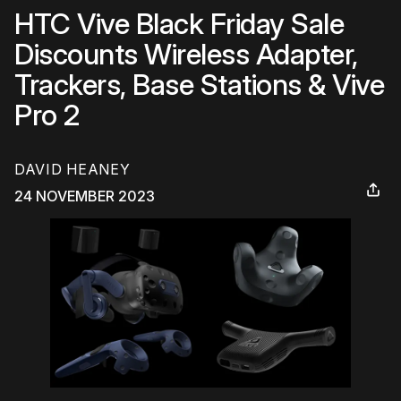
HTC Vive Black Friday Sale
Discounts Wireless Adapter,
Trackers, Base Stations & Vive
Pro 2
DAVID HEANEY
24 NOVEMBER 2023