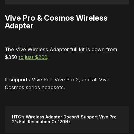
Vive Pro & Cosmos Wireless
Adapter
The Vive Wireless Adapter full kit is down from
$350
to just $200
.
It supports Vive Pro, Vive Pro 2, and all Vive
Cosmos series headsets.
HTC’s Wireless Adapter Doesn’t Support Vive Pro
2’s Full Resolution Or 120Hz