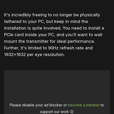
It's incredibly freeing to no longer be physically
tethered to your PC, but keep in mind the
installation is quite involved. You need to install a
PCIe card inside your PC, and you'll want to wall
mount the transmitter for ideal performance.
Further, it's limited to 90Hz refresh rate and
1632×1632 per eye resolution.
Please disable your ad blocker or
become a member
to
support our work ☹️