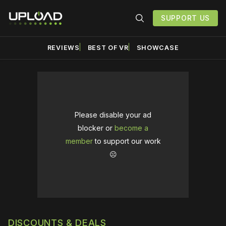
SUPPORT US
REVIEWS
BEST OF VR
SHOWCASE
Please disable your ad
blocker or
become a
member
to support our work
☹️
DISCOUNTS & DEALS