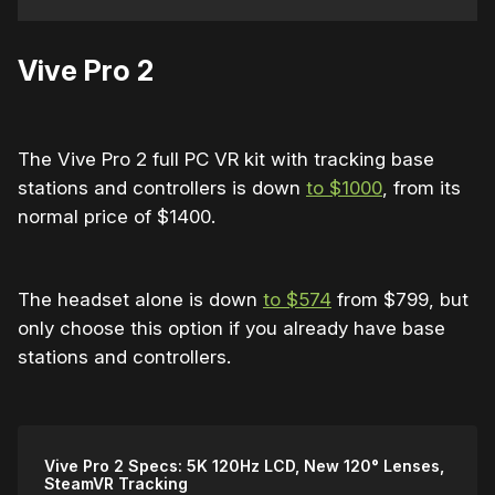
Vive Pro 2
The Vive Pro 2 full PC VR kit with tracking base
stations and controllers is down
to $1000
, from its
normal price of $1400.
The headset alone is down
to $574
from $799, but
only choose this option if you already have base
stations and controllers.
Vive Pro 2 Specs: 5K 120Hz LCD, New 120° Lenses,
SteamVR Tracking