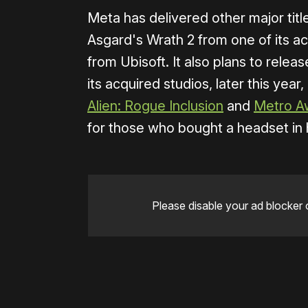
Meta has delivered other major title
Asgard's Wrath 2 from one of its a
from Ubisoft. It also plans to relea
its acquired studios, later this year,
Alien: Rogue Inclusion
and
Metro A
for those who bought a headset in 
Please disable your ad blocker 