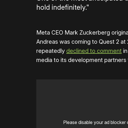
hold indefinitely."
Meta CEO Mark Zuckerberg origina
Andreas was coming to Quest 2 at
repeatedly
declined to comment
in
media to its development partners 
Please disable your ad blocker 