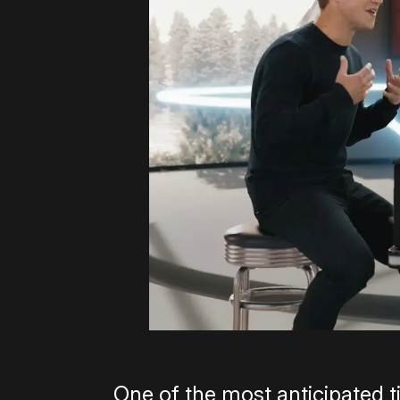
One of the most anticipated ti