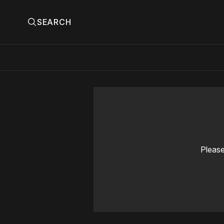
SEARCH
Please