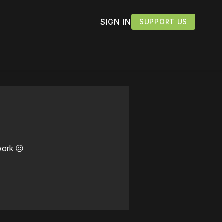
SIGN IN
SUPPORT US
work ☹️