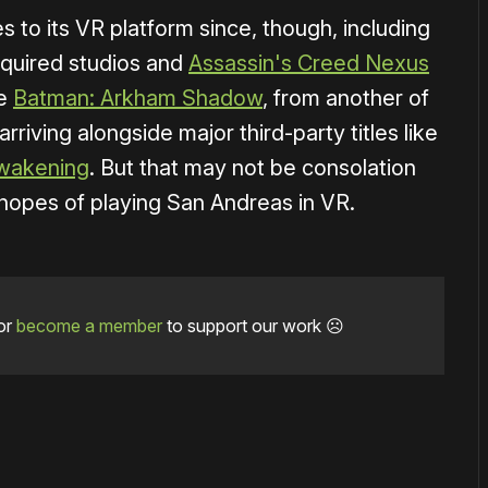
s to its VR platform since, though, including
cquired studios and
Assassin's Creed Nexus
se
Batman: Arkham Shadow
, from another of
 arriving alongside major third-party titles like
wakening
. But that may not be consolation
hopes of playing San Andreas in VR.
or
become a member
to support our work ☹️