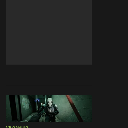
VR GAMING