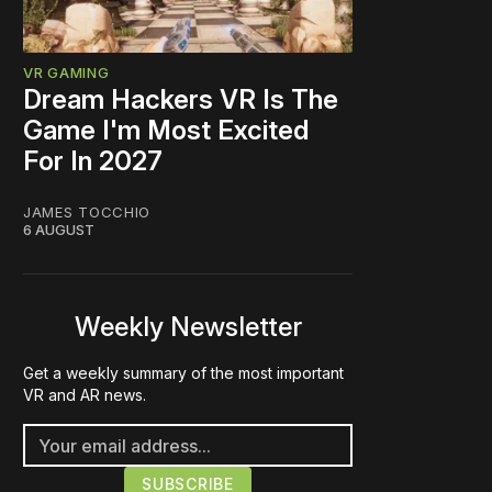
VR GAMING
Dream Hackers VR Is The
Game I'm Most Excited
For In 2027
JAMES TOCCHIO
6 AUGUST
Weekly Newsletter
Get a weekly summary of the most important
VR and AR news.