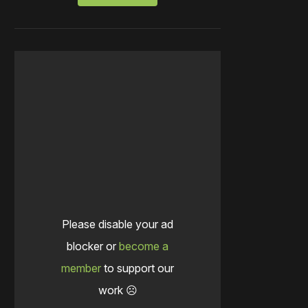
Please disable your ad
blocker or
become a
member
to support our
work ☹️