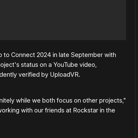
p to Connect 2024 in late September with
project's status on a YouTube video,
ently verified by UploadVR.
nitely while we both focus on other projects,"
rking with our friends at Rockstar in the