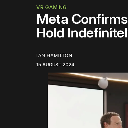
VR GAMING
Meta Confirms
Hold Indefinite
IAN HAMILTON
15 AUGUST 2024