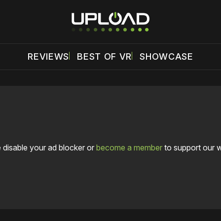
REVIEWS
BEST OF VR
SHOWCASE
 disable your ad blocker or
become a member
to support our 