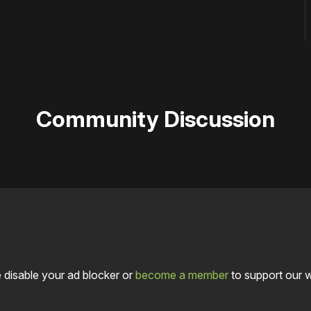
Community Discussion
 disable your ad blocker or
become a member
to support our 