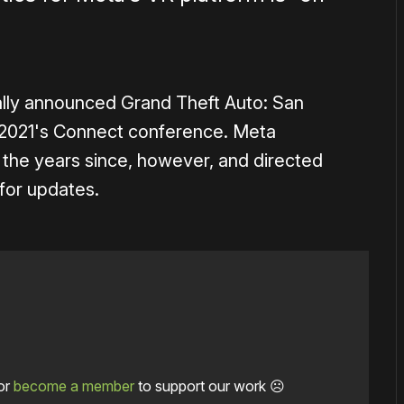
lly announced Grand Theft Auto: San
 2021's Connect conference. Meta
 the years since, however, and directed
for updates.
or
become a member
to support our work ☹️