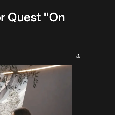
r Quest "On