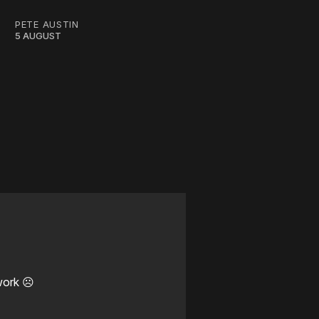
PETE AUSTIN
5 AUGUST
work ☹️