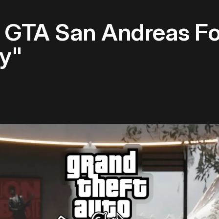
 GTA San Andreas Fo
ly"