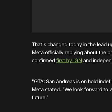
That's changed today in the lead u
Meta officially replying about the 
confirmed
first by IGN
and independ
"GTA: San Andreas is on hold indefi
Meta stated. "We look forward to wo
future."