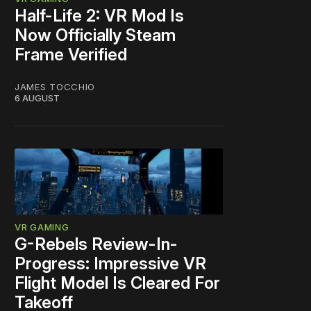
Half-Life 2: VR Mod Is
Now Officially Steam
Frame Verified
JAMES TOCCHIO
6 AUGUST
VR GAMING
G-Rebels Review-In-
Progress: Impressive VR
Flight Model Is Cleared For
Takeoff