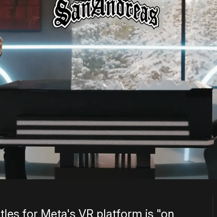
tles for Meta's VR platform is "on