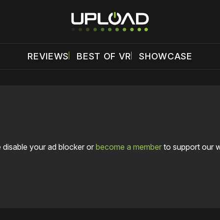
REVIEWS
BEST OF VR
SHOWCASE
 disable your ad blocker or
become a member
to support our 