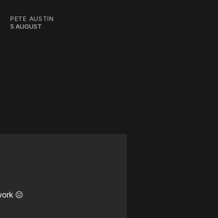
PETE AUSTIN
5 AUGUST
work ☹️