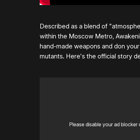
Described as a blend of "atmospher
within the Moscow Metro, Awakenin
hand-made weapons and don your g
mutants. Here's the official story 
Please disable your ad blocker 