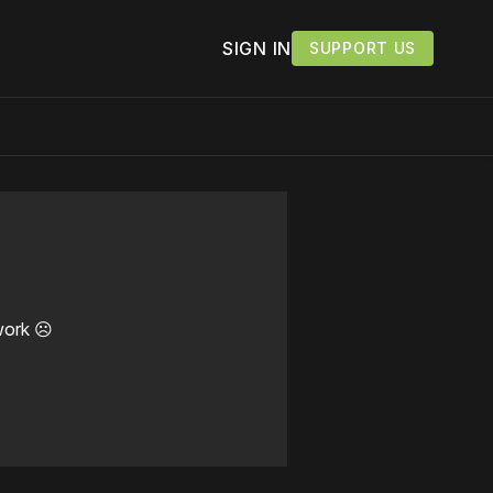
SIGN IN
SUPPORT US
work ☹️