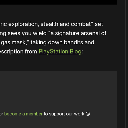
ic exploration, stealth and combat" set
g sees you wield "a signature arsenal of
as mask," taking down bandits and
description from
PlayStation Blog
:
or
become a member
to support our work ☹️