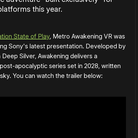
latforms this year.
tion State of Play
, Metro Awakening VR was
ng Sony's latest presentation. Developed by
h Deep Silver, Awakening delivers a
 post-apocalyptic series set in 2028, written
sky. You can watch the trailer below: