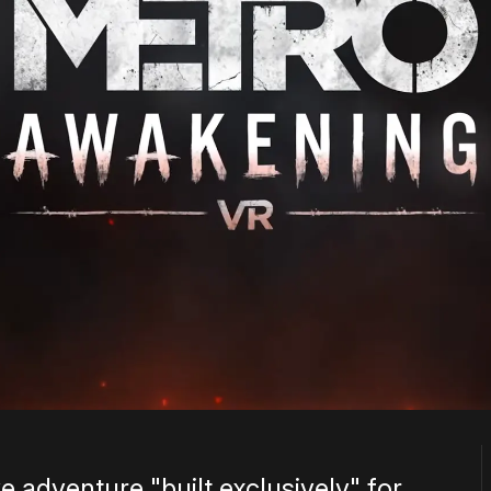
e adventure "built exclusively" for