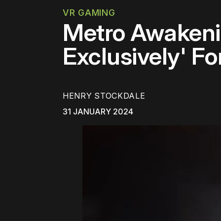
VR GAMING
Metro Awakenin
Exclusively' Fo
HENRY STOCKDALE
31 JANUARY 2024