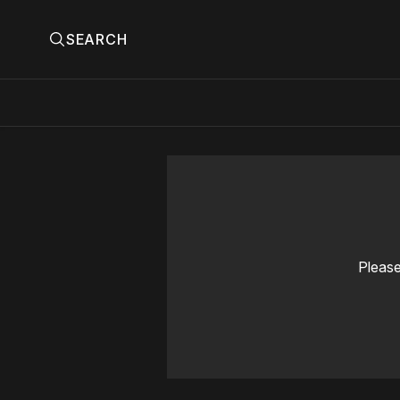
SEARCH
Please