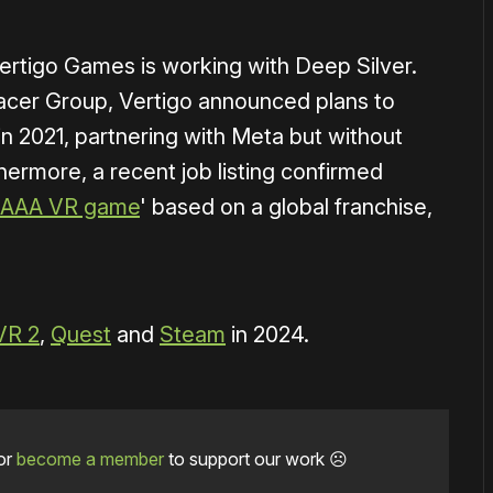
 Vertigo Games is working with Deep Silver.
cer Group, Vertigo announced plans to
in 2021, partnering with Meta but without
thermore, a recent job listing confirmed
le AAA VR game
' based on a global franchise,
VR 2
,
Quest
and
Steam
in 2024.
or
become a member
to support our work ☹️