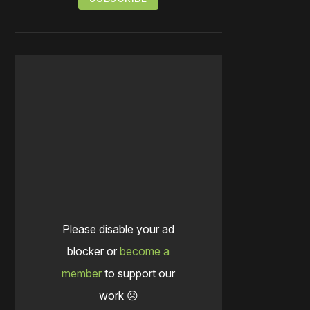
Please disable your ad
blocker or
become a
member
to support our
work ☹️