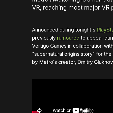
VR, reaching most major VR p
Announced during tonight's
PlaySta
previously
rumoured
to appear duri
Vertigo Games in collaboration wit
"supernatural origins story" for the
by Metro's creator, Dmitry Glukhov