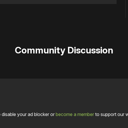
Community Discussion
 disable your ad blocker or
become a member
to support our 