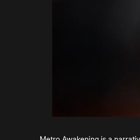
Metro Awakening is a narrativ