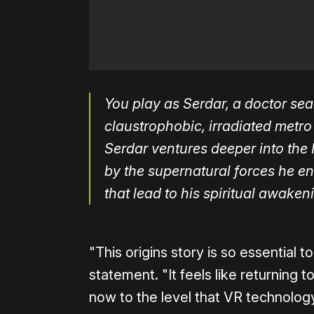
You play as Serdar, a doctor sea
claustrophobic, irradiated metr
Serdar ventures deeper into the 
by the supernatural forces he en
that lead to his spiritual awake
"This origins story is so essential 
statement. "It feels like returning t
now to the level that VR technology