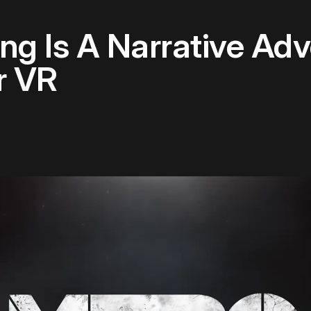
g Is A Narrative Adve
r VR