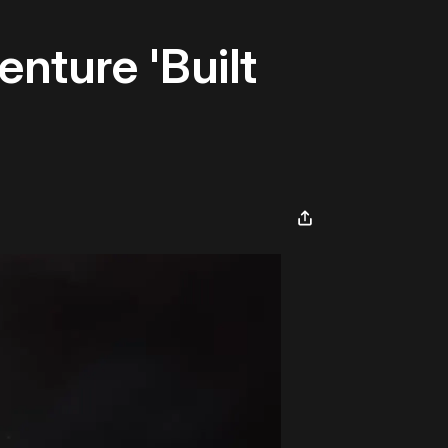
nture 'Built