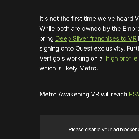
It's not the first time we've heard
While both are owned by the Embra
bring
Deep Silver franchises to VR
signing onto Quest exclusivity. Fur
Vertigo's working on a '
high profi
which is likely Metro.
Metro Awakening VR will reach
PS
Please disable your ad blocker 