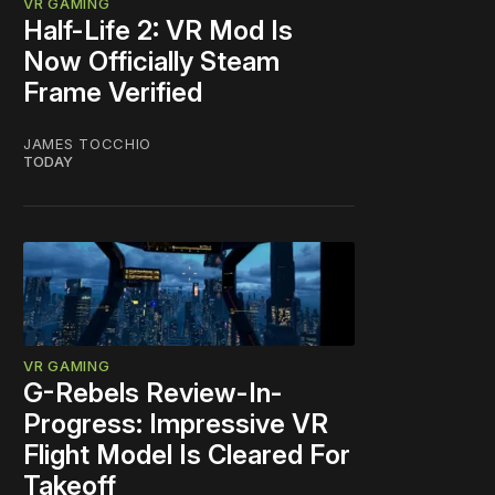
VR GAMING
Half-Life 2: VR Mod Is
Now Officially Steam
Frame Verified
JAMES TOCCHIO
TODAY
VR GAMING
G-Rebels Review-In-
Progress: Impressive VR
Flight Model Is Cleared For
Takeoff