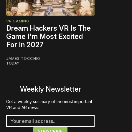
VR GAMING
Dream Hackers VR Is The
Game I'm Most Excited
For In 2027
JAMES TOCCHIO
TODAY
Weekly Newsletter
Get a weekly summary of the most important
VR and AR news.