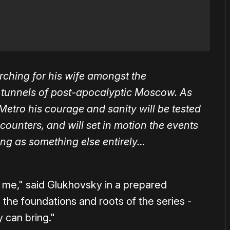
rching for his wife amongst the
o tunnels of post-apocalyptic Moscow. As
Metro his courage and sanity will be tested
counters, and will set in motion the events
ning as something else entirely…
to me," said Glukhovsky in a prepared
o the foundations and roots of the series -
 can bring."