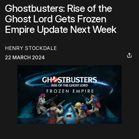
Ghostbusters: Rise of the
Ghost Lord Gets Frozen
Empire Update Next Week
HENRY STOCKDALE
22 MARCH 2024