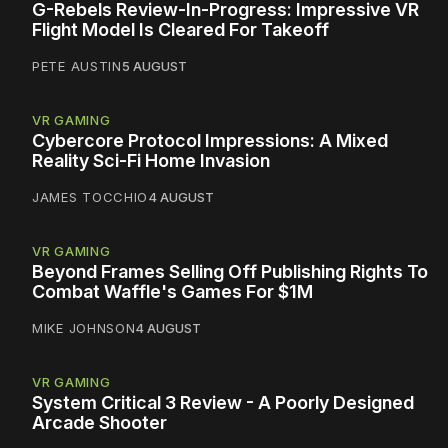
G-Rebels Review-In-Progress: Impressive VR
Flight Model Is Cleared For Takeoff
PETE AUSTIN
5 AUGUST
VR GAMING
Cybercore Protocol Impressions: A Mixed
Reality Sci-Fi Home Invasion
JAMES TOCCHIO
4 AUGUST
VR GAMING
Beyond Frames Selling Off Publishing Rights To
Combat Waffle's Games For $1M
MIKE JOHNSON
4 AUGUST
VR GAMING
System Critical 3 Review - A Poorly Designed
Arcade Shooter