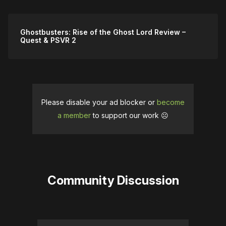
Ghostbusters: Rise of the Ghost Lord Review –
Quest & PSVR 2
Please disable your ad blocker or
become
a member
to support our work ☹️
Community Discussion