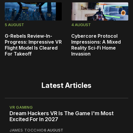
5 AUGUST
4 AUGUST
G-Rebels Review-In-
Cybercore Protocol
Progress: Impressive VR
Impressions: A Mixed
Flight Model Is Cleared
Reality Sci-Fi Home
For Takeoff
Invasion
Latest Articles
VR GAMING
Dream Hackers VR Is The Game I'm Most
Excited For In 2027
JAMES TOCCHIO
6 AUGUST