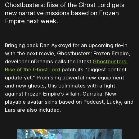
Ghostbusters: Rise of the Ghost Lord gets
new narrative missions based on Frozen
Empire next week.
Bringing back Dan Aykroyd for an upcoming tie-in
with the next movie, Ghostbusters: Frozen Empire,
developer nDreams calls the latest
Ghostbusters:
Rise of the Ghost Lord
patch its "biggest content
update yet." Promising powerful new equipment
and new ghosts, this culminates with a fight
against Frozen Empire’s villain, Garraka. New
playable avatar skins based on Podcast, Lucky, and
Lars are also included.