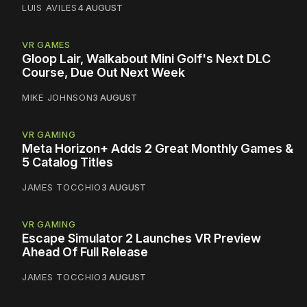
LUIS AVILES
4 AUGUST
VR GAMES
Gloop Lair, Walkabout Mini Golf's Next DLC
Course, Due Out Next Week
MIKE JOHNSON
3 AUGUST
VR GAMING
Meta Horizon+ Adds 2 Great Monthly Games &
5 Catalog Titles
JAMES TOCCHIO
3 AUGUST
VR GAMING
Escape Simulator 2 Launches VR Preview
Ahead Of Full Release
JAMES TOCCHIO
3 AUGUST