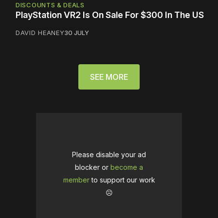
DISCOUNTS & DEALS
PlayStation VR2 Is On Sale For $300 In The US
DAVID HEANEY
30 JULY
SEE MORE
Please disable your ad
blocker or
become a
member
to support our work
☹️