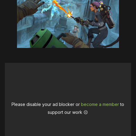
Please disable your ad blocker or
become a member
to
support our work ☹️