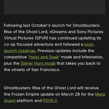
Following last October's launch for Ghostbusters:
Rise of the Ghost Lord, nDreams and Sony Pictures
Virtual Pictures (SPVR) has continued updating its
co-op focused adventure and followed a
post-
launch roadmap
. Previous updates include the
competitive '
Heist and Seek
' mode and Infestation,
plus the
Slimer Hunt mode
that takes you back to
the streets of San Francisco.
Ghostbusters: Rise of the Ghost Lord will receive
the Frozen Empire update on March 28 for the
Meta
Quest
platform and
PSVR 2
.