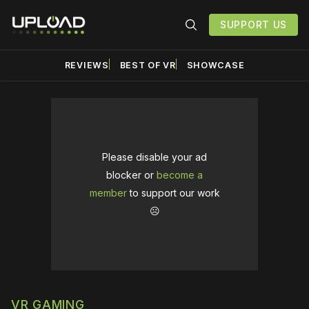
SUPPORT US
REVIEWS
BEST OF VR
SHOWCASE
Please disable your ad
blocker or
become a
member
to support our work
☹️
VR GAMING