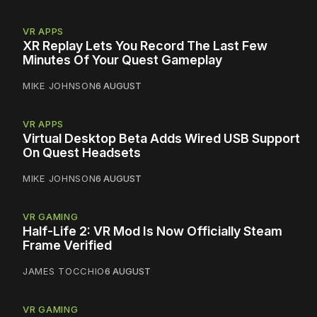
VR APPS
XR Replay Lets You Record The Last Few
Minutes Of Your Quest Gameplay
MIKE JOHNSON
6 AUGUST
VR APPS
Virtual Desktop Beta Adds Wired USB Support
On Quest Headsets
MIKE JOHNSON
6 AUGUST
VR GAMING
Half-Life 2: VR Mod Is Now Officially Steam
Frame Verified
JAMES TOCCHIO
6 AUGUST
VR GAMING