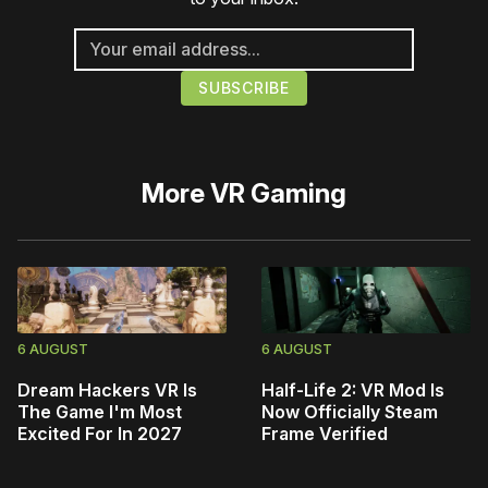
More
VR Gaming
6 AUGUST
6 AUGUST
Dream Hackers VR Is
Half-Life 2: VR Mod Is
The Game I'm Most
Now Officially Steam
Excited For In 2027
Frame Verified