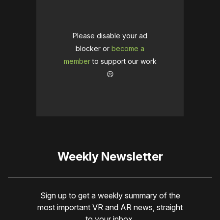
Please disable your ad
blocker or
become a
member
to support our work
☹️
Weekly Newsletter
Sign up to get a weekly summary of the
most important VR and AR news, straight
to your inbox.