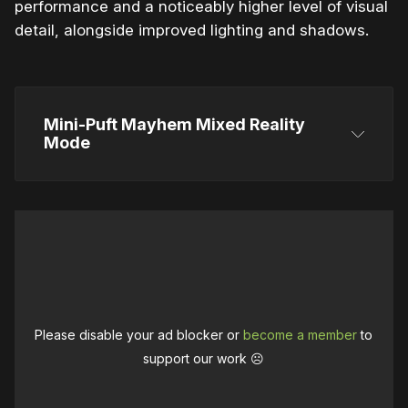
performance and a noticeably higher level of visual
detail, alongside improved lighting and shadows.
Mini-Puft Mayhem Mixed Reality 
Mode
Please disable your ad blocker or
become a member
to
support our work ☹️