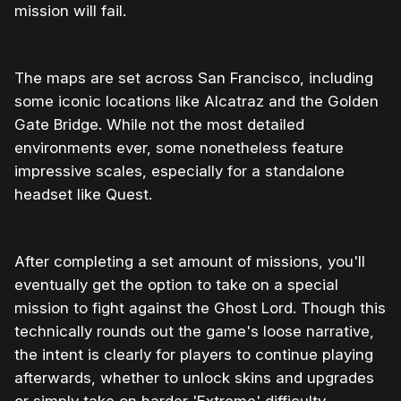
mission will fail.
The maps are set across San Francisco, including
some iconic locations like Alcatraz and the Golden
Gate Bridge. While not the most detailed
environments ever, some nonetheless feature
impressive scales, especially for a standalone
headset like Quest.
After completing a set amount of missions, you'll
eventually get the option to take on a special
mission to fight against the Ghost Lord. Though this
technically rounds out the game's loose narrative,
the intent is clearly for players to continue playing
afterwards, whether to unlock skins and upgrades
or simply take on harder 'Extreme' difficulty