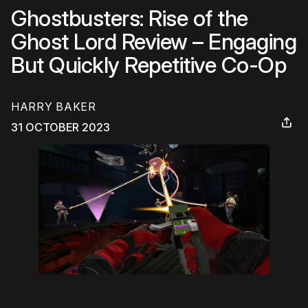
Ghostbusters: Rise of the
Ghost Lord Review – Engaging
But Quickly Repetitive Co-Op
HARRY BAKER
31 OCTOBER 2023