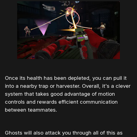
Once its health has been depleted, you can pull it
into a nearby trap or harvester. Overall, it's a clever
system that takes good advantage of motion
controls and rewards efficient communication
between teammates.
Ghosts will also attack you through all of this as