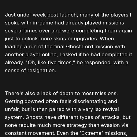
Just under week post-launch, many of the players I
spoke with in-game had already played missions
several times over and were completing them again
just to unlock more skins or upgrades. When
loading a run of the final Ghost Lord mission with
another player online, I asked if he had completed it
already. "Oh, like five times," he responded, with a
sense of resignation.
There's also a lack of depth to most missions.
Getting downed often feels disorientating and
unfair, but is then paired with a very lax revival
system. Ghosts have different types of attacks, but
none require much more strategy than evasion via
constant movement. Even the 'Extreme' missions,