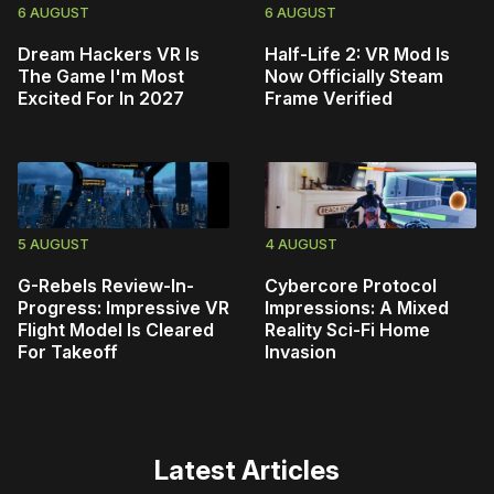
6 AUGUST
6 AUGUST
Dream Hackers VR Is
Half-Life 2: VR Mod Is
The Game I'm Most
Now Officially Steam
Excited For In 2027
Frame Verified
5 AUGUST
4 AUGUST
G-Rebels Review-In-
Cybercore Protocol
Progress: Impressive VR
Impressions: A Mixed
Flight Model Is Cleared
Reality Sci-Fi Home
For Takeoff
Invasion
Latest Articles