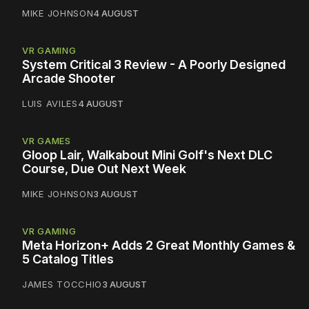
MIKE JOHNSON
4 AUGUST
VR GAMING
System Critical 3 Review - A Poorly Designed
Arcade Shooter
LUIS AVILES
4 AUGUST
VR GAMES
Gloop Lair, Walkabout Mini Golf's Next DLC
Course, Due Out Next Week
MIKE JOHNSON
3 AUGUST
VR GAMING
Meta Horizon+ Adds 2 Great Monthly Games &
5 Catalog Titles
JAMES TOCCHIO
3 AUGUST