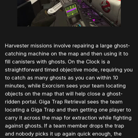
Harvester missions involve repairing a large ghost-
catching machine on the map and then using it to
fill canisters with ghosts. On the Clock is a
straightforward timed objective mode, requiring you
to catch as many ghosts as you can within 10
minutes, while Exorcism sees your team locating
objects on the map that will help close a ghost-
ridden portal. Giga Trap Retrieval sees the team
locating a Giga Trap and then getting one player to
carry it across the map for extraction while fighting
against ghosts. If a team member drops the trap
and nobody picks it up again quick enough, the