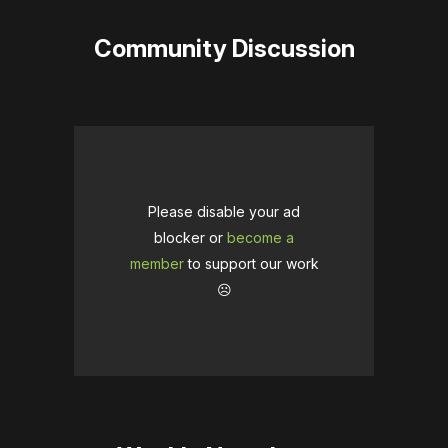
Community Discussion
Please disable your ad
blocker or
become a
member
to support our work
☹️