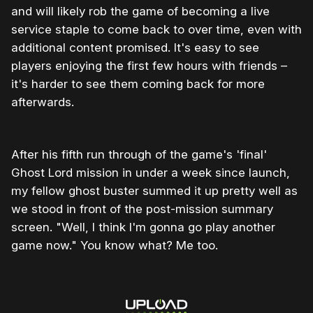
and will likely rob the game of becoming a live
service staple to come back to over time, even with
additional content promised. It's easy to see
players enjoying the first few hours with friends –
it's harder to see them coming back for more
afterwards.
After his fifth run through of the game's 'final'
Ghost Lord mission in under a week since launch,
my fellow ghost buster summed it up pretty well as
we stood in front of the post-mission summary
screen. "Well, I think I'm gonna go play another
game now." You know what? Me too.