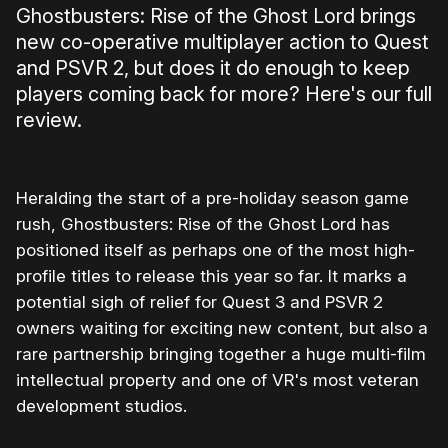
Ghostbusters: Rise of the Ghost Lord brings
new co-operative multiplayer action to Quest
and PSVR 2, but does it do enough to keep
players coming back for more? Here's our full
review.
Heralding the start of a pre-holiday season game
rush, Ghostbusters: Rise of the Ghost Lord has
positioned itself as perhaps one of the most high-
profile titles to release this year so far. It marks a
potential sigh of relief for Quest 3 and PSVR 2
owners waiting for exciting new content, but also a
rare partnership bringing together a huge multi-film
intellectual property and one of VR's most veteran
development studios.