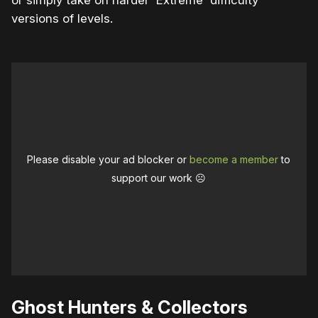
versions of levels.
Please disable your ad blocker or
become a member
to
support our work ☹️
Ghost Hunters & Collectors