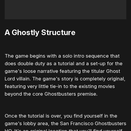
A Ghostly Structure
The game begins with a solo intro sequence that
does double duty as a tutorial and a set-up for the
game's loose narrative featuring the titular Ghost
Lord villain. The game's story is completely original,
featuring very little tie-in to the existing movies
beyond the core Ghostbusters premise.
Once the tutorial is over, you find yourself in the
game's lobby area, the San Francisco Ghostbusters
HQ. It's an original location that you'll find yourself