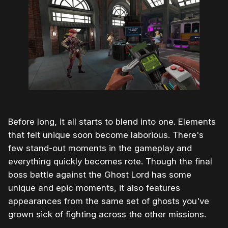
Before long, it all starts to blend into one. Elements
that felt unique soon become laborious. There's
few stand-out moments in the gameplay and
everything quickly becomes rote. Though the final
boss battle against the Ghost Lord has some
unique and epic moments, it also features
appearances from the same set of ghosts you've
grown sick of fighting across the other missions.