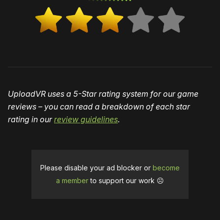
UploadVR uses a 5-Star rating system for our game
reviews – you can read a breakdown of each star
rating in our
review guidelines
.
Please disable your ad blocker or
become
a member
to support our work ☹️