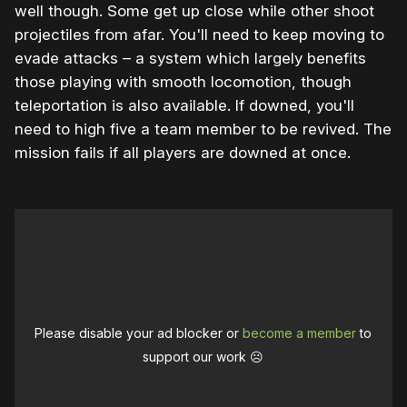
well though. Some get up close while other shoot
projectiles from afar. You'll need to keep moving to
evade attacks – a system which largely benefits
those playing with smooth locomotion, though
teleportation is also available. If downed, you'll
need to high five a team member to be revived. The
mission fails if all players are downed at once.
Please disable your ad blocker or
become a member
to
support our work ☹️