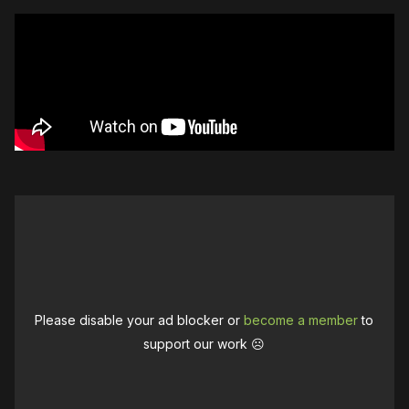
Please disable your ad blocker or
become a member
to
support our work ☹️