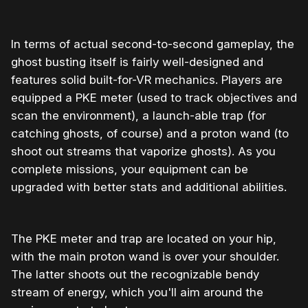
In terms of actual second-to-second gameplay, the
ghost busting itself is fairly well-designed and
features solid built-for-VR mechanics. Players are
equipped a PKE meter (used to track objectives and
scan the environment), a launch-able trap (for
catching ghosts, of course) and a proton wand (to
shoot out streams that vaporize ghosts). As you
complete missions, your equipment can be
upgraded with better stats and additional abilities.
The PKE meter and trap are located on your hip,
with the main proton wand is over your shoulder.
The latter shoots out the recognizable bendy
stream of energy, which you'll aim around the