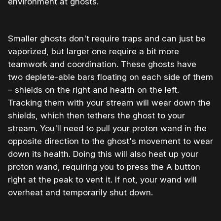
environment at ghosts.
Smaller ghosts don't require traps and can just be
vaporized, but larger one require a bit more
teamwork and coordination. These ghosts have
two deplete-able bars floating on each side of them
– shields on the right and health on the left.
Tracking them with your stream will wear down the
shields, which then tethers the ghost to your
stream. You'll need to pull your proton wand in the
opposite direction to the ghost's movement to wear
down its health. Doing this will also heat up your
proton wand, requiring you to press the A button
right at the peak to vent it. If not, your wand will
overheat and temporarily shut down.