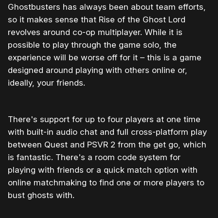
Ghostbusters has always been about team efforts,
so it makes sense that Rise of the Ghost Lord
revolves around co-op multiplayer. While it is
possible to play through the game solo, the
experience will be worse off for it – this is a game
designed around playing with others online or,
ideally, your friends.
There's support for up to four players at one time
with built-in audio chat and full cross-platform play
between Quest and PSVR 2 from the get go, which
is fantastic. There's a room code system for
playing with friends or a quick match option with
online matchmaking to find one or more players to
bust ghosts with.