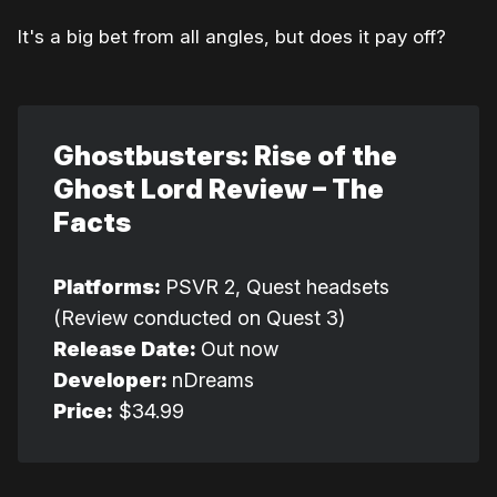
It's a big bet from all angles, but does it pay off?
Ghostbusters: Rise of the 
Ghost Lord Review – The 
Facts
Platforms: 
PSVR 2, Quest headsets
(Review conducted on Quest 3)
Release Date: 
Out now
Developer: 
nDreams
Price:
$34.99