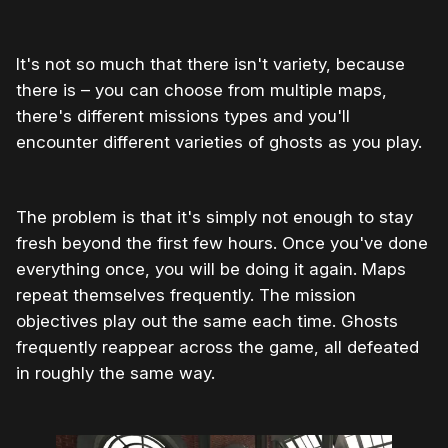
It's not so much that there isn't variety, because
there is – you can choose from multiple maps,
there's different missions types and you'll
encounter different varieties of ghosts as you play.
The problem is that it's simply not enough to stay
fresh beyond the first few hours. Once you've done
everything once, you will be doing it again. Maps
repeat themselves frequently. The mission
objectives play out the same each time. Ghosts
frequently reappear across the game, all defeated
in roughly the same way.