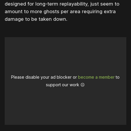
designed for long-term replayability, just seem to
amount to more ghosts per area requiring extra
damage to be taken down.
Please disable your ad blocker or
become a member
to
support our work ☹️