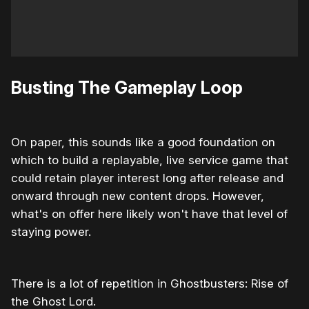
Busting The Gameplay Loop
On paper, this sounds like a good foundation on
which to build a replayable, live service game that
could retain player interest long after release and
onward through new content drops. However,
what's on offer here likely won't have that level of
staying power.
There is a lot of repetition in Ghostbusters: Rise of
the Ghost Lord.