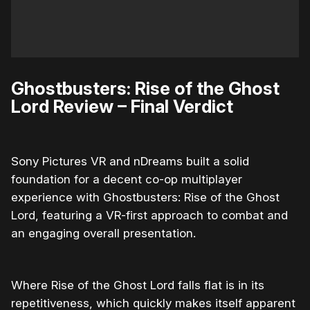
Ghostbusters: Rise of the Ghost
Lord Review – Final Verdict
Sony Pictures VR and nDreams built a solid
foundation for a decent co-op multiplayer
experience with Ghostbusters: Rise of the Ghost
Lord, featuring a VR-first approach to combat and
an engaging overall presentation.
Where Rise of the Ghost Lord falls flat is in its
repetitiveness, which quickly makes itself apparent