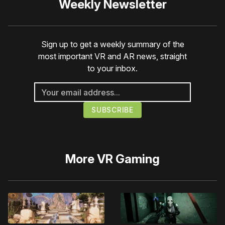
Weekly Newsletter
Sign up to get a weekly summary of the
most important VR and AR news, straight
to your inbox.
More
VR Gaming