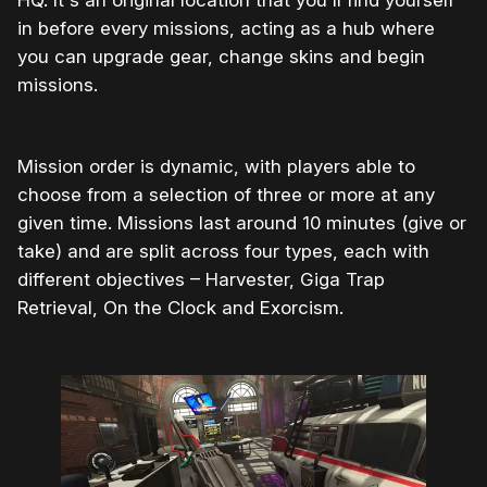
in before every missions, acting as a hub where
you can upgrade gear, change skins and begin
missions.
Mission order is dynamic, with players able to
choose from a selection of three or more at any
given time. Missions last around 10 minutes (give or
take) and are split across four types, each with
different objectives – Harvester, Giga Trap
Retrieval, On the Clock and Exorcism.