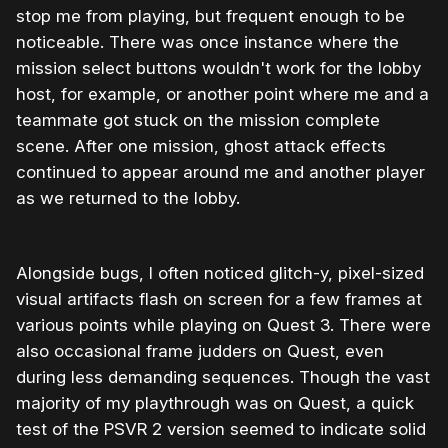
stop me from playing, but frequent enough to be
noticeable. There was once instance where the
mission select buttons wouldn't work for the lobby
host, for example, or another point where me and a
teammate got stuck on the mission complete
scene. After one mission, ghost attack effects
continued to appear around me and another player
as we returned to the lobby.
Alongside bugs, I often noticed glitch-y, pixel-sized
visual artifacts flash on screen for a few frames at
various points while playing on Quest 3. There were
also occasional frame judders on Quest, even
during less demanding sequences. Though the vast
majority of my playthrough was on Quest, a quick
test of the PSVR 2 version seemed to indicate solid