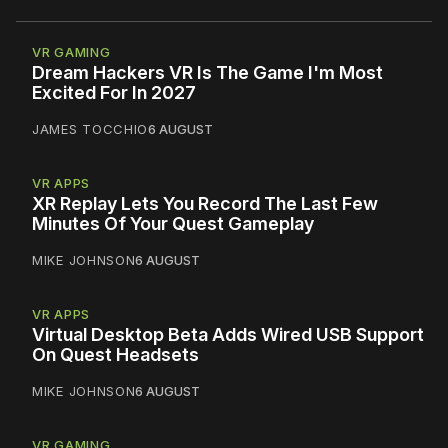
VR GAMING
Dream Hackers VR Is The Game I'm Most
Excited For In 2027
JAMES TOCCHIO
6 AUGUST
VR APPS
XR Replay Lets You Record The Last Few
Minutes Of Your Quest Gameplay
MIKE JOHNSON
6 AUGUST
VR APPS
Virtual Desktop Beta Adds Wired USB Support
On Quest Headsets
MIKE JOHNSON
6 AUGUST
VR GAMING