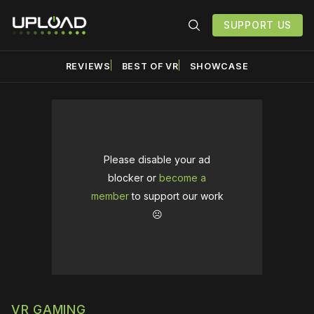
SUPPORT US
REVIEWS
BEST OF VR
SHOWCASE
Please disable your ad
blocker or
become a
member
to support our work
☹️
VR GAMING