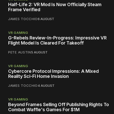
Half-Life 2: VR Mod Is Now Officially Steam
Frame Verified
JAMES TOCCHIO
6 AUGUST
VR GAMING
G-Rebels Review-In-Progress: Impressive VR
Flight Model Is Cleared For Takeoff
PETE AUSTIN
5 AUGUST
VR GAMING
Cybercore Protocol Impressions: A Mixed
Reality Sci-Fi Home Invasion
JAMES TOCCHIO
4 AUGUST
VR GAMING
Beyond Frames Selling Off Publishing Rights To
Combat Waffle's Games For $1M