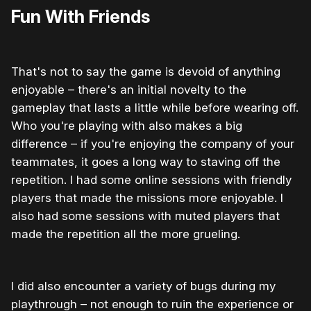
Fun With Friends
That's not to say the game is devoid of anything
enjoyable – there's an initial novelty to the
gameplay that lasts a little while before wearing off.
Who you're playing with also makes a big
difference – if you're enjoying the company of your
teammates, it goes a long way to staving off the
repetition. I had some online sessions with friendly
players that made the missions more enjoyable. I
also had some sessions with muted players that
made the repetition all the more grueling.
I did also encounter a variety of bugs during my
playthrough – not enough to ruin the experience or