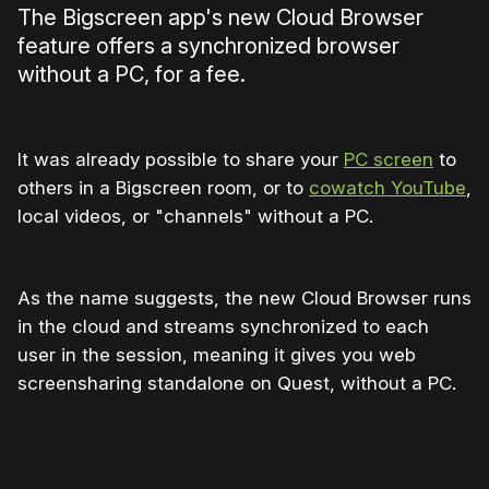
The Bigscreen app's new Cloud Browser
feature offers a synchronized browser
without a PC, for a fee.
It was already possible to share your
PC screen
to
others in a Bigscreen room, or to
cowatch YouTube
,
local videos, or "channels" without a PC.
As the name suggests, the new Cloud Browser runs
in the cloud and streams synchronized to each
user in the session, meaning it gives you web
screensharing standalone on Quest, without a PC.