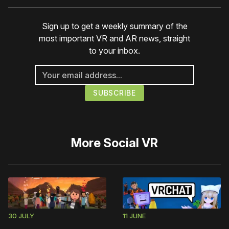
Sign up to get a weekly summary of the
most important VR and AR news, straight
to your inbox.
More
Social VR
30 JULY
11 JUNE