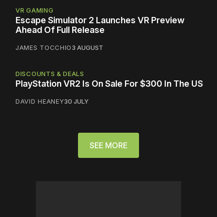
VR GAMING
Escape Simulator 2 Launches VR Preview
Ahead Of Full Release
JAMES TOCCHIO
3 AUGUST
DISCOUNTS & DEALS
PlayStation VR2 Is On Sale For $300 In The US
DAVID HEANEY
30 JULY
SEE MORE