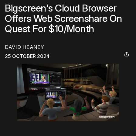
Bigscreen's Cloud Browser
Offers Web Screenshare On
Quest For $10/Month
DAVID HEANEY
25 OCTOBER 2024