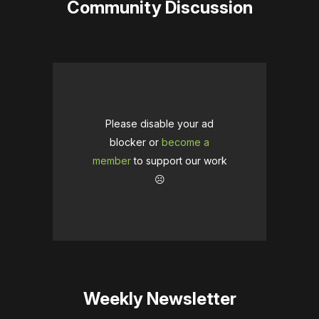
Community Discussion
Please disable your ad
blocker or
become a
member
to support our work
☹️
Weekly Newsletter