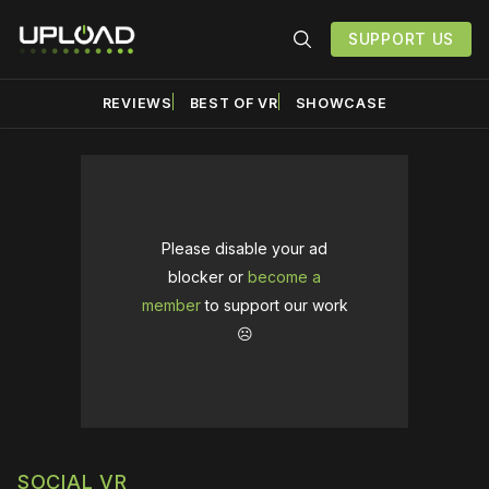
SUPPORT US
REVIEWS
BEST OF VR
SHOWCASE
Please disable your ad
blocker or
become a
member
to support our work
☹️
SOCIAL VR