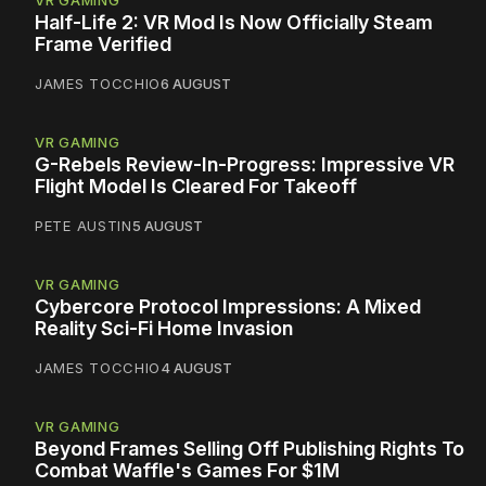
VR GAMING
Half-Life 2: VR Mod Is Now Officially Steam
Frame Verified
JAMES TOCCHIO
6 AUGUST
VR GAMING
G-Rebels Review-In-Progress: Impressive VR
Flight Model Is Cleared For Takeoff
PETE AUSTIN
5 AUGUST
VR GAMING
Cybercore Protocol Impressions: A Mixed
Reality Sci-Fi Home Invasion
JAMES TOCCHIO
4 AUGUST
VR GAMING
Beyond Frames Selling Off Publishing Rights To
Combat Waffle's Games For $1M