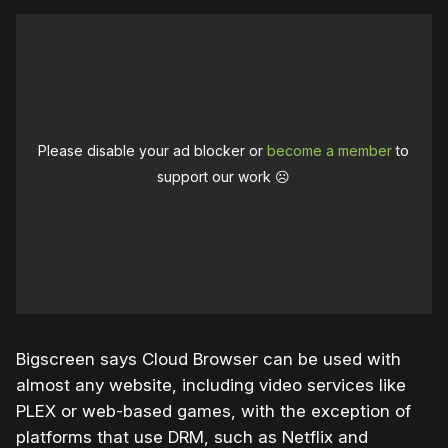
Please disable your ad blocker or
become a member
to
support our work ☹️
Bigscreen says Cloud Browser can be used with
almost any website, including video services like
PLEX or web-based games, with the exception of
platforms that use DRM, such as Netflix and