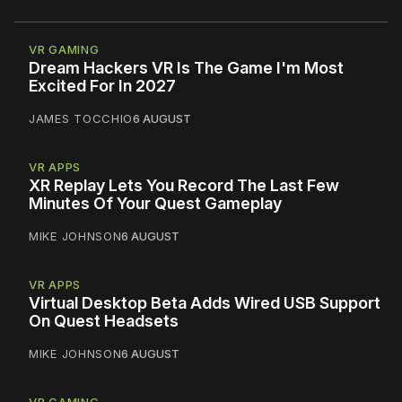
VR GAMING
Dream Hackers VR Is The Game I'm Most
Excited For In 2027
JAMES TOCCHIO
6 AUGUST
VR APPS
XR Replay Lets You Record The Last Few
Minutes Of Your Quest Gameplay
MIKE JOHNSON
6 AUGUST
VR APPS
Virtual Desktop Beta Adds Wired USB Support
On Quest Headsets
MIKE JOHNSON
6 AUGUST