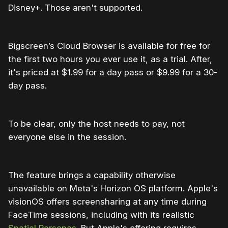
Disney+. Those aren't supported.
Bigscreen’s Cloud Browser is available for free for
the first two hours you ever use it, as a trial. After,
it's priced at $1.99 for a day pass or $9.99 for a 30-
day pass.
To be clear, only the host needs to pay, not
everyone else in the session.
The feature brings a capability otherwise
unavailable on Meta's Horizon OS platform. Apple's
visionOS offers screensharing at any time during
FaceTime sessions, including with its realistic