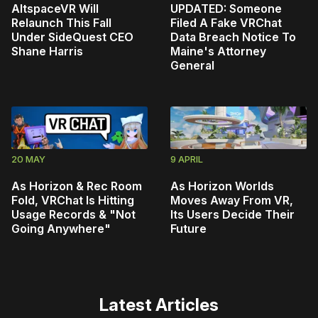
AltspaceVR Will
UPDATED: Someone
Relaunch This Fall
Filed A Fake VRChat
Under SideQuest CEO
Data Breach Notice To
Shane Harris
Maine's Attorney
General
20 MAY
9 APRIL
As Horizon & Rec Room
As Horizon Worlds
Fold, VRChat Is Hitting
Moves Away From VR,
Usage Records & "Not
Its Users Decide Their
Going Anywhere"
Future
Latest Articles