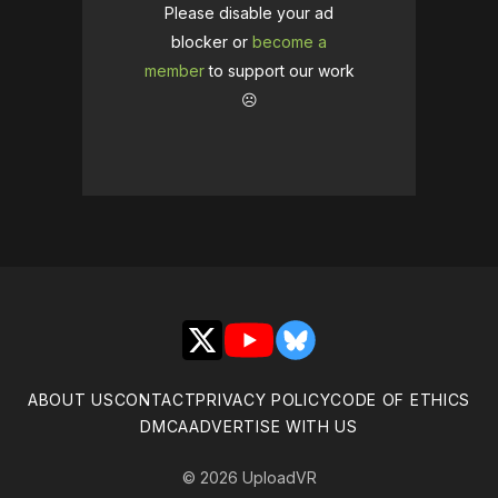
Please disable your ad
blocker or
become a
member
to support our work
☹️
X
YouTube
Bluesky
ABOUT US
CONTACT
PRIVACY POLICY
CODE OF ETHICS
DMCA
ADVERTISE WITH US
© 2026 UploadVR