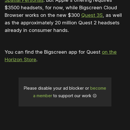
Spatial Personas
. But Apple's offering requires
$3500 headsets, for now, while Bigscreen Cloud
Browser works on the new $300
Quest 3S
, as well
as the approximately 20 million Quest 2 headsets
already in consumer hands.
You can find the Bigscreen app for Quest
on the
Horizon Store
.
Please disable your ad blocker or
become
a member
to support our work ☹️