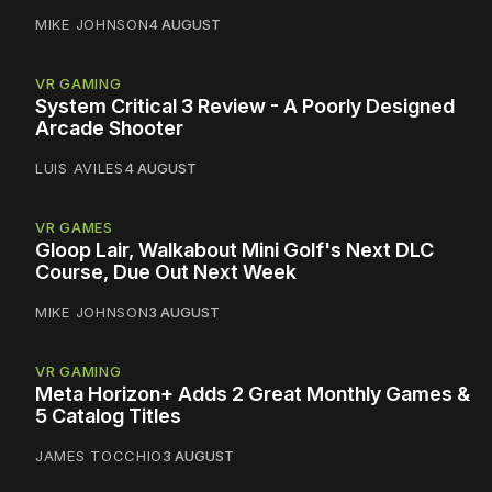
MIKE JOHNSON
4 AUGUST
VR GAMING
System Critical 3 Review - A Poorly Designed
Arcade Shooter
LUIS AVILES
4 AUGUST
VR GAMES
Gloop Lair, Walkabout Mini Golf's Next DLC
Course, Due Out Next Week
MIKE JOHNSON
3 AUGUST
VR GAMING
Meta Horizon+ Adds 2 Great Monthly Games &
5 Catalog Titles
JAMES TOCCHIO
3 AUGUST