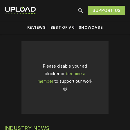
SUPPORT US
REVIEWS
BEST OF VR
SHOWCASE
Please disable your ad
blocker or
become a
member
to support our work
☹️
INDUSTRY NEWS