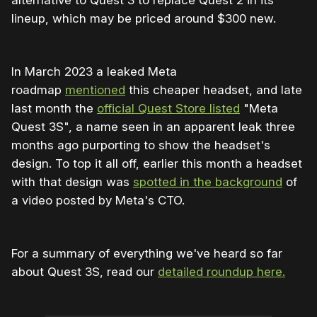
alternative to Quest 3 to replace Quest 2 in its
lineup, which may be priced around $300 new.
In March 2023 a leaked Meta
roadmap
mentioned
this cheaper headset, and late
last month the
official Quest Store listed
"Meta
Quest 3S", a name seen in an apparent leak three
months ago purporting to show the headset's
design. To top it all off, earlier this month a headset
with that design was
spotted in the background
of
a video posted by Meta's CTO.
For a summary of everything we've heard so far
about Quest 3S, read our
detailed roundup here.