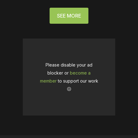
SEE MORE
Please disable your ad
blocker or
become a
member
to support our work
☹️