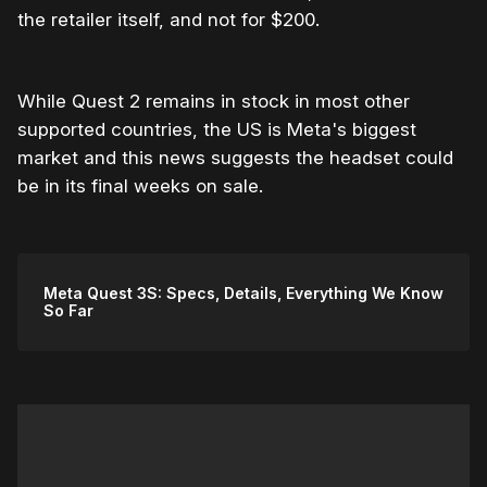
the retailer itself, and not for $200.
While Quest 2 remains in stock in most other
supported countries, the US is Meta's biggest
market and this news suggests the headset could
be in its final weeks on sale.
Meta Quest 3S: Specs, Details, Everything We Know
So Far