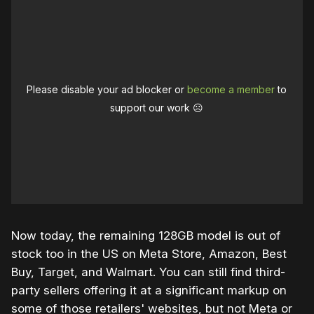
Please disable your ad blocker or
become a member
to
support our work ☹️
Now today, the remaining 128GB model is out of
stock too in the US on Meta Store, Amazon, Best
Buy, Target, and Walmart. You can still find third-
party sellers offering it at a significant markup on
some of those retailers' websites, but not Meta or