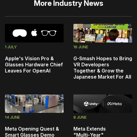
More
Industry News
1 JULY
16 JUNE
Apple's Vision Pro &
G-Smash Hopes to Bring
Glasses Hardware Chief
VR Developers
Leaves For OpenAI
Together & Grow the
Japanese Market For All
14 JUNE
8 JUNE
Meta Opening Quest &
Meta Extends
Smart Glasses Demo
"Multi‑Year"