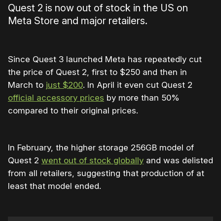
Quest 2 is now out of stock in the US on
Meta Store and major retailers.
Since Quest 3 launched Meta has repeatedly cut
the price of Quest 2, first to $250 and then in
March to
just $200
. In April it even cut Quest 2
official accessory prices
by more than 50%
compared to their original prices.
In February, the higher storage 256GB model of
Quest 2
went out of stock globally
and was delisted
from all retailers, suggesting that production of at
least that model ended.