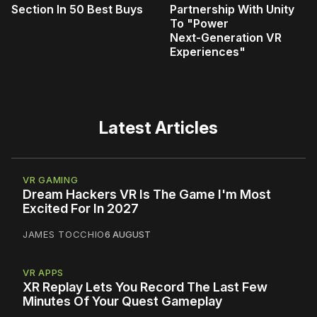
Section In 50 Best Buys
Partnership With Unity
To "Power
Next‑Generation VR
Experiences"
Latest Articles
VR GAMING
Dream Hackers VR Is The Game I'm Most
Excited For In 2027
JAMES TOCCHIO
6 AUGUST
VR APPS
XR Replay Lets You Record The Last Few
Minutes Of Your Quest Gameplay