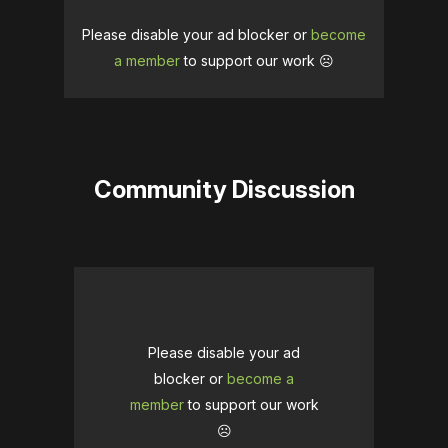
Please disable your ad blocker or
become
a member
to support our work ☹️
Community Discussion
Please disable your ad
blocker or
become a
member
to support our work
☹️