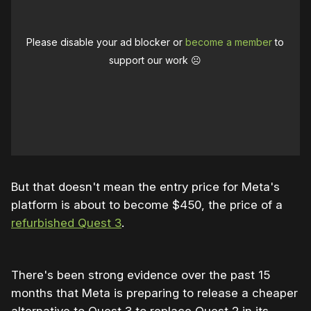
Please disable your ad blocker or
become a member
to
support our work ☹️
But that doesn't mean the entry price for Meta's
platform is about to become $450, the price of a
refurbished Quest 3
.
There's been strong evidence over the past 15
months that Meta is preparing to release a cheaper