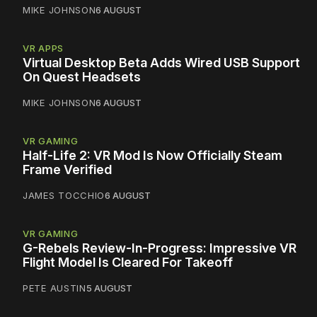
MIKE JOHNSON
6 AUGUST
VR APPS
Virtual Desktop Beta Adds Wired USB Support
On Quest Headsets
MIKE JOHNSON
6 AUGUST
VR GAMING
Half-Life 2: VR Mod Is Now Officially Steam
Frame Verified
JAMES TOCCHIO
6 AUGUST
VR GAMING
G-Rebels Review-In-Progress: Impressive VR
Flight Model Is Cleared For Takeoff
PETE AUSTIN
5 AUGUST