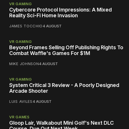
VR GAMING
Cybercore Protocol Impressions: A Mixed
Reality Sci-Fi Home Invasion
JAMES TOCCHIO
4 AUGUST
VR GAMING
Beyond Frames Selling Off Publishing Rights To
Combat Waffle's Games For $1M
MIKE JOHNSON
4 AUGUST
VR GAMING
System Critical 3 Review - A Poorly Designed
Arcade Shooter
LUIS AVILES
4 AUGUST
VR GAMES
Gloop Lair, Walkabout Mini Golf's Next DLC
Course, Due Out Next Week