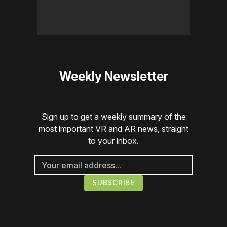
Weekly Newsletter
Sign up to get a weekly summary of the
most important VR and AR news, straight
to your inbox.