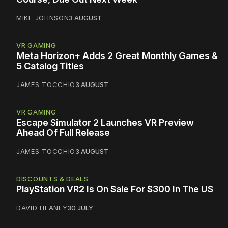
MIKE JOHNSON
3 AUGUST
VR GAMING
Meta Horizon+ Adds 2 Great Monthly Games &
5 Catalog Titles
JAMES TOCCHIO
3 AUGUST
VR GAMING
Escape Simulator 2 Launches VR Preview
Ahead Of Full Release
JAMES TOCCHIO
3 AUGUST
DISCOUNTS & DEALS
PlayStation VR2 Is On Sale For $300 In The US
DAVID HEANEY
30 JULY