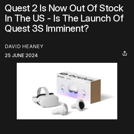
Quest 2 Is Now Out Of Stock
In The US - Is The Launch Of
Quest 3S Imminent?
DAVID HEANEY
25 JUNE 2024