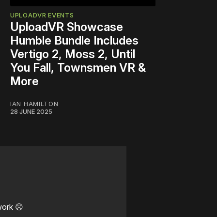
UPLOADVR EVENTS
UploadVR Showcase
Humble Bundle Includes
Vertigo 2, Moss 2, Until
You Fall, Townsmen VR &
More
IAN HAMILTON
28 JUNE 2025
work ☹️