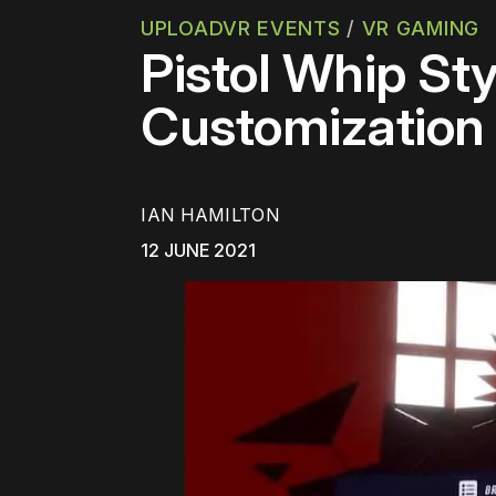
UPLOADVR EVENTS
/
VR GAMING
Pistol Whip St
Customization
IAN HAMILTON
12 JUNE 2021