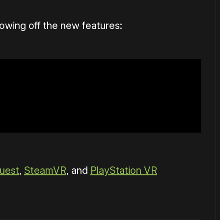
owing off the new features:
uest
,
SteamVR
, and
PlayStation VR