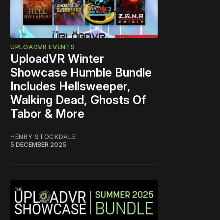
UPLOADVR EVENTS
UploadVR Winter
Showcase Humble Bundle
Includes Hellsweeper,
Walking Dead, Ghosts Of
Tabor & More
HENRY STOCKDALE
5 DECEMBER 2025