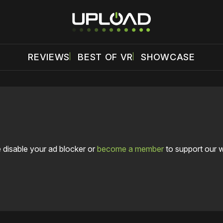
REVIEWS
BEST OF VR
SHOWCASE
 disable your ad blocker or
become a member
to support our 