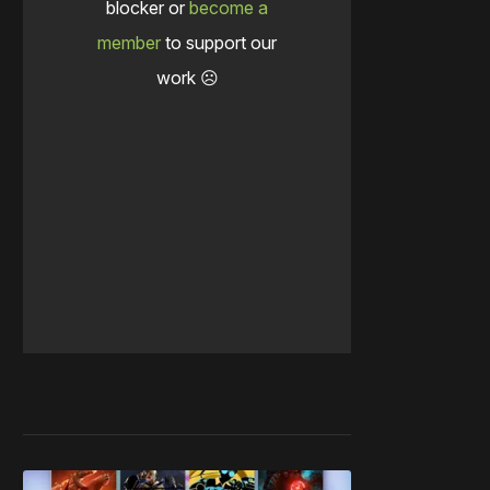
blocker or
become a
member
to support our
work ☹️