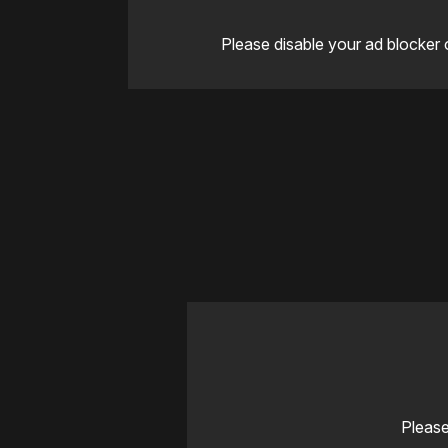
Please disable your ad blocker 
Please