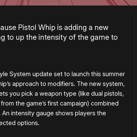
cause Pistol Whip is adding a new
ing to up the intensity of the game to
tyle System update set to launch this summer
hip’s approach to modifiers. The new system,
ts you pick a weapon type (like dual pistols,
n from the game’s first campaign) combined
. An intensity gauge shows players the
lected options.