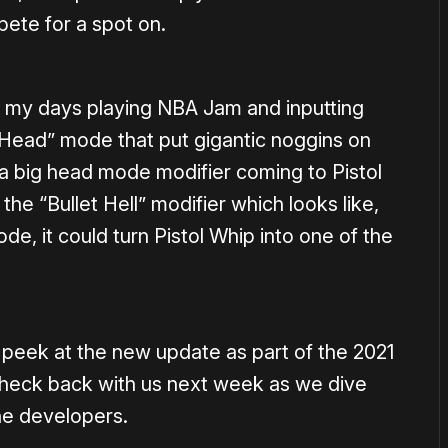
ete for a spot on.
 my days playing NBA Jam and inputting
g Head” mode that put gigantic noggins on
 a big head mode modifier coming to Pistol
the “Bullet Hell” modifier which looks like,
 it could turn Pistol Whip into one of the
eek at the new update as part of the 2021
heck back with us next week as we dive
he developers.