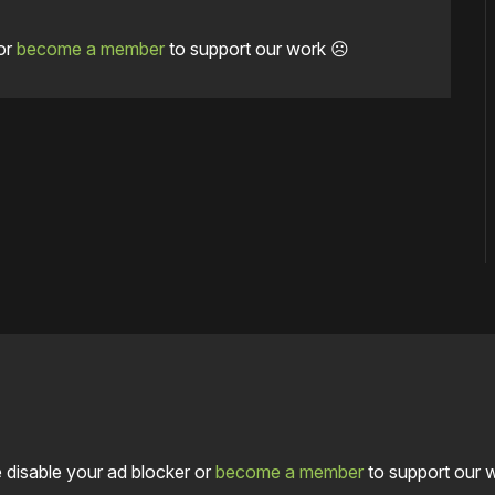
or
become a member
to support our work ☹️
 disable your ad blocker or
become a member
to support our 