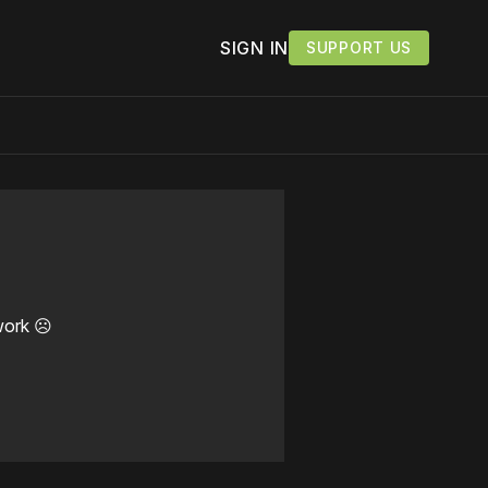
SIGN IN
SUPPORT US
work ☹️