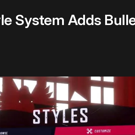
yle System Adds Bulle