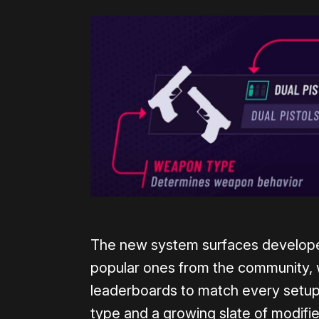
The new system surfaces develope
popular ones from the community, 
leaderboards to match every setup
type and a growing slate of modifie