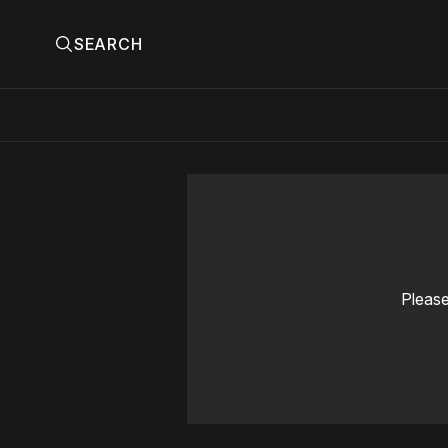
SEARCH
Please