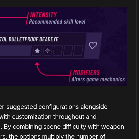
r-suggested configurations alongside
with customization throughout and
. By combining scene difficulty with weapon
rs, the options multiply the number of