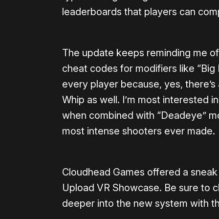
leaderboards that players can comp
The update keeps reminding me of
cheat codes for modifiers like “Bi
every player because, yes, there’s
Whip as well. I’m most interested in 
when combined with “Deadeye” mode,
most intense shooters ever made.
Cloudhead Games offered a sneak p
Upload VR Showcase. Be sure to c
deeper into the new system with t