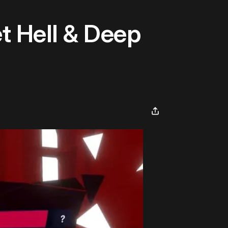
t Hell & Deep