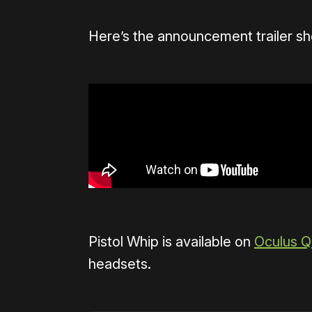
Here’s the announcement trailer sh
Pistol Whip is available on
Oculus Q
headsets.