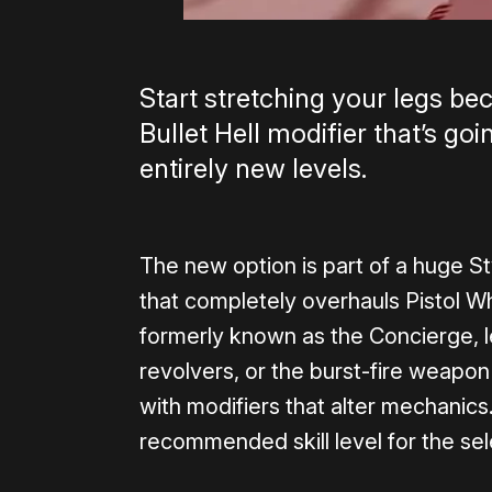
Start stretching your legs be
Bullet Hell modifier that’s go
entirely new levels.
The new option is part of a huge S
that completely overhauls Pistol W
formerly known as the Concierge, le
revolvers, or the burst-fire weapo
with modifiers that alter mechanics
recommended skill level for the se