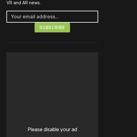
VR and AR news.
Please disable your ad