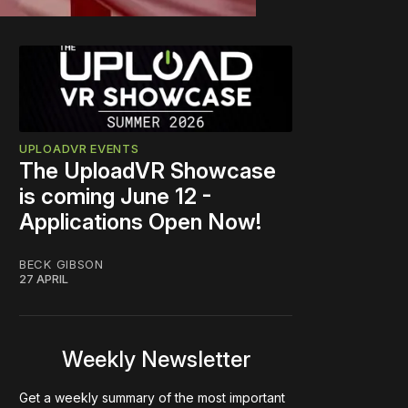
UPLOADVR EVENTS
The UploadVR Showcase
is coming June 12 -
Applications Open Now!
BECK GIBSON
27 APRIL
Weekly Newsletter
Get a weekly summary of the most important