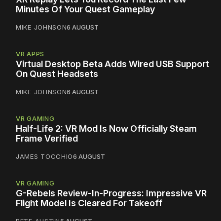
Minutes Of Your Quest Gameplay
MIKE JOHNSON
6 AUGUST
VR APPS
Virtual Desktop Beta Adds Wired USB Support
On Quest Headsets
MIKE JOHNSON
6 AUGUST
VR GAMING
Half-Life 2: VR Mod Is Now Officially Steam
Frame Verified
JAMES TOCCHIO
6 AUGUST
VR GAMING
G-Rebels Review-In-Progress: Impressive VR
Flight Model Is Cleared For Takeoff