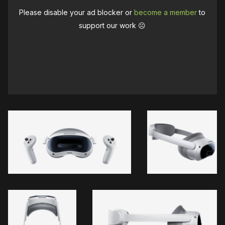
Please disable your ad blocker or
become a member
to
support our work ☹️
Meta asked Apple
Quest 3's Touch Plus controllers
requires a capture card