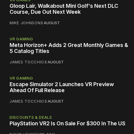
Gloop Lair, Walkabout Mini Golf's Next DLC
Course, Due Out Next Week
MIKE JOHNSON
3 AUGUST
VR GAMING
Meta Horizon+ Adds 2 Great Monthly Games &
5 Catalog Titles
JAMES TOCCHIO
3 AUGUST
VR GAMING
Escape Simulator 2 Launches VR Preview
Ahead Of Full Release
JAMES TOCCHIO
3 AUGUST
DISCOUNTS & DEALS
PlayStation VR2 Is On Sale For $300 In The US