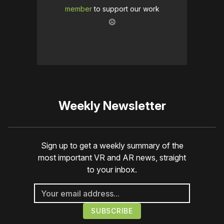
member
to support our work
☹️
Weekly Newsletter
Sign up to get a weekly summary of the
most important VR and AR news, straight
to your inbox.