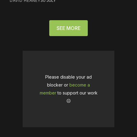
DAVID HEANEY
30 JULY
SEE MORE
Please disable your ad
blocker or
become a
member
to support our work
☹️