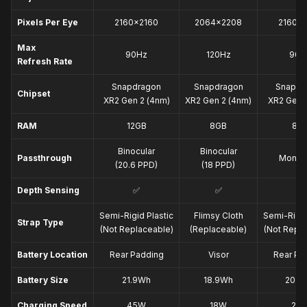
Snapdragon XR2 Gen 2 
chipset
Pixels Per Eye
2160×2160
2064×2208
2160×
Max
90Hz
120Hz
90H
Refresh Rate
Snapdragon
Snapdragon
Snapdr
Chipset
XR2 Gen 2 (4nm)
XR2 Gen 2 (4nm)
XR2 Gen 1
RAM
12GB
8GB
8G
Binocular
Binocular
Passthrough
Monoc
(20.6 PPD)
(18 PPD)
Depth Sensing
✅
✅
❌
Semi-Rigid Plastic
Flimsy Cloth
Semi-Rigid
Strap Type
(Not Replaceable)
(Replaceable)
(Not Repla
Battery Location
Rear Padding
Visor
Rear Pa
Battery Size
21.9Wh
18.9Wh
20.4
Charging Speed
45W
18W
20