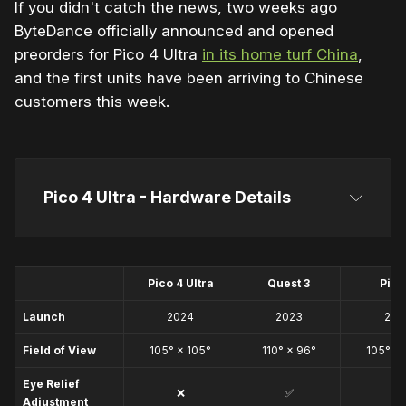
If you didn't catch the news, two weeks ago
ByteDance officially announced and opened
preorders for Pico 4 Ultra
in its home turf China
,
and the first units have been arriving to Chinese
customers this week.
Pico 4 Ultra - Hardware Details
Pico 4
Pico 4 Ultra
Quest 3
Pico
Launch
2024
2023
202
Field of View
105° × 105°
110° × 96°
105° × 
Eye Relief
❌
✅
❌
Adjustment