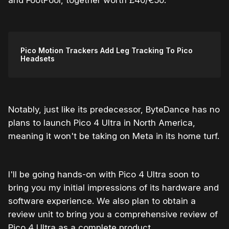
and FootPool, together worth £40/€50.
Pico Motion Trackers Add Leg Tracking To Pico
Headsets
Notably, just like its predecessor, ByteDance has no
plans to launch Pico 4 Ultra in North America,
meaning it won't be taking on Meta in its home turf.
I'll be going hands-on with Pico 4 Ultra soon to
bring you my initial impressions of its hardware and
software experience. We also plan to obtain a
review unit to bring you a comprehensive review of
Pico 4 Ultra as a complete product.