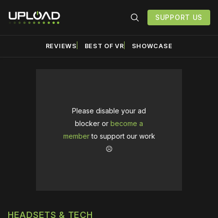
SUPPORT US
REVIEWS
BEST OF VR
SHOWCASE
Please disable your ad
blocker or
become a
member
to support our work
☹️
HEADSETS & TECH