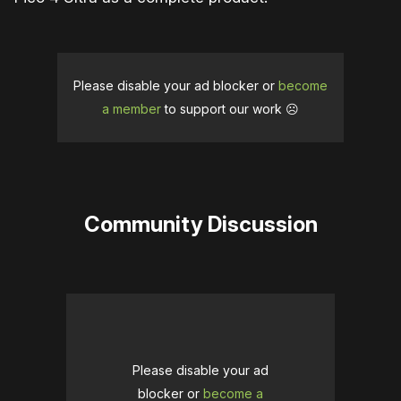
Please disable your ad blocker or
become
a member
to support our work ☹️
Community Discussion
Please disable your ad
blocker or
become a