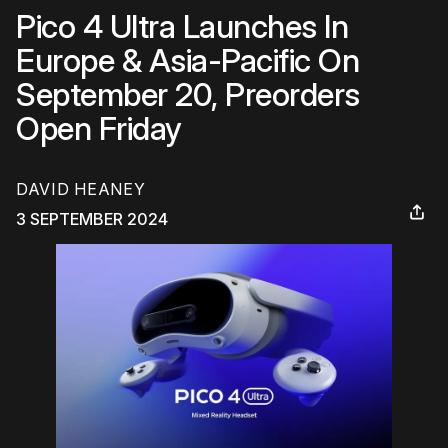
Pico 4 Ultra Launches In
Europe & Asia-Pacific On
September 20, Preorders
Open Friday
DAVID HEANEY
3 SEPTEMBER 2024