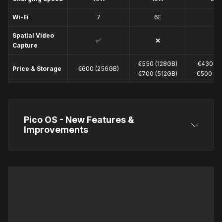
Wi-Fi
7
6E
6
Spatial Video
✅
❌
❌
Capture
€550 (128GB)
€430 (1
Price & Storage
€600 (256GB)
€700 (512GB)
€500 (2
Pico OS - New Features & 
Improvements