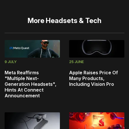
More
Headsets & Tech
9 JULY
25 JUNE
Meta Reaffirms
Apple Raises Price Of
"Multiple Next-
Many Products,
Generation Headsets",
Including Vision Pro
Hints At Connect
Announcement