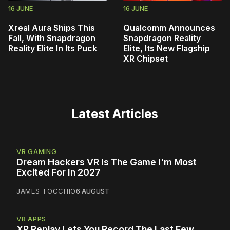
16 JUNE
16 JUNE
Xreal Aura Ships This
Qualcomm Announces
Fall, With Snapdragon
Snapdragon Reality
Reality Elite In Its Puck
Elite, Its New Flagship
XR Chipset
Latest Articles
VR GAMING
Dream Hackers VR Is The Game I'm Most
Excited For In 2027
JAMES TOCCHIO
6 AUGUST
VR APPS
XR Replay Lets You Record The Last Few