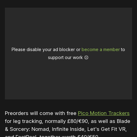
Please disable your ad blocker or
become a member
to
support our work ☹️
Preorders will come with free
Pico Motion Trackers
for leg tracking, normally £80/€90, as well as Blade
& Sorcery: Nomad, Infinite Inside, Let's Get Fit VR,