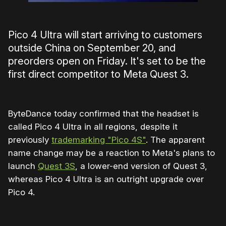
Pico 4 Ultra will start arriving to customers
outside China on September 20, and
preorders open on Friday. It's set to be the
first direct competitor to Meta Quest 3.
ByteDance today confirmed that the headset is
called Pico 4 Ultra in all regions, despite it
previously
trademarking "Pico 4S"
. The apparent
name change may be a reaction to Meta's plans to
launch
Quest 3S
, a lower-end version of Quest 3,
whereas Pico 4 Ultra is an outright upgrade over
Pico 4.