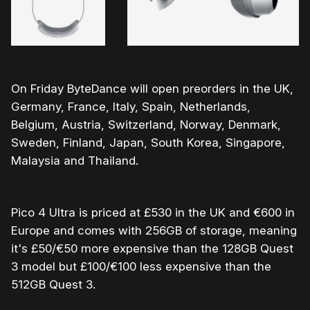
On Friday ByteDance will open preorders in the UK,
Germany, France, Italy, Spain, Netherlands,
Belgium, Austria, Switzerland, Norway, Denmark,
Sweden, Finland, Japan, South Korea, Singapore,
Malaysia and Thailand.
Pico 4 Ultra is priced at £530 in the UK and €600 in
Europe and comes with 256GB of storage, meaning
it's £50/€50 more expensive than the 128GB Quest
3 model but £100/€100 less expensive than the
512GB Quest 3.