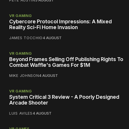
PETE AUSTIN
5 AUGUST
VR GAMING
Cybercore Protocol Impressions: A Mixed
Reality Sci-Fi Home Invasion
JAMES TOCCHIO
4 AUGUST
VR GAMING
Beyond Frames Selling Off Publishing Rights To
Combat Waffle's Games For $1M
MIKE JOHNSON
4 AUGUST
VR GAMING
System Critical 3 Review - A Poorly Designed
Arcade Shooter
LUIS AVILES
4 AUGUST
VR GAMES