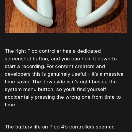
The right Pico controller has a dedicated
screenshot button, and you can hold it down to
start a recording. For content creators and
developers this is genuinely useful – it’s a massive
time saver. The downside is it’s right beside the
system menu button, so you’ll find yourself
accidentally pressing the wrong one from time to
time.
The battery life on Pico 4’s controllers seemed