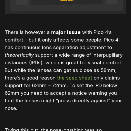
There is however a
major
issue
with Pico 4’s
comfort – but it only affects some people. Pico 4
has continuous lens separation adjustment to
theoretically
support a wide range of interpupillary
distances (IPDs), which is great for visual comfort.
But while the lenses can get as close as 58mm,
there’s a good reason
the spec sheet
only claims
support for
62mm – 72mm. To set the IPD below
62mm you need to accept a notice warning you
that the lenses might “press directly against” your
nose.
Trying this out, the nose-crushing was so