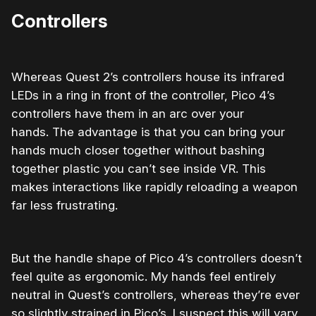
Controllers
Whereas Quest 2’s controllers house its infrared
LEDs
in a ring in front of the controller, Pico 4’s
controllers have them in an arc over your
hands.
The advantage is that you can bring your
hands much closer together without bashing
together plastic you can’t see inside VR. This
makes interactions like rapidly reloading a weapon
far less frustrating.
But the handle shape of Pico 4’s controllers doesn’t
feel quite as ergonomic. My hands feel entirely
neutral in Quest’s controllers, whereas they’re ever
so slightly strained in Pico’s. I suspect this will vary