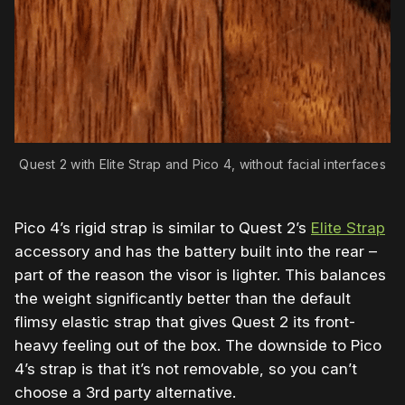
Quest 2 with Elite Strap and Pico 4, without facial interfaces
Pico 4’s rigid strap is similar to Quest 2’s
Elite Strap
accessory and has the battery built into the rear –
part of the reason the visor is lighter. This balances
the weight significantly better than the default
flimsy elastic strap that gives Quest 2 its
front-
heavy feeling out of the box. The downside to Pico
4’s strap is that it’s not removable, so you can’t
choose a 3rd party alternative.