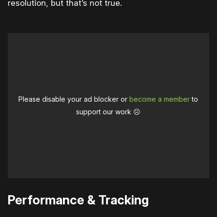
resolution, but that’s not true.
Please disable your ad blocker or
become a member
to
support our work ☹️
Performance & Tracking