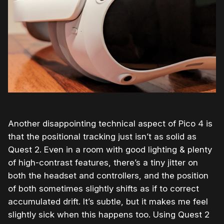
Another disappointing technical aspect of Pico 4 is
that the positional tracking just isn’t as solid as
Quest 2. Even in a room with good lighting & plenty
of high-contrast features, there’s a tiny jitter on
both the headset and controllers, and the position
of both sometimes slightly shifts as if to correct
accumulated drift. It’s subtle, but it makes me feel
slightly sick when this happens too. Using Quest 2