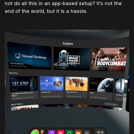
not do all this in an app-based setup? It’s not the
end of the world, but it is a hassle.