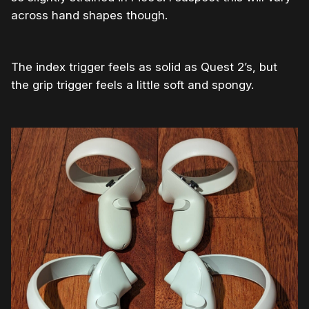
across hand shapes though.
The index trigger feels as solid as Quest 2’s, but
the grip trigger feels a little soft and spongy.