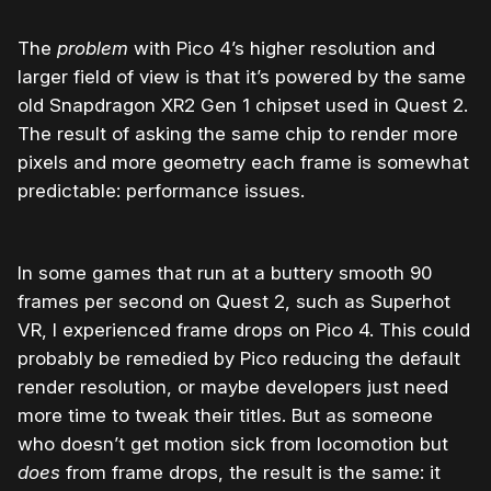
The
problem
with Pico 4’s higher resolution and
larger field of view is that it’s powered by the same
old
Snapdragon XR2 Gen 1 chipset used in Quest 2.
The result of asking the same chip to render more
pixels and more geometry each frame is somewhat
predictable: performance issues.
In some games that run at a buttery smooth 90
frames per second on Quest 2, such as Superhot
VR, I experienced frame drops on Pico 4. This could
probably be remedied by Pico reducing the default
render resolution, or maybe developers just need
more time to tweak their titles. But as someone
who doesn’t get motion sick from locomotion but
does
from frame drops, the result is the same: it