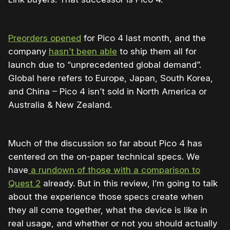
Preorders opened
for Pico 4 last month, and the
company
hasn’t been able
to ship them all for
launch due to
“
unprecedented global demand”.
Global here refers to Europe, Japan, South Korea,
and China – Pico 4 isn’t sold in North America or
Australia & New Zealand.
Much of the discussion so far about Pico 4 has
centered on the on-paper technical specs. We
have
a rundown of those with a comparison to
Quest 2
already. But in this review, I’m going to talk
about the experience those specs create when
they all come together, what the device is like in
real usage, and whether or not you should actually