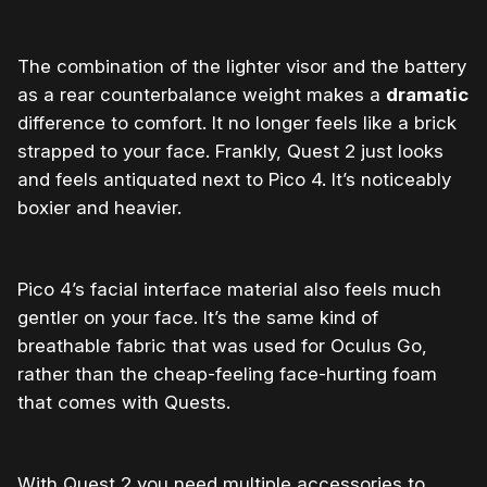
The combination of the lighter visor and the battery
as a rear counterbalance weight makes a
dramatic
difference to comfort. It no longer feels like a brick
strapped to your face. Frankly, Quest 2 just looks
and feels
antiquated
next to Pico 4. It’s noticeably
boxier and heavier.
Pico 4’s facial interface material also feels much
gentler on your face. It’s the same kind of
breathable fabric that was used for Oculus Go,
rather than the cheap-feeling face-hurting foam
that comes with Quests.
With Quest 2 you need multiple accessories to