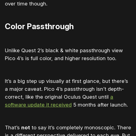
over time though.
Color Passthrough
Unlike Quest 2’s black & white passthrough view
Pico 4’s is full color, and higher resolution too.
It’s a big step up visually at first glance, but there’s
a major caveat. Pico 4’s passthrough isn’t depth-
correct, like the original Oculus Quest until
a
software update it received
5 months after launch.
That’s
not
to say it’s completely monoscopic. There
is a different perspective delivered to each eye. But