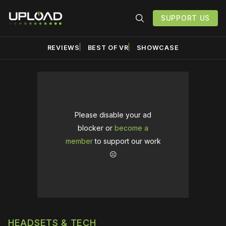
SUPPORT US
REVIEWS
BEST OF VR
SHOWCASE
Please disable your ad
blocker or
become a
member
to support our work
☹️
HEADSETS & TECH