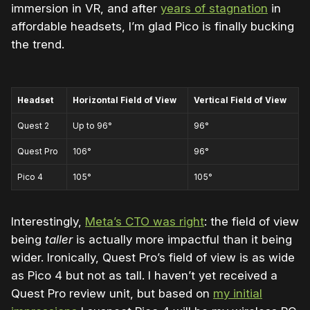
immersion in VR, and after
years of stagnation
in
affordable headsets, I’m glad Pico is finally bucking
the trend.
Headset
Horizontal Field of View
Vertical Field of View
Quest 2
Up to 96
°
96
°
Quest Pro
106
°
96
°
Pico 4
105
°
105
°
Interestingly,
Meta’s CTO was right
: the field of view
being
taller
is actually more impactful than it being
wider. Ironically, Quest Pro’s field of view is as wide
as Pico 4 but not as tall. I haven’t yet received a
Quest Pro review unit, but based on
my initial