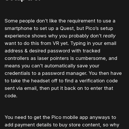
Some people don’t like the requirement to use a
smartphone to set up a Quest, but Pico’s setup
experience shows why you probably don’t
really
want to do this from VR yet. Typing in your email
address & desired password with tracked
controllers as laser pointers is cumbersome, and
means you can’t automatically save your
credentials to a password manager. You then have
to take the headset off to find a verification code
sent via email, then put it back on to enter that
code.
You need to get the Pico mobile app anyways to
add payment details to buy store content, so why