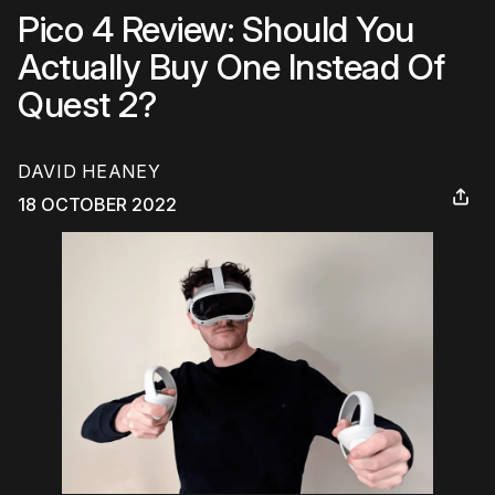
Pico 4 Review: Should You
Actually Buy One Instead Of
Quest 2?
DAVID HEANEY
18 OCTOBER 2022