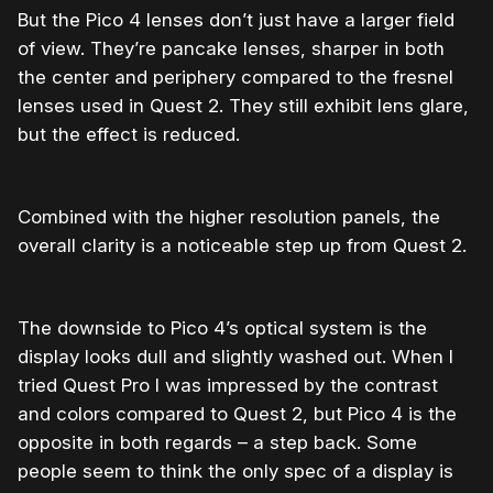
But the Pico 4 lenses don’t just have a larger field
of view. They’re pancake lenses, sharper in both
the center and periphery compared to the fresnel
lenses used in Quest 2. They still exhibit lens glare,
but the effect is reduced.
Combined with the higher resolution panels, the
overall clarity is a noticeable step up from Quest 2.
The downside to Pico 4’s optical system is the
display looks dull and slightly washed out. When I
tried Quest Pro I was impressed by the contrast
and colors compared to Quest 2, but Pico 4 is the
opposite in both regards – a step back. Some
people seem to think the only spec of a display is