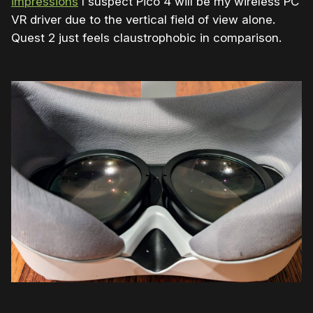
impressions
I suspect Pico 4 will be my wireless PC
VR driver due to the vertical field of view alone.
Quest 2 just feels claustrophobic in comparison.