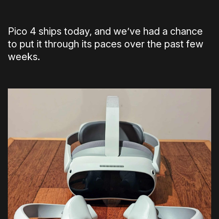
Pico 4 ships today, and we’ve had a chance
to put it through its paces over the past few
weeks.