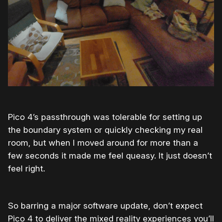
Pico 4’s passthrough was tolerable for setting up
the boundary system or quickly checking my real
room, but when I moved around for more than a
few seconds it made me feel queasy. It just doesn’t
feel right.
So barring a major software update, don’t expect
Pico 4 to deliver the mixed reality experiences you’ll