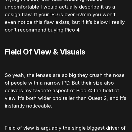
uncomfortable I would actually describe it as a
design flaw.
If your IPD is over 62mm you won’t
even notice this flaw exists, but if it’s below I really
don’t recommend buying Pico 4.
Field Of View & Visuals
So yeah, the lenses are so big they crush the nose
of people with a narrow IPD. But their size also
delivers my favorite aspect of Pico 4: the field of
view. It’s both wider
and
taller than Quest 2, and it’s
instantly noticeable.
Field of view is arguably the single biggest driver of