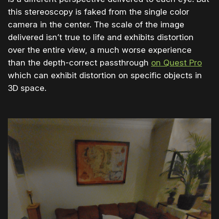
this stereoscopy is faked from the single color
camera in the center. The scale of the image
delivered isn’t true to life and exhibits distortion
over the entire view, a much worse experience
than the depth-correct passthrough
on Quest Pro
which can exhibit distortion on specific objects in
3D space.