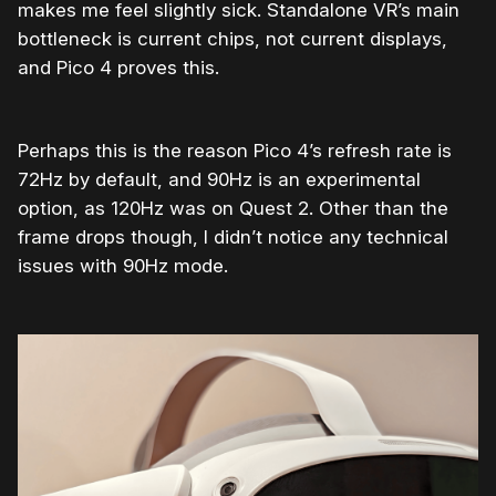
makes me feel slightly sick. Standalone VR’s main
bottleneck is current chips, not current displays,
and Pico 4 proves this.
Perhaps this is the reason Pico 4’s refresh rate is
72Hz by default, and 90Hz is an experimental
option, as 120Hz was on Quest 2. Other than the
frame drops though, I didn’t notice any technical
issues with 90Hz mode.