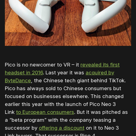
Pico is no newcomer to VR – it
revealed its first
headset in 2016
. Last year it was
acquired by
ByteDance
, the Chinese tech giant behind TikTok.
Pico has always sold to Chinese consumers but
focused on businesses elsewhere. This changed
earlier this year with the launch of Pico Neo 3
Link
to European consumers
. But it
was pitched as
a “beta program” with the company teasing a
successor by
offering a discount
on it to
Neo 3
Link
buyers. That successor is Pico 4.