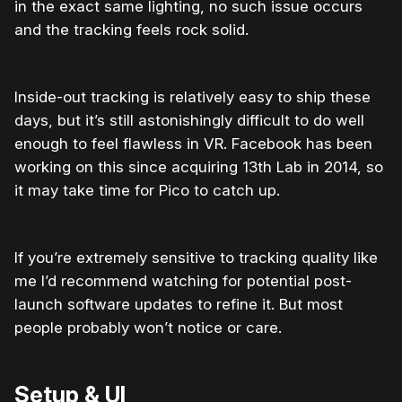
in the exact same lighting, no such issue occurs
and the tracking feels rock solid.
Inside-out tracking is relatively easy to ship these
days, but it’s still astonishingly difficult to do well
enough to feel flawless in VR. Facebook has been
working on this since acquiring 13th Lab in 2014, so
it may take time for Pico to catch up.
If you’re extremely sensitive to tracking quality like
me I’d recommend watching for potential post-
launch software updates to refine it. But most
people probably won’t notice or care.
Setup & UI