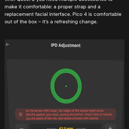
make it comfortable: a proper strap and a
replacement facial interface. Pico 4 is comfortable
out of the box – it’s a refreshing change.