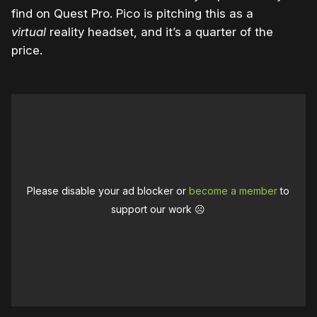
find on Quest Pro. Pico is pitching this as a
virtual
reality headset, and it’s a quarter of the
price.
Please disable your ad blocker or
become a member
to
support our work ☹️