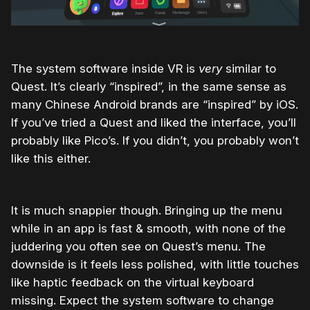
The system software inside VR is
very
similar to
Quest. It’s clearly “inspired”, in the same sense as
many Chinese Android brands are “inspired” by iOS.
If you’ve tried a Quest and liked the interface, you’ll
probably like Pico’s. If you didn’t, you probably won’t
like this either.
It is much snappier though. Bringing up the menu
while in an app is fast & smooth, with none of the
juddering you often see on Quest’s menu. The
downside is it feels less polished, with little touches
like haptic feedback on the virtual keyboard
missing. Expect the system software to change