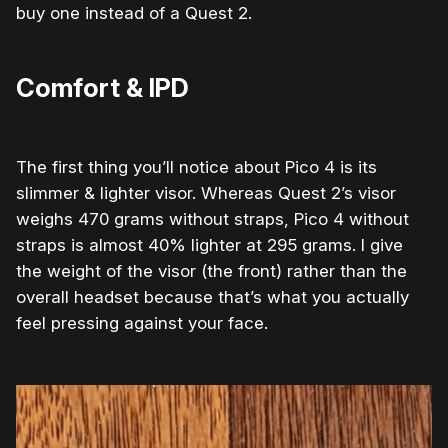
buy one instead of a Quest 2.
Comfort & IPD
The first thing you’ll notice about Pico 4 is its
slimmer & lighter visor.
Whereas Qu
est 2’s visor
weighs 470 grams without straps, Pico 4 without
straps is almost 40% lighter at 295 grams. I give
the weight of the visor (the front) rather than the
overall headset because that’s what you actually
feel pressing against your face.