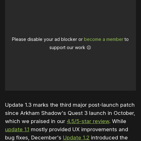
Audio & Haptics:
Fixed enemy danger indicator SFX so they 
no longer loop indefinitely
Please disable your ad blocker or
become a member
to
support our work ☹️
Campaign
Added new discoverable “points of interest” 
in Detective Vision, including a new clue to 
the mysteries surrounding Cyrus Pinkney, 
architect of Blackgate Prison
Corrected certain NPC states in Detective 
Update 1.3 marks the third major post-launch patch
Vision to “Deceased”
since Arkham Shadow's Quest 3 launch in October,
Fixed various geometry and locomotion 
which we praised in our
4.5/5-star review
. While
traps across the campaign
update 1.1
mostly provided UX improvements and
bug fixes, December's
Update 1.2
introduced the
Fixed several issues causing Shock Gloves 