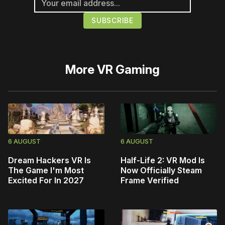
More
VR Gaming
6 AUGUST
6 AUGUST
Dream Hackers VR Is
Half-Life 2: VR Mod Is
The Game I'm Most
Now Officially Steam
Excited For In 2027
Frame Verified