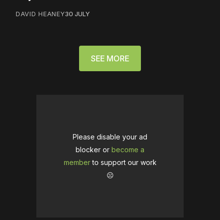
DAVID HEANEY
30 JULY
SEE MORE
Please disable your ad
blocker or
become a
member
to support our work
☹️