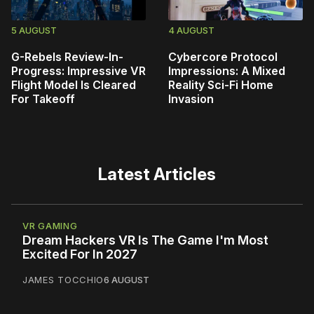
5 AUGUST
4 AUGUST
G-Rebels Review-In-
Cybercore Protocol
Progress: Impressive VR
Impressions: A Mixed
Flight Model Is Cleared
Reality Sci-Fi Home
For Takeoff
Invasion
Latest Articles
VR GAMING
Dream Hackers VR Is The Game I'm Most
Excited For In 2027
JAMES TOCCHIO
6 AUGUST