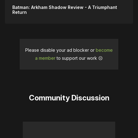
Improved enemy reaction to Sonic 
Batman: Arkham Shadow Review - A Triumphant
Batarangs
Return
Improved electricity control lever 
interactions
Improved tuning for Slide Kick and Evade
Improved movement of Elevators
Please disable your ad blocker or
become
a member
to support our work ☹️
Improved Smoke Bomb targeting
Localization:
Fixed issues with subtitle timing
Community Discussion