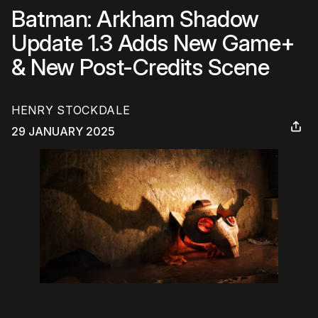
Batman: Arkham Shadow
Update 1.3 Adds New Game+
& New Post-Credits Scene
HENRY STOCKDALE
29 JANUARY 2025