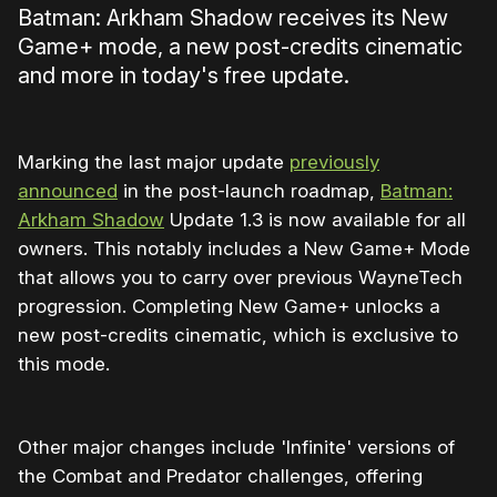
Batman: Arkham Shadow receives its New
Game+ mode, a new post-credits cinematic
and more in today's free update.
Marking the last major update
previously
announced
in the post-launch roadmap,
Batman:
Arkham Shadow
Update 1.3 is now available for all
owners. This notably includes a New Game+ Mode
that allows you to carry over previous WayneTech
progression. Completing New Game+ unlocks a
new post-credits cinematic, which is exclusive to
this mode.
Other major changes include 'Infinite' versions of
the Combat and Predator challenges, offering