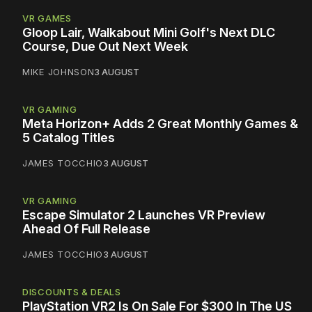
VR GAMES
Gloop Lair, Walkabout Mini Golf's Next DLC
Course, Due Out Next Week
MIKE JOHNSON
3 AUGUST
VR GAMING
Meta Horizon+ Adds 2 Great Monthly Games &
5 Catalog Titles
JAMES TOCCHIO
3 AUGUST
VR GAMING
Escape Simulator 2 Launches VR Preview
Ahead Of Full Release
JAMES TOCCHIO
3 AUGUST
DISCOUNTS & DEALS
PlayStation VR2 Is On Sale For $300 In The US