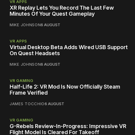
VR APPS
XR Replay Lets You Record The Last Few
Minutes Of Your Quest Gameplay
MIKE JOHNSON
6 AUGUST
VR APPS
Virtual Desktop Beta Adds Wired USB Support
On Quest Headsets
MIKE JOHNSON
6 AUGUST
VR GAMING
Half-Life 2: VR Mod Is Now Officially Steam
Frame Verified
JAMES TOCCHIO
6 AUGUST
VR GAMING
G-Rebels Review-In-Progress: Impressive VR
Flight Model Is Cleared For Takeoff