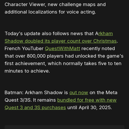
Character Viewer, new challenge maps and
to become unrecoverable when equipping 
additional localizations for voice acting.
them
Fixed issue causing players to get stuck in 
an extended period of slow motion in a 
Today's update also follows news that A
rkham
tutorial late in the campaign
Shadow doubled its player count over Christmas
.
Improved the timing of select VO sequences
French YouTuber
QuestWithMatt
recently noted
that over 800,000 players had unlocked the game's
Updated dialogue for the newly armed Rats 
first achievement, which normally takes five to ten
near Beacon Hotel to better align with the 
minutes to achieve.
original script
Gameplay:
Batman: Arkham Shadow is
out now
on the Meta
Fixed enemy behavior so they won’t attack 
Quest 3/3S. It remains
bundled for free with new
while performing a Special Combo
Quest 3 and 3S purchases
until April 30, 2025.
Fixed bug where grappling to ledge made 
player discoverable by enemies