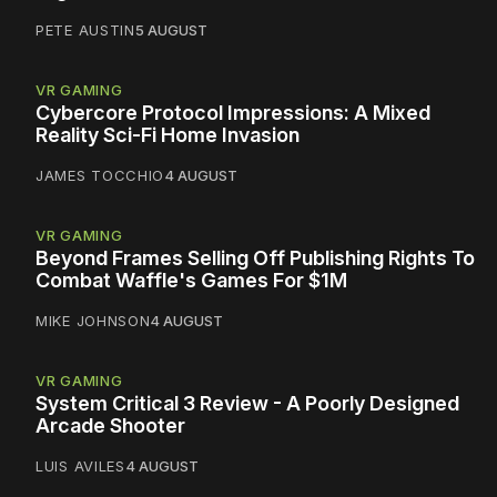
PETE AUSTIN
5 AUGUST
VR GAMING
Cybercore Protocol Impressions: A Mixed
Reality Sci-Fi Home Invasion
JAMES TOCCHIO
4 AUGUST
VR GAMING
Beyond Frames Selling Off Publishing Rights To
Combat Waffle's Games For $1M
MIKE JOHNSON
4 AUGUST
VR GAMING
System Critical 3 Review - A Poorly Designed
Arcade Shooter
LUIS AVILES
4 AUGUST