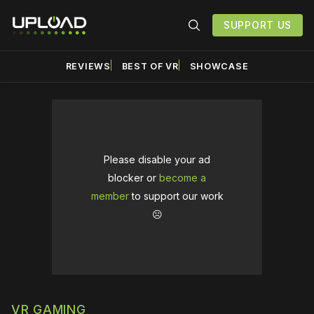
SUPPORT US
REVIEWS
BEST OF VR
SHOWCASE
Please disable your ad
blocker or
become a
member
to support our work
☹️
VR GAMING