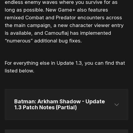
endless enemy waves where you survive for as
long as possible. New Game+ also features
remixed Combat and Predator encounters across
the main campaign, a new character viewer entry
is available, and Camouflaj has implemented
“numerous” additional bug fixes.
For everything else in Update 1.3, you can find that
listed below.
Batman: Arkham Shadow - Update 
1.3 Patch Notes (Partial)