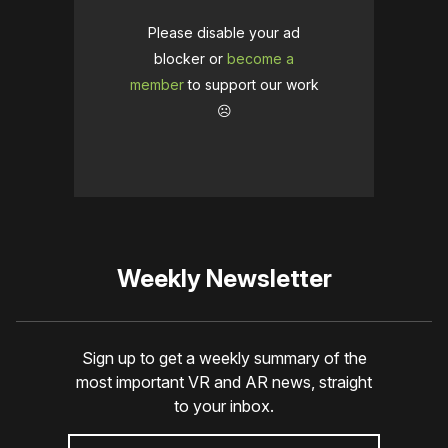
Please disable your ad
blocker or
become a
member
to support our work
☹️
Weekly Newsletter
Sign up to get a weekly summary of the
most important VR and AR news, straight
to your inbox.