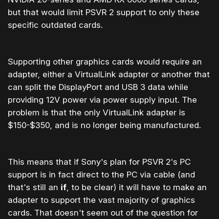
but that would limit PSVR 2 support to only these
specific outdated cards.
Supporting other graphics cards would require an
adapter, either a VirtualLink adapter or another that
can split the DisplayPort and USB 3 data while
providing 12V power via power supply input. The
problem is that the only VirtualLink adapter is
$150-$350, and is no longer being manufactured.
This means that if Sony's plan for PSVR 2's PC
support is in fact direct to the PC via cable (and
that's still an
if
, to be clear) it will have to make an
adapter to support the vast majority of graphics
cards. That doesn't seem out of the question for