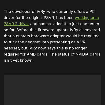
The developer of iVRy, who currently offers a PC
driver for the original PSVR, has been
working on a
PSVR 2 driver
and has provided it to just one tester
so far. Before this firmware update iVRy discovered
that a custom hardware adapter would be required
to trick the headset into presenting as a VR
headset, but iVRy now says this is no longer
required for AMD cards. The status of NVIDIA cards
isn't yet known.