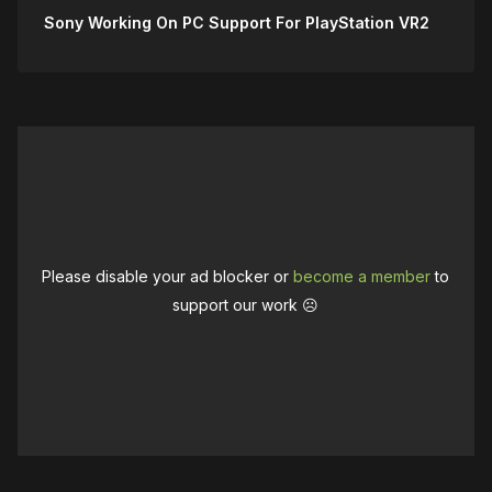
Sony Working On PC Support For PlayStation VR2
Please disable your ad blocker or
become a member
to
support our work ☹️