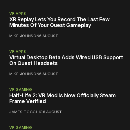
VR APPS
XR Replay Lets You Record The Last Few
Minutes Of Your Quest Gameplay
MIKE JOHNSON
6 AUGUST
VR APPS
Virtual Desktop Beta Adds Wired USB Support
On Quest Headsets
MIKE JOHNSON
6 AUGUST
VR GAMING
Half-Life 2: VR Mod Is Now Officially Steam
Frame Verified
JAMES TOCCHIO
6 AUGUST
VR GAMING