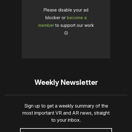
Please disable your ad
blocker or
become a
member
to support our work
☹️
Weekly Newsletter
Sign up to get a weekly summary of the
most important VR and AR news, straight
to your inbox.