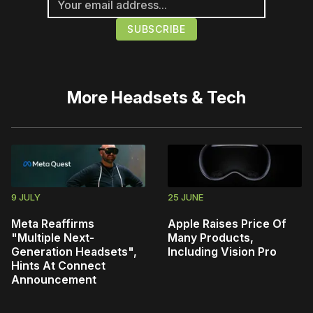
More
Headsets & Tech
9 JULY
25 JUNE
Meta Reaffirms
Apple Raises Price Of
"Multiple Next-
Many Products,
Generation Headsets",
Including Vision Pro
Hints At Connect
Announcement