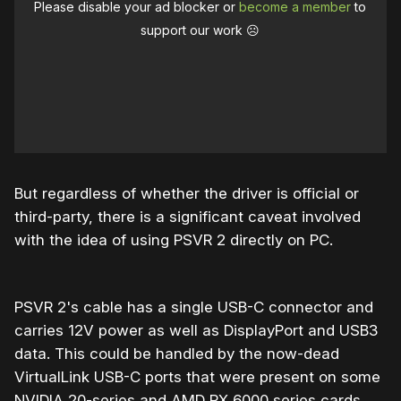
Please disable your ad blocker or
become a member
to
support our work ☹️
But regardless of whether the driver is official or
third-party, there is a significant caveat involved
with the idea of using PSVR 2 directly on PC.
PSVR 2's cable has a single USB-C connector and
carries 12V power as well as DisplayPort and USB3
data. This could be handled by the now-dead
VirtualLink USB-C ports that were present on some
NVIDIA 20-series and AMD RX 6000 series cards,