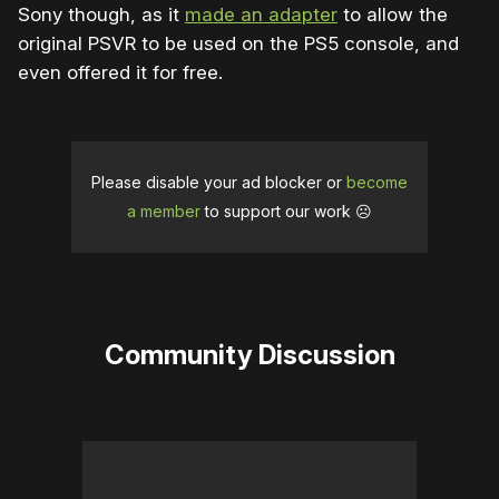
Sony though, as it
made an adapter
to allow the
original PSVR to be used on the PS5 console, and
even offered it for free.
Please disable your ad blocker or
become
a member
to support our work ☹️
Community Discussion