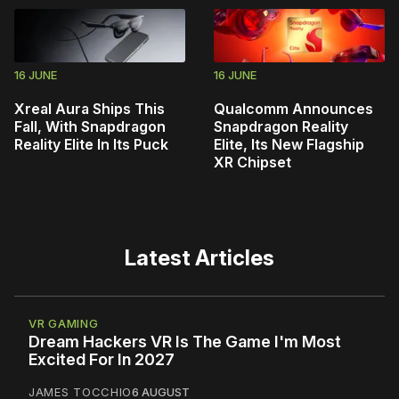
16 JUNE
16 JUNE
Xreal Aura Ships This
Qualcomm Announces
Fall, With Snapdragon
Snapdragon Reality
Reality Elite In Its Puck
Elite, Its New Flagship
XR Chipset
Latest Articles
VR GAMING
Dream Hackers VR Is The Game I'm Most
Excited For In 2027
JAMES TOCCHIO
6 AUGUST