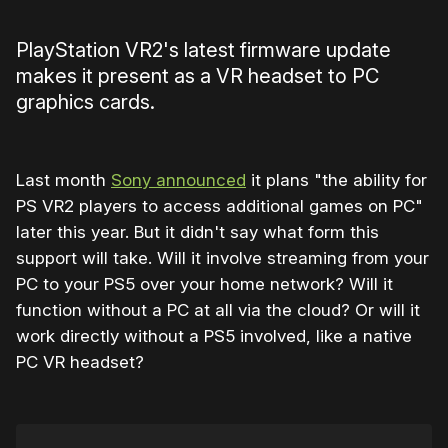
PlayStation VR2's latest firmware update
makes it present as a VR headset to PC
graphics cards.
Last month
Sony announced
it plans "the ability for
PS VR2 players to access additional games on PC"
later this year. But it didn't say what form this
support will take. Will it involve streaming from your
PC to your PS5 over your home network? Will it
function without a PC at all via the cloud? Or will it
work directly without a PS5 involved, like a native
PC VR headset?