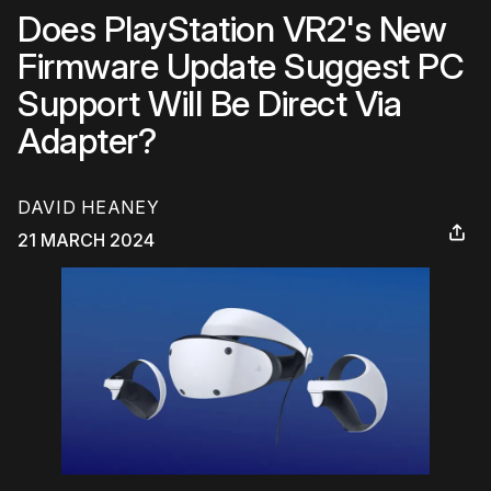
Does PlayStation VR2's New
Firmware Update Suggest PC
Support Will Be Direct Via
Adapter?
DAVID HEANEY
21 MARCH 2024