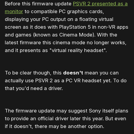
Before this firmware update
PSVR 2 presented as a
monitor
to compatible PC graphics cards,
displaying your PC output on a floating virtual
screen as it does with PlayStation 5 in non-VR apps
and games (known as Cinema Mode). With the
latest firmware this cinema mode no longer works,
and it presents as "virtual reality headset".
To be clear though, this
doesn't
mean you can
actually use PSVR 2 as a PC VR headset yet. To do
that you'd need a driver.
The firmware update may suggest Sony itself plans
to provide an official driver later this year. But even
if it doesn't, there may be another option.