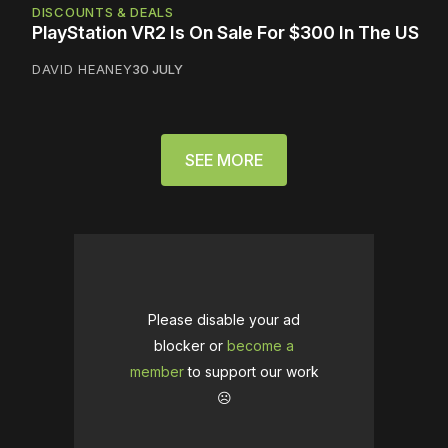
DISCOUNTS & DEALS
PlayStation VR2 Is On Sale For $300 In The US
DAVID HEANEY
30 JULY
SEE MORE
Please disable your ad
blocker or
become a
member
to support our work
☹️