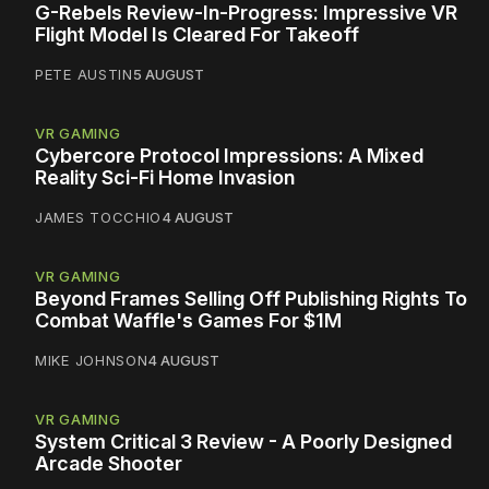
G-Rebels Review-In-Progress: Impressive VR
Flight Model Is Cleared For Takeoff
PETE AUSTIN
5 AUGUST
VR GAMING
Cybercore Protocol Impressions: A Mixed
Reality Sci-Fi Home Invasion
JAMES TOCCHIO
4 AUGUST
VR GAMING
Beyond Frames Selling Off Publishing Rights To
Combat Waffle's Games For $1M
MIKE JOHNSON
4 AUGUST
VR GAMING
System Critical 3 Review - A Poorly Designed
Arcade Shooter