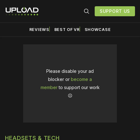
SUPPORT US
REVIEWS
BEST OF VR
SHOWCASE
Please disable your ad
blocker or
become a
member
to support our work
☹️
HEADSETS & TECH