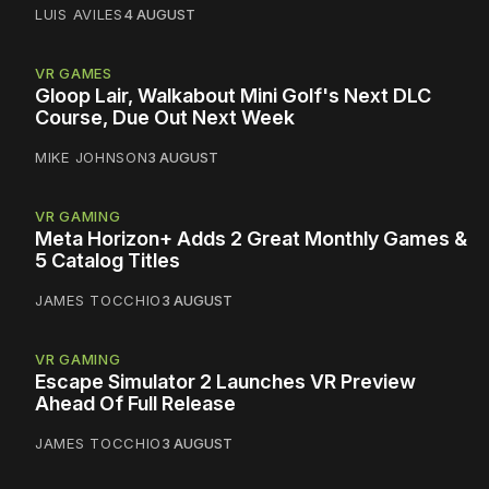
LUIS AVILES
4 AUGUST
VR GAMES
Gloop Lair, Walkabout Mini Golf's Next DLC
Course, Due Out Next Week
MIKE JOHNSON
3 AUGUST
VR GAMING
Meta Horizon+ Adds 2 Great Monthly Games &
5 Catalog Titles
JAMES TOCCHIO
3 AUGUST
VR GAMING
Escape Simulator 2 Launches VR Preview
Ahead Of Full Release
JAMES TOCCHIO
3 AUGUST