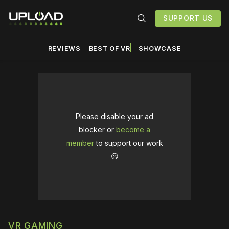
SUPPORT US
REVIEWS
BEST OF VR
SHOWCASE
Please disable your ad
blocker or
become a
member
to support our work
☹️
VR GAMING