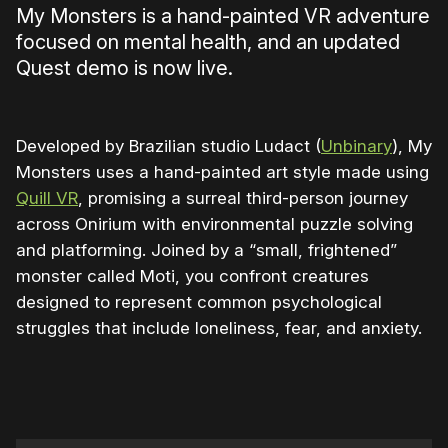
My Monsters is a hand-painted VR adventure
focused on mental health, and an updated
Quest demo is now live.
Developed by Brazilian studio Ludact (
Unbinary
), My
Monsters uses a hand-painted art style made using
Quill VR
, promising a surreal third-person journey
across Onirium with environmental puzzle solving
and platforming. Joined by a “small, frightened”
monster called Moti, you confront creatures
designed to represent common psychological
struggles that include loneliness, fear, and anxiety.
0:00
/
1:30
1×