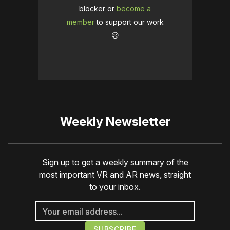
blocker or
become a
member
to support our work
☹️
Weekly Newsletter
Sign up to get a weekly summary of the
most important VR and AR news, straight
to your inbox.