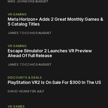
MIKE JOHNSON
3 AUGUST
VR GAMING
Meta Horizon+ Adds 2 Great Monthly Games &
5 Catalog Titles
JAMES TOCCHIO
3 AUGUST
VR GAMING
Escape Simulator 2 Launches VR Preview
Ahead Of Full Release
JAMES TOCCHIO
3 AUGUST
DISCOUNTS & DEALS
PlayStation VR2 Is On Sale For $300 In The US
DAVID HEANEY
30 JULY
VR GAMES