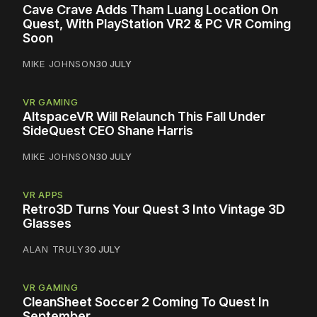
Cave Crave Adds Tham Luang Location On
Quest, With PlayStation VR2 & PC VR Coming
Soon
MIKE JOHNSON
30 JULY
VR GAMING
AltspaceVR Will Relaunch This Fall Under
SideQuest CEO Shane Harris
MIKE JOHNSON
30 JULY
VR APPS
Retro3D Turns Your Quest 3 Into Vintage 3D
Glasses
ALAN TRULY
30 JULY
VR GAMING
CleanSheet Soccer 2 Coming To Quest In
September