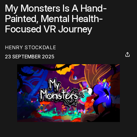
My Monsters Is A Hand-
Painted, Mental Health-
Focused VR Journey
HENRY STOCKDALE
23 SEPTEMBER 2025