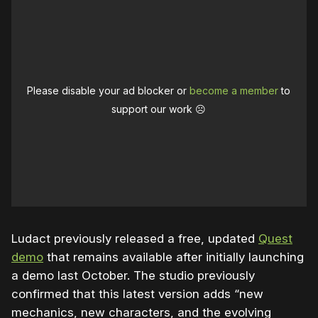
Please disable your ad blocker or
become a member
to
support our work ☹️
Ludact previously released a free, updated
Quest
demo
that remains available after initially launching
a demo last October. The studio previously
confirmed that this latest version adds “new
mechanics, new characters, and the evolving