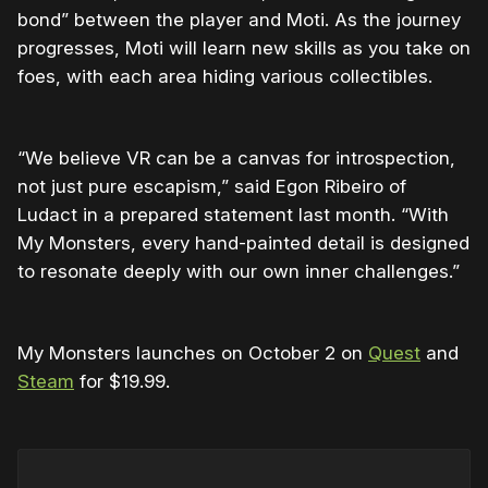
bond” between the player and Moti. As the journey
progresses, Moti will learn new skills as you take on
foes, with each area hiding various collectibles.
“We believe VR can be a canvas for introspection,
not just pure escapism,” said Egon Ribeiro of
Ludact in a prepared statement last month. “With
My Monsters, every hand-painted detail is designed
to resonate deeply with our own inner challenges.”
My Monsters launches on October 2 on
Quest
and
Steam
for $19.99.