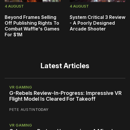
4 AUGUST
4 AUGUST
Beyond Frames Selling
System Critical 3 Review
Off Publishing Rights To
- A Poorly Designed
Combat Waffle's Games
Arcade Shooter
For $1M
Latest Articles
VR GAMING
G-Rebels Review-In-Progress: Impressive VR
Flight Model Is Cleared For Takeoff
PETE AUSTIN
TODAY
VR GAMING