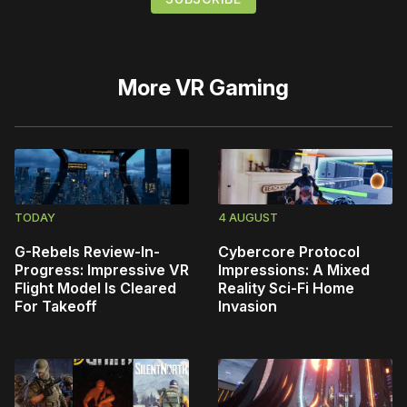
More
VR Gaming
TODAY
4 AUGUST
G-Rebels Review-In-
Cybercore Protocol
Progress: Impressive VR
Impressions: A Mixed
Flight Model Is Cleared
Reality Sci-Fi Home
For Takeoff
Invasion