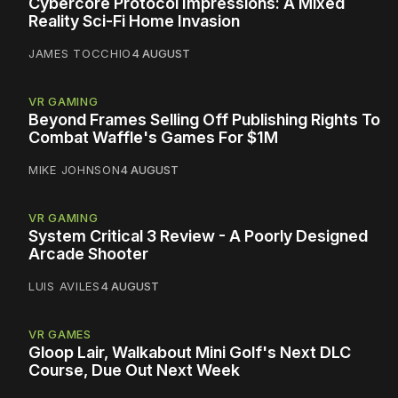
Cybercore Protocol Impressions: A Mixed
Reality Sci-Fi Home Invasion
JAMES TOCCHIO
4 AUGUST
VR GAMING
Beyond Frames Selling Off Publishing Rights To
Combat Waffle's Games For $1M
MIKE JOHNSON
4 AUGUST
VR GAMING
System Critical 3 Review - A Poorly Designed
Arcade Shooter
LUIS AVILES
4 AUGUST
VR GAMES
Gloop Lair, Walkabout Mini Golf's Next DLC
Course, Due Out Next Week