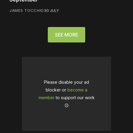
JAMES TOCCHIO
30 JULY
SEE MORE
Please disable your ad
blocker or
become a
member
to support our work
☹️