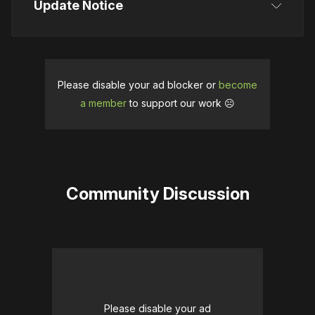
Update Notice
This article was initially published on August 13, 
2025. It was updated on September 23, 2025, 
when a release window was confirmed.
Please disable your ad blocker or
become
a member
to support our work ☹️
Community Discussion
Please disable your ad