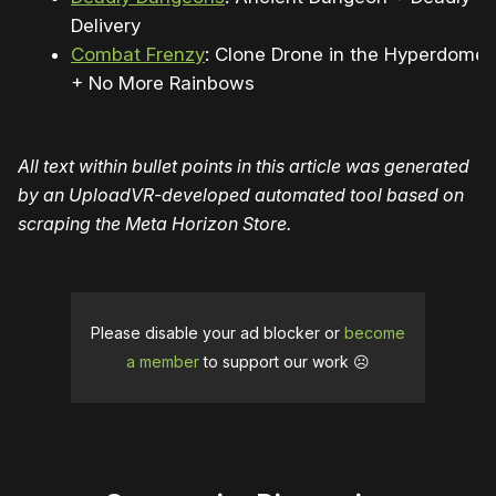
Delivery
Combat Frenzy
: Clone Drone in the Hyperdome
+ No More Rainbows
All text within bullet points in this article was generated
by an UploadVR-developed automated tool based on
scraping the Meta Horizon Store.
Please disable your ad blocker or
become
a member
to support our work ☹️