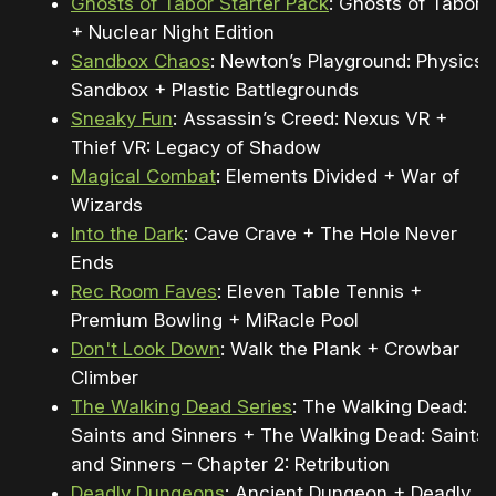
Ghosts of Tabor Starter Pack
: Ghosts of Tabor
+ Nuclear Night Edition
Sandbox Chaos
: Newton’s Playground: Physics
Sandbox + Plastic Battlegrounds
Sneaky Fun
: Assassin’s Creed: Nexus VR +
Thief VR: Legacy of Shadow
Magical Combat
: Elements Divided + War of
Wizards
Into the Dark
: Cave Crave + The Hole Never
Ends
Rec Room Faves
: Eleven Table Tennis +
Premium Bowling + MiRacle Pool
Don't Look Down
: Walk the Plank + Crowbar
Climber
The Walking Dead Series
: The Walking Dead:
Saints and Sinners + The Walking Dead: Saints
and Sinners – Chapter 2: Retribution
Deadly Dungeons
: Ancient Dungeon + Deadly