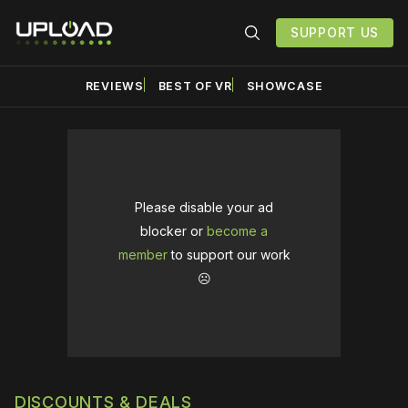
SUPPORT US
REVIEWS
BEST OF VR
SHOWCASE
Please disable your ad
blocker or
become a
member
to support our work
☹️
DISCOUNTS & DEALS