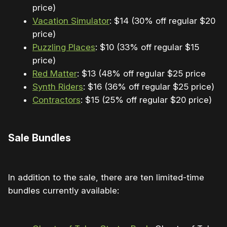
price)
Vacation Simulator
: $14 (30% off regular $20
price)
Puzzling Places
: $10 (33% off regular $15
price)
Red Matter
: $13 (48% off regular $25 price
Synth Riders
: $16 (36% off regular $25 price)
Contractors
: $15 (25% off regular $20 price)
Sale Bundles
In addition to the sale, there are ten limited-time
bundles currently available: