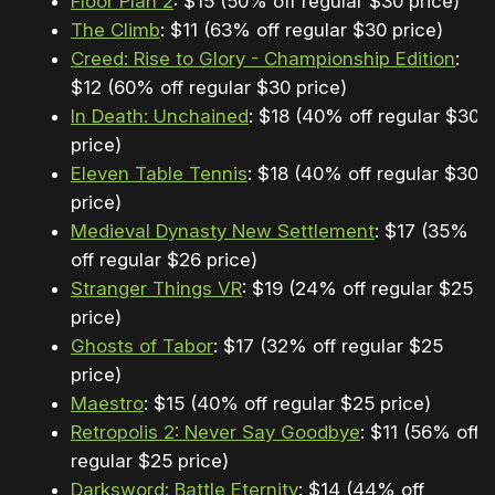
Floor Plan 2
: $15 (50% off regular $30 price)
The Climb
: $11 (63% off regular $30 price)
Creed: Rise to Glory - Championship Edition
:
$12 (60% off regular $30 price)
In Death: Unchained
: $18 (40% off regular $30
price)
Eleven Table Tennis
: $18 (40% off regular $30
price)
Medieval Dynasty New Settlement
: $17 (35%
off regular $26 price)
Stranger Things VR
: $19 (24% off regular $25
price)
Ghosts of Tabor
: $17 (32% off regular $25
price)
Maestro
: $15 (40% off regular $25 price)
Retropolis 2: Never Say Goodbye
: $11 (56% off
regular $25 price)
Darksword: Battle Eternity
: $14 (44% off