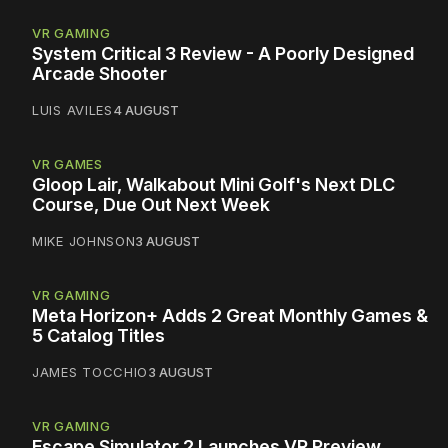
VR GAMING
System Critical 3 Review - A Poorly Designed
Arcade Shooter
LUIS AVILES
4 AUGUST
VR GAMES
Gloop Lair, Walkabout Mini Golf's Next DLC
Course, Due Out Next Week
MIKE JOHNSON
3 AUGUST
VR GAMING
Meta Horizon+ Adds 2 Great Monthly Games &
5 Catalog Titles
JAMES TOCCHIO
3 AUGUST
VR GAMING
Escape Simulator 2 Launches VR Preview