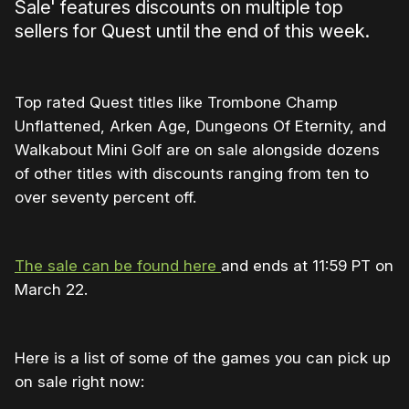
Sale' features discounts on multiple top
sellers for Quest until the end of this week.
Top rated Quest titles like Trombone Champ
Unflattened, Arken Age, Dungeons Of Eternity, and
Walkabout Mini Golf are on sale alongside dozens
of other titles with discounts ranging from ten to
over seventy percent off.
The sale can be found here
and ends at 11:59 PT on
March 22.
Here is a list of some of the games you can pick up
on sale right now: