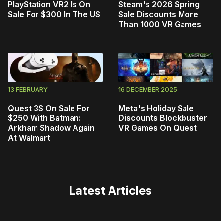
PlayStation VR2 Is On
Steam's 2026 Spring
Sale For $300 In The US
Sale Discounts More
Than 1000 VR Games
13 FEBRUARY
16 DECEMBER 2025
Quest 3S On Sale For
Meta's Holiday Sale
$250 With Batman:
Discounts Blockbuster
Arkham Shadow Again
VR Games On Quest
At Walmart
Latest Articles