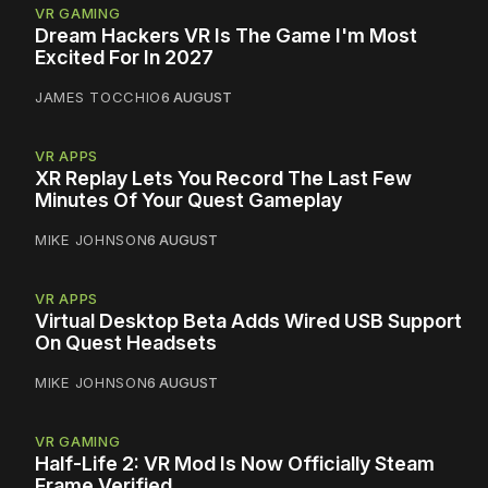
VR GAMING
Dream Hackers VR Is The Game I'm Most
Excited For In 2027
JAMES TOCCHIO
6 AUGUST
VR APPS
XR Replay Lets You Record The Last Few
Minutes Of Your Quest Gameplay
MIKE JOHNSON
6 AUGUST
VR APPS
Virtual Desktop Beta Adds Wired USB Support
On Quest Headsets
MIKE JOHNSON
6 AUGUST
VR GAMING
Half-Life 2: VR Mod Is Now Officially Steam
Frame Verified