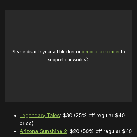
Please disable your ad blocker or
become a member
to
support our work ☹️
Legendary Tales
: $30 (25% off regular $40
price)
Arizona Sunshine 2
: $20 (50% off regular $40