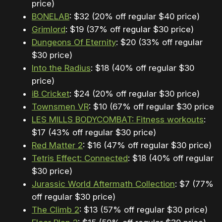
price)
BONELAB
: $32 (20% off regular $40 price)
Grimlord
: $19 (37% off regular $30 price)
Dungeons Of Eternity
: $20 (33% off regular
$30 price)
Into the Radius
: $18 (40% off regular $30
price)
iB Cricket
: $24 (20% off regular $30 price)
Townsmen VR
: $10 (67% off regular $30 price)
LES MILLS BODYCOMBAT: Fitness workouts
:
$17 (43% off regular $30 price)
Red Matter 2
: $16 (47% off regular $30 price)
Tetris Effect: Connected
: $18 (40% off regular
$30 price)
Jurassic World Aftermath Collection
: $7 (77%
off regular $30 price)
The Climb 2
: $13 (57% off regular $30 price)