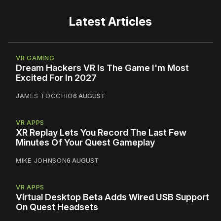
Latest Articles
VR GAMING
Dream Hackers VR Is The Game I'm Most
Excited For In 2027
JAMES TOCCHIO
6 AUGUST
VR APPS
XR Replay Lets You Record The Last Few
Minutes Of Your Quest Gameplay
MIKE JOHNSON
6 AUGUST
VR APPS
Virtual Desktop Beta Adds Wired USB Support
On Quest Headsets