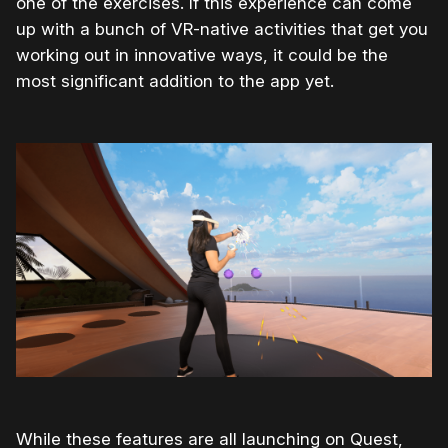
one of the exercises. If this experience can come
up with a bunch of VR-native activities that get you
working out in innovative ways, it could be the
most significant addition to the app yet.
While these features are all launching on Quest,