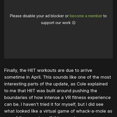
Please disable your ad blocker or
become a member
to
support our work ☹️
Finally, the HIIT workouts are due to arrive
sometime in April. This sounds like one of the most
interesting parts of the update, as Cole explained
to me that HIIT was built around pushing the
boundaries of how intense a VR fitness experience
can be. I haven’t tried it for myself, but I did see
what looked like a virtual game of whack-a-mole as