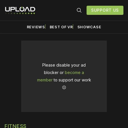
SUPPORT US
REVIEWS
BEST OF VR
SHOWCASE
Please disable your ad
blocker or
become a
member
to support our work
☹️
FITNESS