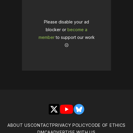
Please disable your ad
blocker or
become a
member
to support our work
☹️
X
YouTube
Bluesky
ABOUT US
CONTACT
PRIVACY POLICY
CODE OF ETHICS
DMCA
ADVERTISE WITH US