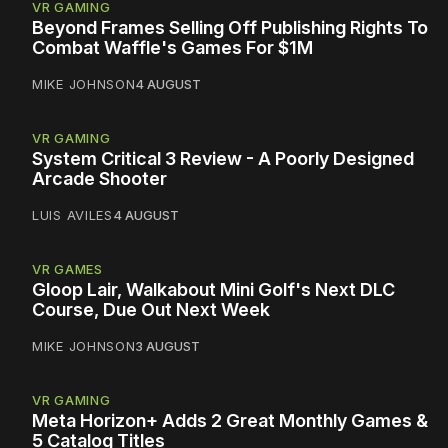
VR GAMING
Beyond Frames Selling Off Publishing Rights To
Combat Waffle's Games For $1M
MIKE JOHNSON
4 AUGUST
VR GAMING
System Critical 3 Review - A Poorly Designed
Arcade Shooter
LUIS AVILES
4 AUGUST
VR GAMES
Gloop Lair, Walkabout Mini Golf's Next DLC
Course, Due Out Next Week
MIKE JOHNSON
3 AUGUST
VR GAMING
Meta Horizon+ Adds 2 Great Monthly Games &
5 Catalog Titles