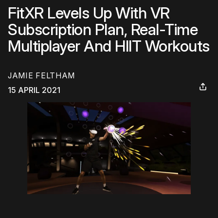
FitXR Levels Up With VR
Subscription Plan, Real-Time
Multiplayer And HIIT Workouts
JAMIE FELTHAM
15 APRIL 2021