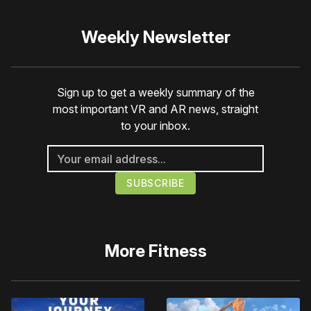
Weekly Newsletter
Sign up to get a weekly summary of the
most important VR and AR news, straight
to your inbox.
More
Fitness