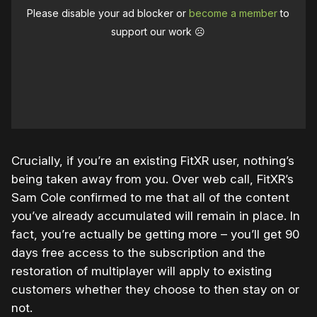
Please disable your ad blocker or
become a member
to
support our work ☹️
Crucially, if you’re an existing FitXR user, nothing’s
being taken away from you. Over web call, FitXR’s
Sam Cole confirmed to me that all of the content
you’ve already accumulated will remain in place. In
fact, you’re actually be getting more – you’ll get 90
days free access to the subscription and the
restoration of multiplayer will apply to existing
customers whether they choose to then stay on or
not.