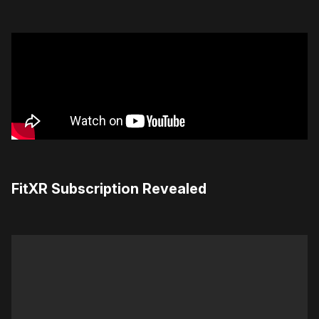
FitXR Subscription Revealed