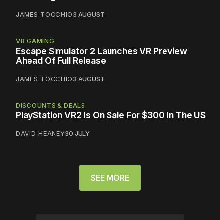
JAMES TOCCHIO
3 AUGUST
VR GAMING
Escape Simulator 2 Launches VR Preview
Ahead Of Full Release
JAMES TOCCHIO
3 AUGUST
DISCOUNTS & DEALS
PlayStation VR2 Is On Sale For $300 In The US
DAVID HEANEY
30 JULY
SEE MORE