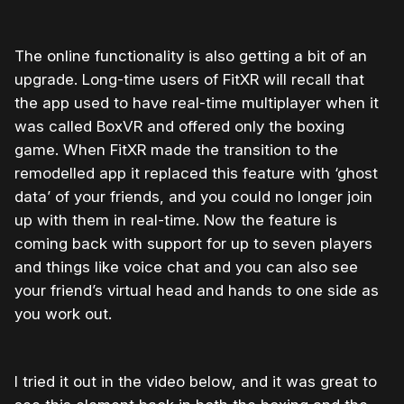
The online functionality is also getting a bit of an
upgrade. Long-time users of FitXR will recall that
the app used to have real-time multiplayer when it
was called BoxVR and offered only the boxing
game. When FitXR made the transition to the
remodelled app it replaced this feature with ‘ghost
data’ of your friends, and you could no longer join
up with them in real-time. Now the feature is
coming back with support for up to seven players
and things like voice chat and you can also see
your friend’s virtual head and hands to one side as
you work out.
I tried it out in the video below, and it was great to