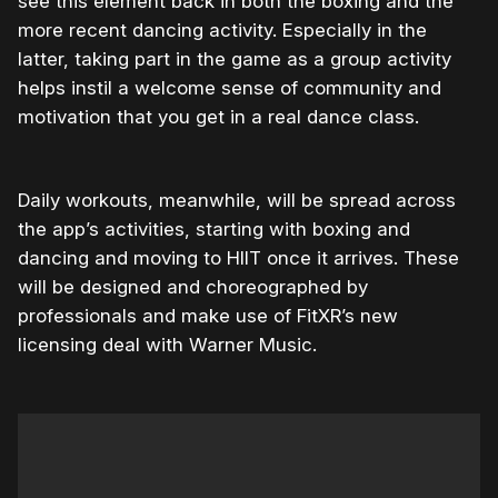
see this element back in both the boxing and the
more recent dancing activity. Especially in the
latter, taking part in the game as a group activity
helps instil a welcome sense of community and
motivation that you get in a real dance class.
Daily workouts, meanwhile, will be spread across
the app’s activities, starting with boxing and
dancing and moving to HIIT once it arrives. These
will be designed and choreographed by
professionals and make use of FitXR’s new
licensing deal with Warner Music.