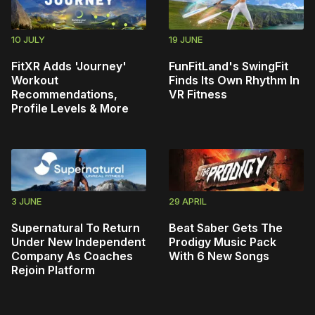
10 JULY
19 JUNE
FitXR Adds 'Journey'
FunFitLand's SwingFit
Workout
Finds Its Own Rhythm In
Recommendations,
VR Fitness
Profile Levels & More
3 JUNE
29 APRIL
Supernatural To Return
Beat Saber Gets The
Under New Independent
Prodigy Music Pack
Company As Coaches
With 6 New Songs
Rejoin Platform