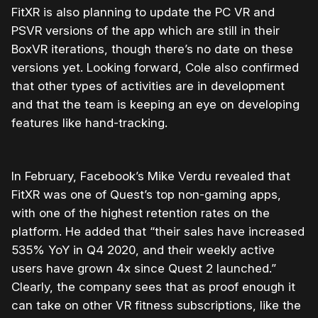
FitXR is also planning to update the PC VR and
PSVR versions of the app which are still in their
BoxVR iterations, though there’s no date on these
versions yet. Looking forward, Cole also confirmed
that other types of activities are in development
and that the team is keeping an eye on developing
features like hand-tracking.
In February, Facebook’s Mike Verdu revealed that
FitXR was one of Quest’s top non-gaming apps,
with one of the highest retention rates on the
platform. He added that “their sales have increased
535% YoY in Q4 2020, and their weekly active
users have grown 4x since Quest 2 launched.”
Clearly, the company sees that as proof enough it
can take on other VR fitness subscriptions, like the