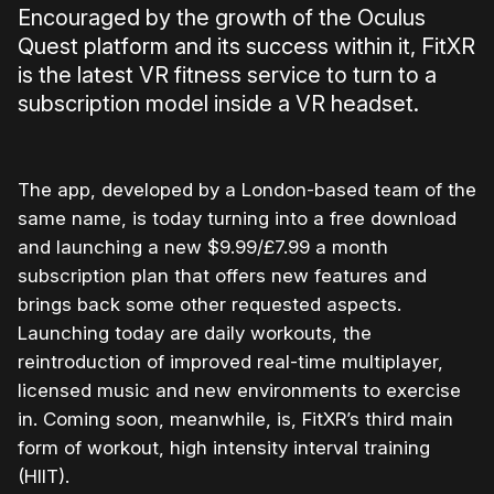
Encouraged by the growth of the Oculus
Quest platform and its success within it, FitXR
is the latest VR fitness service to turn to a
subscription model inside a VR headset.
The app, developed by a London-based team of the
same name, is today turning into a free download
and launching a new $9.99/£7.99 a month
subscription plan that offers new features and
brings back some other requested aspects.
Launching today are daily workouts, the
reintroduction of improved real-time multiplayer,
licensed music and new environments to exercise
in. Coming soon, meanwhile, is, FitXR’s third main
form of workout, high intensity interval training
(HIIT).