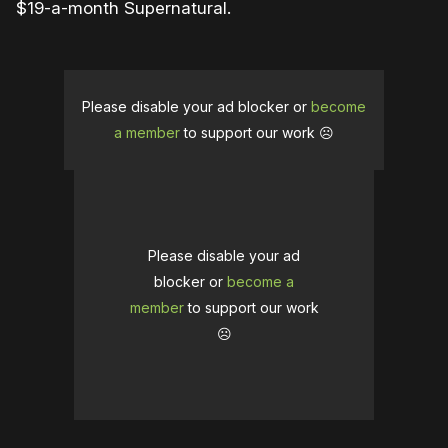
$19-a-month Supernatural.
Please disable your ad blocker or
become
a member
to support our work ☹️
Please disable your ad
blocker or
become a
member
to support our work
☹️