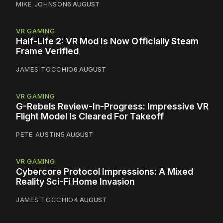
MIKE JOHNSON
6 AUGUST
VR GAMING
Half-Life 2: VR Mod Is Now Officially Steam
Frame Verified
JAMES TOCCHIO
6 AUGUST
VR GAMING
G-Rebels Review-In-Progress: Impressive VR
Flight Model Is Cleared For Takeoff
PETE AUSTIN
5 AUGUST
VR GAMING
Cybercore Protocol Impressions: A Mixed
Reality Sci-Fi Home Invasion
JAMES TOCCHIO
4 AUGUST