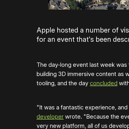
Apple hosted a number of vis
for an event that's been des
The day-long event last week was t
building 3D immersive content as we
tooling, and the day
concluded
with
"It was a fantastic experience, and
developer
wrote. "Because the eve
very new platform, all of us devel