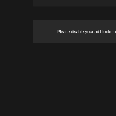
Please disable your ad blocker 