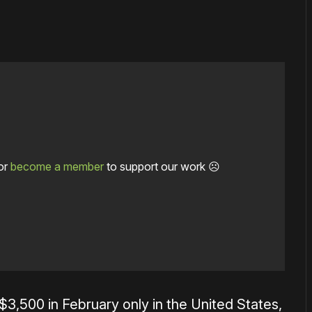
or
become a member
to support our work ☹️
 $3,500 in February only in the United States,