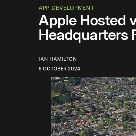
APP DEVELOPMENT
Apple Hosted v
Headquarters 
IAN HAMILTON
6 OCTOBER 2024