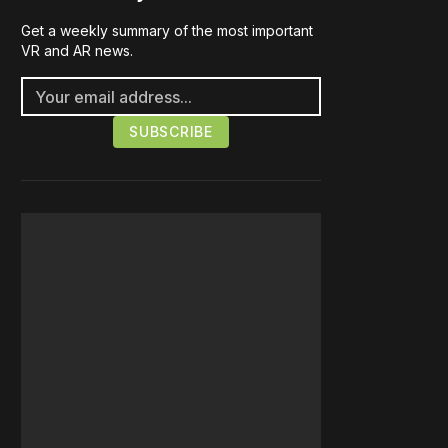
Get a weekly summary of the most important
VR and AR news.