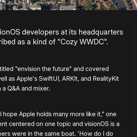
ionOS developers at its headquarters
cribed as a kind of "Cozy WWDC".
itled "envision the future" and covered
ll as Apple's SwiftUI, ARKIt, and RealityKit
 a Q&A and mixer.
 I hope Apple holds many more like it," one
nt centered on one topic and visionOS is a
opers were in the same boat. 'How do I do