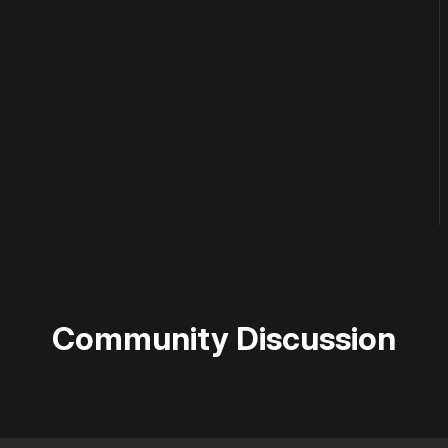
Community Discussion