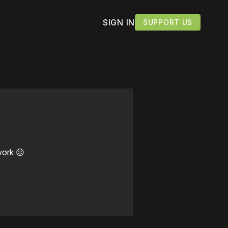
SIGN IN
SUPPORT US
work ☹️