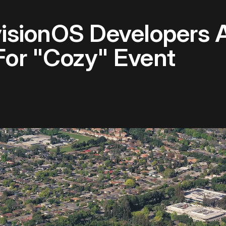
isionOS Developers At
For "Cozy" Event