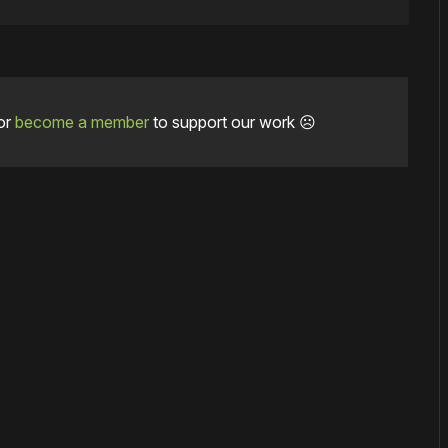
or
become a member
to support our work ☹️