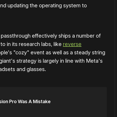
nd updating the operating system to
o passthrough effectively ships a number of
o in its research labs, like
reverse
pple's "cozy" event as well as a steady string
ant's strategy is largely in line with Meta's
adsets and glasses.
sion Pro Was A Mistake