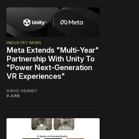
INDUSTRY NEWS
Meta Extends "Multi‑Year"
Partnership With Unity To
"Power Next‑Generation
VR Experiences"
DAVID HEANEY
8 JUNE