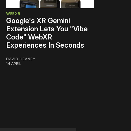
WEBXR
Google's XR Gemini
Extension Lets You "Vibe
Code" WebXR
Experiences In Seconds
DAVID HEANEY
14 APRIL