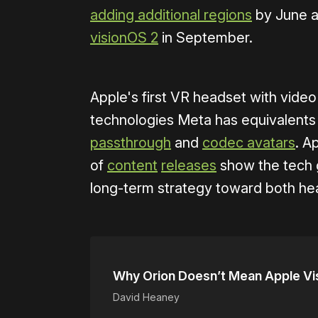
adding additional regions
by June a
visionOS 2
in September.
Apple's first VR headset with vide
technologies Meta has equivalents t
passthrough
and
codec avatars
. A
of
content
releases
show the tech gi
long-term strategy toward both he
Why Orion Doesn’t Mean Apple Vi
David Heaney