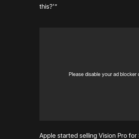
this?'”
Please disable your ad blocker 
Apple started selling Vision Pro for