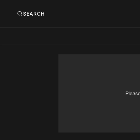
SEARCH
Please