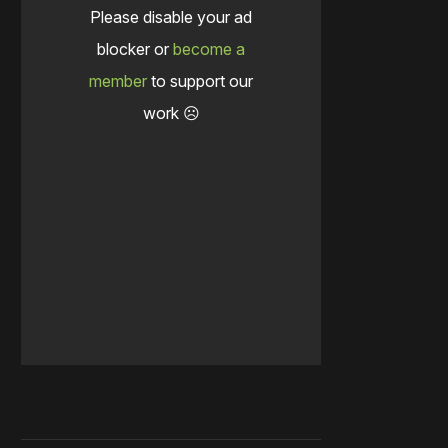
Please disable your ad
blocker or
become a
member
to support our
work ☹️