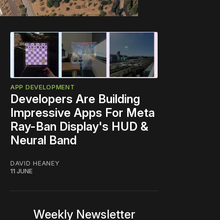
APP DEVELOPMENT
Developers Are Building
Impressive Apps For Meta
Ray-Ban Display's HUD &
Neural Band
DAVID HEANEY
11 JUNE
Weekly Newsletter