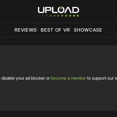
REVIEWS
BEST OF VR
SHOWCASE
 disable your ad blocker or
become a member
to support our 