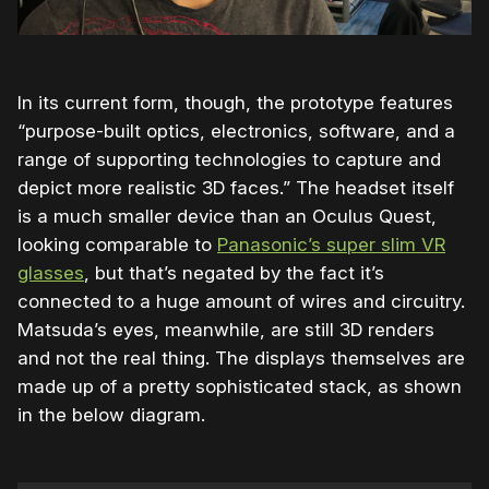
In its current form, though, the prototype features
“purpose-built optics, electronics, software, and a
range of supporting technologies to capture and
depict more realistic 3D faces.” The headset itself
is a much smaller device than an Oculus Quest,
looking comparable to
Panasonic’s super slim VR
glasses
, but that’s negated by the fact it’s
connected to a huge amount of wires and circuitry.
Matsuda’s eyes, meanwhile, are still 3D renders
and not the real thing. The displays themselves are
made up of a pretty sophisticated stack, as shown
in the below diagram.