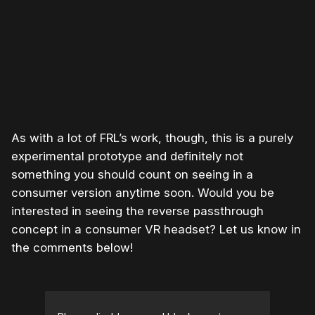
As with a lot of FRL’s work, though, this is a purely
experimental prototype and definitely not
something you should count on seeing in a
consumer version anytime soon. Would you be
interested in seeing the reverse passthrough
concept in a consumer VR headset? Let us know in
the comments below!