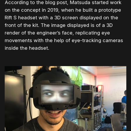
According to the blog post, Matsuda started work
on the concept in 2019, when he built a prototype
Rift S headset with a 3D screen displayed on the
front of the kit. The image displayed is of a 3D
render of the engineer’s face, replicating eye
movements with the help of eye-tracking cameras
inside the headset.