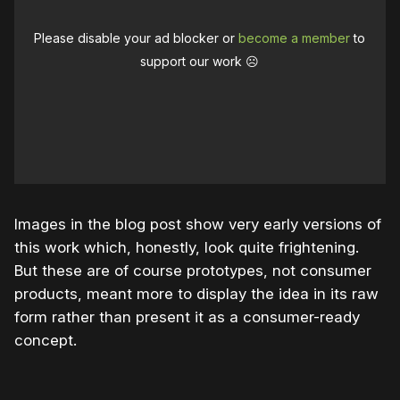
Please disable your ad blocker or
become a member
to
support our work ☹️
Images in the blog post show very early versions of
this work which, honestly, look quite frightening.
But these are of course prototypes, not consumer
products, meant more to display the idea in its raw
form rather than present it as a consumer-ready
concept.