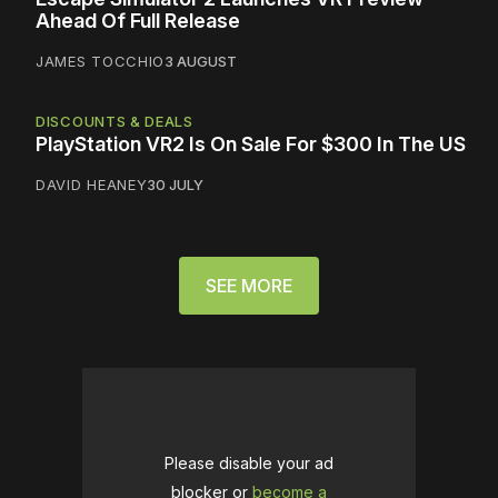
Ahead Of Full Release
JAMES TOCCHIO
3 AUGUST
DISCOUNTS & DEALS
PlayStation VR2 Is On Sale For $300 In The US
DAVID HEANEY
30 JULY
SEE MORE
Please disable your ad
blocker or
become a