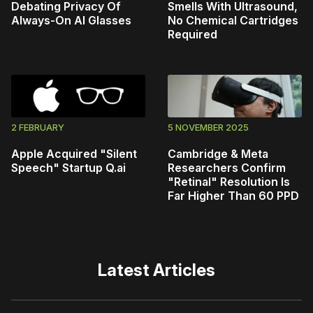
Debating Privacy Of
Smells With Ultrasound,
Always-On AI Glasses
No Chemical Cartridges
Required
2 FEBRUARY
5 NOVEMBER 2025
Apple Acquired "Silent
Cambridge & Meta
Speech" Startup Q.ai
Researchers Confirm
"Retinal" Resolution Is
Far Higher Than 60 PPD
Latest Articles