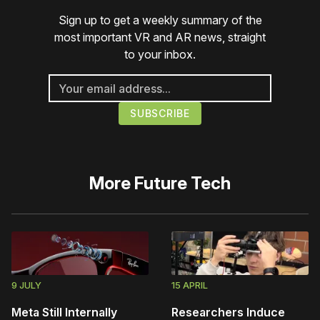
Sign up to get a weekly summary of the
most important VR and AR news, straight
to your inbox.
More
Future Tech
9 JULY
15 APRIL
Meta Still Internally
Researchers Induce