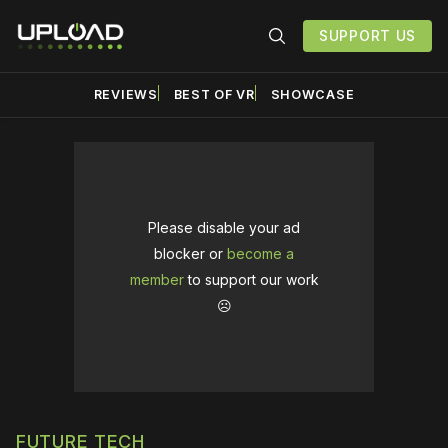
SUPPORT US
REVIEWS
BEST OF VR
SHOWCASE
Please disable your ad
blocker or
become a
member
to support our work
☹️
FUTURE TECH