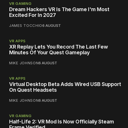
VR GAMING
Dream Hackers VR Is The Game I'm Most
Excited For In 2027
JAMES TOCCHIO
6 AUGUST
VR APPS
XR Replay Lets You Record The Last Few
Minutes Of Your Quest Gameplay
MIKE JOHNSON
6 AUGUST
VR APPS
Virtual Desktop Beta Adds Wired USB Support
On Quest Headsets
MIKE JOHNSON
6 AUGUST
VR GAMING
Half-Life 2: VR Mod Is Now Officially Steam
Frame Verified