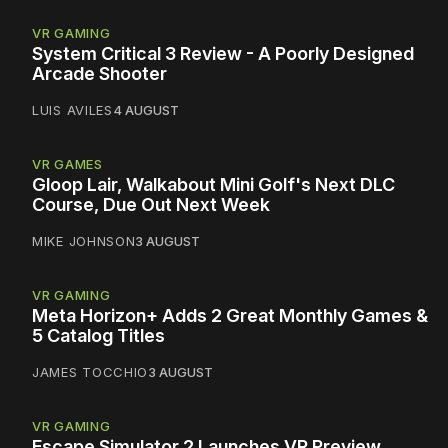
VR GAMING
System Critical 3 Review - A Poorly Designed
Arcade Shooter
LUIS AVILES
4 AUGUST
VR GAMES
Gloop Lair, Walkabout Mini Golf's Next DLC
Course, Due Out Next Week
MIKE JOHNSON
3 AUGUST
VR GAMING
Meta Horizon+ Adds 2 Great Monthly Games &
5 Catalog Titles
JAMES TOCCHIO
3 AUGUST
VR GAMING
Escape Simulator 2 Launches VR Preview