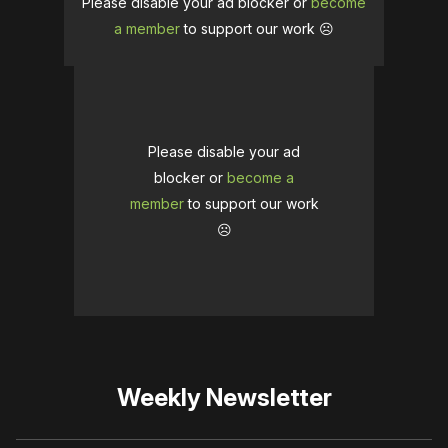
Please disable your ad blocker or
become
a member
to support our work ☹️
Please disable your ad
blocker or
become a
member
to support our work
☹️
Weekly Newsletter