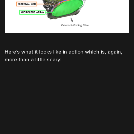
Here’s what it looks like in action which is, again,
more than a little scary: