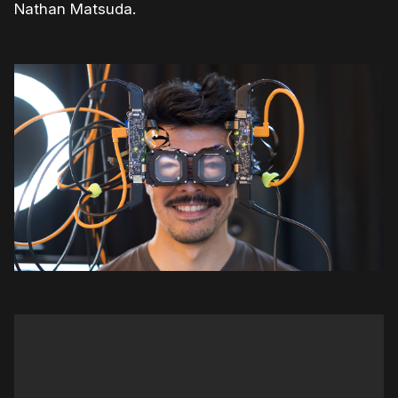
Nathan Matsuda.