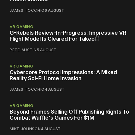
JAMES TOCCHIO
6 AUGUST
VR GAMING
G-Rebels Review-In-Progress: Impressive VR
Flight Model Is Cleared For Takeoff
PETE AUSTIN
5 AUGUST
VR GAMING
Cybercore Protocol Impressions: A Mixed
Reality Sci-Fi Home Invasion
JAMES TOCCHIO
4 AUGUST
VR GAMING
Beyond Frames Selling Off Publishing Rights To
Combat Waffle's Games For $1M
MIKE JOHNSON
4 AUGUST