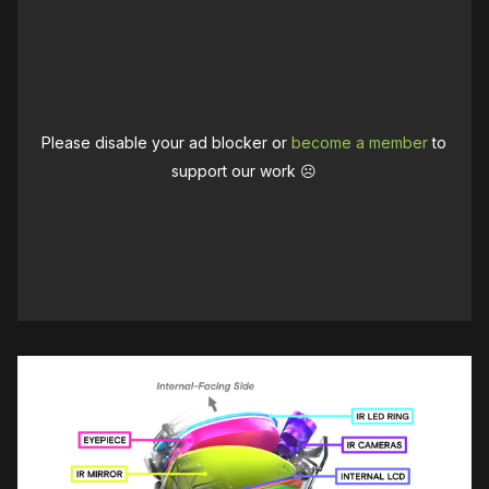
Please disable your ad blocker or
become a member
to
support our work ☹️