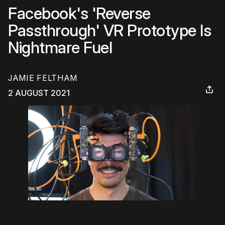
Facebook's 'Reverse
Passthrough' VR Prototype Is
Nightmare Fuel
JAMIE FELTHAM
2 AUGUST 2021