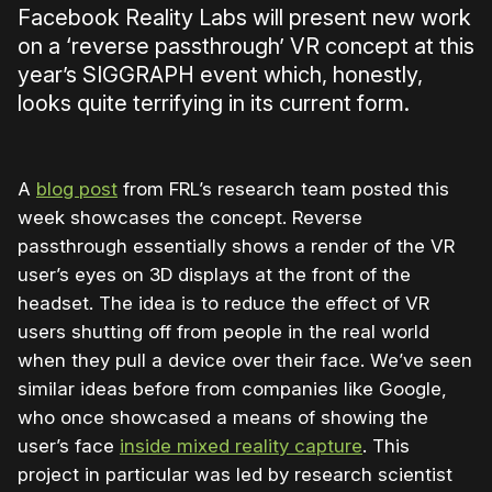
Facebook Reality Labs will present new work
on a ‘reverse passthrough’ VR concept at this
year’s SIGGRAPH event which, honestly,
looks quite terrifying in its current form.
A
blog post
from FRL’s research team posted this
week showcases the concept. Reverse
passthrough essentially shows a render of the VR
user’s eyes on 3D displays at the front of the
headset. The idea is to reduce the effect of VR
users shutting off from people in the real world
when they pull a device over their face. We’ve seen
similar ideas before from companies like Google,
who once showcased a means of showing the
user’s face
inside mixed reality capture
. This
project in particular was led by research scientist