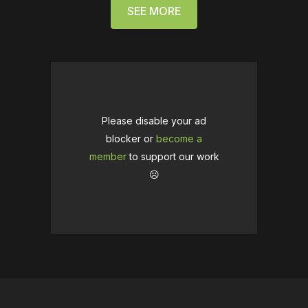
SEE MORE
Please disable your ad
blocker or
become a
member
to support our work
☹️