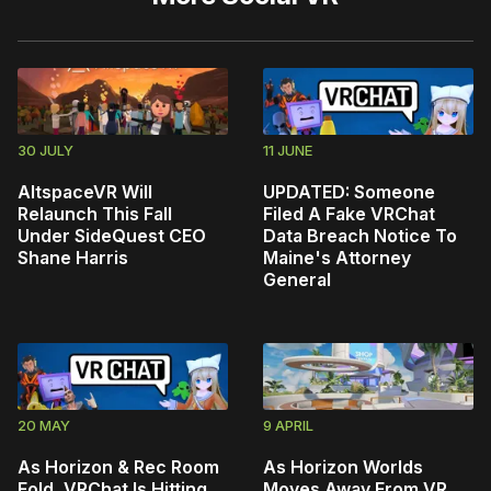
30 JULY
11 JUNE
AltspaceVR Will
UPDATED: Someone
Relaunch This Fall
Filed A Fake VRChat
Under SideQuest CEO
Data Breach Notice To
Shane Harris
Maine's Attorney
General
20 MAY
9 APRIL
As Horizon & Rec Room
As Horizon Worlds
Fold, VRChat Is Hitting
Moves Away From VR,