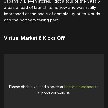
Japan’s 7-Eleven stores. I got a tour of the VKet 6
areas ahead of launch tomorrow and was really
impressed at the scale of complexity of its worlds
and the partners taking part.
Virtual Market 6 Kicks Off
Please disable your ad blocker or
become a member
to
support our work ☹️