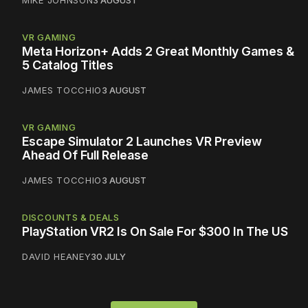
VR GAMING
Meta Horizon+ Adds 2 Great Monthly Games &
5 Catalog Titles
JAMES TOCCHIO
3 AUGUST
VR GAMING
Escape Simulator 2 Launches VR Preview
Ahead Of Full Release
JAMES TOCCHIO
3 AUGUST
DISCOUNTS & DEALS
PlayStation VR2 Is On Sale For $300 In The US
DAVID HEANEY
30 JULY