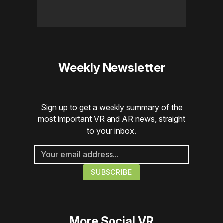
Weekly Newsletter
Sign up to get a weekly summary of the
most important VR and AR news, straight
to your inbox.
More
Social VR