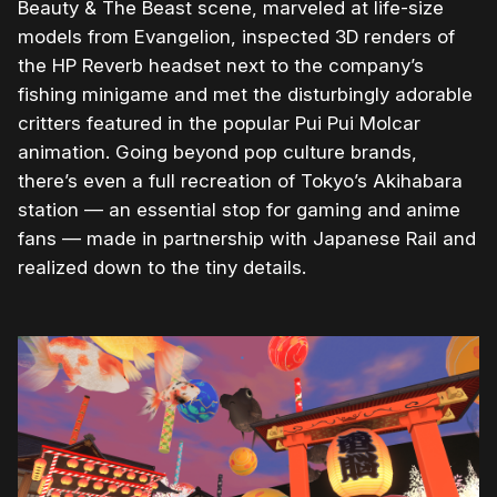
Beauty & The Beast scene, marveled at life-size
models from Evangelion, inspected 3D renders of
the HP Reverb headset next to the company’s
fishing minigame and met the disturbingly adorable
critters featured in the popular Pui Pui Molcar
animation. Going beyond pop culture brands,
there’s even a full recreation of Tokyo’s Akihabara
station — an essential stop for gaming and anime
fans — made in partnership with Japanese Rail and
realized down to the tiny details.