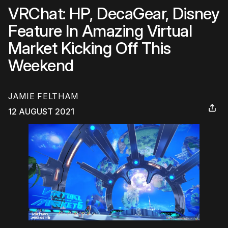
VRChat: HP, DecaGear, Disney
Feature In Amazing Virtual
Market Kicking Off This
Weekend
JAMIE FELTHAM
12 AUGUST 2021