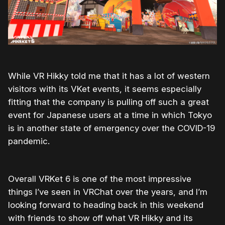
While VR Hikky told me that it has a lot of western
visitors with its VKet events, it seems especially
fitting that the company is pulling off such a great
event for Japanese users at a time in which Tokyo
is in another state of emergency over the COVID-19
pandemic.
Overall VRKet 6 is one of the most impressive
things I’ve seen in VRChat over the years, and I’m
looking forward to heading back in this weekend
with friends to show off what VR Hikky and its