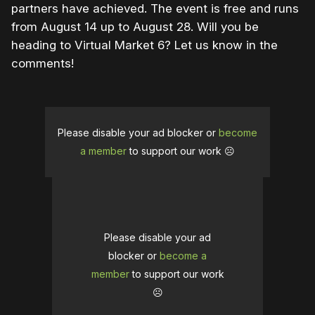
partners have achieved. The event is free and runs
from August 14 up to August 28. Will you be
heading to Virtual Market 6? Let us know in the
comments!
Please disable your ad blocker or
become
a member
to support our work ☹️
Please disable your ad
blocker or
become a
member
to support our work
☹️