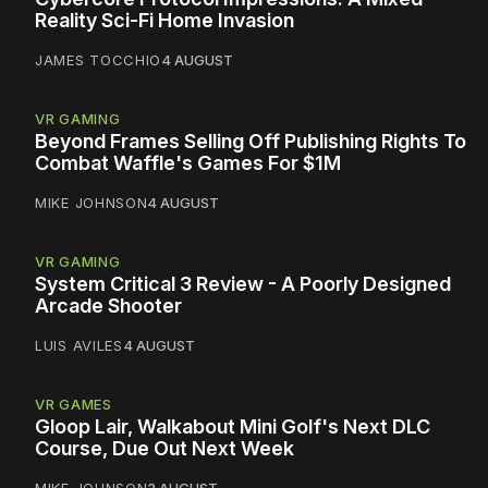
Reality Sci-Fi Home Invasion
JAMES TOCCHIO
4 AUGUST
VR GAMING
Beyond Frames Selling Off Publishing Rights To
Combat Waffle's Games For $1M
MIKE JOHNSON
4 AUGUST
VR GAMING
System Critical 3 Review - A Poorly Designed
Arcade Shooter
LUIS AVILES
4 AUGUST
VR GAMES
Gloop Lair, Walkabout Mini Golf's Next DLC
Course, Due Out Next Week
MIKE JOHNSON
3 AUGUST