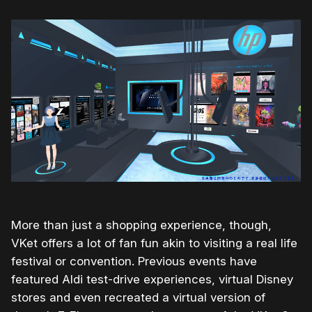
More than just a shopping experience, though,
VKet offers a lot of fan fun akin to visiting a real life
festival or convention. Previous events have
featured Aldi test-drive experiences, virtual Disney
stores and even recreated a virtual version of