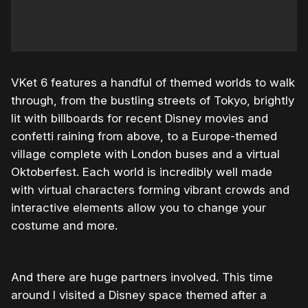
VKet 6 features a handful of themed worlds to walk
through, from the bustling streets of Tokyo, brightly
lit with billboards for recent Disney movies and
confetti raining from above, to a Europe-themed
village complete with London buses and a virtual
Oktoberfest. Each world is incredibly well made
with virtual characters forming vibrant crowds and
interactive elements allow you to change your
costume and more.
And there are huge partners involved. This time
around I visited a Disney space themed after a