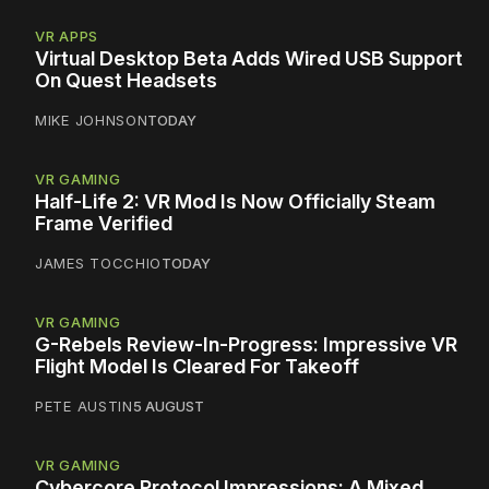
VR APPS
Virtual Desktop Beta Adds Wired USB Support
On Quest Headsets
MIKE JOHNSON
TODAY
VR GAMING
Half-Life 2: VR Mod Is Now Officially Steam
Frame Verified
JAMES TOCCHIO
TODAY
VR GAMING
G-Rebels Review-In-Progress: Impressive VR
Flight Model Is Cleared For Takeoff
PETE AUSTIN
5 AUGUST
VR GAMING
Cybercore Protocol Impressions: A Mixed