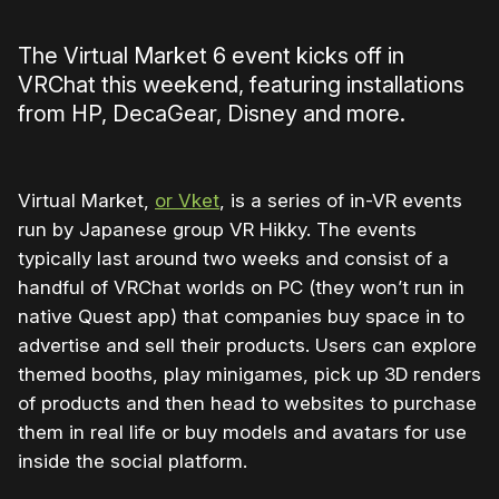
The Virtual Market 6 event kicks off in
VRChat this weekend, featuring installations
from HP, DecaGear, Disney and more.
Virtual Market,
or Vket
, is a series of in-VR events
run by Japanese group VR Hikky. The events
typically last around two weeks and consist of a
handful of VRChat worlds on PC (they won’t run in
native Quest app) that companies buy space in to
advertise and sell their products. Users can explore
themed booths, play minigames, pick up 3D renders
of products and then head to websites to purchase
them in real life or buy models and avatars for use
inside the social platform.