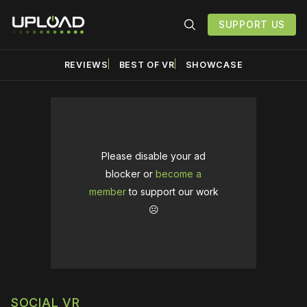
SUPPORT US
REVIEWS
BEST OF VR
SHOWCASE
Please disable your ad
blocker or
become a
member
to support our work
☹️
SOCIAL VR