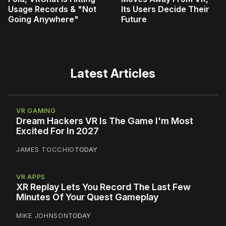
Usage Records & "Not
Its Users Decide Their
Going Anywhere"
Future
Latest Articles
VR GAMING
Dream Hackers VR Is The Game I'm Most
Excited For In 2027
JAMES TOCCHIO
TODAY
VR APPS
XR Replay Lets You Record The Last Few
Minutes Of Your Quest Gameplay
MIKE JOHNSON
TODAY