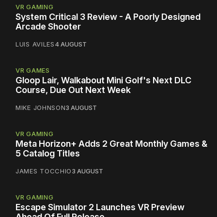
VR GAMING
System Critical 3 Review - A Poorly Designed
Arcade Shooter
LUIS AVILES
4 AUGUST
VR GAMES
Gloop Lair, Walkabout Mini Golf's Next DLC
Course, Due Out Next Week
MIKE JOHNSON
3 AUGUST
VR GAMING
Meta Horizon+ Adds 2 Great Monthly Games &
5 Catalog Titles
JAMES TOCCHIO
3 AUGUST
VR GAMING
Escape Simulator 2 Launches VR Preview
Ahead Of Full Release