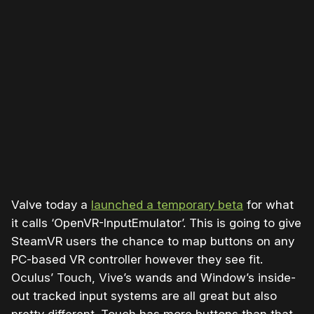
Please disable your ad blocker or
become a member
to
support our work ☹️
Valve today a
launched a temporary beta
for what
it calls ‘OpenVR-InputEmulator’. This is going to give
SteamVR users the chance to map buttons on any
PC-based VR controller however they see fit.
Oculus’ Touch, Vive’s wands and Window’s inside-
out tracked input systems are all great but also
pretty different. Touch has more buttons than that