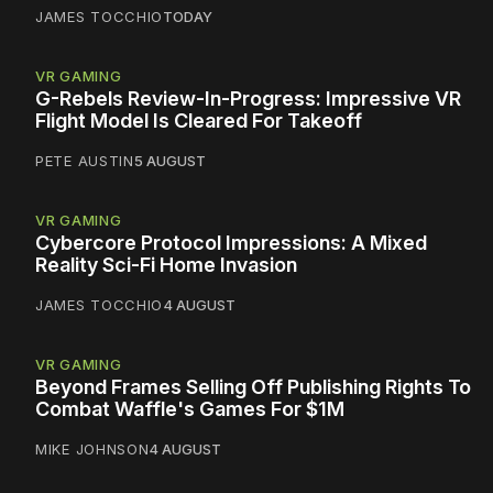
JAMES TOCCHIO
TODAY
VR GAMING
G-Rebels Review-In-Progress: Impressive VR
Flight Model Is Cleared For Takeoff
PETE AUSTIN
5 AUGUST
VR GAMING
Cybercore Protocol Impressions: A Mixed
Reality Sci-Fi Home Invasion
JAMES TOCCHIO
4 AUGUST
VR GAMING
Beyond Frames Selling Off Publishing Rights To
Combat Waffle's Games For $1M
MIKE JOHNSON
4 AUGUST