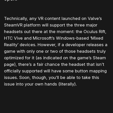
Technically, any VR content launched on Valve’s
SteamVR platform will support the three major
headsets out there at the moment: the Oculus Rift,
HTC Vive and Microsoft’s Windows-based ‘Mixed
Reality’ devices. However, if a developer releases a
game with only one or two of those headsets truly
optimized for it (as indicated on the game’s Steam
page), there’s a fair chance the headset that isn’t
officially supported will have some button mapping
issues. Soon, though, you’ll be able to take this
issue into your own hands (literally).