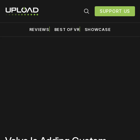
SUPPORT US
REVIEWS
BEST OF VR
SHOWCASE
Please disable your ad
blocker or
become a
member
to support our work
☹️