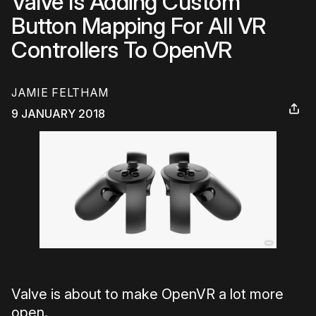
Valve Is Adding Custom
Button Mapping For All VR
Controllers To OpenVR
JAMIE FELTHAM
9 JANUARY 2018
Valve is about to make OpenVR a lot more
open.