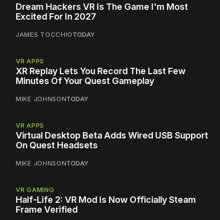
Dream Hackers VR Is The Game I'm Most
Excited For In 2027
JAMES TOCCHIO
TODAY
VR APPS
XR Replay Lets You Record The Last Few
Minutes Of Your Quest Gameplay
MIKE JOHNSON
TODAY
VR APPS
Virtual Desktop Beta Adds Wired USB Support
On Quest Headsets
MIKE JOHNSON
TODAY
VR GAMING
Half-Life 2: VR Mod Is Now Officially Steam
Frame Verified