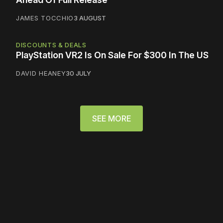
JAMES TOCCHIO
3 AUGUST
DISCOUNTS & DEALS
PlayStation VR2 Is On Sale For $300 In The US
DAVID HEANEY
30 JULY
SEE MORE
Please disable your ad
blocker or
become a