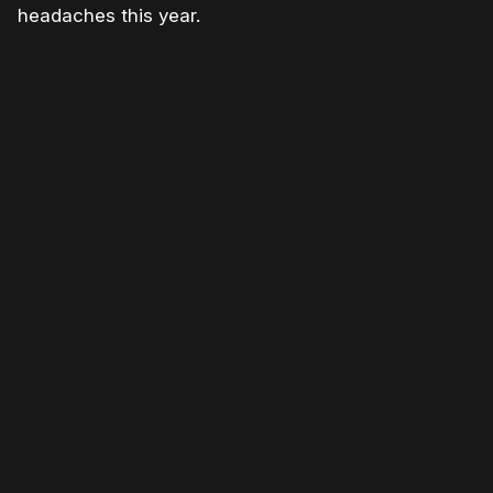
headaches this year.
Please disable your ad blocker or
become
a member
to support our work ☹️
Please disable your ad
blocker or
become a
member
to support our work
☹️