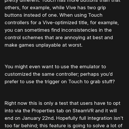
others, for example, while Vive has two grip
buttons instead of one. When using Touch
controllers for a Vive-optimized title, for example,
you can sometimes find inconsistencies in the
control schemes that are annoying at best and
make games unplayable at worst.
You might even want to use the emulator to
customized the same controller; perhaps you’d
prefer to use the trigger on Touch to grab stuff?
Right now this is only a test that users have to opt
into via the Properties tab on SteamVR and it will
end on January 22nd. Hopefully full integration isn’t
too far behind; this feature is going to solve a lot of