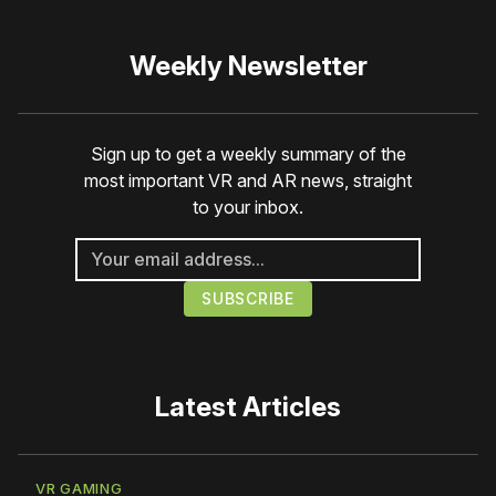
Weekly Newsletter
Sign up to get a weekly summary of the
most important VR and AR news, straight
to your inbox.
Latest Articles
VR GAMING