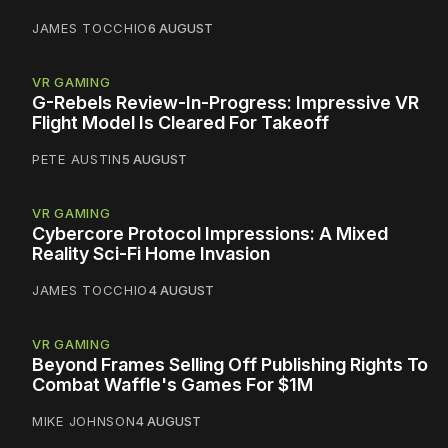
JAMES TOCCHIO
6 AUGUST
VR GAMING
G-Rebels Review-In-Progress: Impressive VR
Flight Model Is Cleared For Takeoff
PETE AUSTIN
5 AUGUST
VR GAMING
Cybercore Protocol Impressions: A Mixed
Reality Sci-Fi Home Invasion
JAMES TOCCHIO
4 AUGUST
VR GAMING
Beyond Frames Selling Off Publishing Rights To
Combat Waffle's Games For $1M
MIKE JOHNSON
4 AUGUST