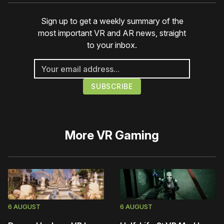
Sign up to get a weekly summary of the
most important VR and AR news, straight
to your inbox.
More
VR Gaming
6 AUGUST
6 AUGUST