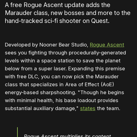
A free Rogue Ascent update adds the
Marauder class, new bosses and more to the
hand-tracked sci-fi shooter on Quest.
Developed by Nooner Bear Studio,
Rogue Ascent
sees you fighting through procedurally-generated
levels within a space station to save the planet
below from a super laser. Expanding this premise
with free DLC, you can now pick the Marauder
class that specializes in Area of Effect (AoE)
energy-based sharpshooting. "Though he begins
with minimal health, his base loadout provides
substantial auxiliary damage,"
states
the team.
Rogue Ascent multiplies its content