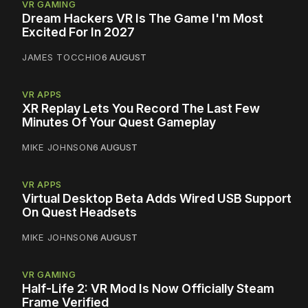
VR GAMING
Dream Hackers VR Is The Game I'm Most
Excited For In 2027
JAMES TOCCHIO
6 AUGUST
VR APPS
XR Replay Lets You Record The Last Few
Minutes Of Your Quest Gameplay
MIKE JOHNSON
6 AUGUST
VR APPS
Virtual Desktop Beta Adds Wired USB Support
On Quest Headsets
MIKE JOHNSON
6 AUGUST
VR GAMING
Half-Life 2: VR Mod Is Now Officially Steam
Frame Verified