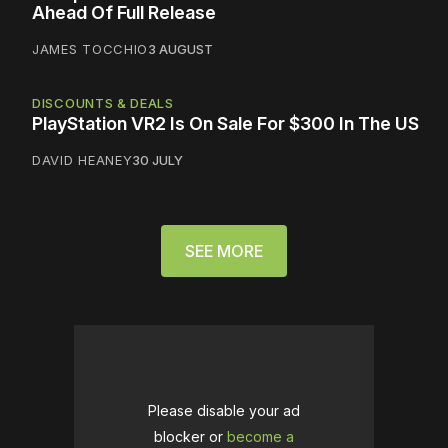
Ahead Of Full Release
JAMES TOCCHIO
3 AUGUST
DISCOUNTS & DEALS
PlayStation VR2 Is On Sale For $300 In The US
DAVID HEANEY
30 JULY
SEE MORE
Please disable your ad
blocker or
become a