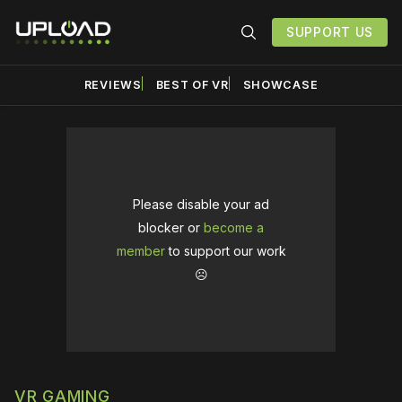
SUPPORT US
REVIEWS
BEST OF VR
SHOWCASE
Please disable your ad
blocker or
become a
member
to support our work
☹️
VR GAMING