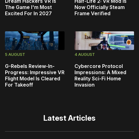
Dream Hackers VR Is
Half-Life 2: VR Mod Is
The Game I'm Most
Now Officially Steam
Excited For In 2027
Frame Verified
5 AUGUST
4 AUGUST
G-Rebels Review-In-
Cybercore Protocol
Progress: Impressive VR
Impressions: A Mixed
Flight Model Is Cleared
Reality Sci-Fi Home
For Takeoff
Invasion
Latest Articles