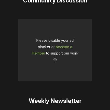
Community Discussion
Please disable your ad
blocker or
become a
member
to support our work
☹️
Weekly Newsletter