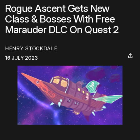
Rogue Ascent Gets New
Class & Bosses With Free
Marauder DLC On Quest 2
HENRY STOCKDALE
16 JULY 2023