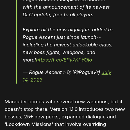
with the announcement of its newest
DLC update, free to all players.
Explore all the new highlights added to
Rogue Ascent just since launch--
including the newest unlockable class,
new boss fights, weapons, and
more!
https://t.co/EPy7KFYOjo
— Rogue Ascent✨🚀 (@RogueVr)
July
14, 2023
Marauder comes with several new weapons, but it
doesn't stop there. Version 1.1.0 introduces two new
bosses, 25+ new perks, expanded dialogue and
'Lockdown Missions' that involve overriding