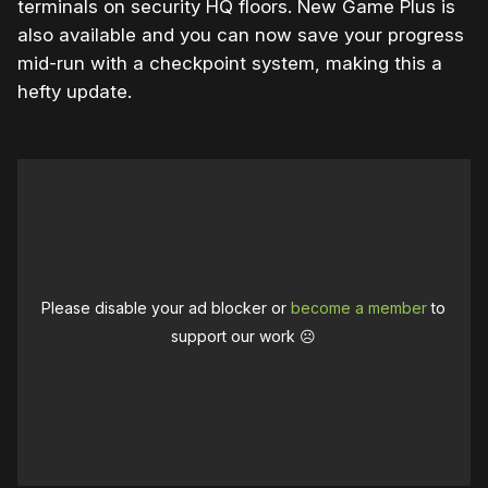
terminals on security HQ floors. New Game Plus is
also available and you can now save your progress
mid-run with a checkpoint system, making this a
hefty update.
Please disable your ad blocker or
become a member
to
support our work ☹️