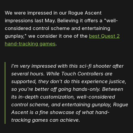
We were impressed in our Rogue Ascent
impressions last May. Believing it offers a "well-
considered control scheme and entertaining
gunplay," we consider it one of the
best Quest 2
hand-tracking games
.
I'm very impressed with this sci-fi shooter after
several hours. While Touch Controllers are
supported, they don't do this experience justice,
so you're better off going hands-only. Between
its in-depth customization, well-considered
control scheme, and entertaining gunplay, Rogue
Ascent is a fine showcase of what hand-
tracking games can achieve.