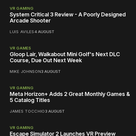
VR GAMING
System Critical 3 Review - A Poorly Designed
Arcade Shooter
LUIS AVILES
4 AUGUST
VR GAMES
Gloop Lair, Walkabout Mini Golf's Next DLC
Course, Due Out Next Week
MIKE JOHNSON
3 AUGUST
VR GAMING
Meta Horizon+ Adds 2 Great Monthly Games &
5 Catalog Titles
JAMES TOCCHIO
3 AUGUST
VR GAMING
Escape Simulator 2 Launches VR Preview