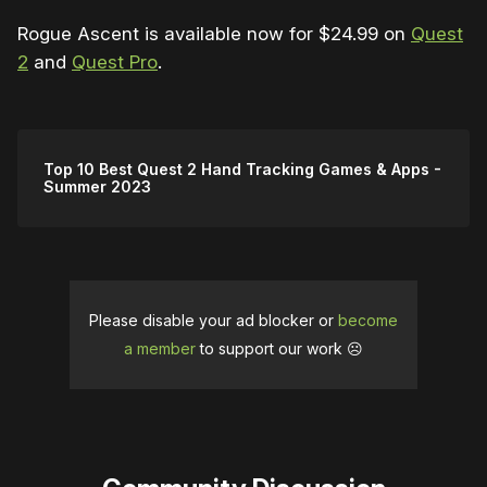
Rogue Ascent is available now for $24.99 on
Quest
2
and
Quest Pro
.
Top 10 Best Quest 2 Hand Tracking Games & Apps -
Summer 2023
Please disable your ad blocker or
become
a member
to support our work ☹️