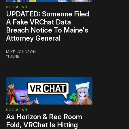
SOCIAL VR
UPDATED: Someone Filed
A Fake VRChat Data
Breach Notice To Maine's
Attorney General
MIKE JOHNSON
11 JUNE
SOCIAL VR
As Horizon & Rec Room
Fold, VRChat Is Hitting