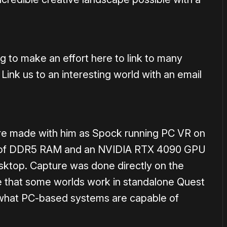
g to make an effort here to link to many
 Link us to an interesting world with an email
ere made with him as Spock running PC VR on
GB of DDR5 RAM and an NVIDIA RTX 4090 GPU
esktop. Capture was done directly on the
le that some worlds work in standalone Quest
 what PC-based systems are capable of