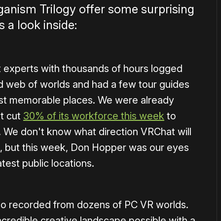
anism Trilogy offer some surprising
 a look inside:
 experts with thousands of hours logged
d web of worlds and had a few tour guides
ost memorable places. We were already
t cut
30% of its workforce this week
to
. We don't know what direction VRChat will
ure, but this week, Don Hopper was our eyes
est public locations.
deo recorded from dozens of PC VR worlds.
incredible creative landscape possible with a