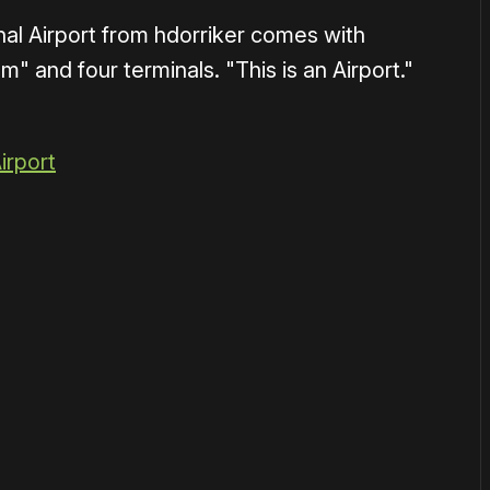
al Airport from hdorriker comes with
" and four terminals. "This is an Airport."
irport
1×
or
become a member
to support our work ☹️