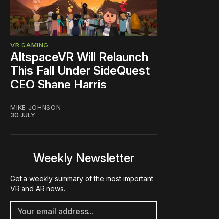
VR GAMING
AltspaceVR Will Relaunch
This Fall Under SideQuest
CEO Shane Harris
MIKE JOHNSON
30 JULY
Weekly Newsletter
Get a weekly summary of the most important
VR and AR news.