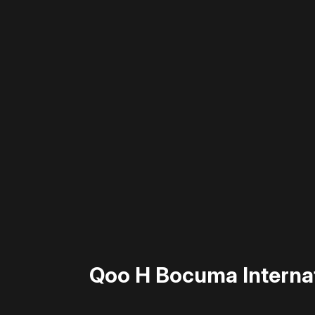
Please disable your ad blocker 
Qoo H Bocuma Internat