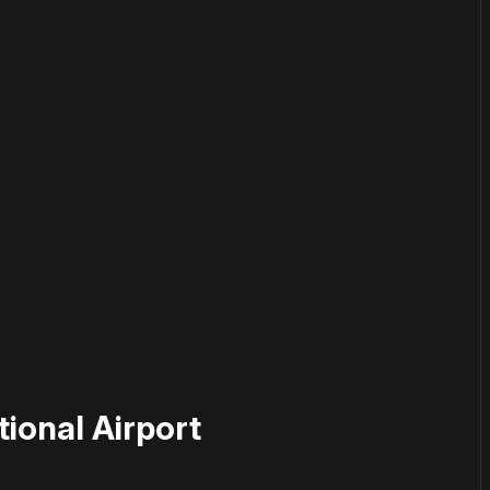
or
become a member
to support our work ☹️
ional Airport