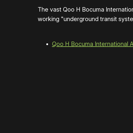
The vast Qoo H Bocuma Internation
working "underground transit system
Qoo H Bocuma International A
0:00
/
0:59
Please disable your ad blocker 