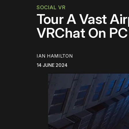
SOCIAL VR
Tour A Vast Ai
VRChat On PC
IAN HAMILTON
14 JUNE 2024