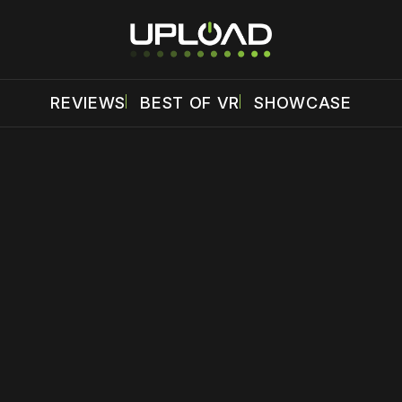
REVIEWS
BEST OF VR
SHOWCASE
 disable your ad blocker or
become a member
to support our 