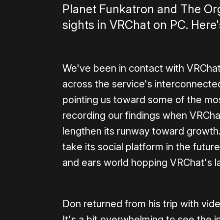
Planet Funkatron and The Org
sights in VRChat on PC. Here's
We've been in contact with VRChat
across the service's interconnecte
pointing us toward some of the m
recording our findings when VRCha
lengthen its runway toward growth
take its social platform in the fut
and ears world hopping VRChat's lat
Don returned from his trip with vi
It's a bit overwhelming to see the 