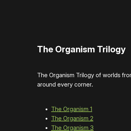
The Organism Trilogy
The Organism Trilogy of worlds fr
around every corner.
The Organism 1
The Organism 2
The Organism 3