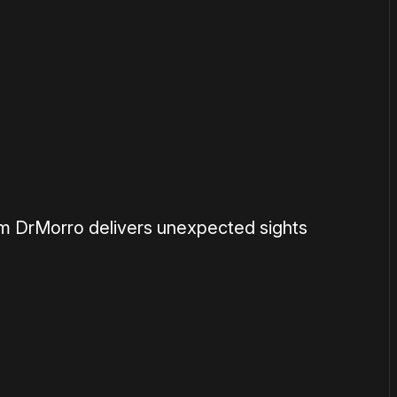
om DrMorro delivers unexpected sights