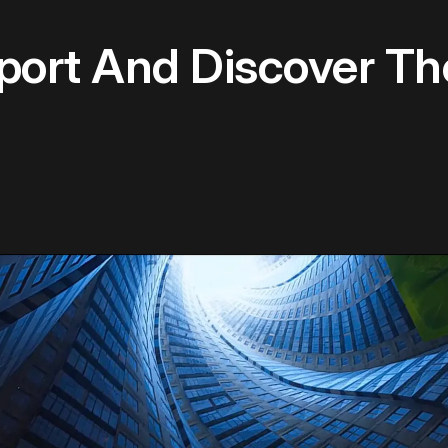
rport And Discover T