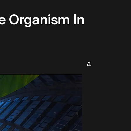
he Organism In