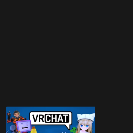
work ☹️