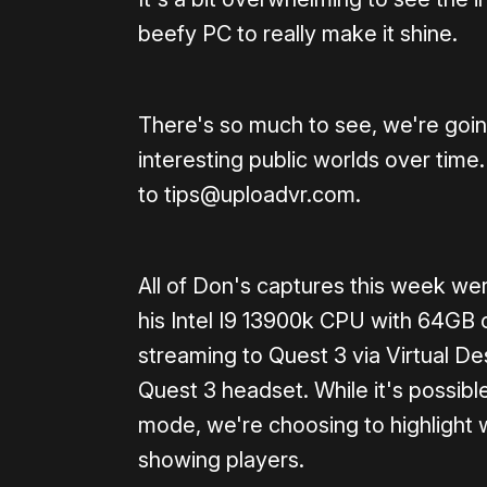
beefy PC to really make it shine.
There's so much to see, we're goin
interesting public worlds over time.
to tips@uploadvr.com.
All of Don's captures this week w
his Intel I9 13900k CPU with 64
streaming to Quest 3 via Virtual D
Quest 3 headset. While it's possib
mode, we're choosing to highlight
showing players.