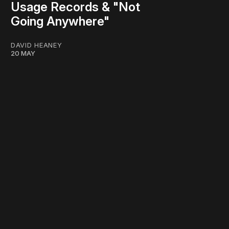
Usage Records & "Not
Going Anywhere"
DAVID HEANEY
20 MAY