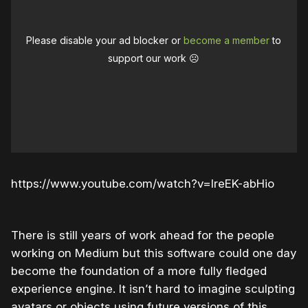
Please disable your ad blocker or
become a member
to
support our work ☹️
https://www.youtube.com/watch?v=IreEK-abHio
There is still years of work ahead for the people
working on Medium but this software could one day
become the foundation of a more fully fledged
experience engine. It isn’t hard to imagine sculpting
avatars or objects using future versions of this