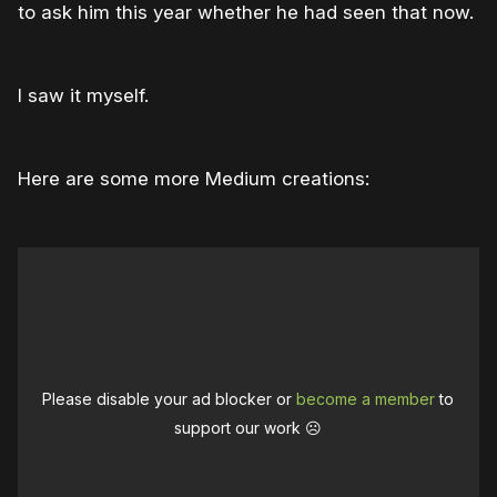
to ask him this year whether he had seen that now.
I saw it myself.
Here are some more Medium creations:
Please disable your ad blocker or
become a member
to
support our work ☹️