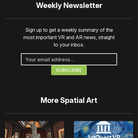
Weekly Newsletter
Sign up to get a weekly summary of the
most important VR and AR news, straight
to your inbox.
More
Spatial Art