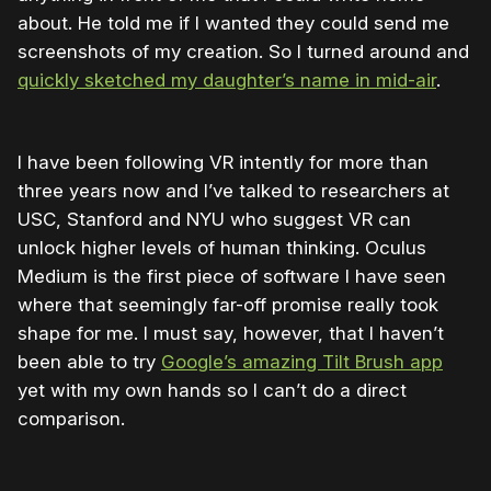
about. He told me if I wanted they could send me
screenshots of my creation. So I turned around and
quickly sketched my daughter’s name in mid-air
.
I have been following VR intently for more than
three years now and I’ve talked to researchers at
USC, Stanford and NYU who suggest VR can
unlock higher levels of human thinking. Oculus
Medium is the first piece of software I have seen
where that seemingly far-off promise really took
shape for me. I must say, however, that I haven’t
been able to try
Google’s amazing Tilt Brush app
yet with my own hands so I can’t do a direct
comparison.