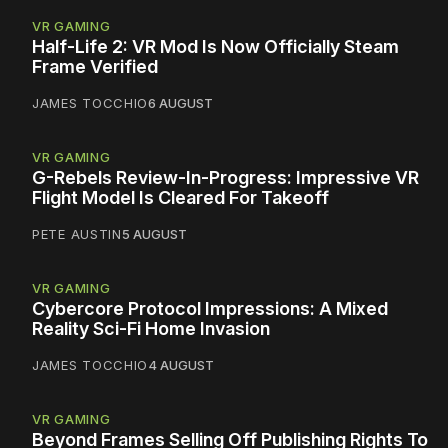
VR GAMING
Half-Life 2: VR Mod Is Now Officially Steam
Frame Verified
JAMES TOCCHIO
6 AUGUST
VR GAMING
G-Rebels Review-In-Progress: Impressive VR
Flight Model Is Cleared For Takeoff
PETE AUSTIN
5 AUGUST
VR GAMING
Cybercore Protocol Impressions: A Mixed
Reality Sci-Fi Home Invasion
JAMES TOCCHIO
4 AUGUST
VR GAMING
Beyond Frames Selling Off Publishing Rights To