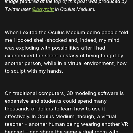
Image featured at the top of this post was produced by
Twitter user
@
bayraitt
in Oculus Medium.
When I exited the Oculus Medium demo people told
me I looked shell-shocked and, indeed, my mind
was exploding with possibilities after I had
experienced the sheer ecstasy of being taught by
another person, while in a virtual environment, how
to sculpt with my hands.
On traditional computers, 3D modeling software is
expensive and students could spend many
thousands of dollars to learn how to use it
effectively. In Oculus Medium, though, a virtual
teacher – another human being wearing another VR
headset – can share the same virtual room with