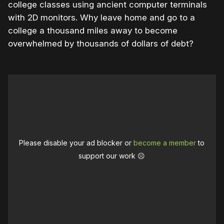
college classes using ancient computer terminals
with 2D monitors. Why leave home and go to a
college a thousand miles away to become
overwhelmed by thousands of dollars of debt?
Please disable your ad blocker or
become a member
to
support our work ☹️