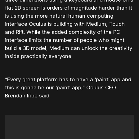
flat 2D screen is orders of magnitude harder than it
is using the more natural human computing
interface Oculus is building with Medium, Touch
and Rift. While the added complexity of the PC
interface limits the number of people who might
build a 3D model, Medium can unlock the creativity
inside practically everyone.
“Every great platform has to have a ‘paint’ app and
this is gonna be our ‘paint’ app,” Oculus CEO
Brendan Iribe said.