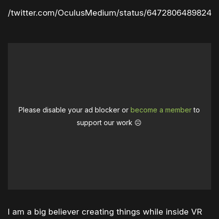
ps://twitter.com/OculusMedium/status/64728064898249
Please disable your ad blocker or
become a member
to
support our work ☹️
I am a big believer creating things while inside VR