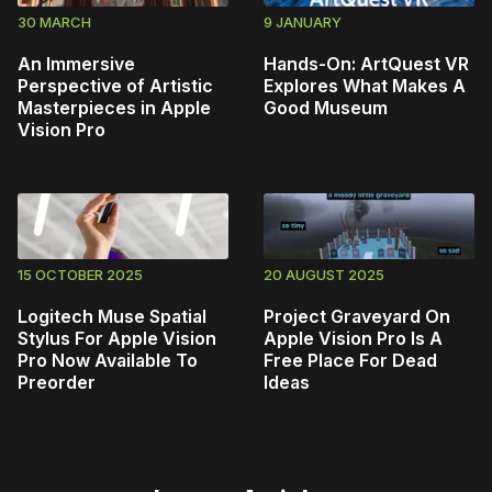
30 MARCH
9 JANUARY
An Immersive
Hands-On: ArtQuest VR
Perspective of Artistic
Explores What Makes A
Masterpieces in Apple
Good Museum
Vision Pro
15 OCTOBER 2025
20 AUGUST 2025
Logitech Muse Spatial
Project Graveyard On
Stylus For Apple Vision
Apple Vision Pro Is A
Pro Now Available To
Free Place For Dead
Preorder
Ideas