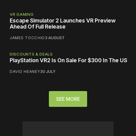
VR GAMING
Escape Simulator 2 Launches VR Preview
Ahead Of Full Release
JAMES TOCCHIO
3 AUGUST
DISCOUNTS & DEALS
PlayStation VR2 Is On Sale For $300 In The US
DAVID HEANEY
30 JULY
SEE MORE