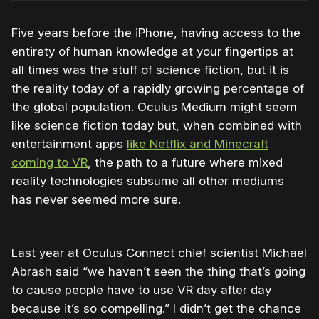
Five years before the iPhone, having access to the
entirety of human knowledge at your fingertips at
all times was the stuff of science fiction, but it is
the reality today of a rapidly growing percentage of
the global population. Oculus Medium might seem
like science fiction today but, when combined with
entertainment apps
like Netflix and Minecraft
coming to VR
, the path to a future where mixed
reality technologies subsume all other mediums
has never seemed more sure.
Last year at Oculus Connect chief scientist Michael
Abrash said “we haven’t seen the thing that’s going
to cause people have to use VR day after day
because it’s so compelling.” I didn’t get the chance