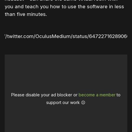
you and teach you how to use the software in less
than five minutes.
ps://twitter.com/OculusMedium/status/64722716289060
Please disable your ad blocker or
become a member
to
support our work ☹️