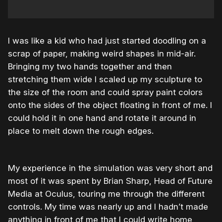
I was like a kid who had just started doodling on a
scrap of paper, making weird shapes in mid-air.
Bringing my two hands together and then
stretching them wide I scaled up my sculpture to
the size of the room and could spray paint colors
onto the sides of the object floating in front of me. I
could hold it in one hand and rotate it around in
place to melt down the rough edges.
My experience in the simulation was very short and
most of it was spent by Brian Sharp, Head of Future
Media at Oculus, touring me through the different
controls. My time was nearly up and I hadn’t made
anything in front of me that I could write home