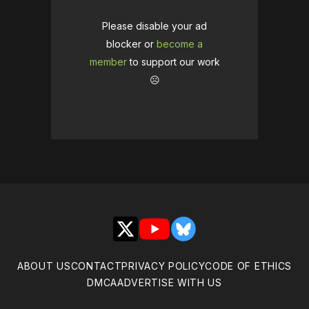
Please disable your ad
blocker or
become a
member
to support our work
☹️
X
YouTube
Bluesky
ABOUT US
CONTACT
PRIVACY POLICY
CODE OF ETHICS
DMCA
ADVERTISE WITH US