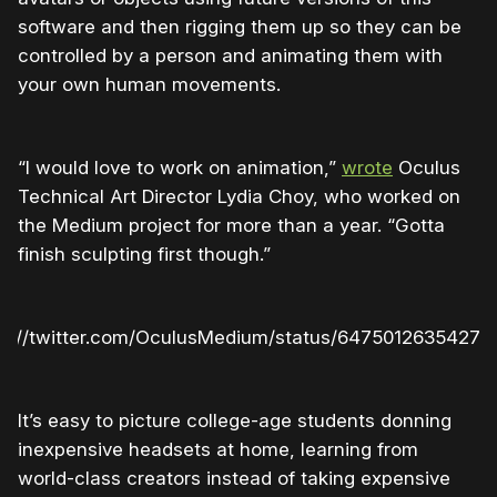
software and then rigging them up so they can be
controlled by a person and animating them with
your own human movements.
“I would love to work on animation,”
wrote
Oculus
Technical Art Director Lydia Choy, who worked on
the Medium project for more than a year. “Gotta
finish sculpting first though.”
ps://twitter.com/OculusMedium/status/64750126354270
It’s easy to picture college-age students donning
inexpensive headsets at home, learning from
world-class creators instead of taking expensive