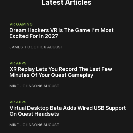
Latest Articles
VR GAMING
Dream Hackers VR Is The Game I'm Most
Excited For In 2027
JAMES TOCCHIO
6 AUGUST
VR APPS
XR Replay Lets You Record The Last Few
Minutes Of Your Quest Gameplay
MIKE JOHNSON
6 AUGUST
VR APPS
Virtual Desktop Beta Adds Wired USB Support
On Quest Headsets
MIKE JOHNSON
6 AUGUST