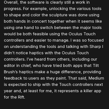
Overall, the software is clearly still a work in
progress. For example, unlocking the various tools
to shape and color the sculpture was done using
both hands in concert together when it seems like
using one hand to switch between the major tools
would be both feasible using the Oculus Touch
controllers and easier to manage. I was so focused
on understanding the tools and talking with Sharp I
didn’t notice haptics with the Oculus Touch
controllers. I’ve heard from others, including our
editor in chief, who have tried both apps that Tilt
Brush’s haptics make a huge difference, providing
feedback to users as they paint. That said, Medium
is expected to ship with the Touch controllers next
year and, at least for me, it represents a killer app
for the Rift.