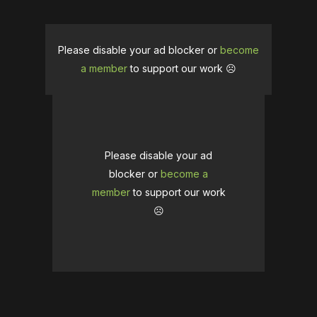
Please disable your ad blocker or
become
a member
to support our work ☹️
Please disable your ad
blocker or
become a
member
to support our work
☹️