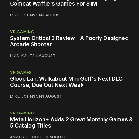
Combat Waffle's Games For $1M
MIKE JOHNSON
4 AUGUST
VR GAMING
System Critical 3 Review - A Poorly Designed
Arcade Shooter
LUIS AVILES
4 AUGUST
VR GAMES
Gloop Lair, Walkabout Mini Golf's Next DLC
Course, Due Out Next Week
MIKE JOHNSON
3 AUGUST
VR GAMING
Meta Horizon+ Adds 2 Great Monthly Games &
5 Catalog Titles
JAMES TOCCHIO
3 AUGUST