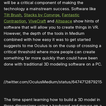
will be a critical component of making the
technology a mainstream success. Software like
Tilt Brush
,
Stacks by Convrge
,
Fantastic
Contraption
,
ViveCraft
and
Altspace
show hints of
software that will allow you to create things in VR.
However, the depth of the tools in Medium
combined with how easy it was to get started
suggests to me Oculus is on the cusp of crossing a
critical threshold where more people can create
something far more quickly than could have been
done with traditional 3D modeling software on a PC.
ps://twitter.com/OculusMedium/status/64747128792154
The time spent learning how to build a 3D model in
three dimensions using a keyboard and mouse on a