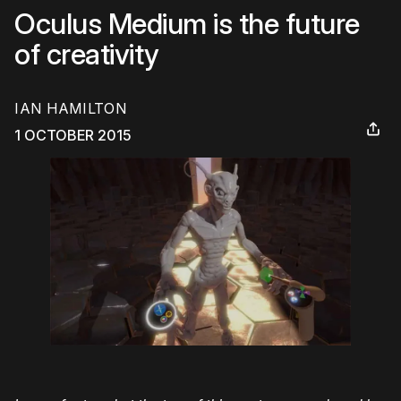
Oculus Medium is the future
of creativity
IAN HAMILTON
1 OCTOBER 2015