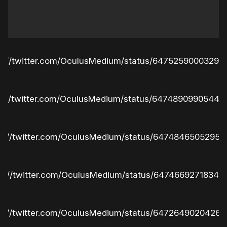
ps://twitter.com/OculusMedium/status/64752590003293
ps://twitter.com/OculusMedium/status/64748909905448
ps://twitter.com/OculusMedium/status/64748465052951
ps://twitter.com/OculusMedium/status/64746692718341
ps://twitter.com/OculusMedium/status/64726490204261