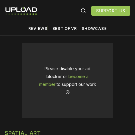
SUPPORT US
REVIEWS
BEST OF VR
SHOWCASE
Please disable your ad
blocker or
become a
member
to support our work
☹️
SPATIAL ART