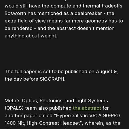
would still have the compute and thermal tradeoffs
Bosworth has mentioned as a dealbreaker - the
extra field of view means far more geometry has to
be rendered - and the abstract doesn't mention
anything about weight.
The full paper is set to be published on August 9,
the day before SIGGRAPH.
Meta's Optics, Photonics, and Light Systems
(OPALS) team also published
the abstract
for
another paper called "Hyperrealistic VR: A 90-PPD,
1400-Nit, High-Contrast Headset", wherein, as the