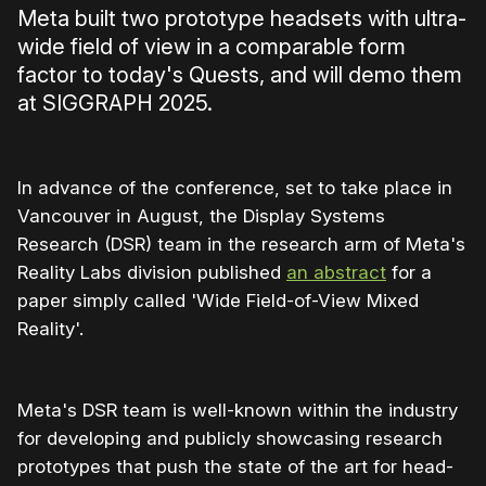
Meta built two prototype headsets with ultra-
wide field of view in a comparable form
factor to today's Quests, and will demo them
at SIGGRAPH 2025.
In advance of the conference, set to take place in
Vancouver in August, the Display Systems
Research (DSR) team in the research arm of Meta's
Reality Labs division published
an abstract
for a
paper simply called 'Wide Field-of-View Mixed
Reality'.
Meta's DSR team is well-known within the industry
for developing and publicly showcasing research
prototypes that push the state of the art for head-