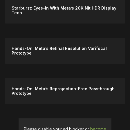
Starburst: Eyes-In With Meta’s 20K Nit HDR Display
Tech
Hands-On: Meta’s Retinal Resolution Varifocal
Prototype
Hands-On: Meta’s Reprojection-Free Passthrough
Prototype
Please disable your ad blocker or
become