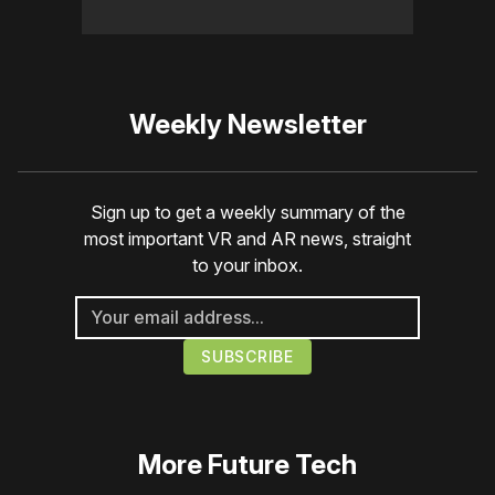
Weekly Newsletter
Sign up to get a weekly summary of the
most important VR and AR news, straight
to your inbox.
More
Future Tech