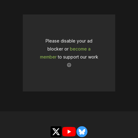
Please disable your ad
blocker or
become a
member
to support our work
☹️
X
YouTube
Bluesky