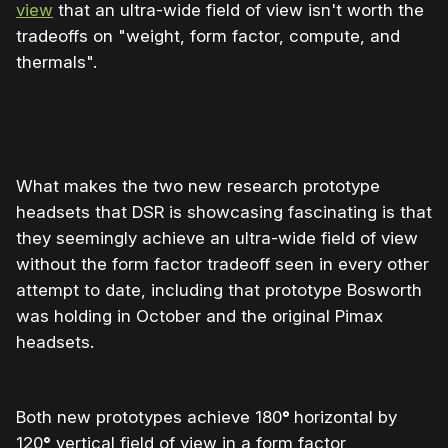
view
that an ultra-wide field of view isn't worth the
tradeoffs on "weight, form factor, compute, and
thermals".
What makes the two new research prototype
headsets that DSR is showcasing fascinating is that
they seemingly achieve an ultra-wide field of view
without the form factor tradeoff seen in every other
attempt to date, including that prototype Bosworth
was holding in October and the original Pimax
headsets.
Both new prototypes achieve 180
°
horizontal by
120
°
vertical field of view in a form factor