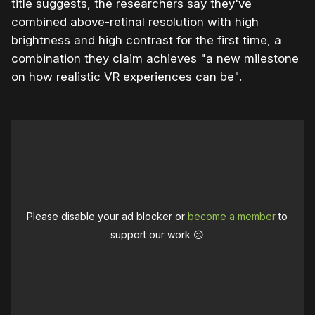
title suggests, the researchers say they've
combined above-retinal resolution with high
brightness and high contrast for the first time, a
combination they claim achieves "a new milestone
on how realistic VR experiences can be".
Please disable your ad blocker or
become a member
to
support our work ☹️