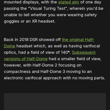
mounted displays, with the
stated aim
of one day
passing the "Visual Turing Test", wherein you'd be
unable to tell whether you were wearing safety
goggles or an XR headset.
Back in 2018 DSR showed off
the original Half-
Dome
headset which, as well as having varifocal
optics, had a field of view of 140
°
.
Subsequent
versions of Half-Dome
had a smaller field of view,
however, with Half-Dome 2 focusing on
compactness and Half-Dome 3 moving to an
electronic varifocal approach with no moving parts.