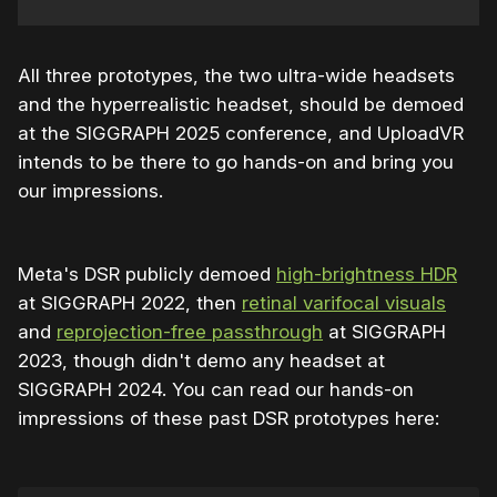
All three prototypes, the two ultra-wide headsets
and the hyperrealistic headset, should be demoed
at the SIGGRAPH 2025 conference, and UploadVR
intends to be there to go hands-on and bring you
our impressions.
Meta's DSR publicly demoed
high-brightness HDR
at SIGGRAPH 2022, then
retinal varifocal visuals
and
reprojection-free passthrough
at SIGGRAPH
2023, though didn't demo any headset at
SIGGRAPH 2024. You can read our hands-on
impressions of these past DSR prototypes here: