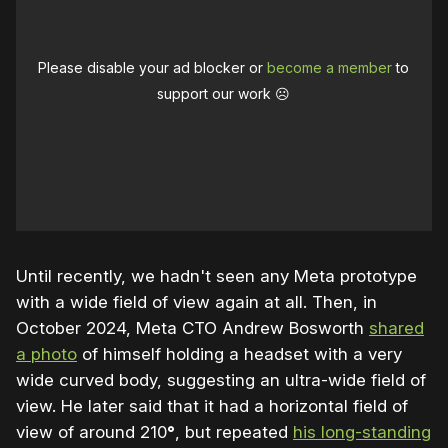
Please disable your ad blocker or
become a member
to
support our work ☹️
Until recently, we hadn't seen any Meta prototype
with a wide field of view again at all. Then, in
October 2024, Meta CTO Andrew Bosworth
shared
a photo
of himself holding a headset with a very
wide curved body, suggesting an ultra-wide field of
view. He later said that it had a horizontal field of
view of around 210
°
, but repeated
his long-standing