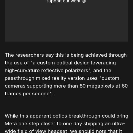
support our work ☹️
The researchers say this is being achieved through
the use of "a custom optical design leveraging
high-curvature reflective polarizers", and the
passthrough mixed reality version uses "custom
cameras supporting more than 80 megapixels at 60
frames per second".
While this apparent optics breakthrough could bring
Meta one step closer to one day shipping an ultra-
wide field of view headset, we should note that it