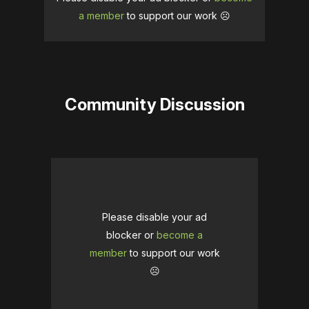
a member
to support our work ☹️
Community Discussion
Please disable your ad
blocker or
become a
member
to support our work
☹️