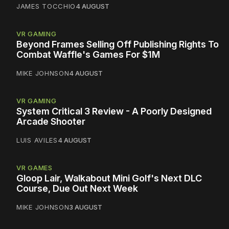
JAMES TOCCHIO
4 AUGUST
VR GAMING
Beyond Frames Selling Off Publishing Rights To
Combat Waffle's Games For $1M
MIKE JOHNSON
4 AUGUST
VR GAMING
System Critical 3 Review - A Poorly Designed
Arcade Shooter
LUIS AVILES
4 AUGUST
VR GAMES
Gloop Lair, Walkabout Mini Golf's Next DLC
Course, Due Out Next Week
MIKE JOHNSON
3 AUGUST