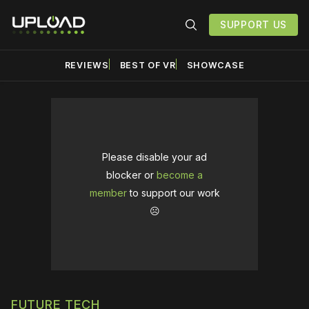
SUPPORT US
REVIEWS
BEST OF VR
SHOWCASE
Please disable your ad
blocker or
become a
member
to support our work
☹️
FUTURE TECH