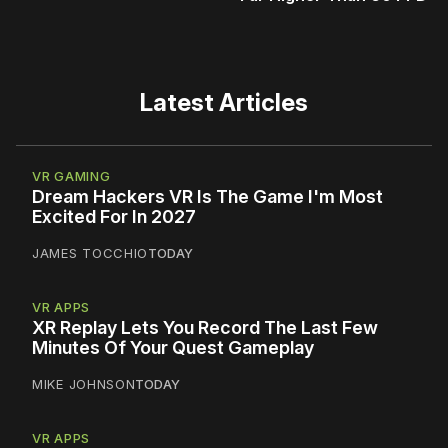
Latest Articles
VR GAMING
Dream Hackers VR Is The Game I'm Most
Excited For In 2027
JAMES TOCCHIO
TODAY
VR APPS
XR Replay Lets You Record The Last Few
Minutes Of Your Quest Gameplay
MIKE JOHNSON
TODAY
VR APPS