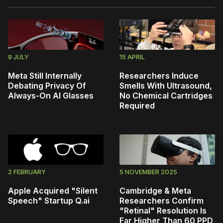
9 JULY
15 APRIL
Meta Still Internally
Researchers Induce
Debating Privacy Of
Smells With Ultrasound,
Always-On AI Glasses
No Chemical Cartridges
Required
2 FEBRUARY
5 NOVEMBER 2025
Apple Acquired "Silent
Cambridge & Meta
Speech" Startup Q.ai
Researchers Confirm
"Retinal" Resolution Is
Far Higher Than 60 PPD