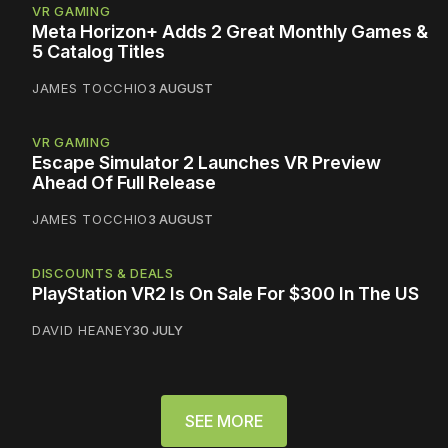
VR GAMING
Meta Horizon+ Adds 2 Great Monthly Games &
5 Catalog Titles
JAMES TOCCHIO
3 AUGUST
VR GAMING
Escape Simulator 2 Launches VR Preview
Ahead Of Full Release
JAMES TOCCHIO
3 AUGUST
DISCOUNTS & DEALS
PlayStation VR2 Is On Sale For $300 In The US
DAVID HEANEY
30 JULY
SEE MORE