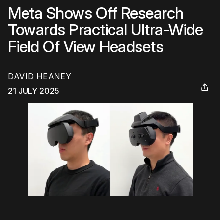
Meta Shows Off Research
Towards Practical Ultra-Wide
Field Of View Headsets
DAVID HEANEY
21 JULY 2025