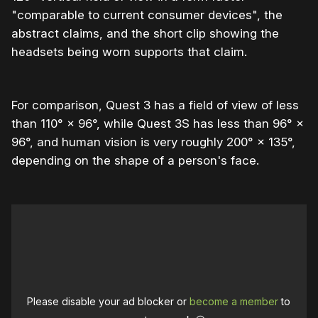
"comparable to current consumer devices", the
abstract claims, and the short clip showing the
headsets being worn supports that claim.
For comparison, Quest 3 has a field of view of less
than 110° × 96°, while Quest 3S has less than 96° ×
96°, and human vision is very roughly 200° × 135°,
depending on the shape of a person's face.
Please disable your ad blocker or
become a member
to