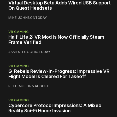
Virtual Desktop Beta Adds Wired USB Support
On Quest Headsets
MIKE JOHNSON
TODAY
VR GAMING
Half-Life 2: VR Mod Is Now Officially Steam
Frame Verified
JAMES TOCCHIO
TODAY
VR GAMING
G-Rebels Review-In-Progress: Impressive VR
Flight Model Is Cleared For Takeoff
PETE AUSTIN
5 AUGUST
VR GAMING
Cybercore Protocol Impressions: A Mixed
Reality Sci-Fi Home Invasion