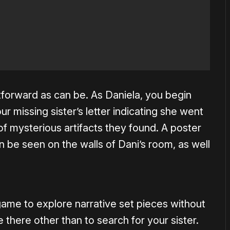
ghtforward as can be. As Daniela, you begin
ur missing sister’s letter indicating she went
f mysterious artifacts they found. A poster
n be seen on the walls of Dani’s room, as well
game to explore narrative set pieces without
there other than to search for your sister.