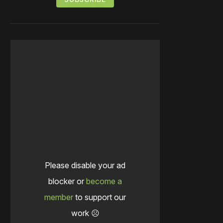
Please disable your ad
blocker or
become a
member
to support our
work ☹️