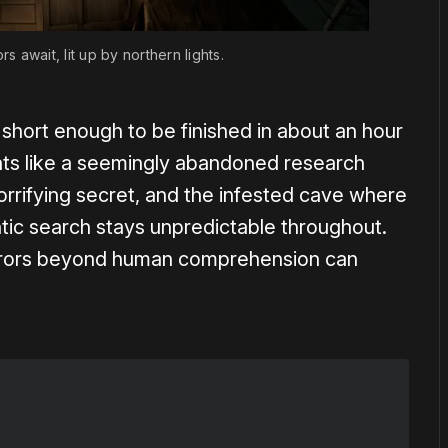
s await, lit up by northern lights.
 short enough to be finished in about an hour
nts like a seemingly abandoned research
orrifying secret, and the infested cave where
ic search stays unpredictable throughout.
orrors beyond human comprehension can