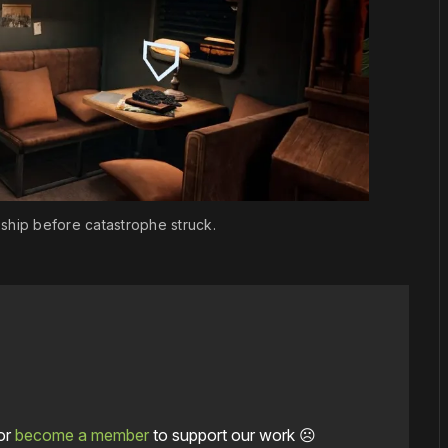
e ship before catastrophe struck.
or
become a member
to support our work ☹️