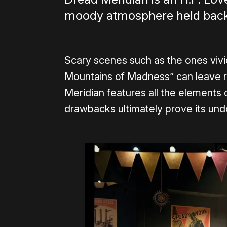
moody atmosphere held back 
Scary scenes such as the ones vivid
Mountains of Madness” can leave r
Meridian features all the elements o
drawbacks ultimately prove its und