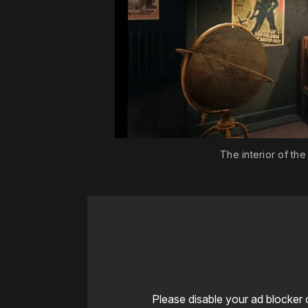
The interior of th
Please disable your ad blocker 