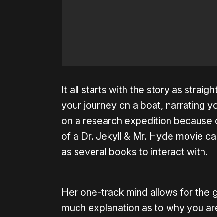
It all starts with the story as strai
your journey on a boat, narrating yo
on a research expedition because o
of a Dr. Jekyll & Mr. Hyde movie ca
as several books to interact with.
Her one-track mind allows for the 
much explanation as to why you are 