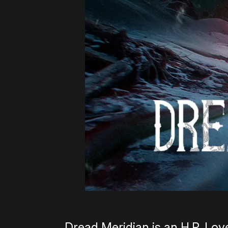
Dread Meridian is an H.P. Love