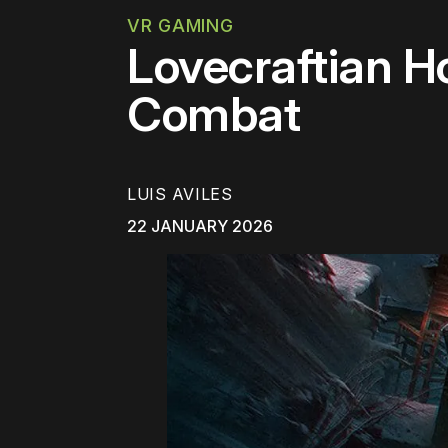
VR GAMING
Lovecraftian H
Combat
LUIS AVILES
22 JANUARY 2026