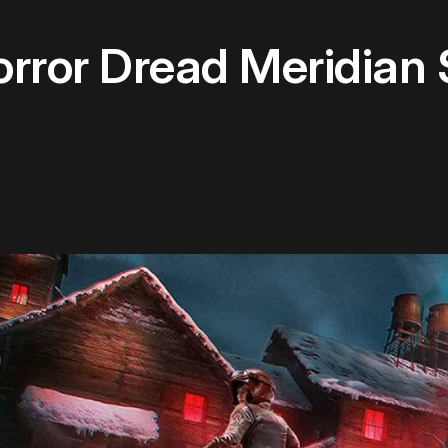
orror Dread Meridian 