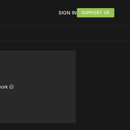
SIGN IN
SUPPORT US
work ☹️