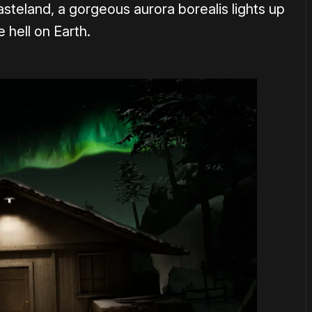
asteland, a gorgeous aurora borealis lights up
 hell on Earth.