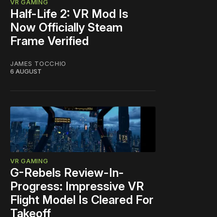
VR GAMING
Half-Life 2: VR Mod Is
Now Officially Steam
Frame Verified
JAMES TOCCHIO
6 AUGUST
VR GAMING
G-Rebels Review-In-
Progress: Impressive VR
Flight Model Is Cleared For
Takeoff