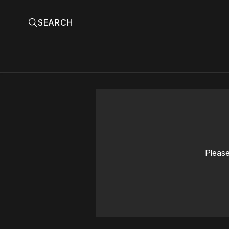
SEARCH
Please