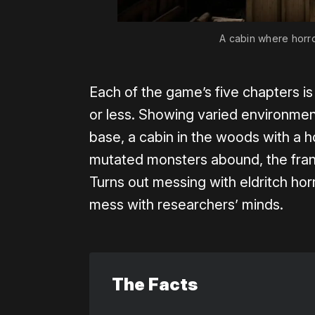
A cabin where horror
Each of the game’s five chapters is
or less. Showing varied environme
base, a cabin in the woods with a h
mutated monsters abound, the frant
Turns out messing with eldritch h
mess with researchers’ minds.
The Facts