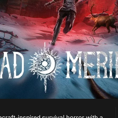
craft-inspired survival horror with a