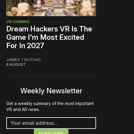
VR GAMING
Dream Hackers VR Is The
Game I'm Most Excited
For In 2027
JAMES TOCCHIO
6 AUGUST
Weekly Newsletter
Get a weekly summary of the most important
VR and AR news.