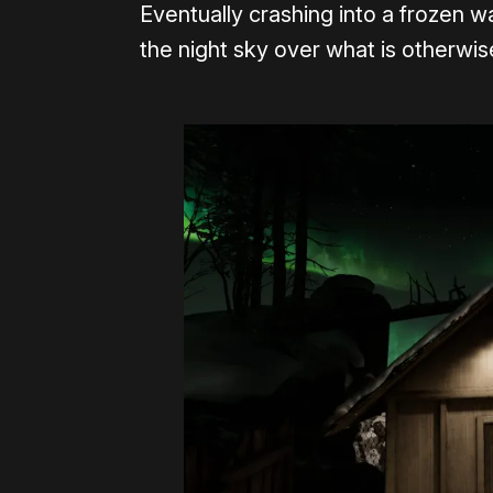
Eventually crashing into a frozen w
the night sky over what is otherwise