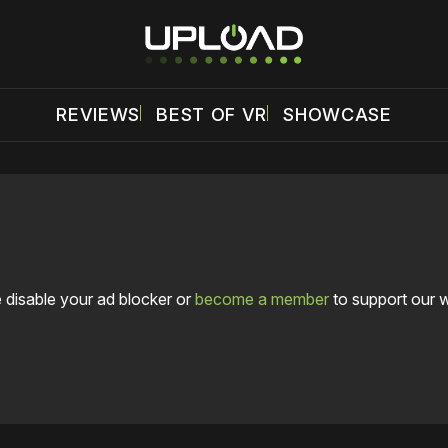
REVIEWS
BEST OF VR
SHOWCASE
 disable your ad blocker or
become a member
to support our 