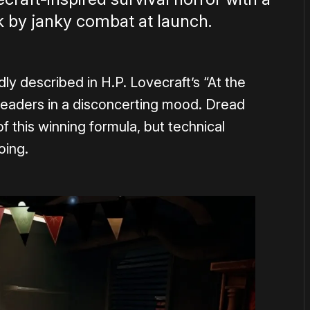
by janky combat at launch.
ly described in H.P. Lovecraft’s “At the
eaders in a disconcerting mood. Dread
f this winning formula, but technical
oing.