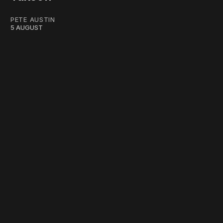
PETE AUSTIN
5 AUGUST