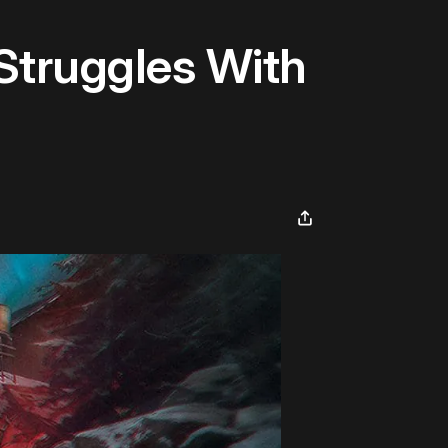
Struggles With